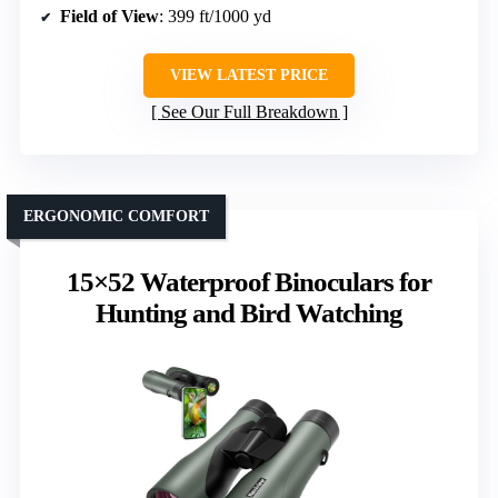
Field of View
: 399 ft/1000 yd
VIEW LATEST PRICE
See Our Full Breakdown
ERGONOMIC COMFORT
15×52 Waterproof Binoculars for
Hunting and Bird Watching