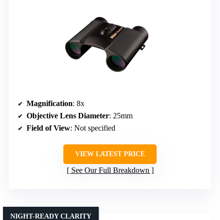
Magnification
: 8x
Objective Lens Diameter
: 25mm
Field of View
: Not specified
VIEW LATEST PRICE
See Our Full Breakdown
NIGHT-READY CLARITY