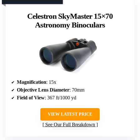
Celestron SkyMaster 15×70
Astronomy Binoculars
Magnification
: 15x
Objective Lens Diameter
: 70mm
Field of View
: 367 ft/1000 yd
VIEW LATEST PRICE
See Our Full Breakdown