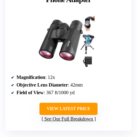
Magnification
: 12x
Objective Lens Diameter
: 42mm
Field of View
: 367 ft/1000 yd
VIEW LATEST PRICE
See Our Full Breakdown