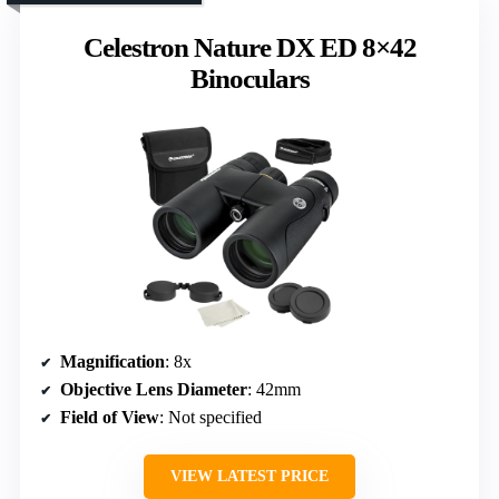
Celestron Nature DX ED 8×42
Binoculars
Magnification
: 8x
Objective Lens Diameter
: 42mm
Field of View
: Not specified
VIEW LATEST PRICE