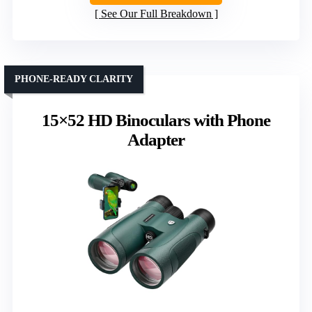
See Our Full Breakdown
PHONE-READY CLARITY
15×52 HD Binoculars with Phone
Adapter