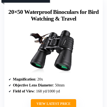
20×50 Waterproof Binoculars for Bird
Watching & Travel
Magnification
: 20x
Objective Lens Diameter
: 50mm
Field of View
: 168 yd/1000 yd
VIEW LATEST PRICE