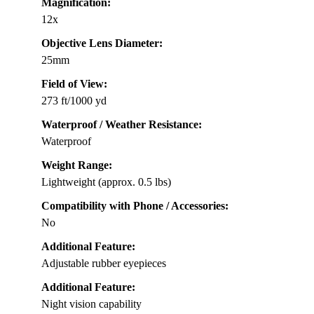
Magnification:
12x
Objective Lens Diameter:
25mm
Field of View:
273 ft/1000 yd
Waterproof / Weather Resistance:
Waterproof
Weight Range:
Lightweight (approx. 0.5 lbs)
Compatibility with Phone / Accessories:
No
Additional Feature:
Adjustable rubber eyepieces
Additional Feature:
Night vision capability