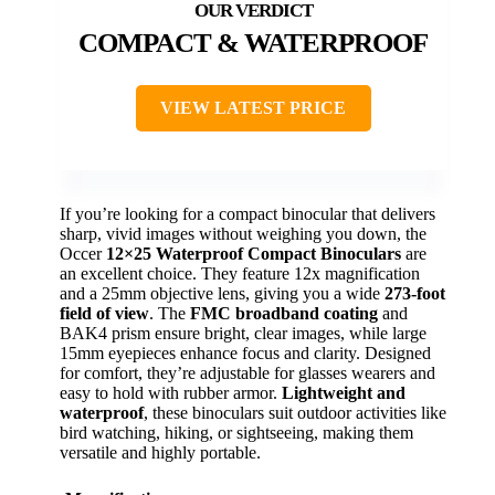
COMPACT & WATERPROOF
VIEW LATEST PRICE
If you’re looking for a compact binocular that delivers
sharp, vivid images without weighing you down, the
Occer
12×25 Waterproof Compact Binoculars
are
an excellent choice. They feature 12x magnification
and a 25mm objective lens, giving you a wide
273-foot
field of view
. The
FMC broadband coating
and
BAK4 prism ensure bright, clear images, while large
15mm eyepieces enhance focus and clarity. Designed
for comfort, they’re adjustable for glasses wearers and
easy to hold with rubber armor.
Lightweight and
waterproof
, these binoculars suit outdoor activities like
bird watching, hiking, or sightseeing, making them
versatile and highly portable.