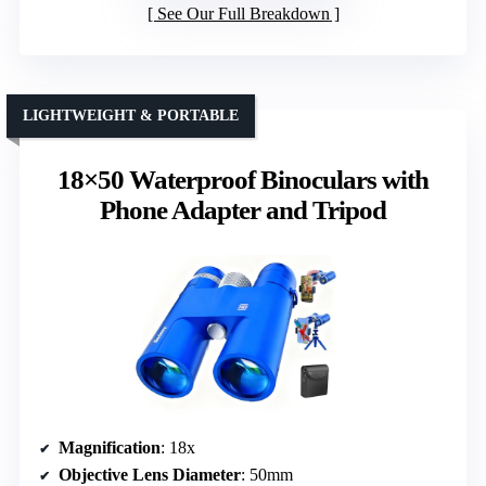
See Our Full Breakdown
LIGHTWEIGHT & PORTABLE
18×50 Waterproof Binoculars with
Phone Adapter and Tripod
Magnification
: 18x
Objective Lens Diameter
: 50mm