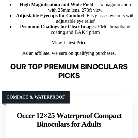
High Magnification and Wide Field
: 12x magnification
with 25mm lens, 273ft view
Adjustable Eyecups for Comfort
: Fits glasses wearers with
adjustable eye relief
Premium Coatings for Clear Images
: FMC broadband
coating and BAK4 prism
View Latest Price
As an affiliate, we earn on qualifying purchases.
OUR TOP PREMIUM BINOCULARS
PICKS
COMPACT & WATERPROOF
Occer 12×25 Waterproof Compact
Binoculars for Adults