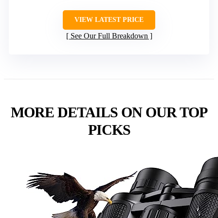
VIEW LATEST PRICE
See Our Full Breakdown
MORE DETAILS ON OUR TOP
PICKS