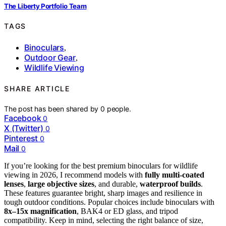
The Liberty Portfolio Team
TAGS
Binoculars
,
Outdoor Gear
,
Wildlife Viewing
SHARE ARTICLE
The post has been shared by
0
people.
Facebook
0
X (Twitter)
0
Pinterest
0
Mail
0
If you’re looking for the best premium binoculars for wildlife
viewing in 2026, I recommend models with
fully multi-coated
lenses
,
large objective sizes
, and durable,
waterproof builds
.
These features guarantee bright, sharp images and resilience in
tough outdoor conditions. Popular choices include binoculars with
8x–15x magnification
, BAK4 or ED glass, and tripod
compatibility. Keep in mind, selecting the right balance of size,