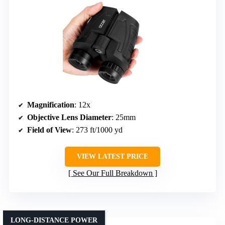
Magnification
: 12x
Objective Lens Diameter
: 25mm
Field of View
: 273 ft/1000 yd
VIEW LATEST PRICE
See Our Full Breakdown
LONG-DISTANCE POWER