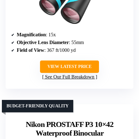
Magnification
: 15x
Objective Lens Diameter
: 55mm
Field of View
: 367 ft/1000 yd
VIEW LATEST PRICE
See Our Full Breakdown
BUDGET-FRIENDLY QUALITY
Nikon PROSTAFF P3 10×42
Waterproof Binocular