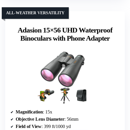
ALL-WEATHER VERSATILITY
Adasion 15×56 UHD Waterproof
Binoculars with Phone Adapter
Magnification
: 15x
Objective Lens Diameter
: 56mm
Field of View
: 399 ft/1000 yd