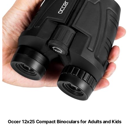
Occer 12x25 Compact Binoculars for Adults and Kids