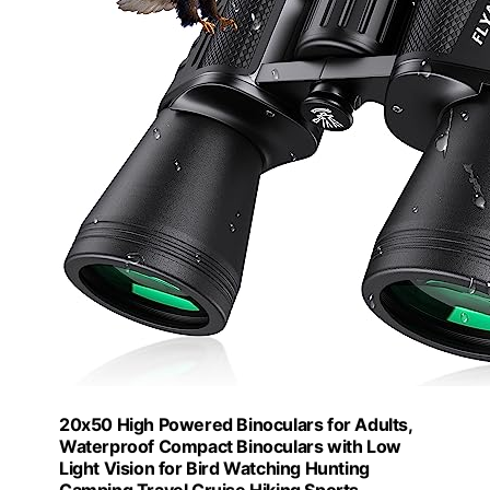
20x50 High Powered Binoculars for Adults,
Waterproof Compact Binoculars with Low
Light Vision for Bird Watching Hunting
Camping Travel Cruise Hiking Sports