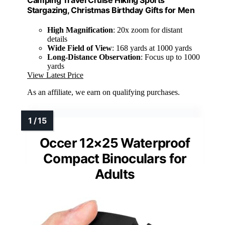
Stargazing, Christmas Birthday Gifts for Men
High Magnification
: 20x zoom for distant
details
Wide Field of View
: 168 yards at 1000 yards
Long-Distance Observation
: Focus up to 1000
yards
View Latest Price
As an affiliate, we earn on qualifying purchases.
Occer 12×25 Waterproof
Compact Binoculars for
Adults