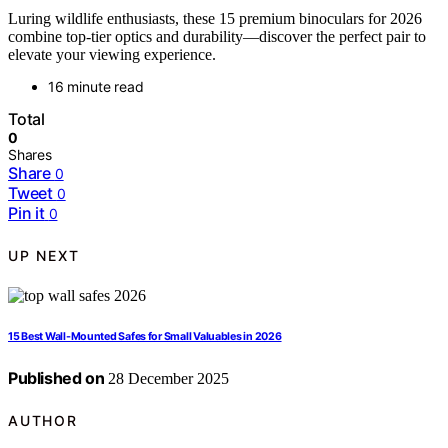
Luring wildlife enthusiasts, these 15 premium binoculars for 2026
combine top-tier optics and durability—discover the perfect pair to
elevate your viewing experience.
16 minute read
Total
0
Shares
Share
0
Tweet
0
Pin it
0
UP NEXT
15 Best Wall-Mounted Safes for Small Valuables in 2026
Published on
28 December 2025
AUTHOR