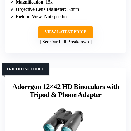
Magnification
: 15x
Objective Lens Diameter
: 52mm
Field of View
: Not specified
VIEW LATEST PRICE
See Our Full Breakdown
TRIPOD INCLUDED
Adorrgon 12×42 HD Binoculars with
Tripod & Phone Adapter