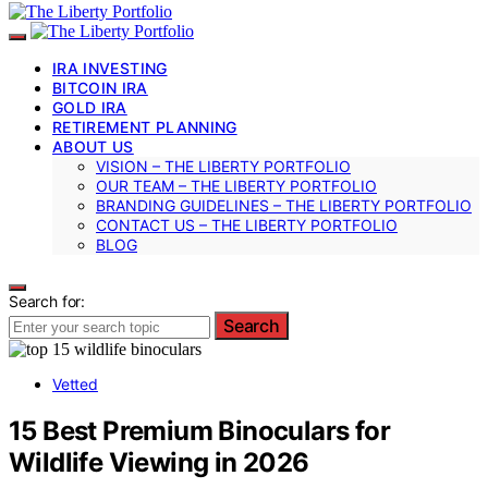
IRA INVESTING
BITCOIN IRA
GOLD IRA
RETIREMENT PLANNING
ABOUT US
VISION – THE LIBERTY PORTFOLIO
OUR TEAM – THE LIBERTY PORTFOLIO
BRANDING GUIDELINES – THE LIBERTY PORTFOLIO
CONTACT US – THE LIBERTY PORTFOLIO
BLOG
Search for:
Search
Vetted
15 Best Premium Binoculars for
Wildlife Viewing in 2026