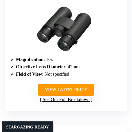
Magnification
: 10x
Objective Lens Diameter
: 42mm
Field of View
: Not specified
VIEW LATEST PRICE
See Our Full Breakdown
STARGAZING READY