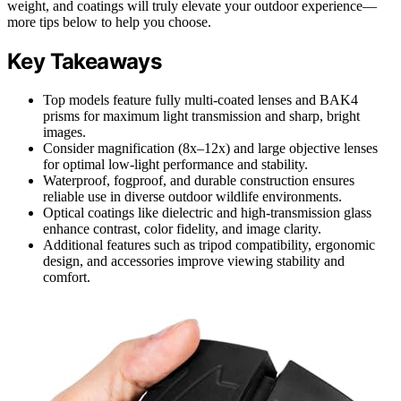
weight, and coatings will truly elevate your outdoor experience—
more tips below to help you choose.
Key Takeaways
Top models feature fully multi-coated lenses and BAK4
prisms for maximum light transmission and sharp, bright
images.
Consider magnification (8x–12x) and large objective lenses
for optimal low-light performance and stability.
Waterproof, fogproof, and durable construction ensures
reliable use in diverse outdoor wildlife environments.
Optical coatings like dielectric and high-transmission glass
enhance contrast, color fidelity, and image clarity.
Additional features such as tripod compatibility, ergonomic
design, and accessories improve viewing stability and
comfort.