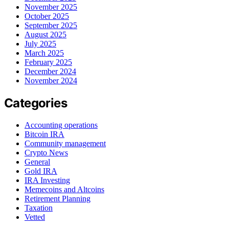
November 2025
October 2025
September 2025
August 2025
July 2025
March 2025
February 2025
December 2024
November 2024
Categories
Accounting operations
Bitcoin IRA
Community management
Crypto News
General
Gold IRA
IRA Investing
Memecoins and Altcoins
Retirement Planning
Taxation
Vetted