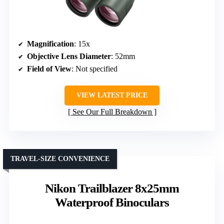
Magnification
: 15x
Objective Lens Diameter
: 52mm
Field of View
: Not specified
VIEW LATEST PRICE
See Our Full Breakdown
TRAVEL-SIZE CONVENIENCE
Nikon Trailblazer 8x25mm
Waterproof Binoculars