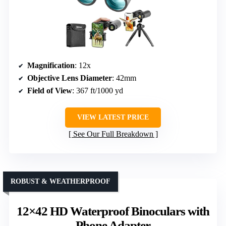
Magnification
: 12x
Objective Lens Diameter
: 42mm
Field of View
: 367 ft/1000 yd
VIEW LATEST PRICE
See Our Full Breakdown
ROBUST & WEATHERPROOF
12×42 HD Waterproof Binoculars with
Phone Adapter