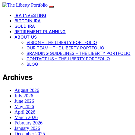
IRA INVESTING
BITCOIN IRA
GOLD IRA
RETIREMENT PLANNING
ABOUT US
VISION – THE LIBERTY PORTFOLIO
OUR TEAM – THE LIBERTY PORTFOLIO
BRANDING GUIDELINES – THE LIBERTY PORTFOLIO
CONTACT US – THE LIBERTY PORTFOLIO
BLOG
Archives
August 2026
July 2026
June 2026
May 2026
April 2026
March 2026
February 2026
January 2026
December 2025