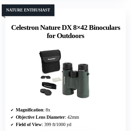
NATURE ENTHUSIAST
Celestron Nature DX 8×42 Binoculars
for Outdoors
Magnification
: 8x
Objective Lens Diameter
: 42mm
Field of View
: 399 ft/1000 yd