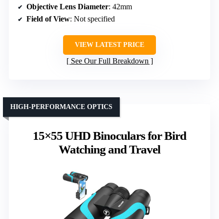
Objective Lens Diameter
: 42mm
Field of View
: Not specified
VIEW LATEST PRICE
See Our Full Breakdown
HIGH-PERFORMANCE OPTICS
15×55 UHD Binoculars for Bird
Watching and Travel