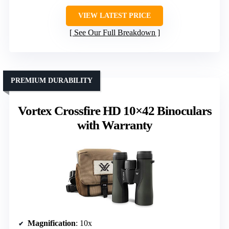
VIEW LATEST PRICE
See Our Full Breakdown
PREMIUM DURABILITY
Vortex Crossfire HD 10×42 Binoculars
with Warranty
Magnification
: 10x