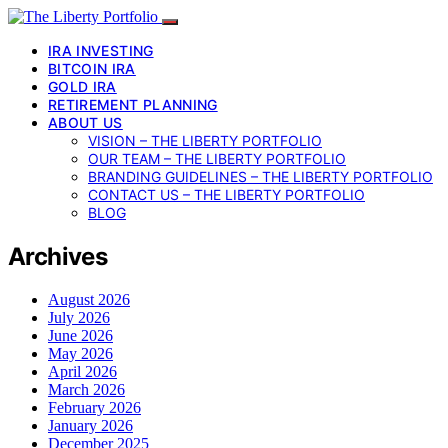
IRA INVESTING
BITCOIN IRA
GOLD IRA
RETIREMENT PLANNING
ABOUT US
VISION – THE LIBERTY PORTFOLIO
OUR TEAM – THE LIBERTY PORTFOLIO
BRANDING GUIDELINES – THE LIBERTY PORTFOLIO
CONTACT US – THE LIBERTY PORTFOLIO
BLOG
Archives
August 2026
July 2026
June 2026
May 2026
April 2026
March 2026
February 2026
January 2026
December 2025