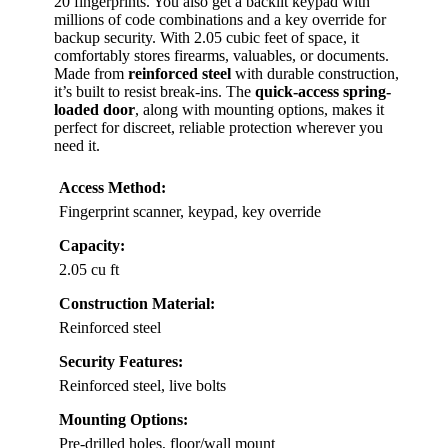
20 fingerprints. You also get a backlit keypad with
millions of code combinations and a key override for
backup security. With 2.05 cubic feet of space, it
comfortably stores firearms, valuables, or documents.
Made from
reinforced steel
with durable construction,
it’s built to resist break-ins. The
quick-access spring-
loaded door
, along with mounting options, makes it
perfect for discreet, reliable protection wherever you
need it.
Access Method:
Fingerprint scanner, keypad, key override
Capacity:
2.05 cu ft
Construction Material:
Reinforced steel
Security Features:
Reinforced steel, live bolts
Mounting Options:
Pre-drilled holes, floor/wall mount