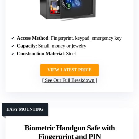
Access Method
: Fingerprint, keypad, emergency key
Capacity
: Small, money or jewelry
Construction Material
: Steel
VIEW LATEST PRICE
See Our Full Breakdown
EASY MOUNTING
Biometric Handgun Safe with
Fingerprint and PIN