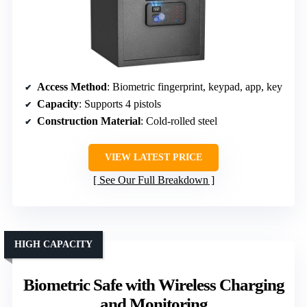
Access Method
: Biometric fingerprint, keypad, app, key
Capacity
: Supports 4 pistols
Construction Material
: Cold-rolled steel
VIEW LATEST PRICE
See Our Full Breakdown
HIGH CAPACITY
Biometric Safe with Wireless Charging
and Monitoring