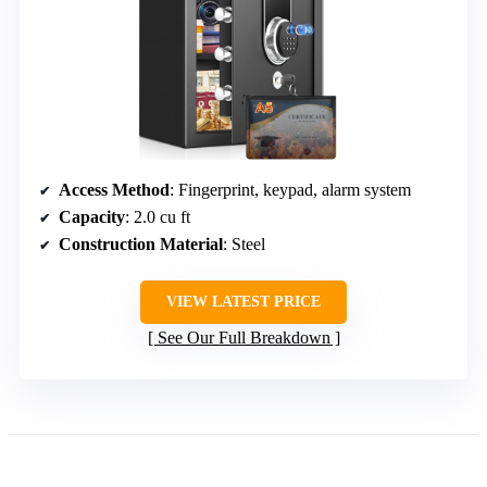
Access Method
: Fingerprint, keypad, alarm system
Capacity
: 2.0 cu ft
Construction Material
: Steel
VIEW LATEST PRICE
See Our Full Breakdown