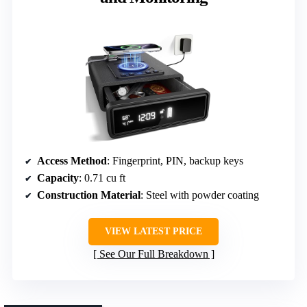
Access Method
: Fingerprint, PIN, backup keys
Capacity
: 0.71 cu ft
Construction Material
: Steel with powder coating
VIEW LATEST PRICE
See Our Full Breakdown