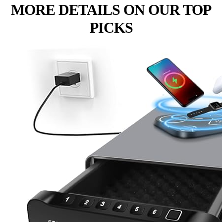
MORE DETAILS ON OUR TOP
PICKS