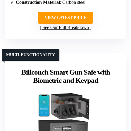
Construction Material
: Carbon steel
VIEW LATEST PRICE
See Our Full Breakdown
MULTI-FUNCTIONALITY
Billconch Smart Gun Safe with
Biometric and Keypad