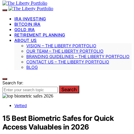
IRA INVESTING
BITCOIN IRA
GOLD IRA
RETIREMENT PLANNING
ABOUT US
VISION – THE LIBERTY PORTFOLIO
OUR TEAM – THE LIBERTY PORTFOLIO
BRANDING GUIDELINES – THE LIBERTY PORTFOLIO
CONTACT US – THE LIBERTY PORTFOLIO
BLOG
Search for:
Search
Vetted
15 Best Biometric Safes for Quick
Access Valuables in 2026