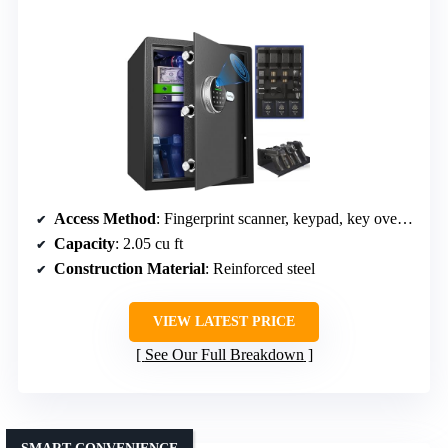
Access Method
: Fingerprint scanner, keypad, key override
Capacity
: 2.05 cu ft
Construction Material
: Reinforced steel
VIEW LATEST PRICE
See Our Full Breakdown