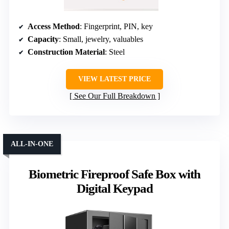
Access Method
: Fingerprint, PIN, key
Capacity
: Small, jewelry, valuables
Construction Material
: Steel
VIEW LATEST PRICE
See Our Full Breakdown
ALL-IN-ONE
Biometric Fireproof Safe Box with
Digital Keypad