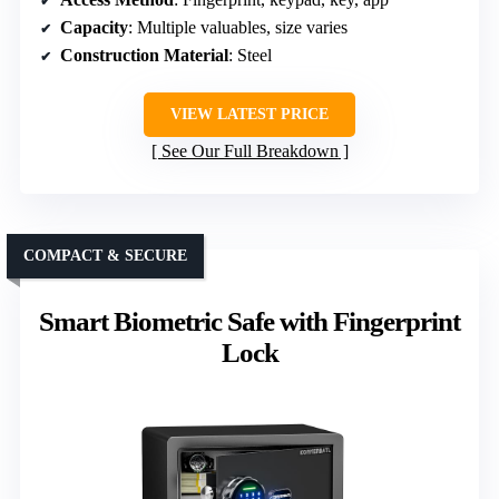
Capacity
: Multiple valuables, size varies
Construction Material
: Steel
VIEW LATEST PRICE
See Our Full Breakdown
COMPACT & SECURE
Smart Biometric Safe with Fingerprint
Lock