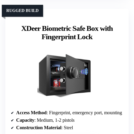
RUGGED BUILD
XDeer Biometric Safe Box with
Fingerprint Lock
Access Method
: Fingerprint, emergency port, mounting
Capacity
: Medium, 1-2 pistols
Construction Material
: Steel