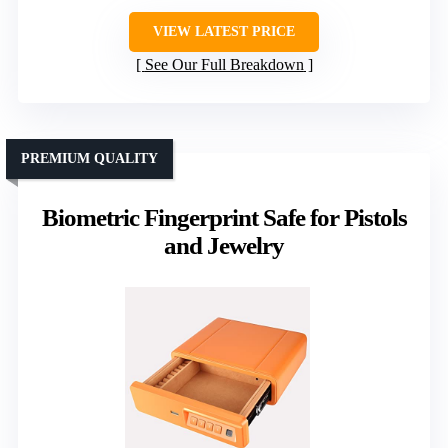
VIEW LATEST PRICE
See Our Full Breakdown
PREMIUM QUALITY
Biometric Fingerprint Safe for Pistols
and Jewelry