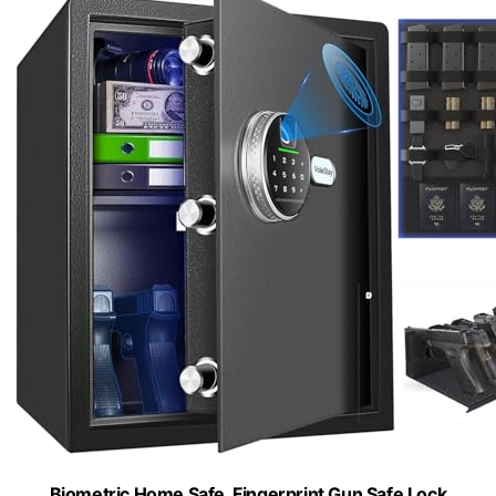
Biometric Home Safe, Fingerprint Gun Safe Lock