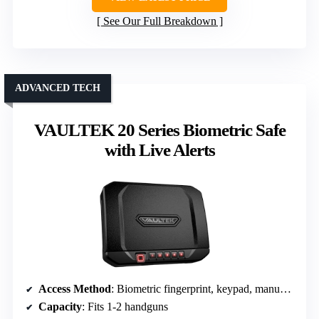
See Our Full Breakdown
ADVANCED TECH
VAULTEK 20 Series Biometric Safe
with Live Alerts
Access Method
: Biometric fingerprint, keypad, manual keys
Capacity
: Fits 1-2 handguns