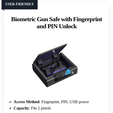
USER-FRIENDLY
Biometric Gun Safe with Fingerprint
and PIN Unlock
Access Method
: Fingerprint, PIN, USB power
Capacity
: Fits 2 pistols