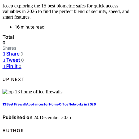
Keep exploring the 15 best biometric safes for quick access
valuables in 2026 to find the perfect blend of security, speed, and
smart features.
16 minute read
Total
0
Shares
Share
0
Tweet
0
Pin it
0
UP NEXT
13 Best Firewall Appliances for Home Office Networks in 2026
Published on
24 December 2025
AUTHOR