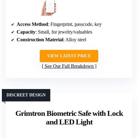
Access Method
: Fingerprint, passcode, key
Capacity
: Small, for jewelry/valuables
Construction Material
: Alloy steel
VIEW LATEST PRICE
See Our Full Breakdown
DISCREET DESIGN
Grimtron Biometric Safe with Lock
and LED Light