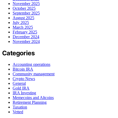
November 2025
October 2025
September 2025
August 2025
July 2025
March 2025
February 2025
December 2024
November 2024
Categories
Accounting operations
Bitcoin IRA
Community management
Crypto News
General
Gold IRA
IRA Investing
Memecoins and Altcoins
Retirement Planning
Taxation
Vetted