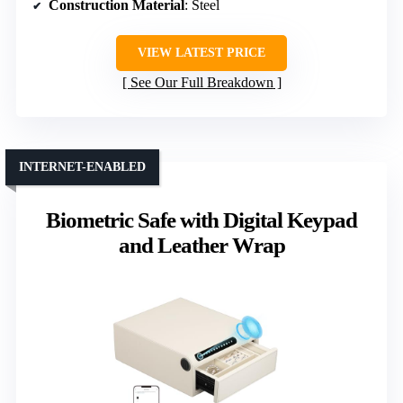
Construction Material
: Steel
VIEW LATEST PRICE
See Our Full Breakdown
INTERNET-ENABLED
Biometric Safe with Digital Keypad
and Leather Wrap