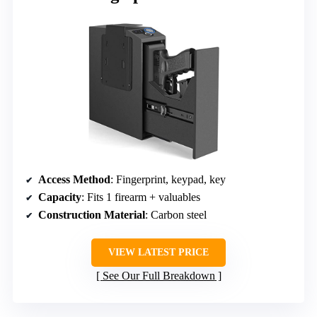
Access Method
: Fingerprint, keypad, key
Capacity
: Fits 1 firearm + valuables
Construction Material
: Carbon steel
VIEW LATEST PRICE
See Our Full Breakdown