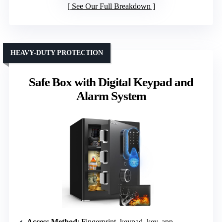
See Our Full Breakdown
HEAVY-DUTY PROTECTION
Safe Box with Digital Keypad and
Alarm System
Access Method
: Fingerprint, keypad, key, app