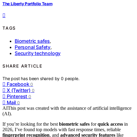
The Liberty Portfolio Team
TAGS
Biometric safes
,
Personal Safety
,
Security technology
SHARE ARTICLE
The post has been shared by
0
people.
Facebook
0
X (Twitter)
0
Pinterest
0
Mail
0
AI
This post was created with the assistance of artificial intelligence
(AI).
If you’re looking for the best
biometric safes
for
quick access
in
2026, I’ve found top models with fast response times, reliable
fingerprint recognition
, and
advanced security features
like