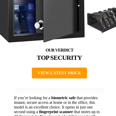
TOP SECURITY
VIEW LATEST PRICE
If you’re looking for a
biometric safe
that provides
instant, secure access at home or in the office, this
model is an excellent choice. It opens in just one
second using a
fingerprint scanner
that stores up to