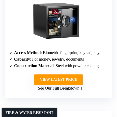
Access Method
: Biometric fingerprint, keypad, key
Capacity
: For money, jewelry, documents
Construction Material
: Steel with powder coating
VIEW LATEST PRICE
See Our Full Breakdown
FIRE & WATER RESISTANT