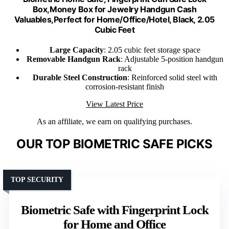
Box,Money Box for Jewelry Handgun Cash
Valuables,Perfect for Home/Office/Hotel, Black, 2.05
Cubic Feet
Large Capacity
: 2.05 cubic feet storage space
Removable Handgun Rack
: Adjustable 5-position handgun
rack
Durable Steel Construction
: Reinforced solid steel with
corrosion-resistant finish
View Latest Price
As an affiliate, we earn on qualifying purchases.
OUR TOP BIOMETRIC SAFE PICKS
TOP SECURITY
Biometric Safe with Fingerprint Lock
for Home and Office