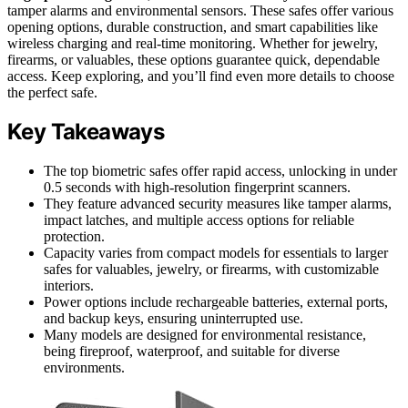
tamper alarms and environmental sensors. These safes offer various
opening options, durable construction, and smart capabilities like
wireless charging and real-time monitoring. Whether for jewelry,
firearms, or valuables, these options guarantee quick, dependable
access. Keep exploring, and you’ll find even more details to choose
the perfect safe.
Key Takeaways
The top biometric safes offer rapid access, unlocking in under
0.5 seconds with high-resolution fingerprint scanners.
They feature advanced security measures like tamper alarms,
impact latches, and multiple access options for reliable
protection.
Capacity varies from compact models for essentials to larger
safes for valuables, jewelry, or firearms, with customizable
interiors.
Power options include rechargeable batteries, external ports,
and backup keys, ensuring uninterrupted use.
Many models are designed for environmental resistance,
being fireproof, waterproof, and suitable for diverse
environments.