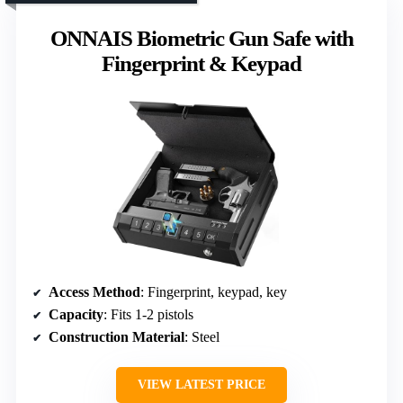
ONNAIS Biometric Gun Safe with
Fingerprint & Keypad
Access Method
: Fingerprint, keypad, key
Capacity
: Fits 1-2 pistols
Construction Material
: Steel
VIEW LATEST PRICE