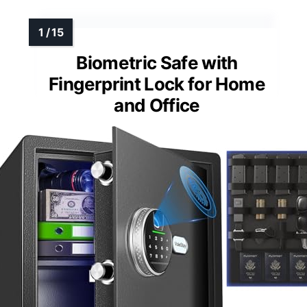
Biometric Safe with
Fingerprint Lock for Home
and Office