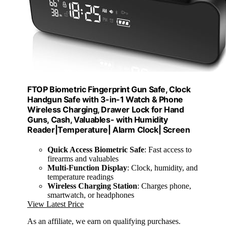
FTOP Biometric Fingerprint Gun Safe, Clock
Handgun Safe with 3-in-1 Watch & Phone
Wireless Charging, Drawer Lock for Hand
Guns, Cash, Valuables- with Humidity
Reader|Temperature| Alarm Clock| Screen
Quick Access Biometric Safe
: Fast access to
firearms and valuables
Multi-Function Display
: Clock, humidity, and
temperature readings
Wireless Charging Station
: Charges phone,
smartwatch, or headphones
View Latest Price
As an affiliate, we earn on qualifying purchases.