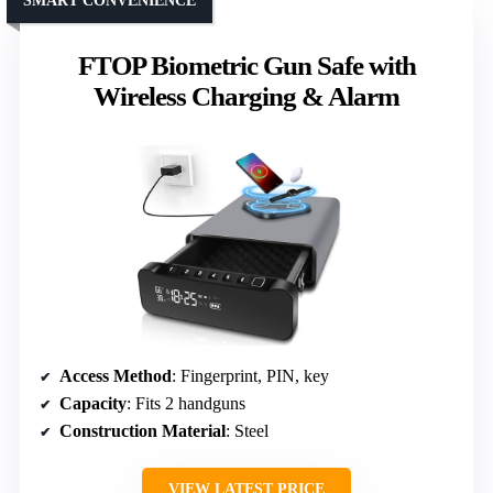
SMART CONVENIENCE
FTOP Biometric Gun Safe with
Wireless Charging & Alarm
Access Method
: Fingerprint, PIN, key
Capacity
: Fits 2 handguns
Construction Material
: Steel
VIEW LATEST PRICE