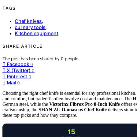
TAGS
Chef knives
,
culinary tools
,
Kitchen equipment
SHARE ARTICLE
The post has been shared by
0
people.
Facebook
0
X (Twitter)
0
Pinterest
0
Mail
0
Choosing the right chef knife is essential for any professional kitchen
and comfort, but tradeoffs often involve cost and maintenance. The
H
German steel, while the
Victorinx Fibrox Pro 8-Inch Knife
offers e
craftsmanship, the
SHAN ZU Damascus Chef Knife
delivers stunni
these top picks and how they compare.
15