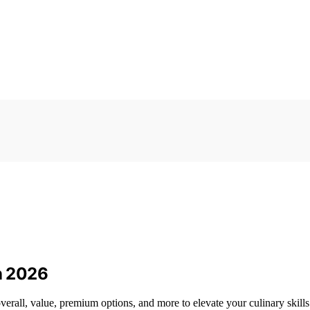
in 2026
verall, value, premium options, and more to elevate your culinary skills