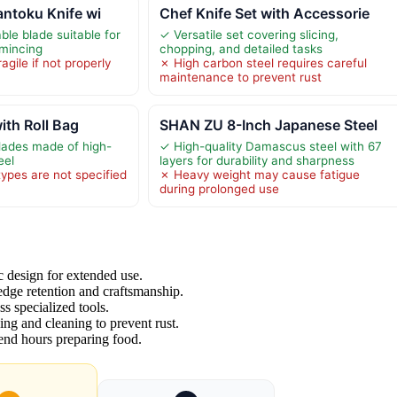
antoku Knife wi
Chef Knife Set with Accessorie
ble blade suitable for
✓ Versatile set covering slicing,
 mincing
chopping, and detailed tasks
gile if not properly
✗ High carbon steel requires careful
maintenance to prevent rust
ith Roll Bag
SHAN ZU 8-Inch Japanese Steel
lades made of high-
✓ High-quality Damascus steel with 67
eel
layers for durability and sharpness
types are not specified
✗ Heavy weight may cause fatigue
during prolonged use
c design for extended use.
 edge retention and craftsmanship.
ss specialized tools.
ing and cleaning to prevent rust.
pend hours preparing food.