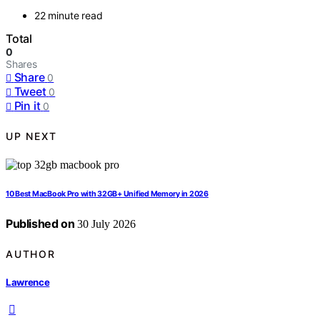
22 minute read
Total
0
Shares
Share
0
Tweet
0
Pin it
0
UP NEXT
10 Best MacBook Pro with 32GB+ Unified Memory in 2026
Published on
30 July 2026
AUTHOR
Lawrence