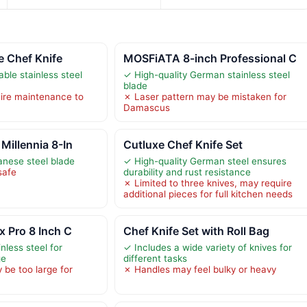
e Chef Knife
MOSFiATA 8-inch Professional C
able stainless steel
✓ High-quality German stainless steel
blade
ire maintenance to
✗ Laser pattern may be mistaken for
Damascus
Millennia 8-In
Cutluxe Chef Knife Set
anese steel blade
✓ High-quality German steel ensures
safe
durability and rust resistance
✗ Limited to three knives, may require
additional pieces for full kitchen needs
x Pro 8 Inch C
Chef Knife Set with Roll Bag
nless steel for
✓ Includes a wide variety of knives for
ge
different tasks
 be too large for
✗ Handles may feel bulky or heavy