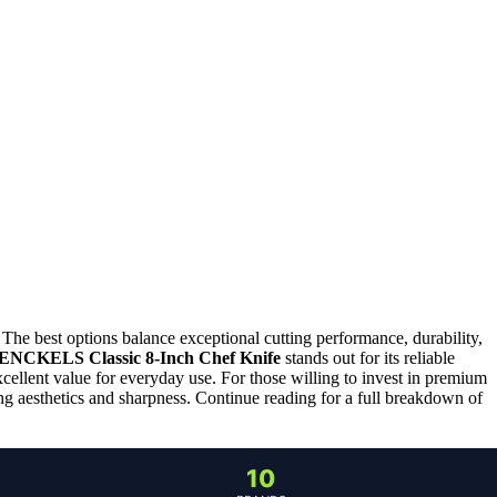
. The best options balance exceptional cutting performance, durability,
ENCKELS Classic 8-Inch Chef Knife
stands out for its reliable
xcellent value for everyday use. For those willing to invest in premium
ng aesthetics and sharpness. Continue reading for a full breakdown of
10