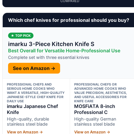
COMPARED
Which chef knives for professional should you buy?
★ TOP PICK
imarku 3-Piece Kitchen Knife S
Best Overall for Versatile Home-Professional Use
Complete set with three essential knives
See on Amazon →
PROFESSIONAL CHEFS AND
PROFESSIONAL CHEFS OR
SERIOUS HOME COOKS WHO
ADVANCED HOME COOKS WHO
WANT A VERSATILE, HIGH-QUALITY
VALUE PRECISION, AESTHETICS,
JAPANESE-STYLE CHEF KNIFE FOR
AND USEFUL ACCESSORIES FOR
DAILY USE
KNIFE CARE
imarku Japanese Chef
MOSFiATA 8-inch
Knife
Professional C
High-quality, durable
High-quality German
stainless steel blade
stainless steel blade
View on Amazon →
View on Amazon →