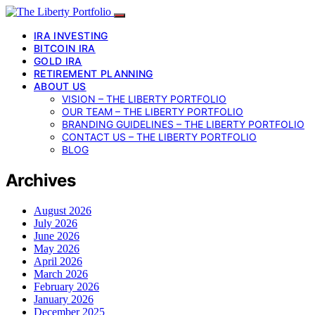
IRA INVESTING
BITCOIN IRA
GOLD IRA
RETIREMENT PLANNING
ABOUT US
VISION – THE LIBERTY PORTFOLIO
OUR TEAM – THE LIBERTY PORTFOLIO
BRANDING GUIDELINES – THE LIBERTY PORTFOLIO
CONTACT US – THE LIBERTY PORTFOLIO
BLOG
Archives
August 2026
July 2026
June 2026
May 2026
April 2026
March 2026
February 2026
January 2026
December 2025