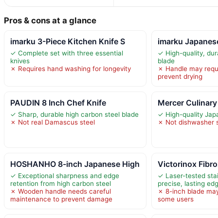
Pros & cons at a glance
imarku 3-Piece Kitchen Knife S
imarku Japanes
✓ Complete set with three essential
✓ High-quality, dur
knives
blade
✗ Requires hand washing for longevity
✗ Handle may requ
prevent drying
PAUDIN 8 Inch Chef Knife
Mercer Culinary 
✓ Sharp, durable high carbon steel blade
✓ High-quality Jap
✗ Not real Damascus steel
✗ Not dishwasher 
HOSHANHO 8-inch Japanese High
Victorinox Fibro
✓ Exceptional sharpness and edge
✓ Laser-tested stai
retention from high carbon steel
precise, lasting ed
✗ Wooden handle needs careful
✗ 8-inch blade may
maintenance to prevent damage
some users