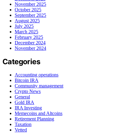
November 2025
October 2025
September 2025
August 2025
July 2025
March 2025
February 2025
December 2024
November 2024
Categories
Accounting operations
Bitcoin IRA
Community management
Crypto News
General
Gold IRA
IRA Investing
Memecoins and Altcoins
Retirement Planning
Taxation
Vetted