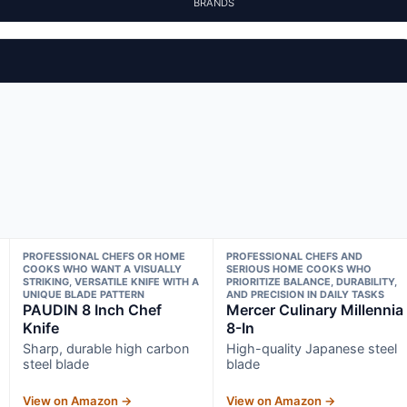
BRANDS
PROFESSIONAL CHEFS OR HOME
PROFESSIONAL CHEFS AND
COOKS WHO WANT A VISUALLY
SERIOUS HOME COOKS WHO
STRIKING, VERSATILE KNIFE WITH A
PRIORITIZE BALANCE, DURABILITY,
UNIQUE BLADE PATTERN
AND PRECISION IN DAILY TASKS
PAUDIN 8 Inch Chef
Mercer Culinary Millennia
Knife
8-In
Sharp, durable high carbon
High-quality Japanese steel
steel blade
blade
View on Amazon →
View on Amazon →