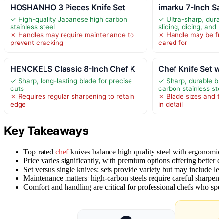
HOSHANHO 3 Pieces Knife Set
imarku 7-Inch S
✓ High-quality Japanese high carbon
✓ Ultra-sharp, dura
stainless steel
slicing, dicing, and
✗ Handles may require maintenance to
✗ Handle may be fra
prevent cracking
cared for
HENCKELS Classic 8-Inch Chef K
Chef Knife Set w
✓ Sharp, long-lasting blade for precise
✓ Sharp, durable b
cuts
carbon stainless st
✗ Requires regular sharpening to retain
✗ Blade sizes and 
edge
in detail
Key Takeaways
Top-rated
chef
knives balance high-quality steel with ergonomi
Price varies significantly, with premium options offering better
Set versus single knives: sets provide variety but may include le
Maintenance matters: high-carbon steels require careful sharpen
Comfort and handling are critical for professional chefs who s