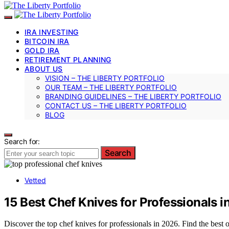
IRA INVESTING
BITCOIN IRA
GOLD IRA
RETIREMENT PLANNING
ABOUT US
VISION – THE LIBERTY PORTFOLIO
OUR TEAM – THE LIBERTY PORTFOLIO
BRANDING GUIDELINES – THE LIBERTY PORTFOLIO
CONTACT US – THE LIBERTY PORTFOLIO
BLOG
Search for:
Search
Vetted
15 Best Chef Knives for Professionals 
Discover the top chef knives for professionals in 2026. Find the best o