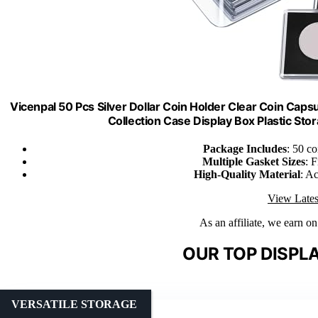
Vicenpal 50 Pcs Silver Dollar Coin Holder Clear Coin Cap
Collection Case Display Box Plastic S
Package Includes
: 50 c
Multiple Gasket Sizes
: 
High-Quality Material
: Ac
View Lates
As an affiliate, we earn o
OUR TOP DISPLA
VERSATILE STORAGE