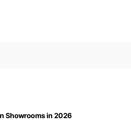
tion Showrooms in 2026