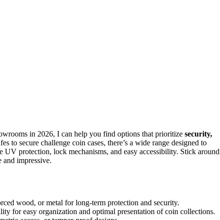
owrooms in 2026, I can help you find options that prioritize
security,
es to secure challenge coin cases, there’s a wide range designed to
ke UV protection, lock mechanisms, and easy accessibility. Stick around
e and impressive.
nforced wood, or metal for long-term protection and security.
ity for easy organization and optimal presentation of coin collections.