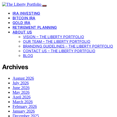
IRA INVESTING
BITCOIN IRA
GOLD IRA
RETIREMENT PLANNING
ABOUT US
VISION – THE LIBERTY PORTFOLIO
OUR TEAM – THE LIBERTY PORTFOLIO
BRANDING GUIDELINES – THE LIBERTY PORTFOLIO
CONTACT US – THE LIBERTY PORTFOLIO
BLOG
Archives
August 2026
July 2026
June 2026
May 2026
April 2026
March 2026
February 2026
January 2026
December 2025