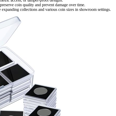
metric access, or tamper-proof designs.
 preserve coin quality and prevent damage over time.
e expanding collections and various coin sizes in showroom settings.