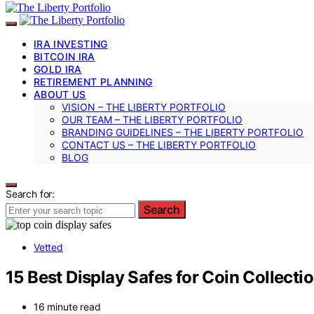
IRA INVESTING
BITCOIN IRA
GOLD IRA
RETIREMENT PLANNING
ABOUT US
VISION – THE LIBERTY PORTFOLIO
OUR TEAM – THE LIBERTY PORTFOLIO
BRANDING GUIDELINES – THE LIBERTY PORTFOLIO
CONTACT US – THE LIBERTY PORTFOLIO
BLOG
Search for:
Search
Vetted
15 Best Display Safes for Coin Collec
16 minute read