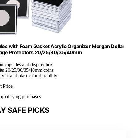
sules with Foam Gasket Acrylic Organizer Morgan Dollar
torage Protectors 20/25/30/35/40mm
oin capsules and display box
Fits 20/25/30/35/40mm coins
rylic and plastic for durability
t Price
n qualifying purchases.
Y SAFE PICKS