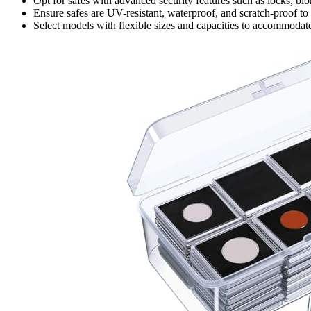
Opt for safes with advanced security features such as locks, bio
Ensure safes are UV-resistant, waterproof, and scratch-proof to
Select models with flexible sizes and capacities to accommodat