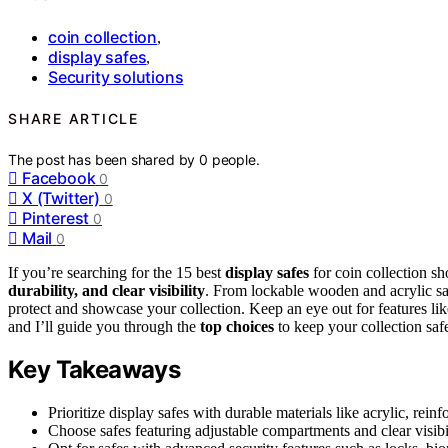
coin collection
,
display safes
,
Security solutions
SHARE ARTICLE
The post has been shared by
0
people.
Facebook
0
X (Twitter)
0
Pinterest
0
Mail
0
If you’re searching for the 15 best
display safes
for coin collection sh
durability, and clear visibility
. From lockable wooden and acrylic saf
protect and showcase your collection. Keep an eye out for features li
and I’ll guide you through the
top choices
to keep your collection saf
Key Takeaways
Prioritize display safes with durable materials like acrylic, rei
Choose safes featuring adjustable compartments and clear visibil