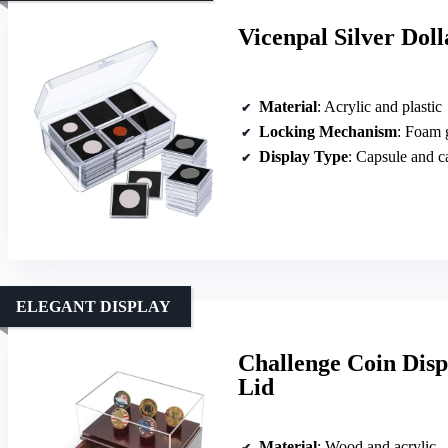
Vicenpal Silver Dol
Material
: Acrylic and plastic
Locking Mechanism
: Foam 
Display Type
: Capsule and c
ELEGANT DISPLAY
Challenge Coin Disp
Lid
Material
: Wood and acrylic