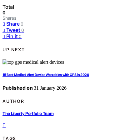
Total
0
Shares
Share
0
Tweet
0
Pin it
0
UP NEXT
15 Best Medical Alert Device Wearables with GPS in 2026
Published on
31 January 2026
AUTHOR
The Liberty Portfolio Team
TAGS