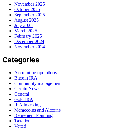
November 2025
October 2025
September 2025
August 2025
July 2025
March 2025
February 2025
December 2024
November 2024
Categories
Accounting operations
Bitcoin IRA
Community management
Crypto News
General
Gold IRA
IRA Investing
Memecoins and Altcoins
Retirement Planning
Taxation
Vetted