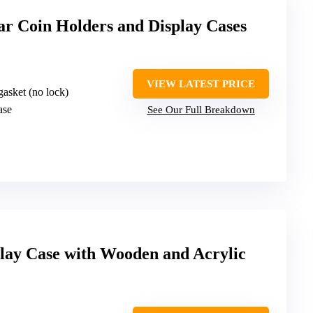
lar Coin Holders and Display Cases
VIEW LATEST PRICE
gasket (no lock)
ase
See Our Full Breakdown
lay Case with Wooden and Acrylic