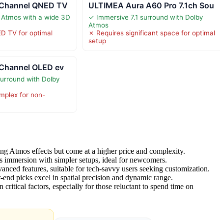
-Channel QNED TV
ULTIMEA Aura A60 Pro 7.1ch Sou
 Atmos with a wide 3D
✓ Immersive 7.1 surround with Dolby
Atmos
D TV for optimal
✗ Requires significant space for optimal
setup
-Channel OLED ev
surround with Dolby
mplex for non-
ng Atmos effects but come at a higher price and complexity.
 immersion with simpler setups, ideal for newcomers.
anced features, suitable for tech-savvy users seeking customization.
r-end picks excel in spatial precision and dynamic range.
 critical factors, especially for those reluctant to spend time on