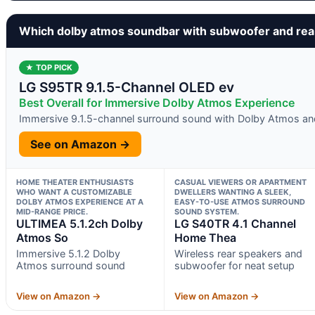
Which dolby atmos soundbar with subwoofer and rea
★ TOP PICK
LG S95TR 9.1.5-Channel OLED ev
Best Overall for Immersive Dolby Atmos Experience
Immersive 9.1.5-channel surround sound with Dolby Atmos a
See on Amazon →
HOME THEATER ENTHUSIASTS
CASUAL VIEWERS OR APARTMENT
WHO WANT A CUSTOMIZABLE
DWELLERS WANTING A SLEEK,
DOLBY ATMOS EXPERIENCE AT A
EASY-TO-USE ATMOS SURROUND
MID-RANGE PRICE.
SOUND SYSTEM.
ULTIMEA 5.1.2ch Dolby
LG S40TR 4.1 Channel
Atmos So
Home Thea
Immersive 5.1.2 Dolby
Wireless rear speakers and
Atmos surround sound
subwoofer for neat setup
View on Amazon →
View on Amazon →