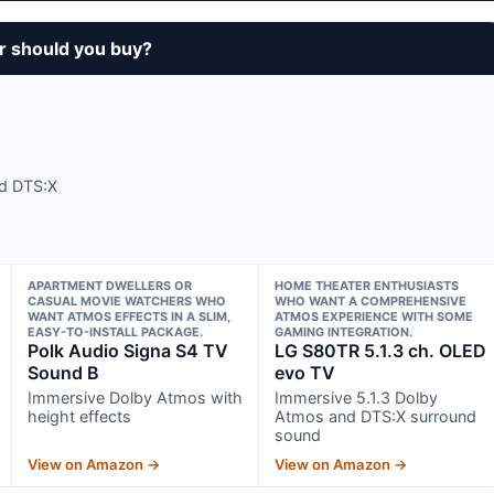
r should you buy?
nd DTS:X
APARTMENT DWELLERS OR
HOME THEATER ENTHUSIASTS
CASUAL MOVIE WATCHERS WHO
WHO WANT A COMPREHENSIVE
WANT ATMOS EFFECTS IN A SLIM,
ATMOS EXPERIENCE WITH SOME
EASY-TO-INSTALL PACKAGE.
GAMING INTEGRATION.
Polk Audio Signa S4 TV
LG S80TR 5.1.3 ch. OLED
Sound B
evo TV
Immersive Dolby Atmos with
Immersive 5.1.3 Dolby
height effects
Atmos and DTS:X surround
sound
View on Amazon →
View on Amazon →