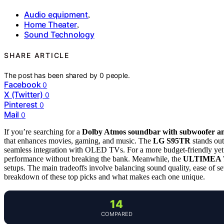
Audio equipment
,
Home Theater
,
Sound Technology
SHARE ARTICLE
The post has been shared by
0
people.
Facebook
0
X (Twitter)
0
Pinterest
0
Mail
0
If you’re searching for a
Dolby Atmos soundbar with subwoofer an
that enhances movies, gaming, and music. The
LG S95TR
stands out
seamless integration with OLED TVs. For a more budget-friendly yet
performance without breaking the bank. Meanwhile, the
ULTIMEA 7.
setups. The main tradeoffs involve balancing sound quality, ease of se
breakdown of these top picks and what makes each one unique.
14
COMPARED