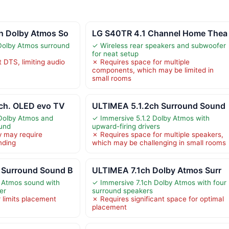
h Dolby Atmos So
LG S40TR 4.1 Channel Home Thea
Dolby Atmos surround
✓ Wireless rear speakers and subwoofer
for neat setup
 DTS, limiting audio
✗ Requires space for multiple
components, which may be limited in
small rooms
 ch. OLED evo TV
ULTIMEA 5.1.2ch Surround Sound
 Dolby Atmos and
✓ Immersive 5.1.2 Dolby Atmos with
und
upward-firing drivers
y may require
✗ Requires space for multiple speakers,
nding
which may be challenging in small rooms
 Surround Sound B
ULTIMEA 7.1ch Dolby Atmos Surr
 Atmos sound with
✓ Immersive 7.1ch Dolby Atmos with four
er
surround speakers
 limits placement
✗ Requires significant space for optimal
placement