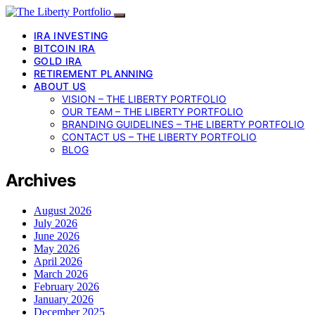
IRA INVESTING
BITCOIN IRA
GOLD IRA
RETIREMENT PLANNING
ABOUT US
VISION – THE LIBERTY PORTFOLIO
OUR TEAM – THE LIBERTY PORTFOLIO
BRANDING GUIDELINES – THE LIBERTY PORTFOLIO
CONTACT US – THE LIBERTY PORTFOLIO
BLOG
Archives
August 2026
July 2026
June 2026
May 2026
April 2026
March 2026
February 2026
January 2026
December 2025