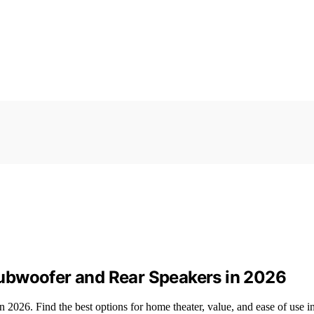
ubwoofer and Rear Speakers in 2026
026. Find the best options for home theater, value, and ease of use in