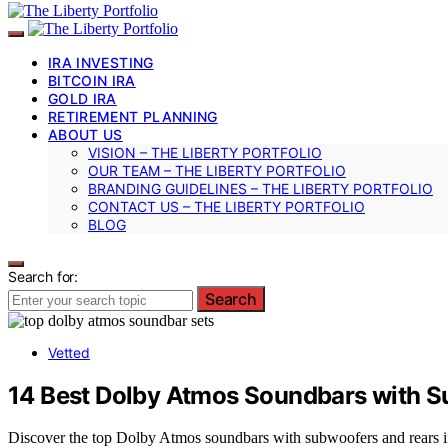
IRA INVESTING
BITCOIN IRA
GOLD IRA
RETIREMENT PLANNING
ABOUT US
VISION – THE LIBERTY PORTFOLIO
OUR TEAM – THE LIBERTY PORTFOLIO
BRANDING GUIDELINES – THE LIBERTY PORTFOLIO
CONTACT US – THE LIBERTY PORTFOLIO
BLOG
Search for:
Search
Vetted
14 Best Dolby Atmos Soundbars with S
Discover the top Dolby Atmos soundbars with subwoofers and rears in 2