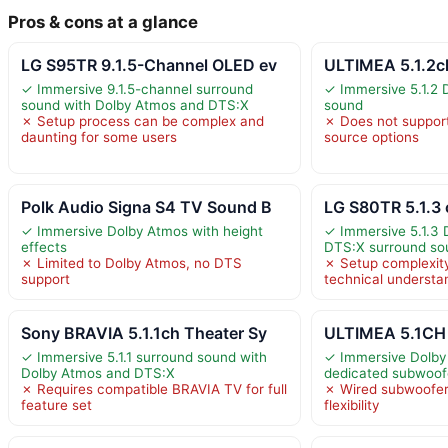
Pros & cons at a glance
LG S95TR 9.1.5-Channel OLED ev
ULTIMEA 5.1.2c
✓ Immersive 9.1.5-channel surround
✓ Immersive 5.1.2 
sound with Dolby Atmos and DTS:X
sound
✗ Setup process can be complex and
✗ Does not support
daunting for some users
source options
Polk Audio Signa S4 TV Sound B
LG S80TR 5.1.3
✓ Immersive Dolby Atmos with height
✓ Immersive 5.1.3
effects
DTS:X surround so
✗ Limited to Dolby Atmos, no DTS
✗ Setup complexit
support
technical understa
Sony BRAVIA 5.1.1ch Theater Sy
ULTIMEA 5.1CH
✓ Immersive 5.1.1 surround sound with
✓ Immersive Dolby
Dolby Atmos and DTS:X
dedicated subwoof
✗ Requires compatible BRAVIA TV for full
✗ Wired subwoofer
feature set
flexibility