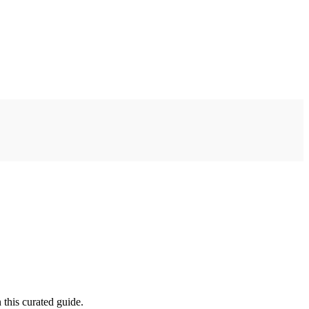
 this curated guide.