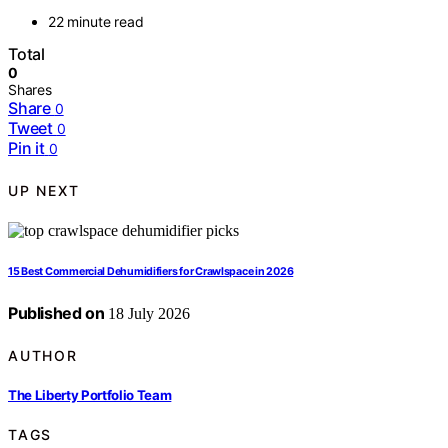
22 minute read
Total
0
Shares
Share
0
Tweet
0
Pin it
0
UP NEXT
15 Best Commercial Dehumidifiers for Crawlspace in 2026
Published on
18 July 2026
AUTHOR
The Liberty Portfolio Team
TAGS