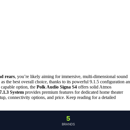
d rears
, you’re likely aiming for immersive, multi-dimensional sound
 as the best overall choice, thanks to its powerful 9.1.5 configuration a
 capable option, the
Polk Audio Signa S4
offers solid Atmos
1.3 System
provides premium features for dedicated home theater
tup, connectivity options, and price. Keep reading for a detailed
5
BRANDS