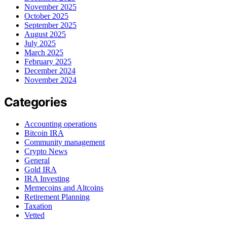
November 2025
October 2025
September 2025
August 2025
July 2025
March 2025
February 2025
December 2024
November 2024
Categories
Accounting operations
Bitcoin IRA
Community management
Crypto News
General
Gold IRA
IRA Investing
Memecoins and Altcoins
Retirement Planning
Taxation
Vetted