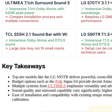
ULTIMEA 7.1ch Surround Sound S
LG S70TY 3.1.1
✓ Impressive 7.1ch Dolby Atmos with
✓ Immersive Dolby
420W peak power
soundstage
✗ Complex installation process and
✗ Requires LG QNE
multiple connections
performance
TCL S55H 2.1 Sound Bar with Wi
LG S90TR 7.1.3
✓ Immersive Dolby Atmos and DTS:X
✓ Immersive 7.1.3 
sound
Atmos and DTS:X
✗ Large size may not fit small rooms
✗ Setup can be co
technical users
Key Takeaways
Top-tier models like the LG S95TR deliver powerful, room-filli
Budget options such as the
Polk
Signa S4 provide decent Atmos
Multiple systems from
ULTIMEA
emphasize versatility and adv
Sound quality and surround capability vary significantly; highe
Ease of installation and compatibility with existing setups remain
calibration.