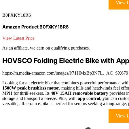
View L
B0FXKY18R6
Amazon Product B0FXKY18R6
View Latest Price
As an affiliate, we earn on qualifying purchases.
HOVSCO Folding Electric Bike with App
https://m.media-amazon.com/images/I/71HMxBp3N7L._AC_SX679_
Looking for an electric bike that combines powerful performance wit
1500W peak brushless motor
, making hills and headwinds feel effort
MPH for thrill-seekers. Its
48V 15AH removable battery
provides i
storage and transport a breeze. Plus, with
app control
, you can custom
versatile, all-terrain e-bike is perfect for seniors seeking a long-range
View L