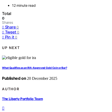
12 minute read
Total
0
Shares
Share
0
Tweet
0
Pin it
0
UP NEXT
What Qualifies as an IRA‑Approved Gold Coin or Bar?
Published on
20 December 2025
AUTHOR
The Liberty Portfolio Team