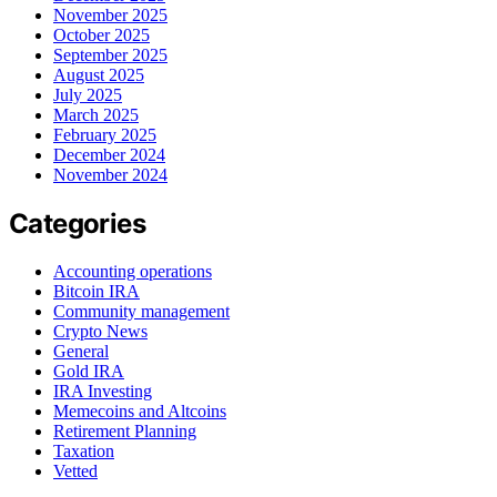
November 2025
October 2025
September 2025
August 2025
July 2025
March 2025
February 2025
December 2024
November 2024
Categories
Accounting operations
Bitcoin IRA
Community management
Crypto News
General
Gold IRA
IRA Investing
Memecoins and Altcoins
Retirement Planning
Taxation
Vetted