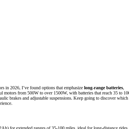
ors in 2026, I’ve found options that emphasize
long-range batteries
,
ul motors from 500W to over 1500W, with batteries that reach 35 to 10
raulic brakes and adjustable suspensions. Keep going to discover which
rience.
Ah) for extended ranges of 35-100 miles, ideal for long-distance rides.