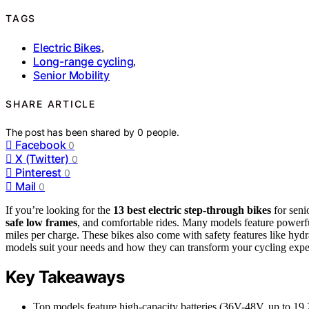
TAGS
Electric Bikes
,
Long-range cycling
,
Senior Mobility
SHARE ARTICLE
The post has been shared by
0
people.
Facebook
0
X (Twitter)
0
Pinterest
0
Mail
0
If you’re looking for the
13 best electric step-through bikes
for seni
safe low frames
, and comfortable rides. Many models feature powerf
miles per charge. These bikes also come with safety features like hyd
models suit your needs and how they can transform your cycling expe
Key Takeaways
Top models feature high-capacity batteries (36V-48V, up to 19.2