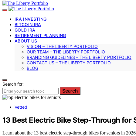
IRA INVESTING
BITCOIN IRA
GOLD IRA
RETIREMENT PLANNING
ABOUT US
VISION – THE LIBERTY PORTFOLIO
OUR TEAM – THE LIBERTY PORTFOLIO
BRANDING GUIDELINES – THE LIBERTY PORTFOLIO
CONTACT US – THE LIBERTY PORTFOLIO
BLOG
Search for:
Search
Vetted
13 Best Electric Bike Step-Through for
Learn about the 13 best electric step-through bikes for seniors in 2026,