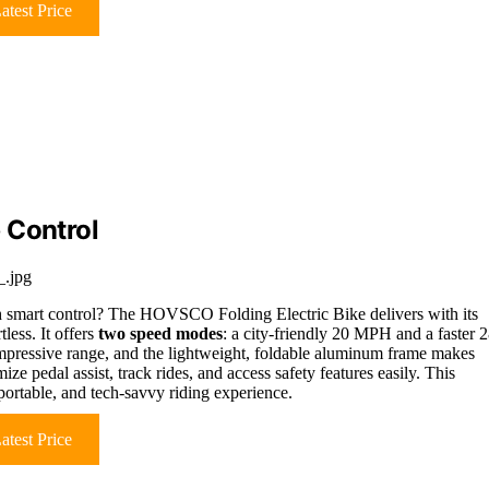
atest Price
 Control
.jpg
h smart control? The HOVSCO Folding Electric Bike delivers with its
less. It offers
two speed modes
: a city-friendly 20 MPH and a faster 
mpressive range, and the lightweight, foldable aluminum frame makes
ize pedal assist, track rides, and access safety features easily. This
, portable, and tech-savvy riding experience.
atest Price