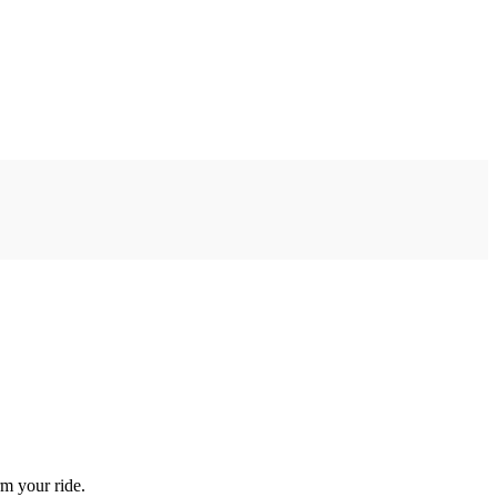
rm your ride.