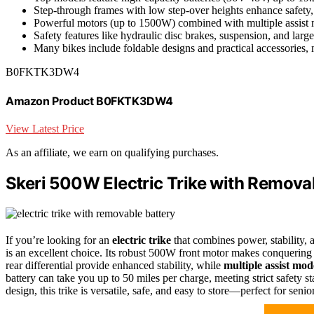
Step-through frames with low step-over heights enhance safety, 
Powerful motors (up to 1500W) combined with multiple assist mo
Safety features like hydraulic disc brakes, suspension, and larg
Many bikes include foldable designs and practical accessories, 
B0FKTK3DW4
Amazon Product B0FKTK3DW4
View Latest Price
As an affiliate, we earn on qualifying purchases.
Skeri 500W Electric Trike with Remova
If you’re looking for an
electric trike
that combines power, stability, 
is an excellent choice. Its robust 500W front motor makes conquering hi
rear differential provide enhanced stability, while
multiple assist mod
battery can take you up to 50 miles per charge, meeting strict safety 
design, this trike is versatile, safe, and easy to store—perfect for senio