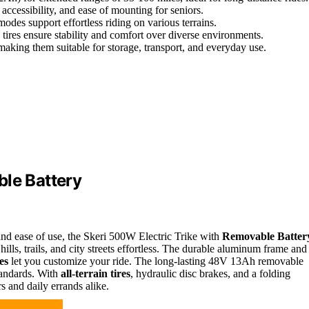
accessibility, and ease of mounting for seniors.
des support effortless riding on various terrains.
e tires ensure stability and comfort over diverse environments.
making them suitable for storage, transport, and everyday use.
ble Battery
and ease of use, the Skeri 500W Electric Trike with
Removable Batter
lls, trails, and city streets effortless. The durable aluminum frame and
es
let you customize your ride. The long-lasting 48V 13Ah removable
standards. With
all-terrain tires
, hydraulic disc brakes, and a folding
rs and daily errands alike.