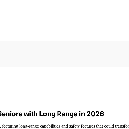
 Seniors with Long Range in 2026
 featuring long-range capabilities and safety features that could transfo