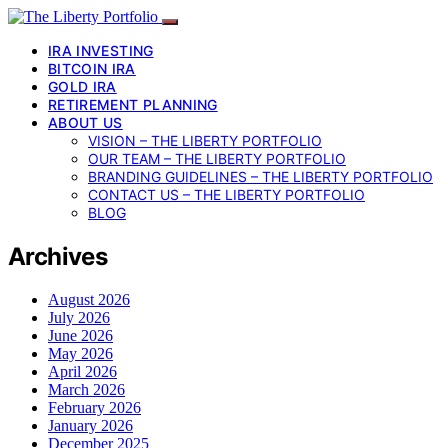
IRA INVESTING
BITCOIN IRA
GOLD IRA
RETIREMENT PLANNING
ABOUT US
VISION – THE LIBERTY PORTFOLIO
OUR TEAM – THE LIBERTY PORTFOLIO
BRANDING GUIDELINES – THE LIBERTY PORTFOLIO
CONTACT US – THE LIBERTY PORTFOLIO
BLOG
Archives
August 2026
July 2026
June 2026
May 2026
April 2026
March 2026
February 2026
January 2026
December 2025