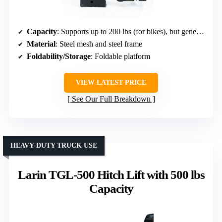
Capacity
: Supports up to 200 lbs (for bikes), but generally designed for mobility devices
Material
: Steel mesh and steel frame
Foldability/Storage
: Foldable platform
VIEW LATEST PRICE
See Our Full Breakdown
HEAVY-DUTY TRUCK USE
Larin TGL-500 Hitch Lift with 500 lbs
Capacity