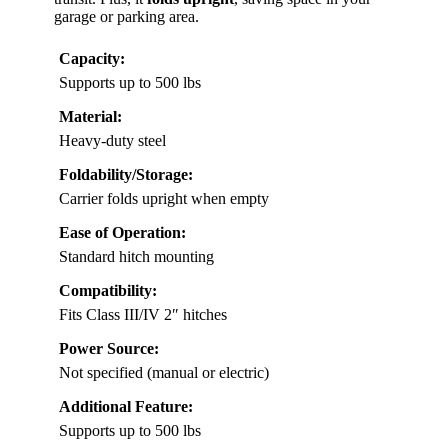
garage or parking area.
Capacity:
Supports up to 500 lbs
Material:
Heavy-duty steel
Foldability/Storage:
Carrier folds upright when empty
Ease of Operation:
Standard hitch mounting
Compatibility:
Fits Class III/IV 2″ hitches
Power Source:
Not specified (manual or electric)
Additional Feature:
Supports up to 500 lbs