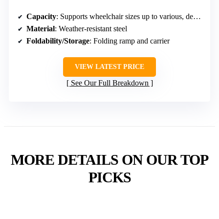
Capacity
: Supports wheelchair sizes up to various, designed for power wheelchairs
Material
: Weather-resistant steel
Foldability/Storage
: Folding ramp and carrier
VIEW LATEST PRICE
See Our Full Breakdown
MORE DETAILS ON OUR TOP
PICKS