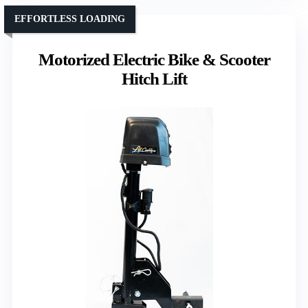
EFFORTLESS LOADING
Motorized Electric Bike & Scooter
Hitch Lift