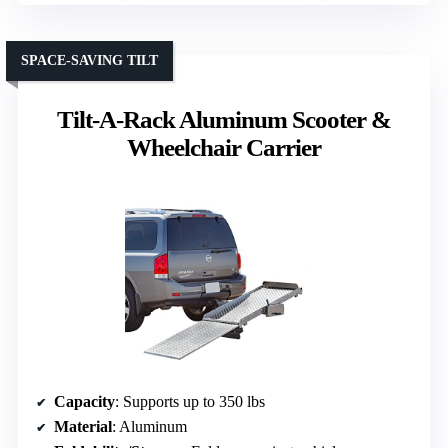
SPACE-SAVING TILT
Tilt-A-Rack Aluminum Scooter &
Wheelchair Carrier
Capacity
: Supports up to 350 lbs
Material
: Aluminum