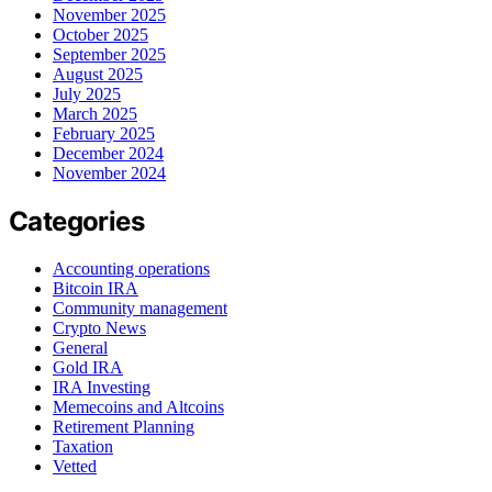
November 2025
October 2025
September 2025
August 2025
July 2025
March 2025
February 2025
December 2024
November 2024
Categories
Accounting operations
Bitcoin IRA
Community management
Crypto News
General
Gold IRA
IRA Investing
Memecoins and Altcoins
Retirement Planning
Taxation
Vetted