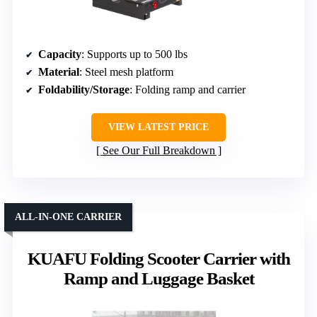
Capacity
: Supports up to 500 lbs
Material
: Steel mesh platform
Foldability/Storage
: Folding ramp and carrier
VIEW LATEST PRICE
See Our Full Breakdown
ALL-IN-ONE CARRIER
KUAFU Folding Scooter Carrier with
Ramp and Luggage Basket