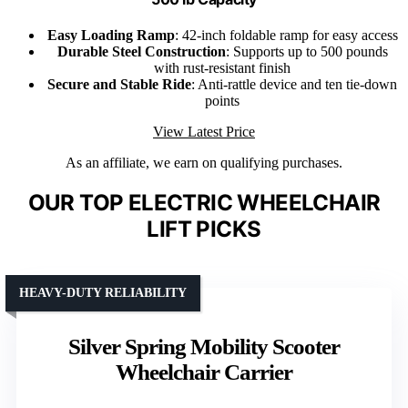
Easy Loading Ramp
: 42-inch foldable ramp for easy access
Durable Steel Construction
: Supports up to 500 pounds
with rust-resistant finish
Secure and Stable Ride
: Anti-rattle device and ten tie-down
points
View Latest Price
As an affiliate, we earn on qualifying purchases.
OUR TOP ELECTRIC WHEELCHAIR
LIFT PICKS
HEAVY-DUTY RELIABILITY
Silver Spring Mobility Scooter
Wheelchair Carrier