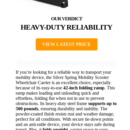
HEAVY-DUTY RELIABILITY
VIEW LATEST PRICE
If you’re looking for a reliable way to transport your
mobility device, the Silver Spring Mobility Scooter
Wheelchair Carrier is an excellent choice, especially
because of its easy-to-use
42-inch folding ramp
. This
ramp makes loading and unloading quick and
effortless, folding flat when not in use to prevent
obstructions. Its heavy-duty steel frame
supports up to
500 pounds
, ensuring durability and stability. The
powder-coated finish resists rust and weather damage,
perfect for all conditions. With secure tie-down points
and an anti-rattle device, your device stays safe during
transit. Plus, it
folds upright
, saving space in your