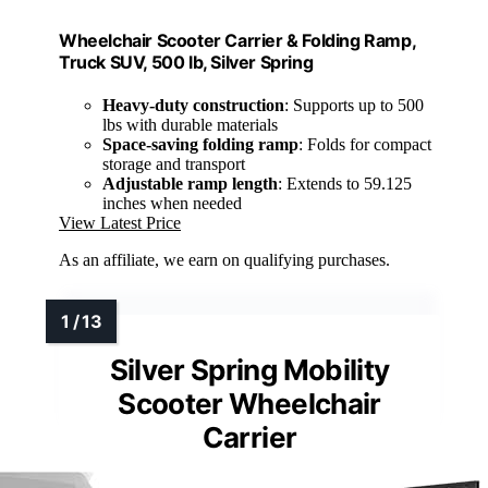
Wheelchair Scooter Carrier & Folding Ramp,
Truck SUV, 500 lb, Silver Spring
Heavy-duty construction
: Supports up to 500
lbs with durable materials
Space-saving folding ramp
: Folds for compact
storage and transport
Adjustable ramp length
: Extends to 59.125
inches when needed
View Latest Price
As an affiliate, we earn on qualifying purchases.
Silver Spring Mobility
Scooter Wheelchair
Carrier