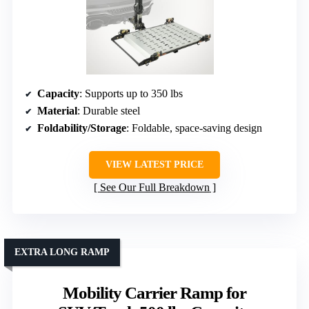
Capacity
: Supports up to 350 lbs
Material
: Durable steel
Foldability/Storage
: Foldable, space-saving design
VIEW LATEST PRICE
See Our Full Breakdown
EXTRA LONG RAMP
Mobility Carrier Ramp for