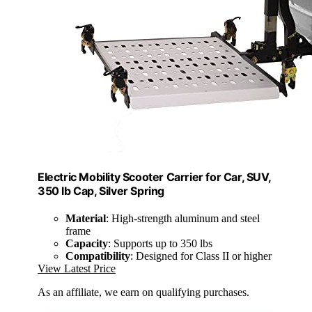
Electric Mobility Scooter Carrier for Car, SUV,
350 lb Cap, Silver Spring
Material
: High-strength aluminum and steel
frame
Capacity
: Supports up to 350 lbs
Compatibility
: Designed for Class II or higher
View Latest Price
As an affiliate, we earn on qualifying purchases.