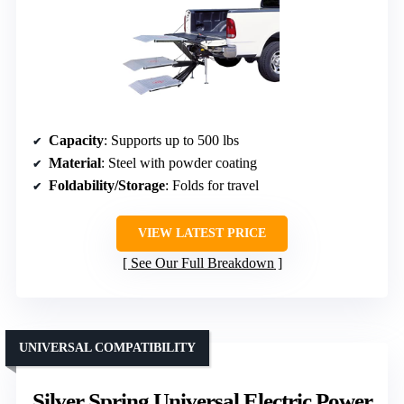
Capacity
: Supports up to 500 lbs
Material
: Steel with powder coating
Foldability/Storage
: Folds for travel
VIEW LATEST PRICE
See Our Full Breakdown
UNIVERSAL COMPATIBILITY
Silver Spring Universal Electric Power