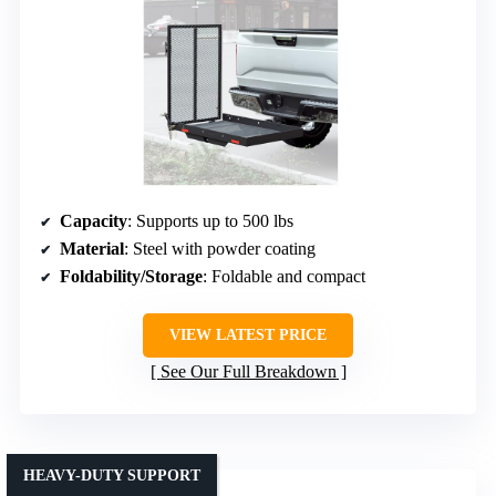
Capacity
: Supports up to 500 lbs
Material
: Steel with powder coating
Foldability/Storage
: Foldable and compact
VIEW LATEST PRICE
See Our Full Breakdown
HEAVY-DUTY SUPPORT