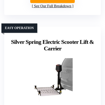
See Our Full Breakdown
EASY OPERATION
Silver Spring Electric Scooter Lift &
Carrier