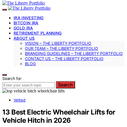
IRA INVESTING
BITCOIN IRA
GOLD IRA
RETIREMENT PLANNING
ABOUT US
VISION – THE LIBERTY PORTFOLIO
OUR TEAM – THE LIBERTY PORTFOLIO
BRANDING GUIDELINES – THE LIBERTY PORTFOLIO
CONTACT US – THE LIBERTY PORTFOLIO
BLOG
Search for:
Search
Vetted
13 Best Electric Wheelchair Lifts for
Vehicle Hitch in 2026