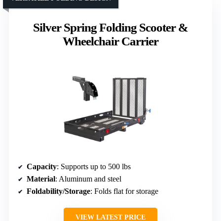
Silver Spring Folding Scooter &
Wheelchair Carrier
Capacity
: Supports up to 500 lbs
Material
: Aluminum and steel
Foldability/Storage
: Folds flat for storage
VIEW LATEST PRICE