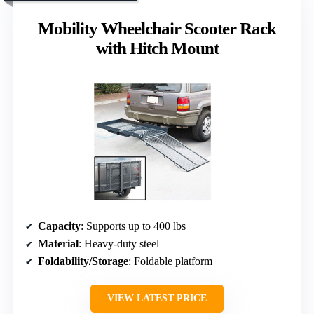
Mobility Wheelchair Scooter Rack
with Hitch Mount
Capacity
: Supports up to 400 lbs
Material
: Heavy-duty steel
Foldability/Storage
: Foldable platform
VIEW LATEST PRICE