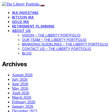
IRA INVESTING
BITCOIN IRA
GOLD IRA
RETIREMENT PLANNING
ABOUT US
VISION – THE LIBERTY PORTFOLIO
OUR TEAM – THE LIBERTY PORTFOLIO
BRANDING GUIDELINES – THE LIBERTY PORTFOLIO
CONTACT US – THE LIBERTY PORTFOLIO
BLOG
Archives
August 2026
July 2026
June 2026
May 2026
April 2026
March 2026
February 2026
January 2026
December 2025