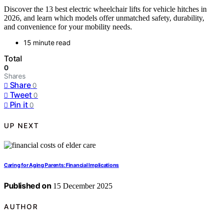
Discover the 13 best electric wheelchair lifts for vehicle hitches in
2026, and learn which models offer unmatched safety, durability,
and convenience for your mobility needs.
15 minute read
Total
0
Shares
Share
0
Tweet
0
Pin it
0
UP NEXT
Caring for Aging Parents: Financial Implications
Published on
15 December 2025
AUTHOR