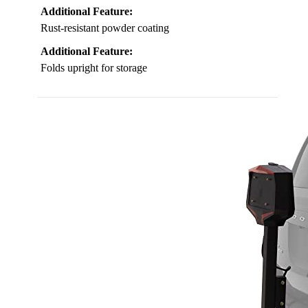
Additional Feature:
Rust-resistant powder coating
Additional Feature:
Folds upright for storage