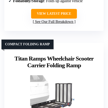
Foldability/Storage
: Folds up against vehicle
VIEW LATEST PRICE
See Our Full Breakdown
COMPACT FOLDING RAMP
Titan Ramps Wheelchair Scooter
Carrier Folding Ramp