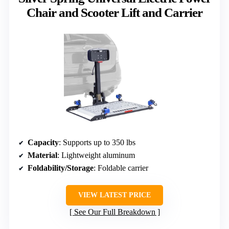
Chair and Scooter Lift and Carrier
Capacity
: Supports up to 350 lbs
Material
: Lightweight aluminum
Foldability/Storage
: Foldable carrier
VIEW LATEST PRICE
See Our Full Breakdown