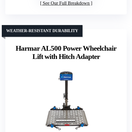
See Our Full Breakdown
WEATHER-RESISTANT DURABILITY
Harmar AL500 Power Wheelchair
Lift with Hitch Adapter