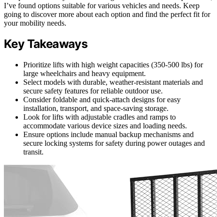
I’ve found options suitable for various vehicles and needs. Keep
going to discover more about each option and find the perfect fit for
your mobility needs.
Key Takeaways
Prioritize lifts with high weight capacities (350-500 lbs) for
large wheelchairs and heavy equipment.
Select models with durable, weather-resistant materials and
secure safety features for reliable outdoor use.
Consider foldable and quick-attach designs for easy
installation, transport, and space-saving storage.
Look for lifts with adjustable cradles and ramps to
accommodate various device sizes and loading needs.
Ensure options include manual backup mechanisms and
secure locking systems for safety during power outages and
transit.