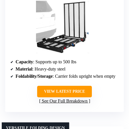
Capacity
: Supports up to 500 lbs
Material
: Heavy-duty steel
Foldability/Storage
: Carrier folds upright when empty
VIEW LATEST PRICE
See Our Full Breakdown
VERSATILE FOLDING DESIGN