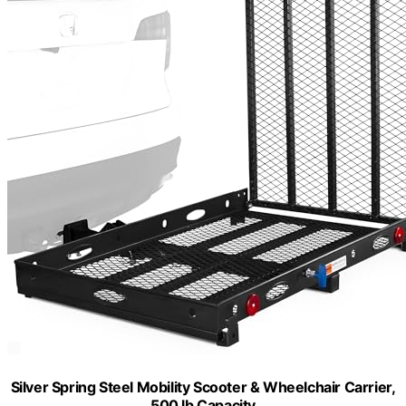
Silver Spring Steel Mobility Scooter & Wheelchair Carrier,
500 lb Capacity