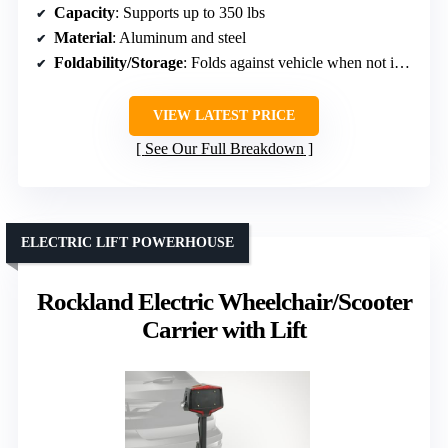
Capacity
: Supports up to 350 lbs
Material
: Aluminum and steel
Foldability/Storage
: Folds against vehicle when not in use
VIEW LATEST PRICE
See Our Full Breakdown
ELECTRIC LIFT POWERHOUSE
Rockland Electric Wheelchair/Scooter
Carrier with Lift