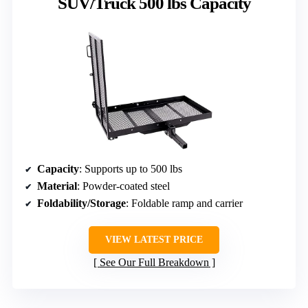
SUV/Truck 500 lbs Capacity
Capacity
: Supports up to 500 lbs
Material
: Powder-coated steel
Foldability/Storage
: Foldable ramp and carrier
VIEW LATEST PRICE
See Our Full Breakdown