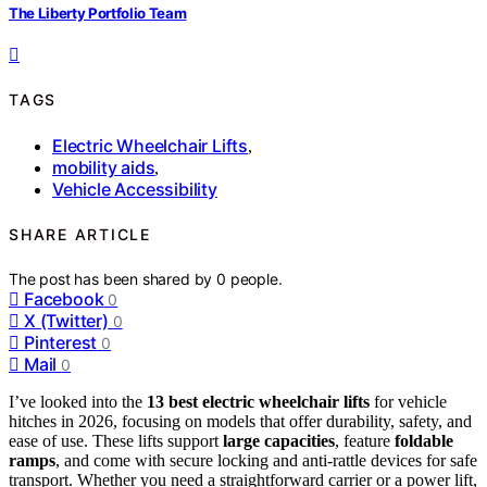
The Liberty Portfolio Team
TAGS
Electric Wheelchair Lifts
,
mobility aids
,
Vehicle Accessibility
SHARE ARTICLE
The post has been shared by
0
people.
Facebook
0
X (Twitter)
0
Pinterest
0
Mail
0
I’ve looked into the
13 best electric wheelchair lifts
for vehicle
hitches in 2026, focusing on models that offer durability, safety, and
ease of use. These lifts support
large capacities
, feature
foldable
ramps
, and come with secure locking and anti-rattle devices for safe
transport. Whether you need a straightforward carrier or a power lift,