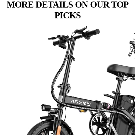
MORE DETAILS ON OUR TOP
PICKS