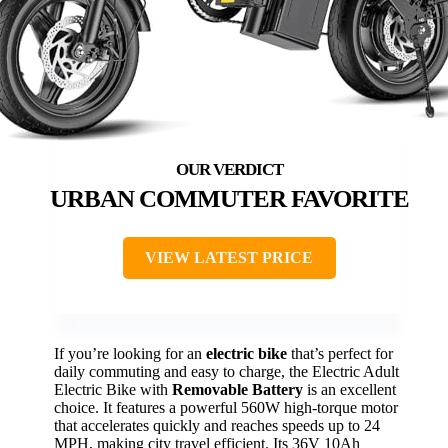
URBAN COMMUTER FAVORITE
VIEW LATEST PRICE
If you’re looking for an
electric bike
that’s perfect for
daily commuting and easy to charge, the Electric Adult
Electric Bike with
Removable Battery
is an excellent
choice. It features a powerful 560W high-torque motor
that accelerates quickly and reaches speeds up to 24
MPH, making city travel efficient. Its 36V 10Ah