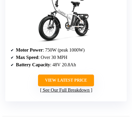
Motor Power
: 750W (peak 1000W)
Max Speed
: Over 30 MPH
Battery Capacity
: 48V 20.8Ah
VIEW LATEST PRICE
See Our Full Breakdown