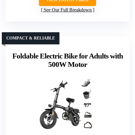
See Our Full Breakdown
COMPACT & RELIABLE
Foldable Electric Bike for Adults with
500W Motor