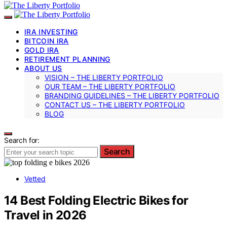
IRA INVESTING
BITCOIN IRA
GOLD IRA
RETIREMENT PLANNING
ABOUT US
VISION – THE LIBERTY PORTFOLIO
OUR TEAM – THE LIBERTY PORTFOLIO
BRANDING GUIDELINES – THE LIBERTY PORTFOLIO
CONTACT US – THE LIBERTY PORTFOLIO
BLOG
Search for:
Search
Vetted
14 Best Folding Electric Bikes for
Travel in 2026