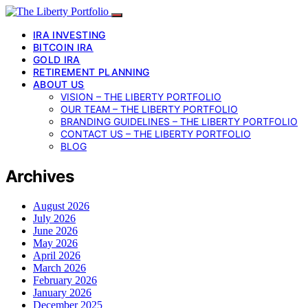
IRA INVESTING
BITCOIN IRA
GOLD IRA
RETIREMENT PLANNING
ABOUT US
VISION – THE LIBERTY PORTFOLIO
OUR TEAM – THE LIBERTY PORTFOLIO
BRANDING GUIDELINES – THE LIBERTY PORTFOLIO
CONTACT US – THE LIBERTY PORTFOLIO
BLOG
Archives
August 2026
July 2026
June 2026
May 2026
April 2026
March 2026
February 2026
January 2026
December 2025