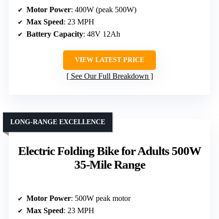
Motor Power
: 400W (peak 500W)
Max Speed
: 23 MPH
Battery Capacity
: 48V 12Ah
VIEW LATEST PRICE
See Our Full Breakdown
LONG-RANGE EXCELLENCE
Electric Folding Bike for Adults 500W
35-Mile Range
Motor Power
: 500W peak motor
Max Speed
: 23 MPH