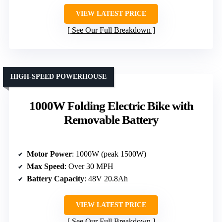
VIEW LATEST PRICE
See Our Full Breakdown
HIGH-SPEED POWERHOUSE
1000W Folding Electric Bike with
Removable Battery
Motor Power
: 1000W (peak 1500W)
Max Speed
: Over 30 MPH
Battery Capacity
: 48V 20.8Ah
VIEW LATEST PRICE
See Our Full Breakdown