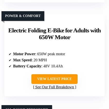
POWER & COMFORT
Electric Folding E-Bike for Adults with
650W Motor
Motor Power
: 650W peak motor
Max Speed
: 20 MPH
Battery Capacity
: 48V 10.4Ah
VIEW LATEST PRICE
See Our Full Breakdown