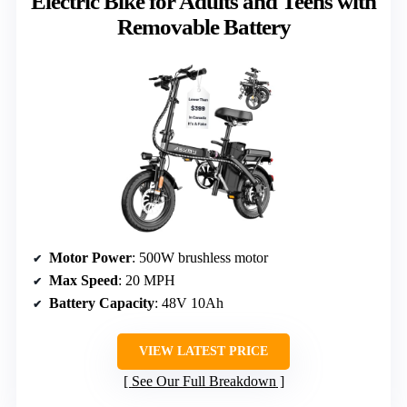
Electric Bike for Adults and Teens with
Removable Battery
Motor Power
: 500W brushless motor
Max Speed
: 20 MPH
Battery Capacity
: 48V 10Ah
VIEW LATEST PRICE
See Our Full Breakdown