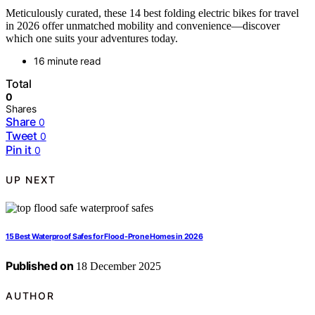
Meticulously curated, these 14 best folding electric bikes for travel
in 2026 offer unmatched mobility and convenience—discover
which one suits your adventures today.
16 minute read
Total
0
Shares
Share
0
Tweet
0
Pin it
0
UP NEXT
15 Best Waterproof Safes for Flood-Prone Homes in 2026
Published on
18 December 2025
AUTHOR