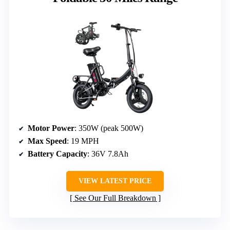
Motor Power
: 350W (peak 500W)
Max Speed
: 19 MPH
Battery Capacity
: 36V 7.8Ah
VIEW LATEST PRICE
See Our Full Breakdown