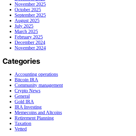
November 2025
October 2025
September 2025
August 2025
July 2025
March 2025
February 2025
December 2024
November 2024
Categories
Accounting operations
Bitcoin IRA
Community management
Crypto News
General
Gold IRA
IRA Investing
Memecoins and Altcoins
Retirement Planning
Taxation
Vetted