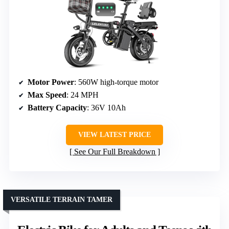
Motor Power
: 560W high-torque motor
Max Speed
: 24 MPH
Battery Capacity
: 36V 10Ah
VIEW LATEST PRICE
See Our Full Breakdown
VERSATILE TERRAIN TAMER