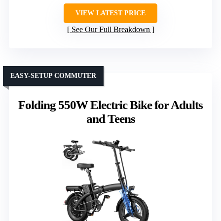
VIEW LATEST PRICE
See Our Full Breakdown
EASY-SETUP COMMUTER
Folding 550W Electric Bike for Adults
and Teens