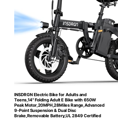
INSDRGN Electric Bike for Adults and
Teens,14" Folding Adult E Bike with 650W
Peak Motor,20MPH,28Miles Range,Advanced
9-Point Suspension & Dual Disc
Brake,Removable Battery,UL 2849 Certified