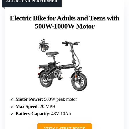
ALL-ROUND PERFORMER
Electric Bike for Adults and Teens with
500W-1000W Motor
Motor Power
: 500W peak motor
Max Speed
: 20 MPH
Battery Capacity
: 48V 10Ah
VIEW LATEST PRICE