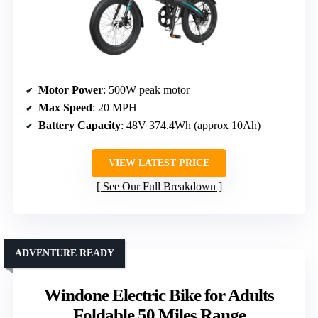
Motor Power
: 500W peak motor
Max Speed
: 20 MPH
Battery Capacity
: 48V 374.4Wh (approx 10Ah)
VIEW LATEST PRICE
See Our Full Breakdown
ADVENTURE READY
Windone Electric Bike for Adults
Foldable 50 Miles Range