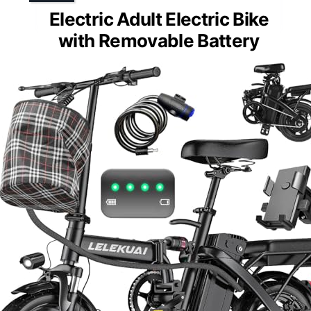
Electric Adult Electric Bike
with Removable Battery