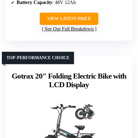
Battery Capacity
: 48V 12Ah
VIEW LATEST PRICE
See Our Full Breakdown
TOP-PERFORMANCE CHOICE
Gotrax 20″ Folding Electric Bike with
LCD Display