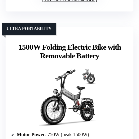
ULTRA PORTABILITY
1500W Folding Electric Bike with
Removable Battery
Motor Power
: 750W (peak 1500W)