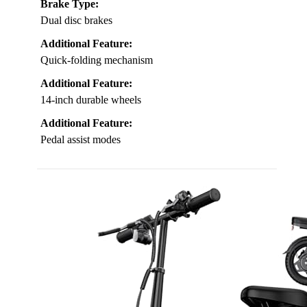
Brake Type:
Dual disc brakes
Additional Feature:
Quick-folding mechanism
Additional Feature:
14-inch durable wheels
Additional Feature:
Pedal assist modes