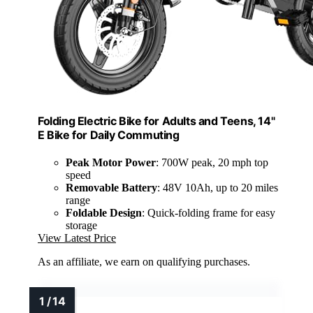
Folding Electric Bike for Adults and Teens, 14"
E Bike for Daily Commuting
Peak Motor Power
: 700W peak, 20 mph top
speed
Removable Battery
: 48V 10Ah, up to 20 miles
range
Foldable Design
: Quick-folding frame for easy
storage
View Latest Price
As an affiliate, we earn on qualifying purchases.