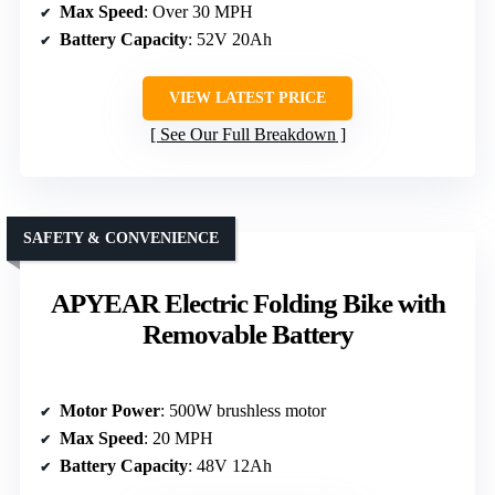
Max Speed
: Over 30 MPH
Battery Capacity
: 52V 20Ah
VIEW LATEST PRICE
See Our Full Breakdown
SAFETY & CONVENIENCE
APYEAR Electric Folding Bike with
Removable Battery
Motor Power
: 500W brushless motor
Max Speed
: 20 MPH
Battery Capacity
: 48V 12Ah