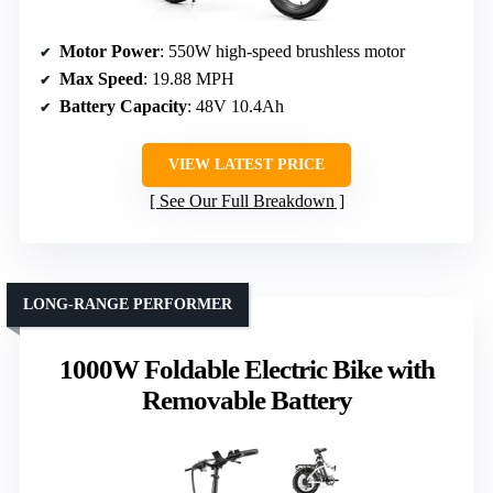
Motor Power
: 550W high-speed brushless motor
Max Speed
: 19.88 MPH
Battery Capacity
: 48V 10.4Ah
VIEW LATEST PRICE
See Our Full Breakdown
LONG-RANGE PERFORMER
1000W Foldable Electric Bike with
Removable Battery