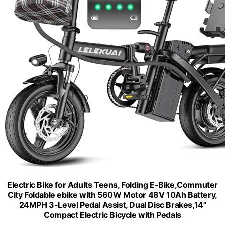
Electric Bike for Adults Teens, Folding E-Bike,Commuter
City Foldable ebike with 560W Motor 48V 10Ah Battery,
24MPH 3-Level Pedal Assist, Dual Disc Brakes,14"
Compact Electric Bicycle with Pedals