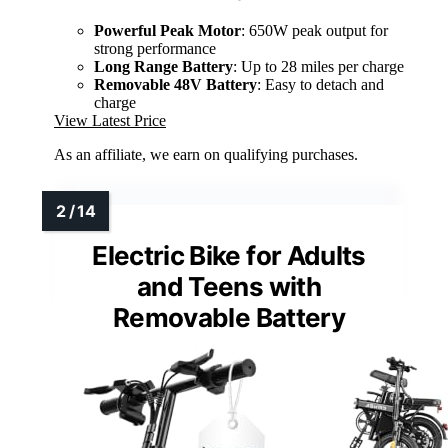
Powerful Peak Motor
: 650W peak output for
strong performance
Long Range Battery
: Up to 28 miles per charge
Removable 48V Battery
: Easy to detach and
charge
View Latest Price
As an affiliate, we earn on qualifying purchases.
Electric Bike for Adults
and Teens with
Removable Battery