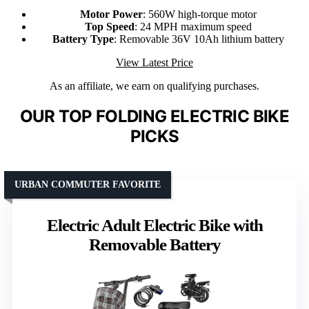
Motor Power
: 560W high-torque motor
Top Speed
: 24 MPH maximum speed
Battery Type
: Removable 36V 10Ah lithium battery
View Latest Price
As an affiliate, we earn on qualifying purchases.
OUR TOP FOLDING ELECTRIC BIKE
PICKS
URBAN COMMUTER FAVORITE
Electric Adult Electric Bike with
Removable Battery