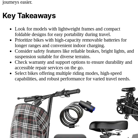
journeys easier.
Key Takeaways
Look for models with lightweight frames and compact
foldable designs for easy portability during travel.
Prioritize bikes with high-capacity removable batteries for
longer ranges and convenient indoor charging.
Consider safety features like reliable brakes, bright lights, and
suspension suitable for diverse terrains.
Check warranty and support options to ensure durability and
accessible repair services on the go.
Select bikes offering multiple riding modes, high-speed
capabilities, and robust performance for varied travel needs.