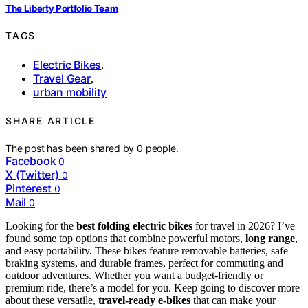
The Liberty Portfolio Team
TAGS
Electric Bikes
,
Travel Gear
,
urban mobility
SHARE ARTICLE
The post has been shared by
0
people.
Facebook
0
X (Twitter)
0
Pinterest
0
Mail
0
Looking for the
best folding electric bikes
for travel in 2026? I’ve
found some top options that combine powerful motors,
long range
,
and easy portability. These bikes feature removable batteries, safe
braking systems, and durable frames, perfect for commuting and
outdoor adventures. Whether you want a budget-friendly or
premium ride, there’s a model for you. Keep going to discover more
about these versatile,
travel-ready e-bikes
that can make your