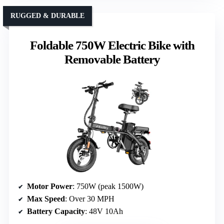
RUGGED & DURABLE
Foldable 750W Electric Bike with
Removable Battery
Motor Power
: 750W (peak 1500W)
Max Speed
: Over 30 MPH
Battery Capacity
: 48V 10Ah