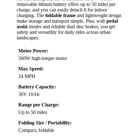
removable lithium battery offers up to 50 miles per
charge, and you can easily detach it for indoor
charging. The
foldable frame
and lightweight design
make storage and transport simple. Plus, with
pedal
assist
modes and reliable dual disc brakes, you get
safety and versatility for daily rides across urban
landscapes.
Motor Power:
560W high-torque motor
Max Speed:
24 MPH
Battery Capacity:
36V 10Ah
Range per Charge:
Up to 50 miles
Folding Size / Portability:
Compact, foldable