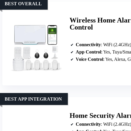
BEST OVERALL
Wireless Home Alar
Control
Connectivity
: WiFi (2.4GH
App Control
: Yes, Tuya/Sma
Voice Control
: Yes, Alexa, 
BEST APP INTEGRATION
Home Security Alar
Connectivity
: WiFi (2.4GH