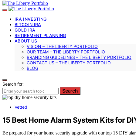
IRA INVESTING
BITCOIN IRA
GOLD IRA
RETIREMENT PLANNING
ABOUT US
VISION – THE LIBERTY PORTFOLIO
OUR TEAM – THE LIBERTY PORTFOLIO
BRANDING GUIDELINES – THE LIBERTY PORTFOLIO
CONTACT US – THE LIBERTY PORTFOLIO
BLOG
Search for:
Search
Vetted
15 Best Home Alarm System Kits for DIY
Be prepared for your home security upgrade with our top 15 DIY alar