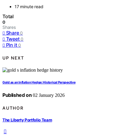
17 minute read
Total
0
Shares
Share
0
Tweet
0
Pin it
0
UP NEXT
Gold as an Inflation Hedge: Historical Perspective
Published on
02 January 2026
AUTHOR
The Liberty Portfolio Team