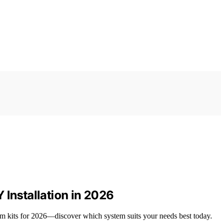
 Installation in 2026
m kits for 2026—discover which system suits your needs best today.