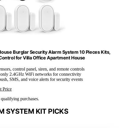
ouse Burglar Security Alarm System 10 Pieces Kits,
ontrol for Villa Office Apartment House
ensors, control panel, siren, and remote controls
 only 2.4GHz WiFi networks for connectivity
push, SMS, and voice alerts for security events
t Price
n qualifying purchases.
 SYSTEM KIT PICKS