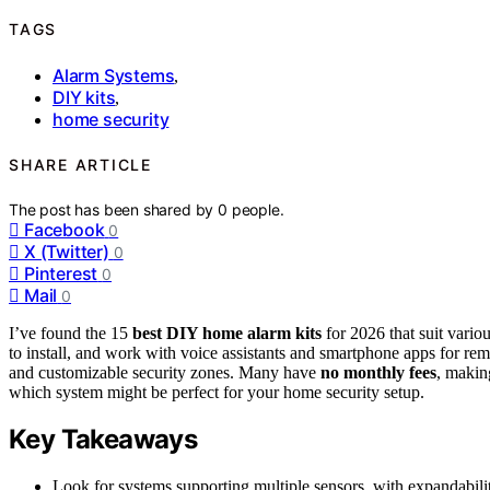
TAGS
Alarm Systems
,
DIY kits
,
home security
SHARE ARTICLE
The post has been shared by
0
people.
Facebook
0
X (Twitter)
0
Pinterest
0
Mail
0
I’ve found the 15
best DIY home alarm kits
for 2026 that suit vari
to install, and work with voice assistants and smartphone apps for rem
and customizable security zones. Many have
no monthly fees
, makin
which system might be perfect for your home security setup.
Key Takeaways
Look for systems supporting multiple sensors, with expandabil