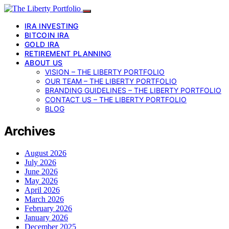
IRA INVESTING
BITCOIN IRA
GOLD IRA
RETIREMENT PLANNING
ABOUT US
VISION – THE LIBERTY PORTFOLIO
OUR TEAM – THE LIBERTY PORTFOLIO
BRANDING GUIDELINES – THE LIBERTY PORTFOLIO
CONTACT US – THE LIBERTY PORTFOLIO
BLOG
Archives
August 2026
July 2026
June 2026
May 2026
April 2026
March 2026
February 2026
January 2026
December 2025