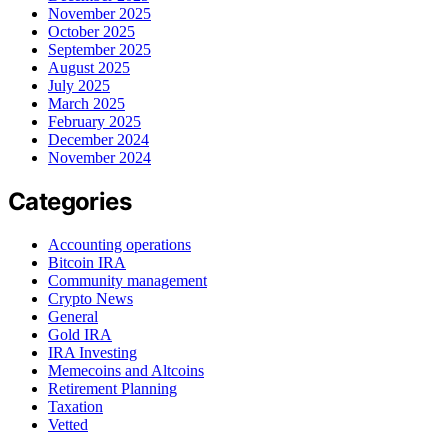
November 2025
October 2025
September 2025
August 2025
July 2025
March 2025
February 2025
December 2024
November 2024
Categories
Accounting operations
Bitcoin IRA
Community management
Crypto News
General
Gold IRA
IRA Investing
Memecoins and Altcoins
Retirement Planning
Taxation
Vetted