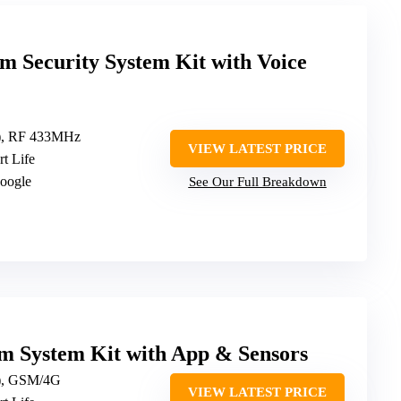
m Security System Kit with Voice
z), RF 433MHz
VIEW LATEST PRICE
rt Life
Google
See Our Full Breakdown
m System Kit with App & Sensors
z), GSM/4G
VIEW LATEST PRICE