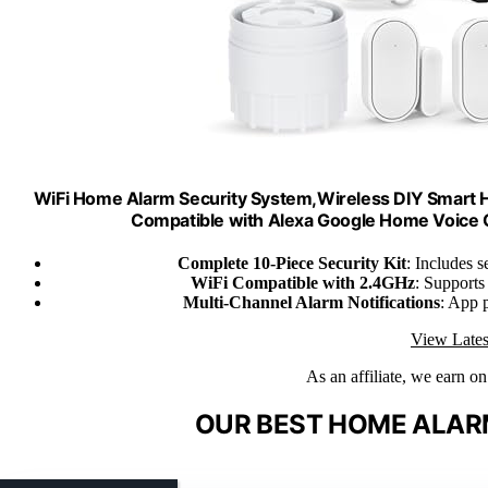
WiFi Home Alarm Security System,Wireless DIY Smart H
Compatible with Alexa Google Home Voice C
Complete 10-Piece Security Kit
: Includes s
WiFi Compatible with 2.4GHz
: Supports
Multi-Channel Alarm Notifications
: App 
View Lates
As an affiliate, we earn o
OUR BEST HOME ALARM