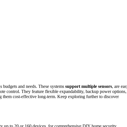
ous budgets and needs. These systems
support multiple sensors
, are ea
ote control. They feature flexible expandability, backup power options,
g them cost-effective long-term. Keep exploring further to discover
ity up to 20 or 160 devices, for comprehensive DIY home security.