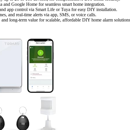
Alexa and Google Home for seamless smart home integration.
and app control via Smart Life or Tuya for easy DIY installation.
es, and real-time alerts via app, SMS, or voice calls.
s, and long-term value for scalable, affordable DIY home alarm solutions