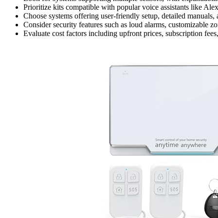
Prioritize kits compatible with popular voice assistants like 
Choose systems offering user-friendly setup, detailed manuals, 
Consider security features such as loud alarms, customizable zon
Evaluate cost factors including upfront prices, subscription fee