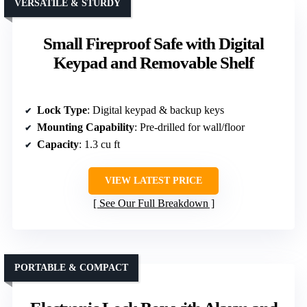
VERSATILE & STURDY
Small Fireproof Safe with Digital
Keypad and Removable Shelf
Lock Type
: Digital keypad & backup keys
Mounting Capability
: Pre-drilled for wall/floor
Capacity
: 1.3 cu ft
VIEW LATEST PRICE
See Our Full Breakdown
PORTABLE & COMPACT