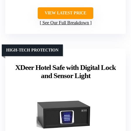
VIEW LATEST PRICE
See Our Full Breakdown
HIGH-TECH PROTECTION
XDeer Hotel Safe with Digital Lock
and Sensor Light