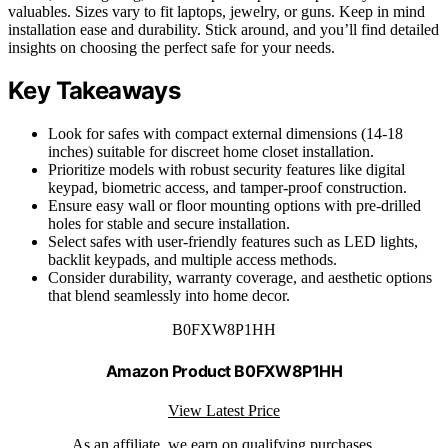
valuables. Sizes vary to fit laptops, jewelry, or guns. Keep in mind
installation ease and durability. Stick around, and you’ll find detailed
insights on choosing the perfect safe for your needs.
Key Takeaways
Look for safes with compact external dimensions (14-18
inches) suitable for discreet home closet installation.
Prioritize models with robust security features like digital
keypad, biometric access, and tamper-proof construction.
Ensure easy wall or floor mounting options with pre-drilled
holes for stable and secure installation.
Select safes with user-friendly features such as LED lights,
backlit keypads, and multiple access methods.
Consider durability, warranty coverage, and aesthetic options
that blend seamlessly into home decor.
B0FXW8P1HH
Amazon Product B0FXW8P1HH
View Latest Price
As an affiliate, we earn on qualifying purchases.