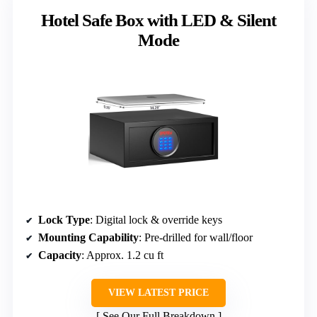
Hotel Safe Box with LED & Silent
Mode
Lock Type
: Digital lock & override keys
Mounting Capability
: Pre-drilled for wall/floor
Capacity
: Approx. 1.2 cu ft
VIEW LATEST PRICE
See Our Full Breakdown