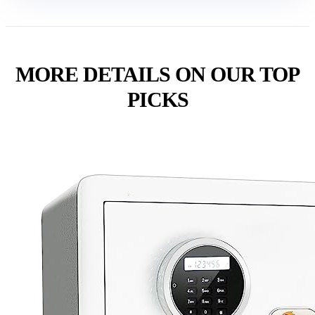
MORE DETAILS ON OUR TOP
PICKS