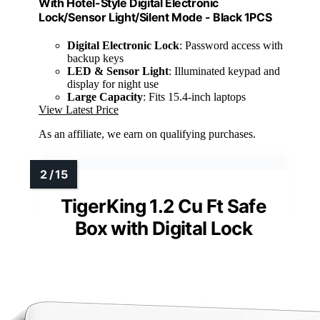
With Hotel-Style Digital Electronic
Lock/Sensor Light/Silent Mode - Black 1PCS
Digital Electronic Lock
: Password access with
backup keys
LED & Sensor Light
: Illuminated keypad and
display for night use
Large Capacity
: Fits 15.4-inch laptops
View Latest Price
As an affiliate, we earn on qualifying purchases.
TigerKing 1.2 Cu Ft Safe
Box with Digital Lock