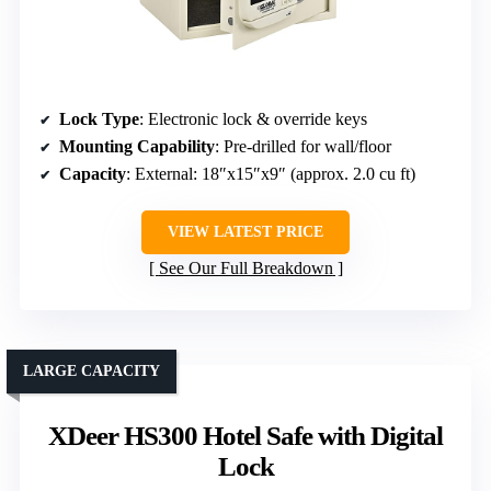
Lock Type
: Electronic lock & override keys
Mounting Capability
: Pre-drilled for wall/floor
Capacity
: External: 18″x15″x9″ (approx. 2.0 cu ft)
VIEW LATEST PRICE
See Our Full Breakdown
LARGE CAPACITY
XDeer HS300 Hotel Safe with Digital
Lock