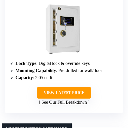
Lock Type
: Digital lock & override keys
Mounting Capability
: Pre-drilled for wall/floor
Capacity
: 2.05 cu ft
VIEW LATEST PRICE
See Our Full Breakdown