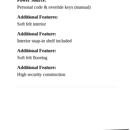
Power Source:
Personal code & override keys (manual)
Additional Features:
Soft felt interior
Additional Feature:
Interior snap-in shelf included
Additional Feature:
Soft felt flooring
Additional Feature:
High security construction