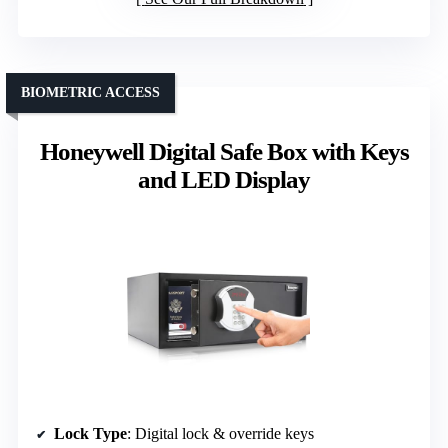
BIOMETRIC ACCESS
Honeywell Digital Safe Box with Keys
and LED Display
Lock Type
: Digital lock & override keys