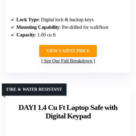
Lock Type
: Digital lock & backup keys
Mounting Capability
: Pre-drilled for wall/floor
Capacity
: 1.00 cu ft
VIEW LATEST PRICE
See Our Full Breakdown
FIRE & WATER RESISTANT
DAYI 1.4 Cu Ft Laptop Safe with
Digital Keypad