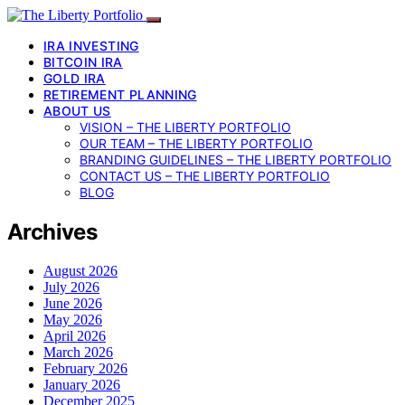
IRA INVESTING
BITCOIN IRA
GOLD IRA
RETIREMENT PLANNING
ABOUT US
VISION – THE LIBERTY PORTFOLIO
OUR TEAM – THE LIBERTY PORTFOLIO
BRANDING GUIDELINES – THE LIBERTY PORTFOLIO
CONTACT US – THE LIBERTY PORTFOLIO
BLOG
Archives
August 2026
July 2026
June 2026
May 2026
April 2026
March 2026
February 2026
January 2026
December 2025