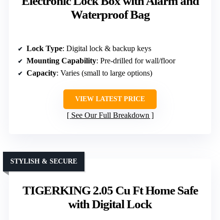
Electronic Lock Box with Alarm and
Waterproof Bag
Lock Type
: Digital lock & backup keys
Mounting Capability
: Pre-drilled for wall/floor
Capacity
: Varies (small to large options)
VIEW LATEST PRICE
See Our Full Breakdown
STYLISH & SECURE
TIGERKING 2.05 Cu Ft Home Safe
with Digital Lock