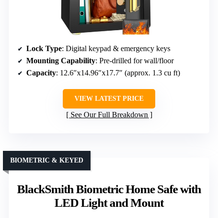
Lock Type
: Digital keypad & emergency keys
Mounting Capability
: Pre-drilled for wall/floor
Capacity
: 12.6″x14.96″x17.7″ (approx. 1.3 cu ft)
VIEW LATEST PRICE
See Our Full Breakdown
BIOMETRIC & KEYED
BlackSmith Biometric Home Safe with
LED Light and Mount