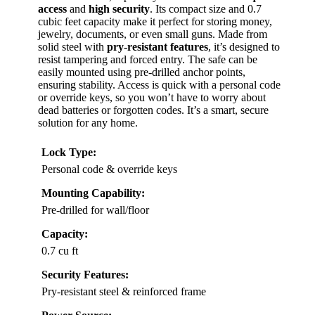
access
and
high security
. Its compact size and 0.7
cubic feet capacity make it perfect for storing money,
jewelry, documents, or even small guns. Made from
solid steel with
pry-resistant features
, it’s designed to
resist tampering and forced entry. The safe can be
easily mounted using pre-drilled anchor points,
ensuring stability. Access is quick with a personal code
or override keys, so you won’t have to worry about
dead batteries or forgotten codes. It’s a smart, secure
solution for any home.
Lock Type:
Personal code & override keys
Mounting Capability:
Pre-drilled for wall/floor
Capacity:
0.7 cu ft
Security Features:
Pry-resistant steel & reinforced frame