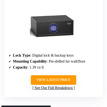
Lock Type
: Digital lock & backup keys
Mounting Capability
: Pre-drilled for wall/floor
Capacity
: 1.39 cu ft
VIEW LATEST PRICE
See Our Full Breakdown