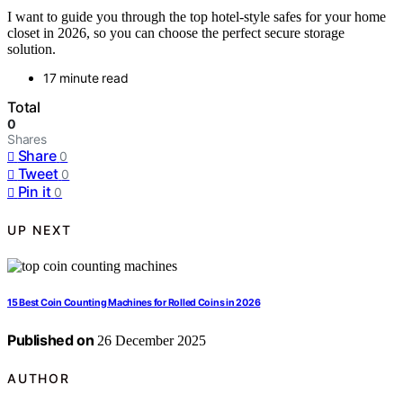
I want to guide you through the top hotel-style safes for your home
closet in 2026, so you can choose the perfect secure storage
solution.
17 minute read
Total
0
Shares
Share
0
Tweet
0
Pin it
0
UP NEXT
15 Best Coin Counting Machines for Rolled Coins in 2026
Published on
26 December 2025
AUTHOR