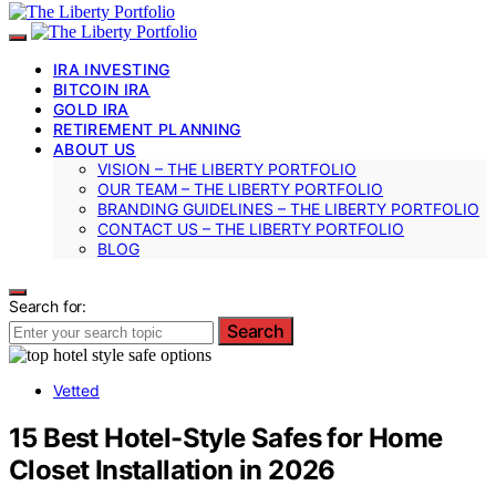
IRA INVESTING
BITCOIN IRA
GOLD IRA
RETIREMENT PLANNING
ABOUT US
VISION – THE LIBERTY PORTFOLIO
OUR TEAM – THE LIBERTY PORTFOLIO
BRANDING GUIDELINES – THE LIBERTY PORTFOLIO
CONTACT US – THE LIBERTY PORTFOLIO
BLOG
Search for:
Search
Vetted
15 Best Hotel-Style Safes for Home
Closet Installation in 2026