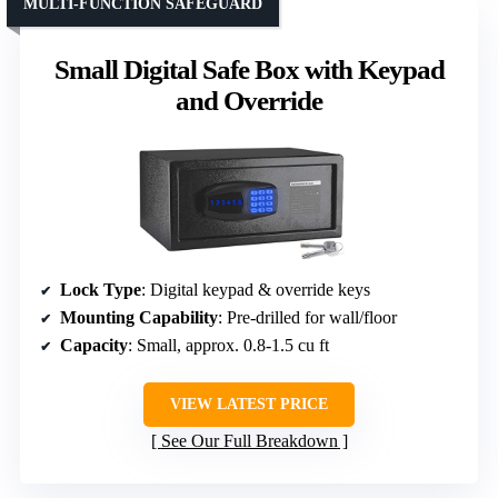
MULTI-FUNCTION SAFEGUARD
Small Digital Safe Box with Keypad
and Override
Lock Type
: Digital keypad & override keys
Mounting Capability
: Pre-drilled for wall/floor
Capacity
: Small, approx. 0.8-1.5 cu ft
VIEW LATEST PRICE
See Our Full Breakdown