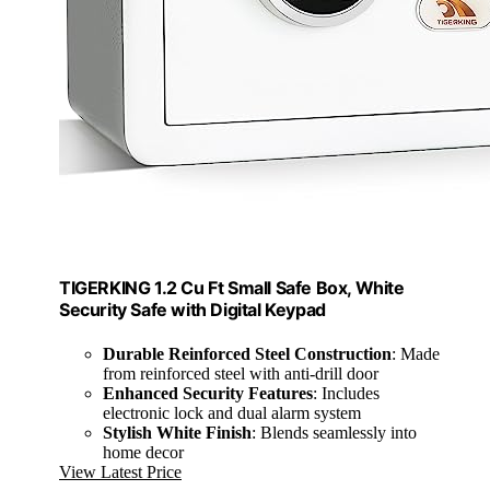
TIGERKING 1.2 Cu Ft Small Safe Box, White
Security Safe with Digital Keypad
Durable Reinforced Steel Construction
: Made
from reinforced steel with anti-drill door
Enhanced Security Features
: Includes
electronic lock and dual alarm system
Stylish White Finish
: Blends seamlessly into
home decor
View Latest Price