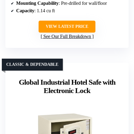
Mounting Capability
: Pre-drilled for wall/floor
Capacity
: 1.14 cu ft
VIEW LATEST PRICE
See Our Full Breakdown
CLASSIC & DEPENDABLE
Global Industrial Hotel Safe with
Electronic Lock