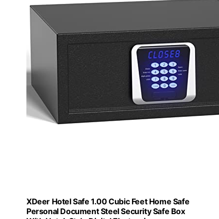
XDeer Hotel Safe 1.00 Cubic Feet Home Safe
Personal Document Steel Security Safe Box