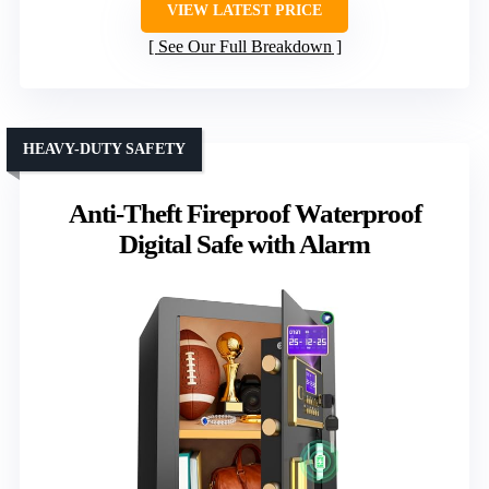
VIEW LATEST PRICE
See Our Full Breakdown
HEAVY-DUTY SAFETY
Anti-Theft Fireproof Waterproof
Digital Safe with Alarm