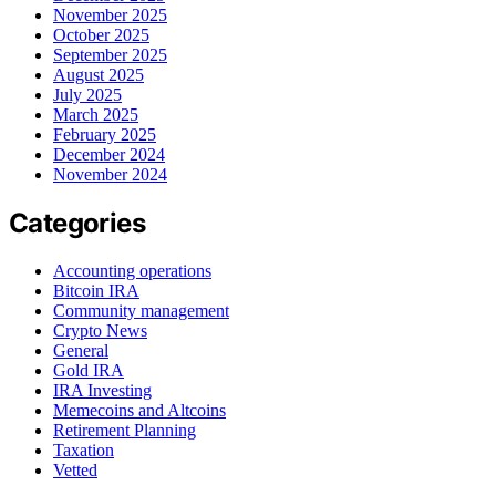
November 2025
October 2025
September 2025
August 2025
July 2025
March 2025
February 2025
December 2024
November 2024
Categories
Accounting operations
Bitcoin IRA
Community management
Crypto News
General
Gold IRA
IRA Investing
Memecoins and Altcoins
Retirement Planning
Taxation
Vetted