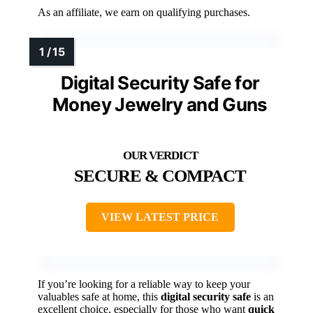
As an affiliate, we earn on qualifying purchases.
Digital Security Safe for
Money Jewelry and Guns
SECURE & COMPACT
VIEW LATEST PRICE
If you’re looking for a reliable way to keep your
valuables safe at home, this
digital security safe
is an
excellent choice, especially for those who want
quick