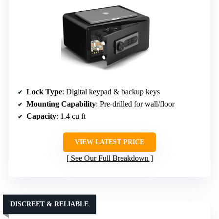
Lock Type
: Digital keypad & backup keys
Mounting Capability
: Pre-drilled for wall/floor
Capacity
: 1.4 cu ft
VIEW LATEST PRICE
See Our Full Breakdown
DISCREET & RELIABLE