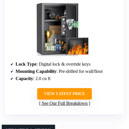
Lock Type
: Digital lock & override keys
Mounting Capability
: Pre-drilled for wall/floor
Capacity
: 2.0 cu ft
VIEW LATEST PRICE
See Our Full Breakdown