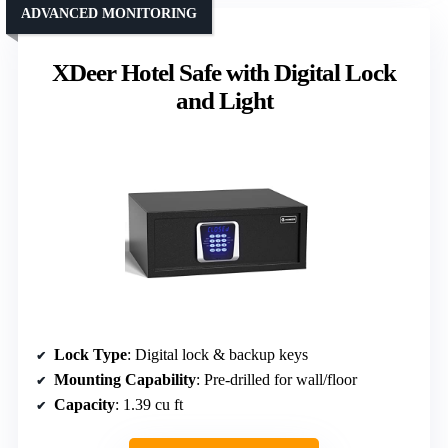
ADVANCED MONITORING
XDeer Hotel Safe with Digital Lock
and Light
Lock Type
: Digital lock & backup keys
Mounting Capability
: Pre-drilled for wall/floor
Capacity
: 1.39 cu ft