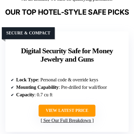
OUR TOP HOTEL-STYLE SAFE PICKS
SECURE & COMPACT
Digital Security Safe for Money
Jewelry and Guns
Lock Type
: Personal code & override keys
Mounting Capability
: Pre-drilled for wall/floor
Capacity
: 0.7 cu ft
VIEW LATEST PRICE
See Our Full Breakdown