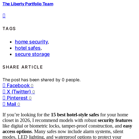
The Liberty Portfolio Team
TAGS
home security
,
hotel safes
,
secure storage
SHARE ARTICLE
The post has been shared by
0
people.
Facebook
0
X (Twitter)
0
Pinterest
0
Mail
0
If you’re looking for the
15 best hotel-style safes
for your home
closet in 2026, I recommend models with robust
security features
like digital or biometric locks, tamper-proof construction, and
easy
access options
. Many safes now include alarm systems, silent
modes, LED lighting, and waterproof options to protect your