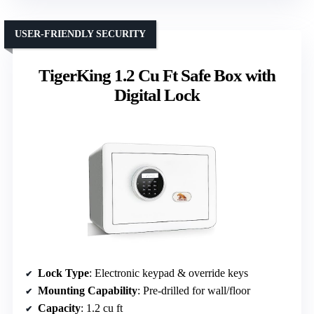
USER-FRIENDLY SECURITY
TigerKing 1.2 Cu Ft Safe Box with
Digital Lock
Lock Type
: Electronic keypad & override keys
Mounting Capability
: Pre-drilled for wall/floor
Capacity
: 1.2 cu ft