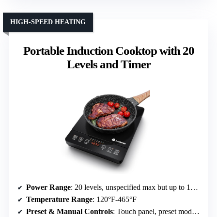
HIGH-SPEED HEATING
Portable Induction Cooktop with 20
Levels and Timer
Power Range
: 20 levels, unspecified max but up to 1800W
Temperature Range
: 120°F-465°F
Preset & Manual Controls
: Touch panel, preset modes, timer