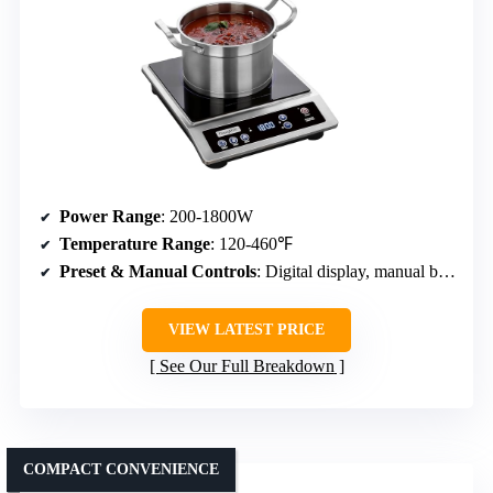
Power Range
: 200-1800W
Temperature Range
: 120-460℉
Preset & Manual Controls
: Digital display, manual buttons, timer
VIEW LATEST PRICE
See Our Full Breakdown
COMPACT CONVENIENCE