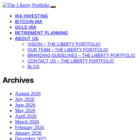
IRA INVESTING
BITCOIN IRA
GOLD IRA
RETIREMENT PLANNING
ABOUT US
VISION – THE LIBERTY PORTFOLIO
OUR TEAM – THE LIBERTY PORTFOLIO
BRANDING GUIDELINES – THE LIBERTY PORTFOLIO
CONTACT US – THE LIBERTY PORTFOLIO
BLOG
Archives
August 2026
July 2026
June 2026
May 2026
April 2026
March 2026
February 2026
January 2026
December 2025