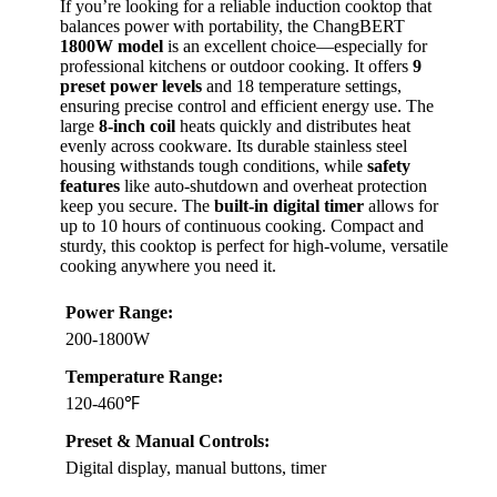
If you’re looking for a reliable induction cooktop that
balances power with portability, the ChangBERT
1800W model
is an excellent choice—especially for
professional kitchens or outdoor cooking. It offers
9
preset power levels
and 18 temperature settings,
ensuring precise control and efficient energy use. The
large
8-inch coil
heats quickly and distributes heat
evenly across cookware. Its durable stainless steel
housing withstands tough conditions, while
safety
features
like auto-shutdown and overheat protection
keep you secure. The
built-in digital timer
allows for
up to 10 hours of continuous cooking. Compact and
sturdy, this cooktop is perfect for high-volume, versatile
cooking anywhere you need it.
Power Range:
200-1800W
Temperature Range:
120-460℉
Preset & Manual Controls:
Digital display, manual buttons, timer