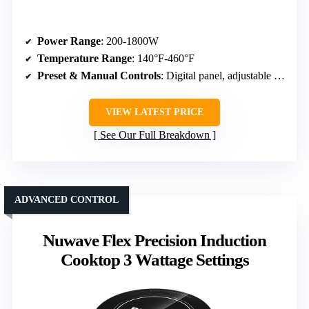
Power Range
: 200-1800W
Temperature Range
: 140°F-460°F
Preset & Manual Controls
: Digital panel, adjustable temp, timer
VIEW LATEST PRICE
See Our Full Breakdown
ADVANCED CONTROL
Nuwave Flex Precision Induction
Cooktop 3 Wattage Settings