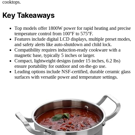
cooktops.
Key Takeaways
Top models offer 1800W power for rapid heating and precise
temperature control from 100°F to 575°F.
Features include digital LCD displays, multiple preset modes,
and safety alerts like auto-shutdown and child lock.
Compatibility requires induction-ready cookware with a
magnetic base, typically 5 inches or larger.
Compact, lightweight designs (under 15 inches, 6.2 lbs)
ensure portability for outdoor and on-the-go use.
Leading options include NSF-certified, durable ceramic glass
surfaces with versatile power and temperature settings.