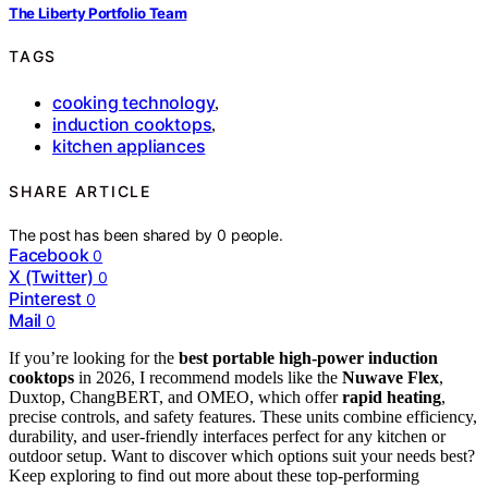
The Liberty Portfolio Team
TAGS
cooking technology
,
induction cooktops
,
kitchen appliances
SHARE ARTICLE
The post has been shared by
0
people.
Facebook
0
X (Twitter)
0
Pinterest
0
Mail
0
If you’re looking for the
best portable high-power induction
cooktops
in 2026, I recommend models like the
Nuwave Flex
,
Duxtop, ChangBERT, and OMEO, which offer
rapid heating
,
precise controls, and safety features. These units combine efficiency,
durability, and user-friendly interfaces perfect for any kitchen or
outdoor setup. Want to discover which options suit your needs best?
Keep exploring to find out more about these top-performing