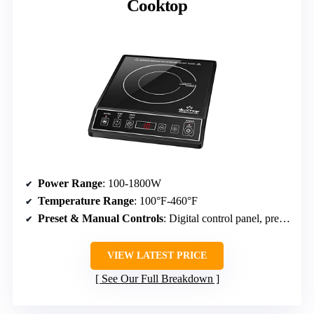
Cooktop
Power Range
: 100-1800W
Temperature Range
: 100°F-460°F
Preset & Manual Controls
: Digital control panel, preset modes
VIEW LATEST PRICE
See Our Full Breakdown