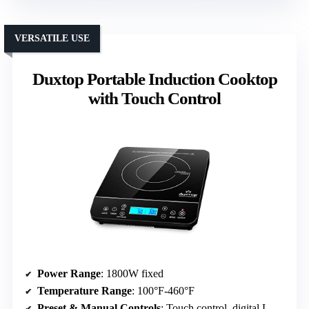
VERSATILE USE
Duxtop Portable Induction Cooktop
with Touch Control
Power Range
: 1800W fixed
Temperature Range
: 100°F-460°F
Preset & Manual Controls
: Touch control, digital LCD, timer