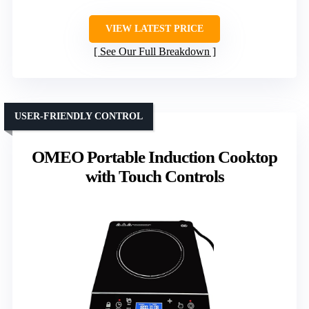
VIEW LATEST PRICE
See Our Full Breakdown
USER-FRIENDLY CONTROL
OMEO Portable Induction Cooktop
with Touch Controls