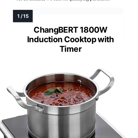
ChangBERT 1800W
Induction Cooktop with
Timer