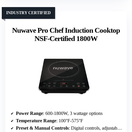
INDUSTRY CERTIFIED
Nuwave Pro Chef Induction Cooktop
NSF-Certified 1800W
Power Range
: 600-1800W, 3 wattage options
Temperature Range
: 100°F-575°F
Preset & Manual Controls
: Digital controls, adjustable temp, preset modes