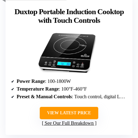
Duxtop Portable Induction Cooktop
with Touch Controls
Power Range
: 100-1800W
Temperature Range
: 100°F-460°F
Preset & Manual Controls
: Touch control, digital LCD, timer
VIEW LATEST PRICE
See Our Full Breakdown