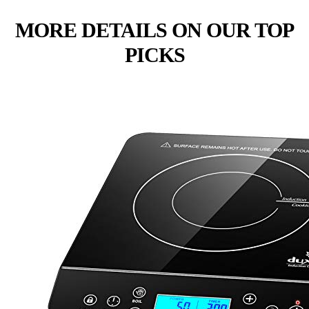
MORE DETAILS ON OUR TOP
PICKS