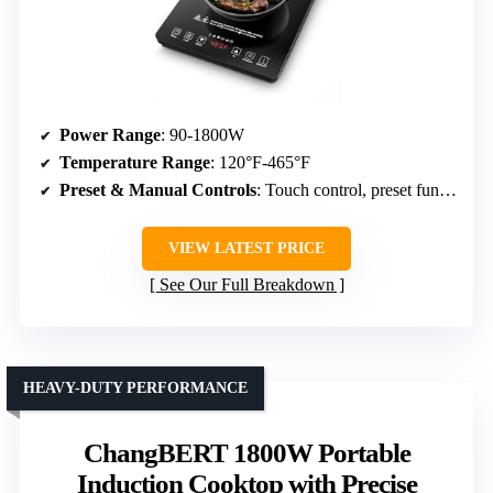
Power Range
: 90-1800W
Temperature Range
: 120°F-465°F
Preset & Manual Controls
: Touch control, preset functions, timer
VIEW LATEST PRICE
See Our Full Breakdown
HEAVY-DUTY PERFORMANCE
ChangBERT 1800W Portable
Induction Cooktop with Precise