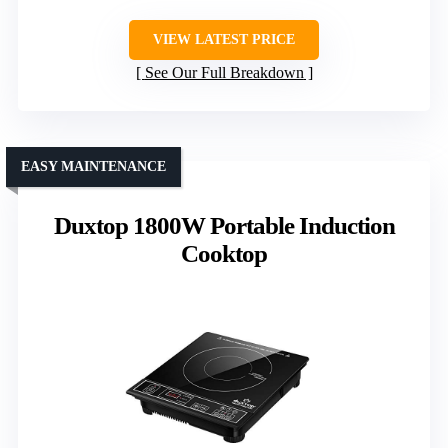
VIEW LATEST PRICE
See Our Full Breakdown
EASY MAINTENANCE
Duxtop 1800W Portable Induction
Cooktop