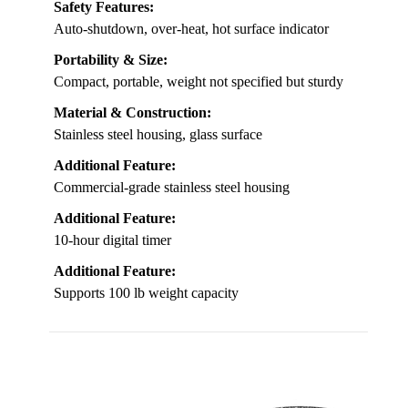
Safety Features:
Auto-shutdown, over-heat, hot surface indicator
Portability & Size:
Compact, portable, weight not specified but sturdy
Material & Construction:
Stainless steel housing, glass surface
Additional Feature:
Commercial-grade stainless steel housing
Additional Feature:
10-hour digital timer
Additional Feature:
Supports 100 lb weight capacity