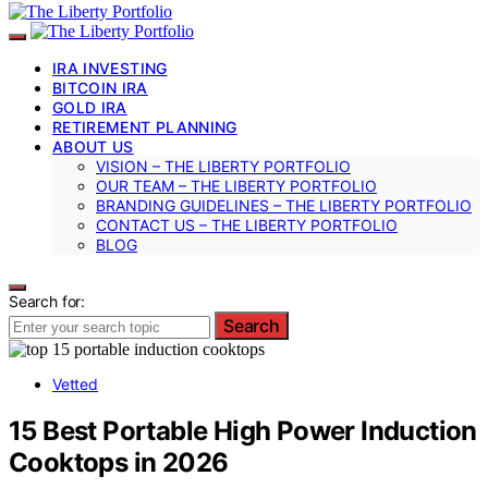
IRA INVESTING
BITCOIN IRA
GOLD IRA
RETIREMENT PLANNING
ABOUT US
VISION – THE LIBERTY PORTFOLIO
OUR TEAM – THE LIBERTY PORTFOLIO
BRANDING GUIDELINES – THE LIBERTY PORTFOLIO
CONTACT US – THE LIBERTY PORTFOLIO
BLOG
Search for:
Search
Vetted
15 Best Portable High Power Induction
Cooktops in 2026