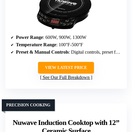
Power Range
: 600W, 900W, 1300W
Temperature Range
: 100°F-500°F
Preset & Manual Controls
: Digital controls, preset functions
VIEW LATEST PRICE
See Our Full Breakdown
PRECISION COOKING
Nuwave Induction Cooktop with 12”
Ceramic Surface