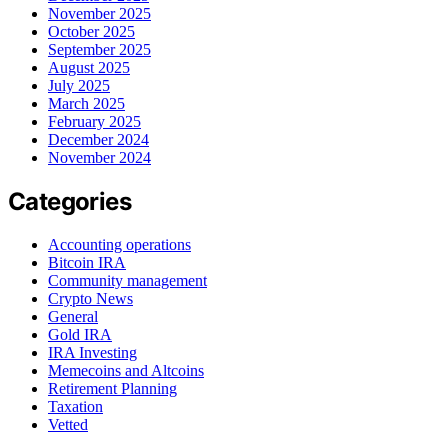
November 2025
October 2025
September 2025
August 2025
July 2025
March 2025
February 2025
December 2024
November 2024
Categories
Accounting operations
Bitcoin IRA
Community management
Crypto News
General
Gold IRA
IRA Investing
Memecoins and Altcoins
Retirement Planning
Taxation
Vetted