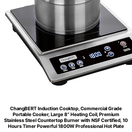
ChangBERT Induction Cooktop, Commercial Grade
Portable Cooker, Large 8” Heating Coil, Premium
Stainless Steel Countertop Burner with NSF Certified, 10
Hours Timer Powerful 1800W Professional Hot Plate