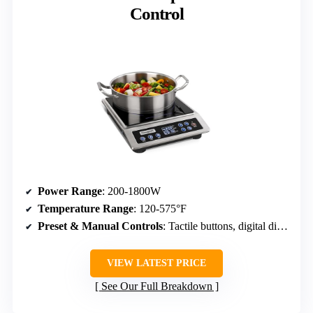
Control
Power Range
: 200-1800W
Temperature Range
: 120-575°F
Preset & Manual Controls
: Tactile buttons, digital display, max power button
VIEW LATEST PRICE
See Our Full Breakdown