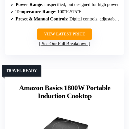
Power Range
: unspecified, but designed for high power
Temperature Range
: 100°F-575°F
Preset & Manual Controls
: Digital controls, adjustable settings
VIEW LATEST PRICE
See Our Full Breakdown
TRAVEL READY
Amazon Basics 1800W Portable
Induction Cooktop