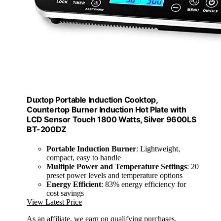
Duxtop Portable Induction Cooktop,
Countertop Burner Induction Hot Plate with
LCD Sensor Touch 1800 Watts, Silver 9600LS
BT-200DZ
Portable Induction Burner
: Lightweight,
compact, easy to handle
Multiple Power and Temperature Settings
: 20
preset power levels and temperature options
Energy Efficient
: 83% energy efficiency for
cost savings
View Latest Price
As an affiliate, we earn on qualifying purchases.