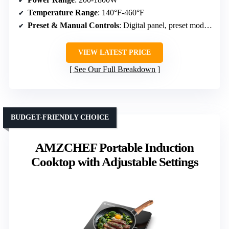
Temperature Range
: 140°F-460°F
Preset & Manual Controls
: Digital panel, preset modes, timer
VIEW LATEST PRICE
See Our Full Breakdown
BUDGET-FRIENDLY CHOICE
AMZCHEF Portable Induction
Cooktop with Adjustable Settings