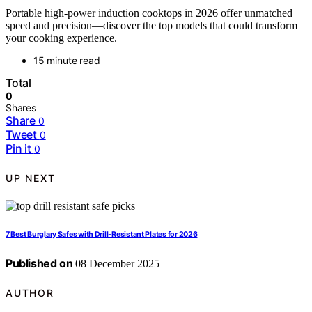
Portable high-power induction cooktops in 2026 offer unmatched
speed and precision—discover the top models that could transform
your cooking experience.
15 minute read
Total
0
Shares
Share
0
Tweet
0
Pin it
0
UP NEXT
7 Best Burglary Safes with Drill-Resistant Plates for 2026
Published on
08 December 2025
AUTHOR