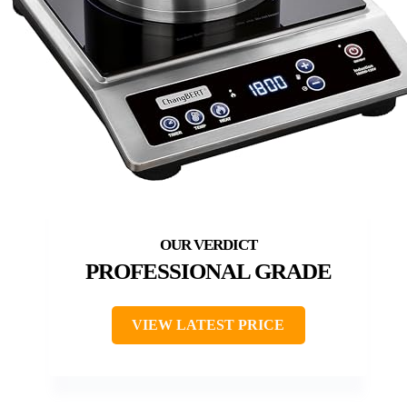
PROFESSIONAL GRADE
VIEW LATEST PRICE