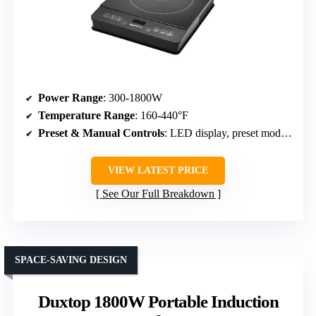
Power Range
: 300-1800W
Temperature Range
: 160-440°F
Preset & Manual Controls
: LED display, preset modes, timer
VIEW LATEST PRICE
See Our Full Breakdown
SPACE-SAVING DESIGN
Duxtop 1800W Portable Induction