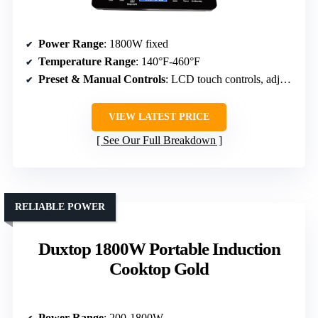
Power Range
: 1800W fixed
Temperature Range
: 140°F-460°F
Preset & Manual Controls
: LCD touch controls, adjustable settings
VIEW LATEST PRICE
See Our Full Breakdown
RELIABLE POWER
Duxtop 1800W Portable Induction
Cooktop Gold
Power Range
: 200-1800W