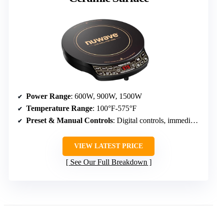
Power Range
: 600W, 900W, 1500W
Temperature Range
: 100°F-575°F
Preset & Manual Controls
: Digital controls, immediate response
VIEW LATEST PRICE
See Our Full Breakdown