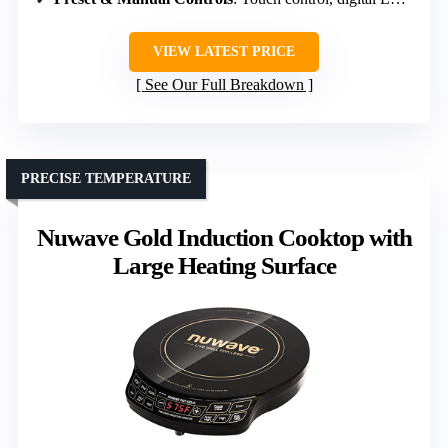
VIEW LATEST PRICE
See Our Full Breakdown
PRECISE TEMPERATURE
Nuwave Gold Induction Cooktop with
Large Heating Surface