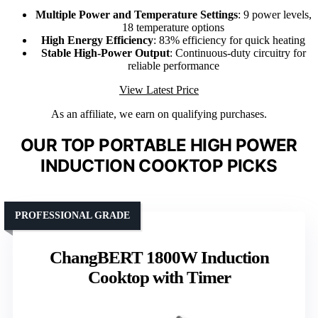
Multiple Power and Temperature Settings
: 9 power levels,
18 temperature options
High Energy Efficiency
: 83% efficiency for quick heating
Stable High-Power Output
: Continuous-duty circuitry for
reliable performance
View Latest Price
As an affiliate, we earn on qualifying purchases.
OUR TOP PORTABLE HIGH POWER
INDUCTION COOKTOP PICKS
PROFESSIONAL GRADE
ChangBERT 1800W Induction
Cooktop with Timer