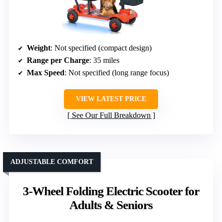
Weight
: Not specified (compact design)
Range per Charge
: 35 miles
Max Speed
: Not specified (long range focus)
VIEW LATEST PRICE
See Our Full Breakdown
ADJUSTABLE COMFORT
3-Wheel Folding Electric Scooter for
Adults & Seniors