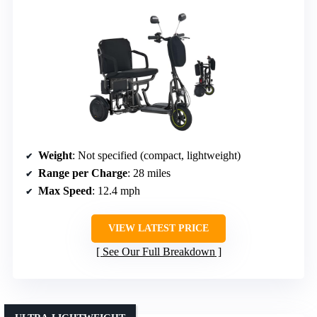
Weight
: Not specified (compact, lightweight)
Range per Charge
: 28 miles
Max Speed
: 12.4 mph
VIEW LATEST PRICE
See Our Full Breakdown