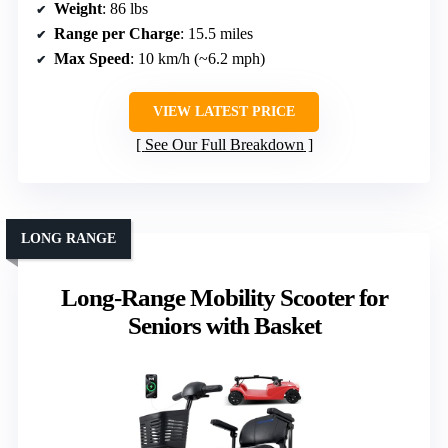
Weight
: 86 lbs
Range per Charge
: 15.5 miles
Max Speed
: 10 km/h (~6.2 mph)
VIEW LATEST PRICE
See Our Full Breakdown
LONG RANGE
Long-Range Mobility Scooter for
Seniors with Basket