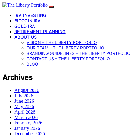
IRA INVESTING
BITCOIN IRA
GOLD IRA
RETIREMENT PLANNING
ABOUT US
VISION – THE LIBERTY PORTFOLIO
OUR TEAM – THE LIBERTY PORTFOLIO
BRANDING GUIDELINES – THE LIBERTY PORTFOLIO
CONTACT US – THE LIBERTY PORTFOLIO
BLOG
Archives
August 2026
July 2026
June 2026
May 2026
April 2026
March 2026
February 2026
January 2026
December 2025