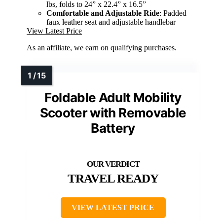
lbs, folds to 24” x 22.4” x 16.5”
Comfortable and Adjustable Ride
: Padded
faux leather seat and adjustable handlebar
View Latest Price
As an affiliate, we earn on qualifying purchases.
Foldable Adult Mobility
Scooter with Removable
Battery
TRAVEL READY
VIEW LATEST PRICE