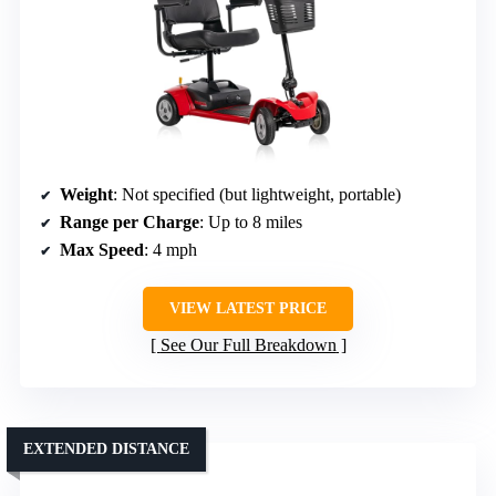
Weight
: Not specified (but lightweight, portable)
Range per Charge
: Up to 8 miles
Max Speed
: 4 mph
VIEW LATEST PRICE
See Our Full Breakdown
EXTENDED DISTANCE