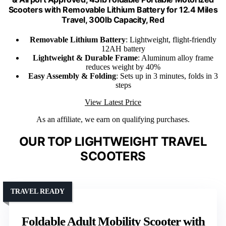
Scooters with Removable Lithium Battery for 12.4 Miles
Travel, 300lb Capacity, Red
Removable Lithium Battery
: Lightweight, flight-friendly
12AH battery
Lightweight & Durable Frame
: Aluminum alloy frame
reduces weight by 40%
Easy Assembly & Folding
: Sets up in 3 minutes, folds in 3
steps
View Latest Price
As an affiliate, we earn on qualifying purchases.
OUR TOP LIGHTWEIGHT TRAVEL
SCOOTERS
TRAVEL READY
Foldable Adult Mobility Scooter with