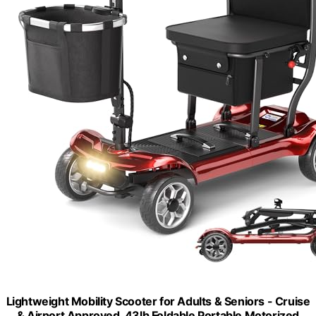
Lightweight Mobility Scooter for Adults & Seniors - Cruise
& Airport Approved, 43lb Foldable Portable Motorized