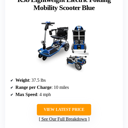
Mobility Scooter Blue
Weight
: 37.5 lbs
Range per Charge
: 10 miles
Max Speed
: 4 mph
VIEW LATEST PRICE
See Our Full Breakdown