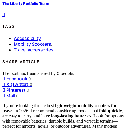
The Liberty Portfolio Team
TAGS
Accessibility
,
Mobility Scooters
,
Travel accessories
SHARE ARTICLE
The post has been shared by
0
people.
Facebook
0
X (Twitter)
0
Pinterest
0
Mail
0
If you’re looking for the best
lightweight mobility scooters for
travel
in 2026, I recommend considering models that
fold quickly
,
are easy to carry, and have
long-lasting batteries
. Look for options
with removable batteries, durable builds, and versatile terrains—
perfect for airports, hotels, or outdoor adventures. Many models