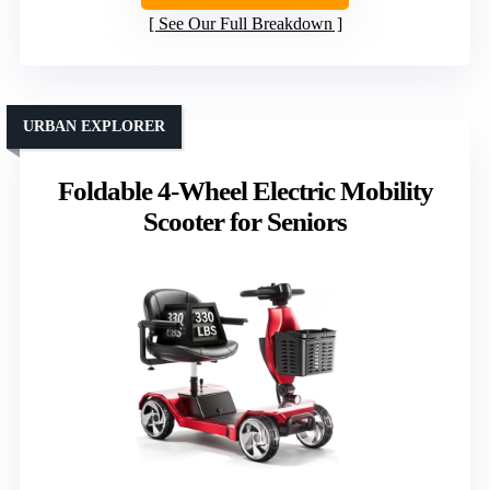
See Our Full Breakdown
URBAN EXPLORER
Foldable 4-Wheel Electric Mobility
Scooter for Seniors