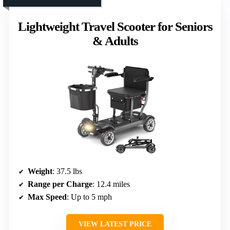
Lightweight Travel Scooter for Seniors
& Adults
Weight
: 37.5 lbs
Range per Charge
: 12.4 miles
Max Speed
: Up to 5 mph
VIEW LATEST PRICE