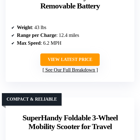
Removable Battery
Weight
: 43 lbs
Range per Charge
: 12.4 miles
Max Speed
: 6.2 MPH
VIEW LATEST PRICE
See Our Full Breakdown
COMPACT & RELIABLE
SuperHandy Foldable 3-Wheel
Mobility Scooter for Travel