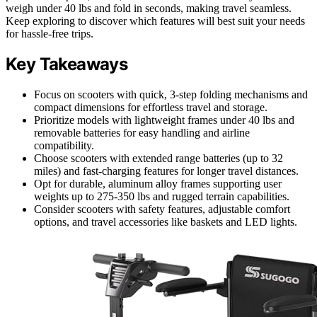
weigh under 40 lbs and fold in seconds, making travel seamless.
Keep exploring to discover which features will best suit your needs
for hassle-free trips.
Key Takeaways
Focus on scooters with quick, 3-step folding mechanisms and
compact dimensions for effortless travel and storage.
Prioritize models with lightweight frames under 40 lbs and
removable batteries for easy handling and airline
compatibility.
Choose scooters with extended range batteries (up to 32
miles) and fast-charging features for longer travel distances.
Opt for durable, aluminum alloy frames supporting user
weights up to 275-350 lbs and rugged terrain capabilities.
Consider scooters with safety features, adjustable comfort
options, and travel accessories like baskets and LED lights.