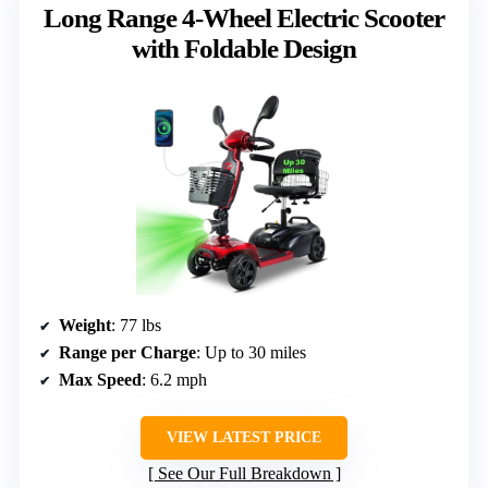
Long Range 4-Wheel Electric Scooter
with Foldable Design
Weight
: 77 lbs
Range per Charge
: Up to 30 miles
Max Speed
: 6.2 mph
VIEW LATEST PRICE
See Our Full Breakdown