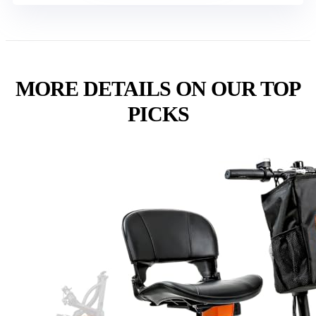
MORE DETAILS ON OUR TOP
PICKS