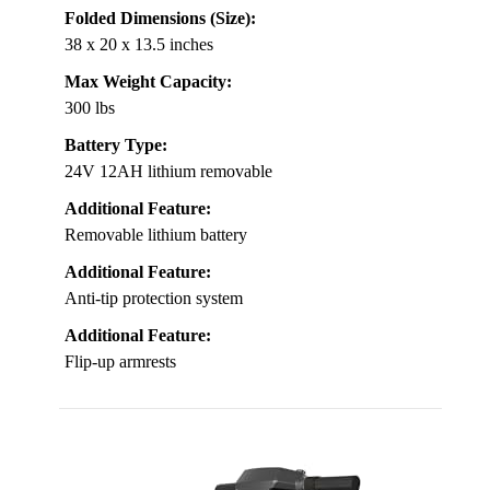
Folded Dimensions (Size):
38 x 20 x 13.5 inches
Max Weight Capacity:
300 lbs
Battery Type:
24V 12AH lithium removable
Additional Feature:
Removable lithium battery
Additional Feature:
Anti-tip protection system
Additional Feature:
Flip-up armrests