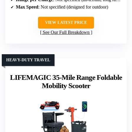
Max Speed
: Not specified (designed for outdoor)
VIEW LATEST PRICE
See Our Full Breakdown
HEAVY-DUTY TRAVEL
LIFEMAGIC 35-Mile Range Foldable
Mobility Scooter