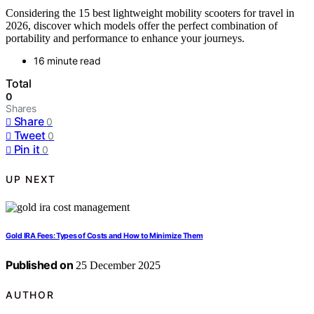
Considering the 15 best lightweight mobility scooters for travel in
2026, discover which models offer the perfect combination of
portability and performance to enhance your journeys.
16 minute read
Total
0
Shares
Share
0
Tweet
0
Pin it
0
UP NEXT
Gold IRA Fees: Types of Costs and How to Minimize Them
Published on
25 December 2025
AUTHOR