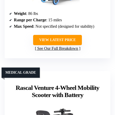
Weight
: 86 lbs
Range per Charge
: 15 miles
Max Speed
: Not specified (designed for stability)
VIEW LATEST PRICE
See Our Full Breakdown
MEDICAL GRADE
Rascal Venture 4-Wheel Mobility
Scooter with Battery