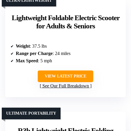
ULTRA-LIGHTWEIGHT
Lightweight Foldable Electric Scooter
for Adults & Seniors
Weight
: 37.5 lbs
Range per Charge
: 24 miles
Max Speed
: 5 mph
VIEW LATEST PRICE
See Our Full Breakdown
ULTIMATE PORTABILITY
R3b Lightweight Electric Folding