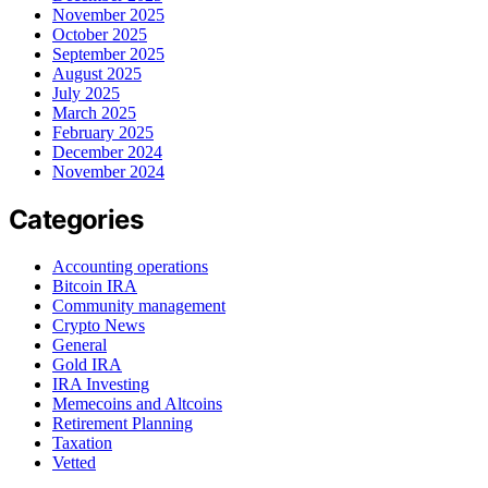
November 2025
October 2025
September 2025
August 2025
July 2025
March 2025
February 2025
December 2024
November 2024
Categories
Accounting operations
Bitcoin IRA
Community management
Crypto News
General
Gold IRA
IRA Investing
Memecoins and Altcoins
Retirement Planning
Taxation
Vetted