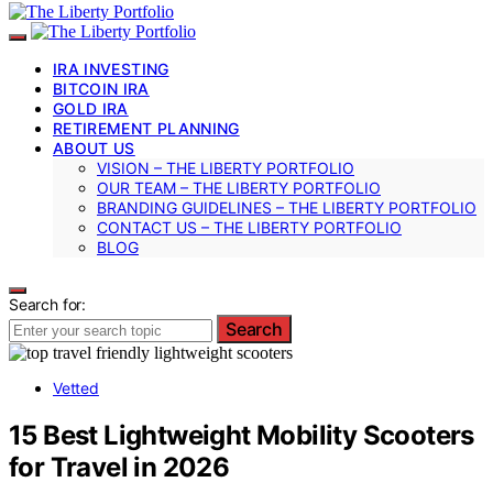
IRA INVESTING
BITCOIN IRA
GOLD IRA
RETIREMENT PLANNING
ABOUT US
VISION – THE LIBERTY PORTFOLIO
OUR TEAM – THE LIBERTY PORTFOLIO
BRANDING GUIDELINES – THE LIBERTY PORTFOLIO
CONTACT US – THE LIBERTY PORTFOLIO
BLOG
Search for:
Search
Vetted
15 Best Lightweight Mobility Scooters
for Travel in 2026