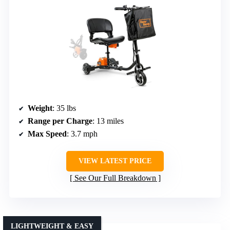
Weight
: 35 lbs
Range per Charge
: 13 miles
Max Speed
: 3.7 mph
VIEW LATEST PRICE
See Our Full Breakdown
LIGHTWEIGHT & EASY