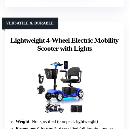
VERSATILE & DURABLE
Lightweight 4-Wheel Electric Mobility
Scooter with Lights
Weight
: Not specified (compact, lightweight)
Range per Charge
: Not specified (all-terrain, long range implied)