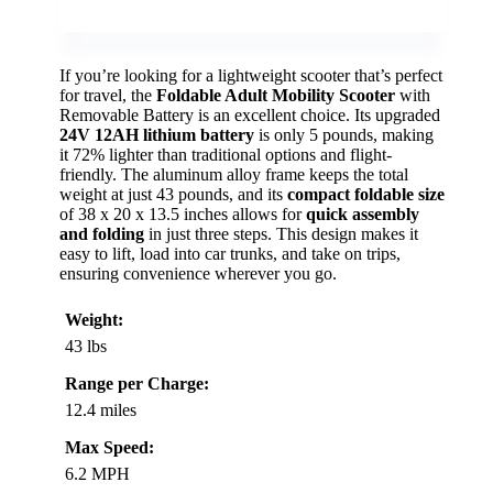
If you’re looking for a lightweight scooter that’s perfect
for travel, the
Foldable Adult Mobility Scooter
with
Removable Battery is an excellent choice. Its upgraded
24V 12AH lithium battery
is only 5 pounds, making
it 72% lighter than traditional options and flight-
friendly. The aluminum alloy frame keeps the total
weight at just 43 pounds, and its
compact foldable size
of 38 x 20 x 13.5 inches allows for
quick assembly
and folding
in just three steps. This design makes it
easy to lift, load into car trunks, and take on trips,
ensuring convenience wherever you go.
Weight:
43 lbs
Range per Charge:
12.4 miles
Max Speed:
6.2 MPH