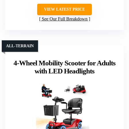
VIEW LATEST PRICE
See Our Full Breakdown
ALL-TERRAIN
4-Wheel Mobility Scooter for Adults
with LED Headlights