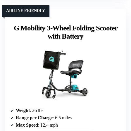
AIRLINE FRIENDLY
G Mobility 3-Wheel Folding Scooter
with Battery
Weight
: 26 lbs
Range per Charge
: 6.5 miles
Max Speed
: 12.4 mph