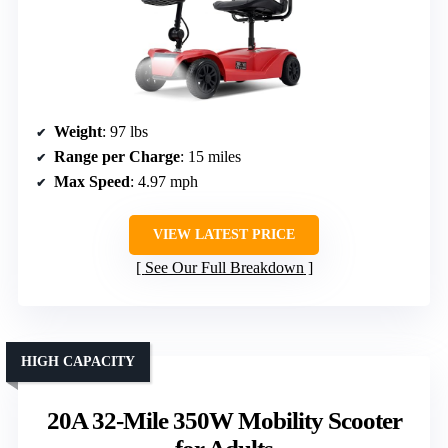
Weight
: 97 lbs
Range per Charge
: 15 miles
Max Speed
: 4.97 mph
VIEW LATEST PRICE
See Our Full Breakdown
HIGH CAPACITY
20A 32-Mile 350W Mobility Scooter