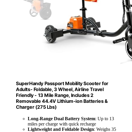
SuperHandy Passport Mobility Scooter for
Adults- Foldable, 3 Wheel, Airline Travel
Friendly - 13 Mile Range, Includes 2
Removable 44.4V Lithium-ion Batteries &
Charger (275 Lbs)
Long-Range Dual Battery System
: Up to 13
miles per charge with quick recharge
Lightweight and Foldable Design
: Weighs 35