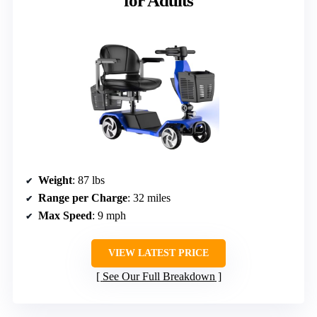
for Adults
Weight
: 87 lbs
Range per Charge
: 32 miles
Max Speed
: 9 mph
VIEW LATEST PRICE
See Our Full Breakdown