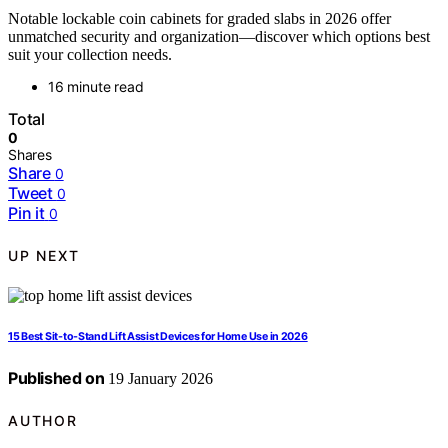
Notable lockable coin cabinets for graded slabs in 2026 offer
unmatched security and organization—discover which options best
suit your collection needs.
16 minute read
Total
0
Shares
Share
0
Tweet
0
Pin it
0
UP NEXT
15 Best Sit-to-Stand Lift Assist Devices for Home Use in 2026
Published on
19 January 2026
AUTHOR