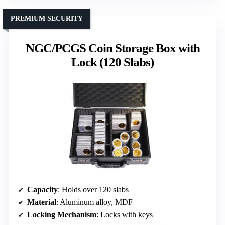
PREMIUM SECURITY
NGC/PCGS Coin Storage Box with
Lock (120 Slabs)
Capacity
: Holds over 120 slabs
Material
: Aluminum alloy, MDF
Locking Mechanism
: Locks with keys