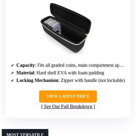
Capacity
: Fits all graded coins, main compartment approx. 10.5 x 3.5 x 2.4 inches
Material
: Hard shell EVA with foam padding
Locking Mechanism
: Zipper with handle (not lockable)
VIEW LATEST PRICE
See Our Full Breakdown
MOST VERSATILE