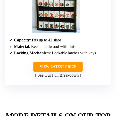
Capacity
: Fits up to 42 slabs
Material
: Beech hardwood with finish
Locking Mechanism
: Lockable latches with keys
VIEW LATEST PRICE
See Our Full Breakdown
MORE DETAILS ON OUR TOP