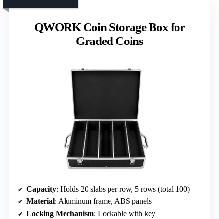
QWORK Coin Storage Box for
Graded Coins
Capacity
: Holds 20 slabs per row, 5 rows (total 100)
Material
: Aluminum frame, ABS panels
Locking Mechanism
: Lockable with key