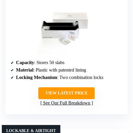
Capacity
: Stores 50 slabs
Material
: Plastic with patented lining
Locking Mechanism
: Two combination locks
VIEW LATEST PRICE
See Our Full Breakdown
LOCKABLE & AIRTIGHT