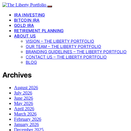
IRA INVESTING
BITCOIN IRA
GOLD IRA
RETIREMENT PLANNING
ABOUT US
VISION – THE LIBERTY PORTFOLIO
OUR TEAM – THE LIBERTY PORTFOLIO
BRANDING GUIDELINES – THE LIBERTY PORTFOLIO
CONTACT US – THE LIBERTY PORTFOLIO
BLOG
Archives
August 2026
July 2026
June 2026
May 2026
April 2026
March 2026
February 2026
January 2026
December 2025