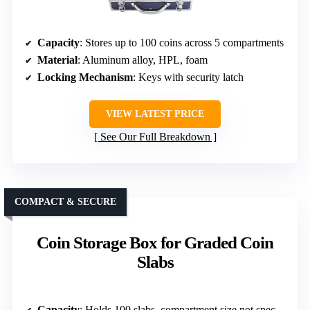
Capacity
: Stores up to 100 coins across 5 compartments
Material
: Aluminum alloy, HPL, foam
Locking Mechanism
: Keys with security latch
VIEW LATEST PRICE
See Our Full Breakdown
COMPACT & SECURE
Coin Storage Box for Graded Coin
Slabs
Capacity
: Holds 100 slabs, compartment size not specified