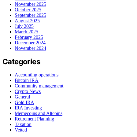
November 2025
October 2025
September 2025
August 2025
July 2025
March 2025
February 2025
December 2024
November 2024
Categories
Accounting operations
Bitcoin IRA
Community management
Crypto News
General
Gold IRA
IRA Investing
Memecoins and Altcoins
Retirement Planning
Taxation
Vetted