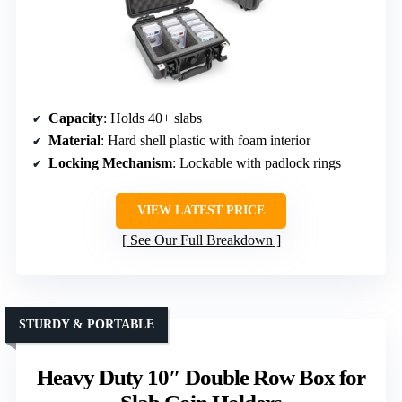
Capacity
: Holds 40+ slabs
Material
: Hard shell plastic with foam interior
Locking Mechanism
: Lockable with padlock rings
VIEW LATEST PRICE
See Our Full Breakdown
STURDY & PORTABLE
Heavy Duty 10″ Double Row Box for