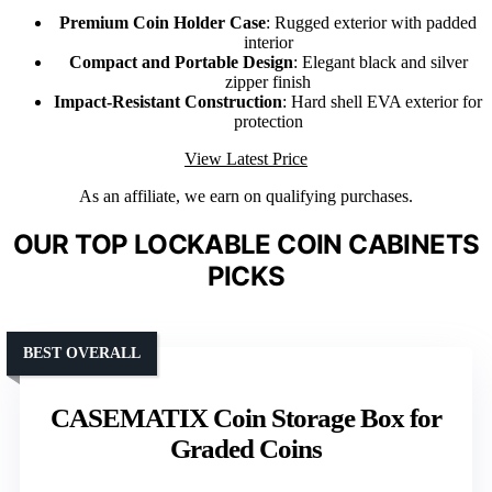
Premium Coin Holder Case
: Rugged exterior with padded
interior
Compact and Portable Design
: Elegant black and silver
zipper finish
Impact-Resistant Construction
: Hard shell EVA exterior for
protection
View Latest Price
As an affiliate, we earn on qualifying purchases.
OUR TOP LOCKABLE COIN CABINETS
PICKS
BEST OVERALL
CASEMATIX Coin Storage Box for
Graded Coins