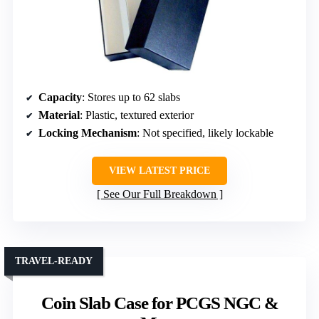
Capacity
: Stores up to 62 slabs
Material
: Plastic, textured exterior
Locking Mechanism
: Not specified, likely lockable
VIEW LATEST PRICE
See Our Full Breakdown
TRAVEL-READY
Coin Slab Case for PCGS NGC &