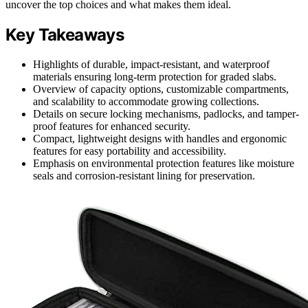
uncover the top choices and what makes them ideal.
Key Takeaways
Highlights of durable, impact-resistant, and waterproof
materials ensuring long-term protection for graded slabs.
Overview of capacity options, customizable compartments,
and scalability to accommodate growing collections.
Details on secure locking mechanisms, padlocks, and tamper-
proof features for enhanced security.
Compact, lightweight designs with handles and ergonomic
features for easy portability and accessibility.
Emphasis on environmental protection features like moisture
seals and corrosion-resistant lining for preservation.