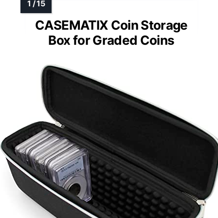
CASEMATIX Coin Storage
Box for Graded Coins