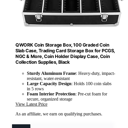
QWORK Coin Storage Box, 100 Graded Coin
Slab Case, Trading Card Storage Box for PCGS,
NGC & More, Coin Holder Display Case, Coin
Collection Supplies, Black
Sturdy Aluminum Frame
: Heavy-duty, impact-
resistant, water-resistant
Large Capacity Design
: Holds 100 coin slabs
in 5 rows
Foam Interior Protection
: Pre-cut foam for
secure, organized storage
View Latest Price
As an affiliate, we earn on qualifying purchases.