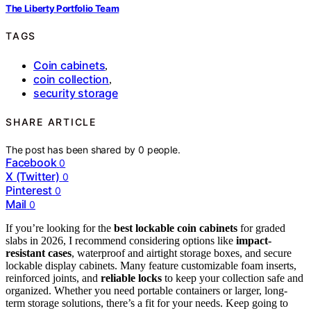
The Liberty Portfolio Team
TAGS
Coin cabinets
,
coin collection
,
security storage
SHARE ARTICLE
The post has been shared by
0
people.
Facebook
0
X (Twitter)
0
Pinterest
0
Mail
0
If you’re looking for the
best lockable coin cabinets
for graded
slabs in 2026, I recommend considering options like
impact-
resistant cases
, waterproof and airtight storage boxes, and secure
lockable display cabinets. Many feature customizable foam inserts,
reinforced joints, and
reliable locks
to keep your collection safe and
organized. Whether you need portable containers or larger, long-
term storage solutions, there’s a fit for your needs. Keep going to