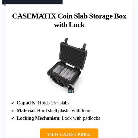
CASEMATIX Coin Slab Storage Box
with Lock
Capacity
: Holds 15+ slabs
Material
: Hard shell plastic with foam
Locking Mechanism
: Lock with padlocks
VIEW LATEST PRICE