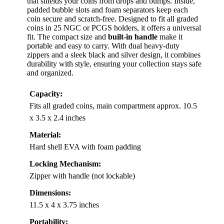
that shields your coins from drops and bumps. Inside,
padded bubble slots and foam separators keep each
coin secure and scratch-free. Designed to fit all graded
coins in 25 NGC or PCGS holders, it offers a universal
fit. The compact size and
built-in handle
make it
portable and easy to carry. With dual heavy-duty
zippers and a sleek black and silver design, it combines
durability with style, ensuring your collection stays safe
and organized.
Capacity:
Fits all graded coins, main compartment approx. 10.5
x 3.5 x 2.4 inches
Material:
Hard shell EVA with foam padding
Locking Mechanism:
Zipper with handle (not lockable)
Dimensions:
11.5 x 4 x 3.75 inches
Portability: