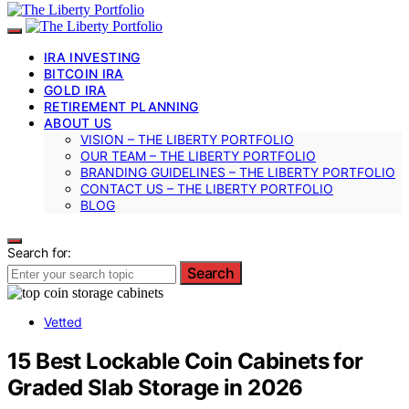
IRA INVESTING
BITCOIN IRA
GOLD IRA
RETIREMENT PLANNING
ABOUT US
VISION – THE LIBERTY PORTFOLIO
OUR TEAM – THE LIBERTY PORTFOLIO
BRANDING GUIDELINES – THE LIBERTY PORTFOLIO
CONTACT US – THE LIBERTY PORTFOLIO
BLOG
Search for:
Search
Vetted
15 Best Lockable Coin Cabinets for
Graded Slab Storage in 2026