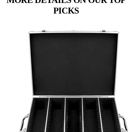
PICKS