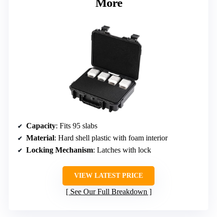
More
Capacity
: Fits 95 slabs
Material
: Hard shell plastic with foam interior
Locking Mechanism
: Latches with lock
VIEW LATEST PRICE
See Our Full Breakdown