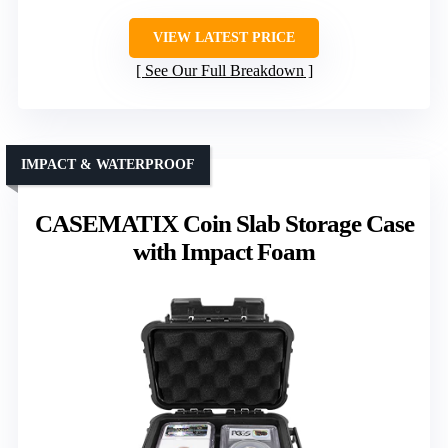
VIEW LATEST PRICE
See Our Full Breakdown
IMPACT & WATERPROOF
CASEMATIX Coin Slab Storage Case
with Impact Foam