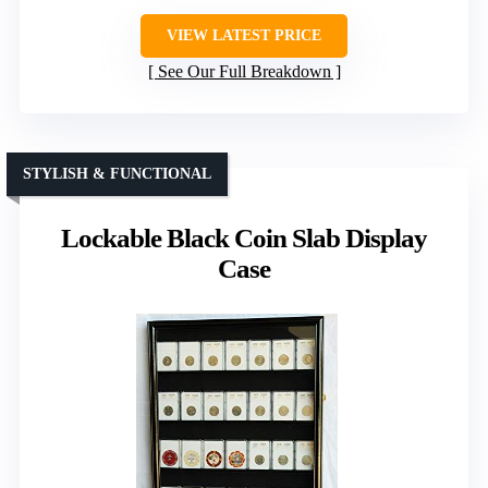
VIEW LATEST PRICE
See Our Full Breakdown
STYLISH & FUNCTIONAL
Lockable Black Coin Slab Display
Case