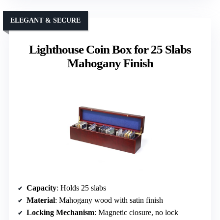
ELEGANT & SECURE
Lighthouse Coin Box for 25 Slabs
Mahogany Finish
Capacity
: Holds 25 slabs
Material
: Mahogany wood with satin finish
Locking Mechanism
: Magnetic closure, no lock