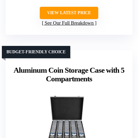
VIEW LATEST PRICE
See Our Full Breakdown
BUDGET-FRIENDLY CHOICE
Aluminum Coin Storage Case with 5
Compartments