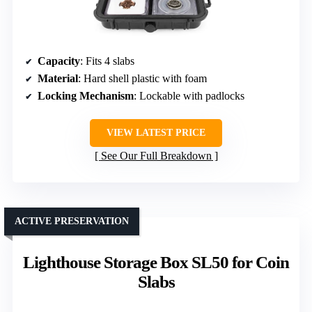
Capacity
: Fits 4 slabs
Material
: Hard shell plastic with foam
Locking Mechanism
: Lockable with padlocks
VIEW LATEST PRICE
See Our Full Breakdown
ACTIVE PRESERVATION
Lighthouse Storage Box SL50 for Coin
Slabs