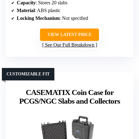
Capacity
: Stores 20 slabs
Material
: ABS plastic
Locking Mechanism
: Not specified
VIEW LATEST PRICE
See Our Full Breakdown
CUSTOMIZABLE FIT
CASEMATIX Coin Case for
PCGS/NGC Slabs and Collectors