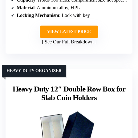
Material
: Aluminum alloy, HPL
Locking Mechanism
: Lock with key
VIEW LATEST PRICE
See Our Full Breakdown
HEAVY-DUTY ORGANIZER
Heavy Duty 12″ Double Row Box for
Slab Coin Holders