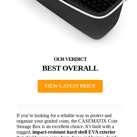
BEST OVERALL
VIEW LATEST PRICE
If you’re looking for a reliable way to protect and
organize your graded coins, the CASEMATIX Coin
Storage Box is an excellent choice. It’s built with a
rugged,
impact-resistant hard shell EVA exterior