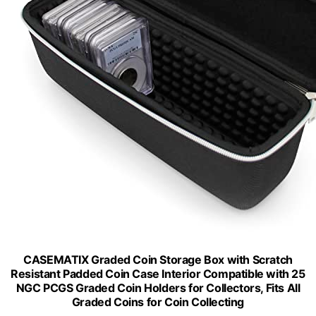
CASEMATIX Graded Coin Storage Box with Scratch
Resistant Padded Coin Case Interior Compatible with 25
NGC PCGS Graded Coin Holders for Collectors, Fits All
Graded Coins for Coin Collecting