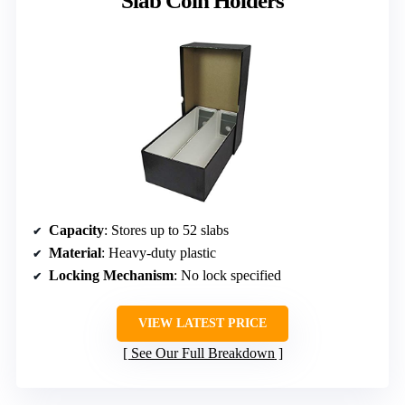
Slab Coin Holders
Capacity
: Stores up to 52 slabs
Material
: Heavy-duty plastic
Locking Mechanism
: No lock specified
VIEW LATEST PRICE
See Our Full Breakdown