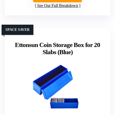
See Our Full Breakdown
SPACE SAVER
Ettonsun Coin Storage Box for 20
Slabs (Blue)