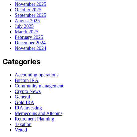
November 2025
October 2025
September 2025
August 2025
July 2025
March 2025
February 2025
December 2024
November 2024
Categories
Accounting operations
Bitcoin IRA
Community management
Crypto News
General
Gold IRA
IRA Investing
Memecoins and Altcoins
Retirement Planning
Taxation
Vetted