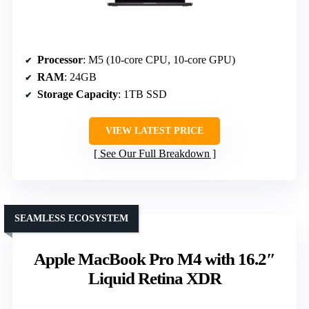
Processor
: M5 (10-core CPU, 10-core GPU)
RAM
: 24GB
Storage Capacity
: 1TB SSD
VIEW LATEST PRICE
See Our Full Breakdown
SEAMLESS ECOSYSTEM
Apple MacBook Pro M4 with 16.2″
Liquid Retina XDR