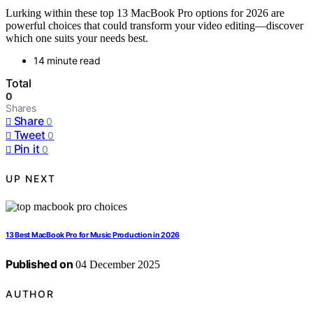
Lurking within these top 13 MacBook Pro options for 2026 are
powerful choices that could transform your video editing—discover
which one suits your needs best.
14 minute read
Total
0
Shares
Share
0
Tweet
0
Pin it
0
UP NEXT
13 Best MacBook Pro for Music Production in 2026
Published on
04 December 2025
AUTHOR