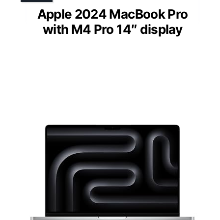
Apple 2024 MacBook Pro
with M4 Pro 14″ display