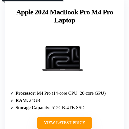
Apple 2024 MacBook Pro M4 Pro
Laptop
Processor
: M4 Pro (14-core CPU, 20-core GPU)
RAM
: 24GB
Storage Capacity
: 512GB-4TB SSD
VIEW LATEST PRICE