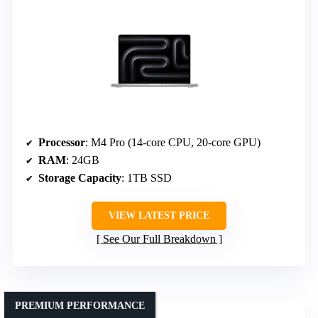
Processor
: M4 Pro (14-core CPU, 20-core GPU)
RAM
: 24GB
Storage Capacity
: 1TB SSD
VIEW LATEST PRICE
See Our Full Breakdown
PREMIUM PERFORMANCE