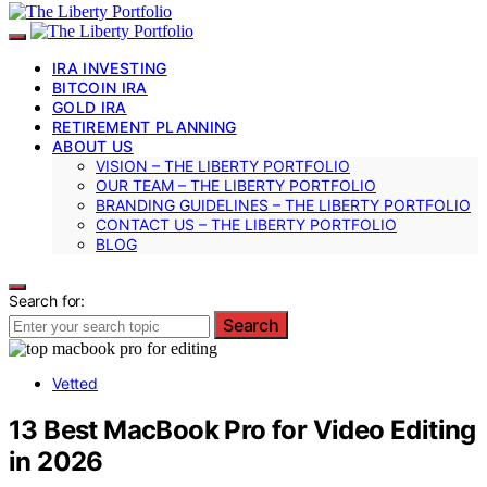
IRA INVESTING
BITCOIN IRA
GOLD IRA
RETIREMENT PLANNING
ABOUT US
VISION – THE LIBERTY PORTFOLIO
OUR TEAM – THE LIBERTY PORTFOLIO
BRANDING GUIDELINES – THE LIBERTY PORTFOLIO
CONTACT US – THE LIBERTY PORTFOLIO
BLOG
Search for:
Search
Vetted
13 Best MacBook Pro for Video Editing
in 2026