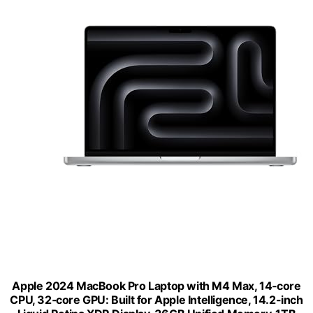
Apple 2024 MacBook Pro Laptop with M4 Max, 14‑core
CPU, 32‑core GPU: Built for Apple Intelligence, 14.2-inch