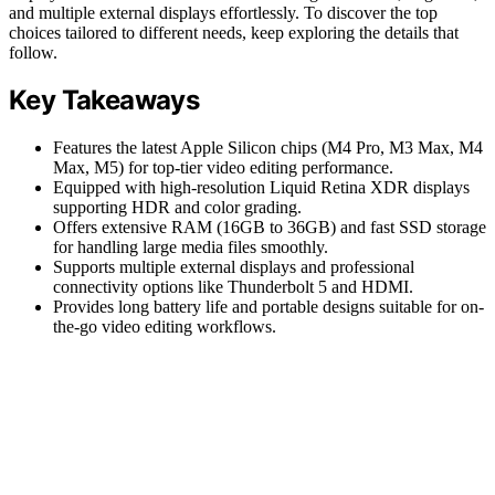
and multiple external displays effortlessly. To discover the top
choices tailored to different needs, keep exploring the details that
follow.
Key Takeaways
Features the latest Apple Silicon chips (M4 Pro, M3 Max, M4
Max, M5) for top-tier video editing performance.
Equipped with high-resolution Liquid Retina XDR displays
supporting HDR and color grading.
Offers extensive RAM (16GB to 36GB) and fast SSD storage
for handling large media files smoothly.
Supports multiple external displays and professional
connectivity options like Thunderbolt 5 and HDMI.
Provides long battery life and portable designs suitable for on-
the-go video editing workflows.