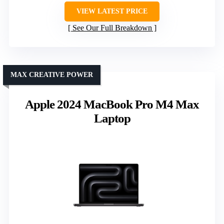
VIEW LATEST PRICE
See Our Full Breakdown
MAX CREATIVE POWER
Apple 2024 MacBook Pro M4 Max
Laptop