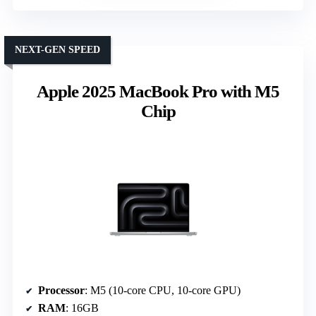
NEXT-GEN SPEED
Apple 2025 MacBook Pro with M5
Chip
Processor
: M5 (10-core CPU, 10-core GPU)
RAM
: 16GB