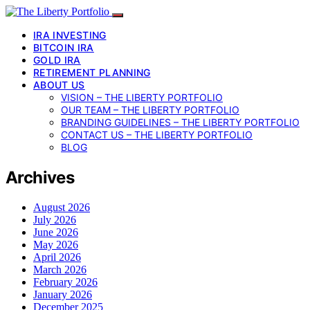
IRA INVESTING
BITCOIN IRA
GOLD IRA
RETIREMENT PLANNING
ABOUT US
VISION – THE LIBERTY PORTFOLIO
OUR TEAM – THE LIBERTY PORTFOLIO
BRANDING GUIDELINES – THE LIBERTY PORTFOLIO
CONTACT US – THE LIBERTY PORTFOLIO
BLOG
Archives
August 2026
July 2026
June 2026
May 2026
April 2026
March 2026
February 2026
January 2026
December 2025