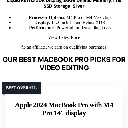
Liquid Retina XDR Display, 36GB Unified Memory, 1TB
SSD Storage; Silver
Processor Options
: M4 Pro or M4 Max chip
Display
: 14.2-inch Liquid Retina XDR
Performance
: Powerful for demanding tasks
View Latest Price
As an affiliate, we earn on qualifying purchases.
OUR BEST MACBOOK PRO PICKS FOR
VIDEO EDITING
BEST OVERALL
Apple 2024 MacBook Pro with M4
Pro 14″ display