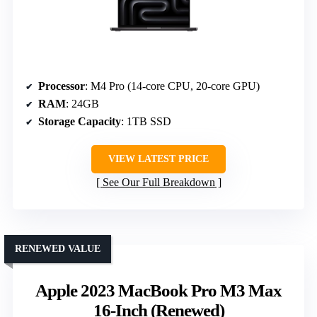
Processor
: M4 Pro (14-core CPU, 20-core GPU)
RAM
: 24GB
Storage Capacity
: 1TB SSD
VIEW LATEST PRICE
See Our Full Breakdown
RENEWED VALUE
Apple 2023 MacBook Pro M3 Max
16-Inch (Renewed)