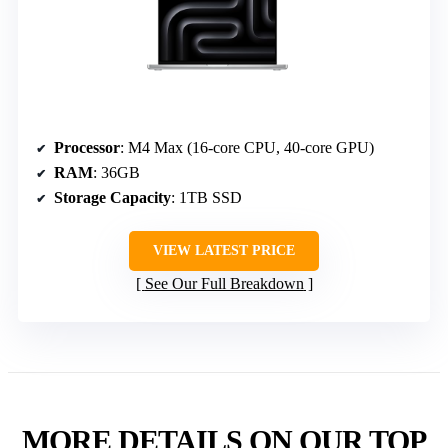
Processor
: M4 Max (16-core CPU, 40-core GPU)
RAM
: 36GB
Storage Capacity
: 1TB SSD
VIEW LATEST PRICE
See Our Full Breakdown
MORE DETAILS ON OUR TOP