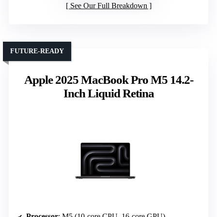
See Our Full Breakdown
FUTURE-READY
Apple 2025 MacBook Pro M5 14.2-
Inch Liquid Retina
Processor
: M5 (10-core CPU, 16-core GPU)