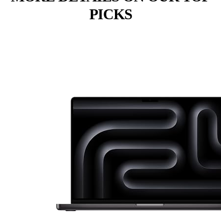
PICKS