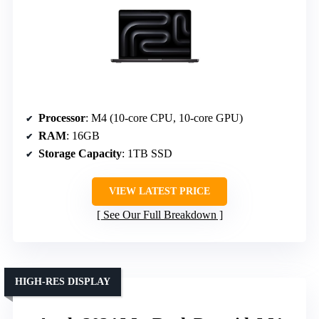
Processor
: M4 (10-core CPU, 10-core GPU)
RAM
: 16GB
Storage Capacity
: 1TB SSD
VIEW LATEST PRICE
See Our Full Breakdown
HIGH-RES DISPLAY