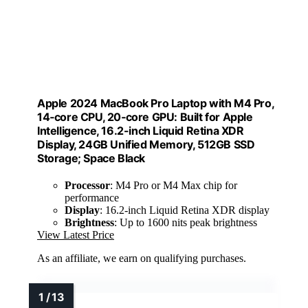
Apple 2024 MacBook Pro Laptop with M4 Pro,
14‑core CPU, 20‑core GPU: Built for Apple
Intelligence, 16.2-inch Liquid Retina XDR
Display, 24GB Unified Memory, 512GB SSD
Storage; Space Black
Processor
: M4 Pro or M4 Max chip for
performance
Display
: 16.2-inch Liquid Retina XDR display
Brightness
: Up to 1600 nits peak brightness
View Latest Price
As an affiliate, we earn on qualifying purchases.