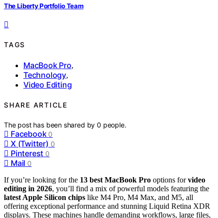
The Liberty Portfolio Team
TAGS
MacBook Pro
,
Technology
,
Video Editing
SHARE ARTICLE
The post has been shared by
0
people.
Facebook
0
X (Twitter)
0
Pinterest
0
Mail
0
If you’re looking for the
13 best MacBook Pro
options for
video
editing in 2026
, you’ll find a mix of powerful models featuring the
latest Apple Silicon chips
like M4 Pro, M4 Max, and M5, all
offering exceptional performance and stunning Liquid Retina XDR
displays. These machines handle demanding workflows, large files,