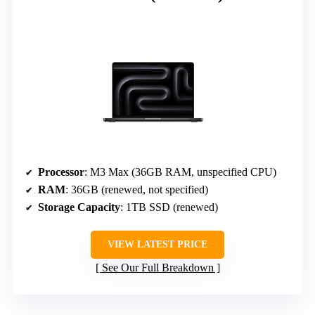
Processor
: M3 Max (36GB RAM, unspecified CPU)
RAM
: 36GB (renewed, not specified)
Storage Capacity
: 1TB SSD (renewed)
VIEW LATEST PRICE
See Our Full Breakdown