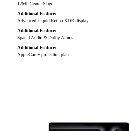
12MP Center Stage
Additional Feature:
Advanced Liquid Retina XDR display
Additional Feature:
Spatial Audio & Dolby Atmos
Additional Feature:
AppleCare+ protection plan