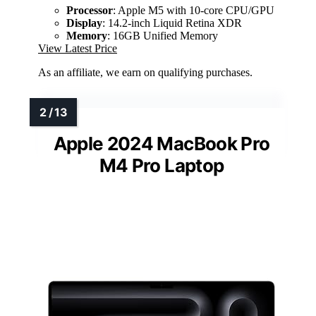
Processor
: Apple M5 with 10-core CPU/GPU
Display
: 14.2-inch Liquid Retina XDR
Memory
: 16GB Unified Memory
View Latest Price
As an affiliate, we earn on qualifying purchases.
Apple 2024 MacBook Pro
M4 Pro Laptop