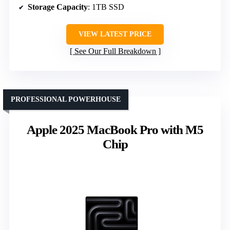
Storage Capacity
: 1TB SSD
VIEW LATEST PRICE
See Our Full Breakdown
PROFESSIONAL POWERHOUSE
Apple 2025 MacBook Pro with M5
Chip