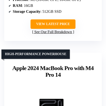
RAM
: 16GB
Storage Capacity
: 512GB SSD
VIEW LATEST PRICE
See Our Full Breakdown
HIGH-PERFORMANCE POWERHOUSE
Apple 2024 MacBook Pro with M4
Pro 14