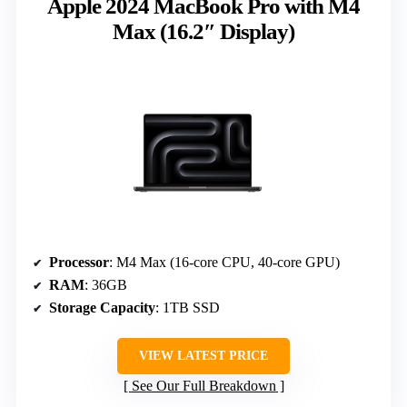
Apple 2024 MacBook Pro with M4
Max (16.2″ Display)
Processor
: M4 Max (16-core CPU, 40-core GPU)
RAM
: 36GB
Storage Capacity
: 1TB SSD
VIEW LATEST PRICE
See Our Full Breakdown