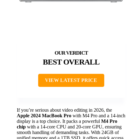
BEST OVERALL
VIEW LATEST PRICE
If you’re serious about video editing in 2026, the
Apple 2024 MacBook Pro
with M4 Pro and a 14-inch
display is a top choice. It packs a powerful
M4 Pro
chip
with a 14-core CPU and 20-core GPU, ensuring
smooth handling of demanding tasks. With 24GB of
unified memory and a 1TB SSD, it offers quick access