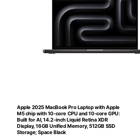
Apple 2025 MacBook Pro Laptop with Apple
M5 chip with 10‑core CPU and 10‑core GPU:
Built for AI, 14.2-inch Liquid Retina XDR
Display, 16GB Unified Memory, 512GB SSD
Storage; Space Black