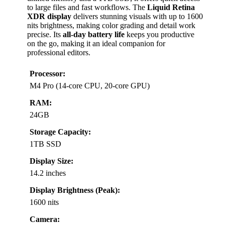
to large files and fast workflows. The
Liquid Retina
XDR display
delivers stunning visuals with up to 1600
nits brightness, making color grading and detail work
precise. Its
all-day battery life
keeps you productive
on the go, making it an ideal companion for
professional editors.
Processor:
M4 Pro (14-core CPU, 20-core GPU)
RAM:
24GB
Storage Capacity:
1TB SSD
Display Size:
14.2 inches
Display Brightness (Peak):
1600 nits
Camera: