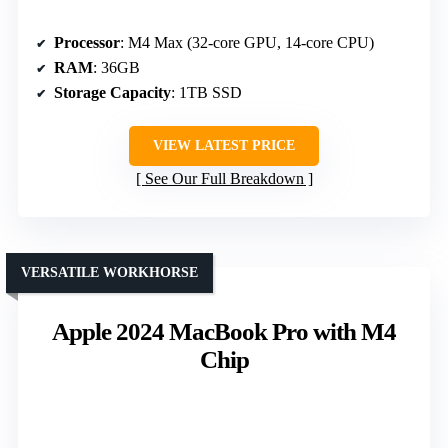
Processor
: M4 Max (32-core GPU, 14-core CPU)
RAM
: 36GB
Storage Capacity
: 1TB SSD
VIEW LATEST PRICE
See Our Full Breakdown
VERSATILE WORKHORSE
Apple 2024 MacBook Pro with M4
Chip