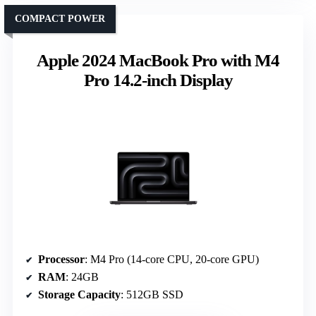
COMPACT POWER
Apple 2024 MacBook Pro with M4
Pro 14.2-inch Display
Processor
: M4 Pro (14-core CPU, 20-core GPU)
RAM
: 24GB
Storage Capacity
: 512GB SSD