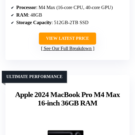
Processor
: M4 Max (16-core CPU, 40-core GPU)
RAM
: 48GB
Storage Capacity
: 512GB-2TB SSD
VIEW LATEST PRICE
See Our Full Breakdown
ULTIMATE PERFORMANCE
Apple 2024 MacBook Pro M4 Max
16-inch 36GB RAM