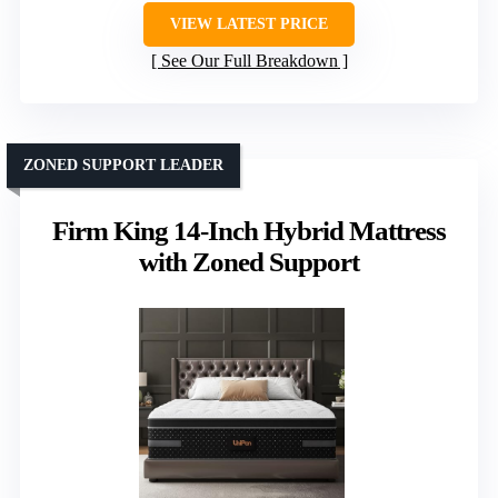
VIEW LATEST PRICE
See Our Full Breakdown
ZONED SUPPORT LEADER
Firm King 14-Inch Hybrid Mattress
with Zoned Support