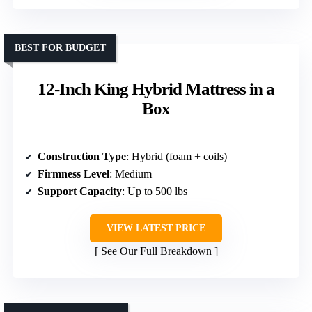
BEST FOR BUDGET
12-Inch King Hybrid Mattress in a
Box
Construction Type
: Hybrid (foam + coils)
Firmness Level
: Medium
Support Capacity
: Up to 500 lbs
VIEW LATEST PRICE
See Our Full Breakdown