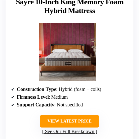
Sayre 10-Inch King Memory Foam
Hybrid Mattress
Construction Type
: Hybrid (foam + coils)
Firmness Level
: Medium
Support Capacity
: Not specified
VIEW LATEST PRICE
See Our Full Breakdown