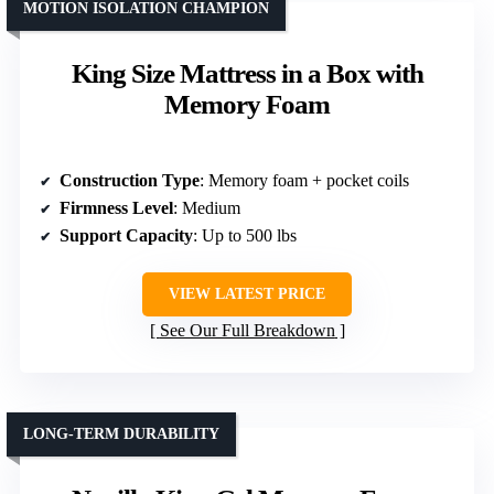
MOTION ISOLATION CHAMPION
King Size Mattress in a Box with
Memory Foam
Construction Type
: Memory foam + pocket coils
Firmness Level
: Medium
Support Capacity
: Up to 500 lbs
VIEW LATEST PRICE
See Our Full Breakdown
LONG-TERM DURABILITY