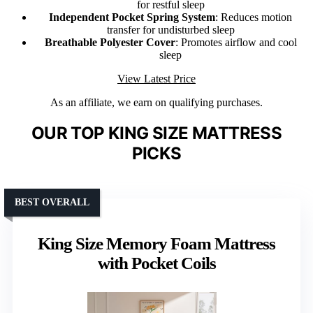
for restful sleep
Independent Pocket Spring System
: Reduces motion
transfer for undisturbed sleep
Breathable Polyester Cover
: Promotes airflow and cool
sleep
View Latest Price
As an affiliate, we earn on qualifying purchases.
OUR TOP KING SIZE MATTRESS
PICKS
BEST OVERALL
King Size Memory Foam Mattress
with Pocket Coils