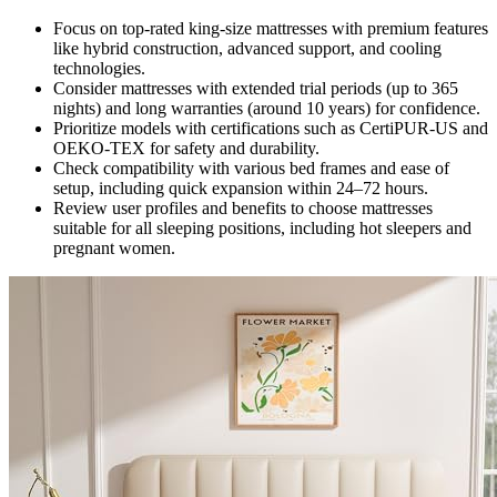
Focus on top-rated king-size mattresses with premium features
like hybrid construction, advanced support, and cooling
technologies.
Consider mattresses with extended trial periods (up to 365
nights) and long warranties (around 10 years) for confidence.
Prioritize models with certifications such as CertiPUR-US and
OEKO-TEX for safety and durability.
Check compatibility with various bed frames and ease of
setup, including quick expansion within 24–72 hours.
Review user profiles and benefits to choose mattresses
suitable for all sleeping positions, including hot sleepers and
pregnant women.