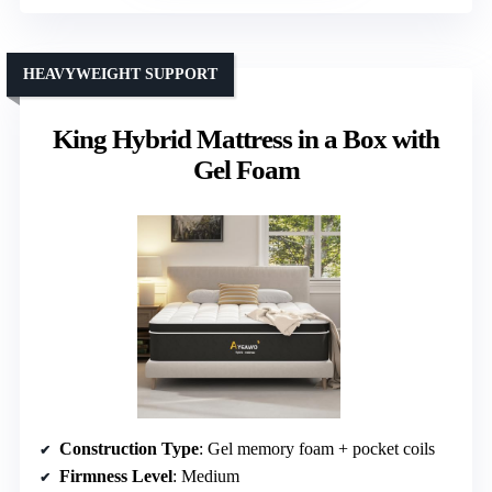
HEAVYWEIGHT SUPPORT
King Hybrid Mattress in a Box with
Gel Foam
Construction Type
: Gel memory foam + pocket coils
Firmness Level
: Medium