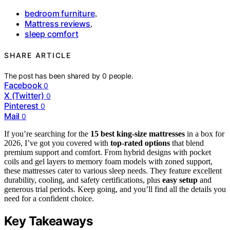
bedroom furniture
,
Mattress reviews
,
sleep comfort
SHARE ARTICLE
The post has been shared by
0
people.
Facebook
0
X (Twitter)
0
Pinterest
0
Mail
0
If you’re searching for the
15 best king-size mattresses
in a box for
2026, I’ve got you covered with
top-rated options
that blend
premium support and comfort. From hybrid designs with pocket
coils and gel layers to memory foam models with zoned support,
these mattresses cater to various sleep needs. They feature excellent
durability, cooling, and safety certifications, plus
easy setup
and
generous trial periods. Keep going, and you’ll find all the details you
need for a confident choice.
Key Takeaways