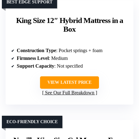
BEST EDGE SUPPORT
King Size 12″ Hybrid Mattress in a
Box
Construction Type
: Pocket springs + foam
Firmness Level
: Medium
Support Capacity
: Not specified
VIEW LATEST PRICE
See Our Full Breakdown
ECO-FRIENDLY CHOICE