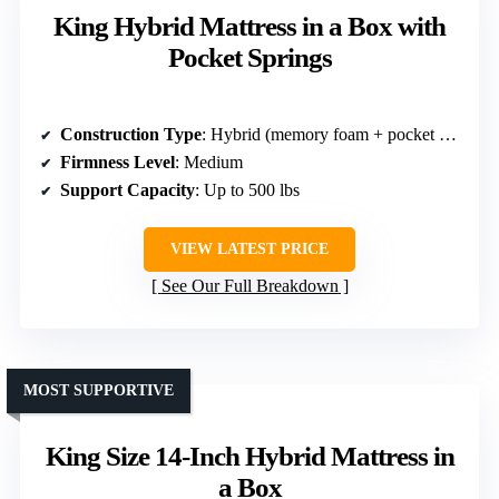
King Hybrid Mattress in a Box with
Pocket Springs
Construction Type
: Hybrid (memory foam + pocket springs)
Firmness Level
: Medium
Support Capacity
: Up to 500 lbs
VIEW LATEST PRICE
See Our Full Breakdown
MOST SUPPORTIVE
King Size 14-Inch Hybrid Mattress in
a Box