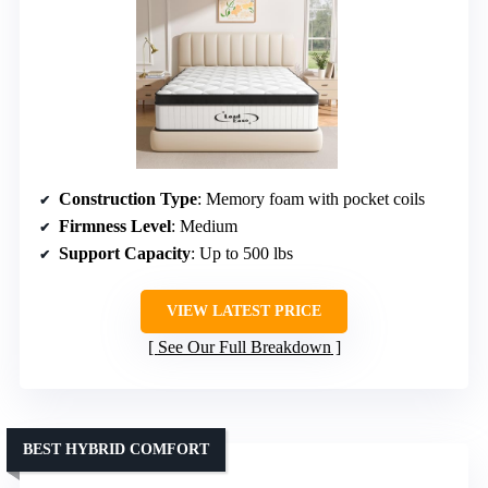
Construction Type
: Memory foam with pocket coils
Firmness Level
: Medium
Support Capacity
: Up to 500 lbs
VIEW LATEST PRICE
See Our Full Breakdown
BEST HYBRID COMFORT