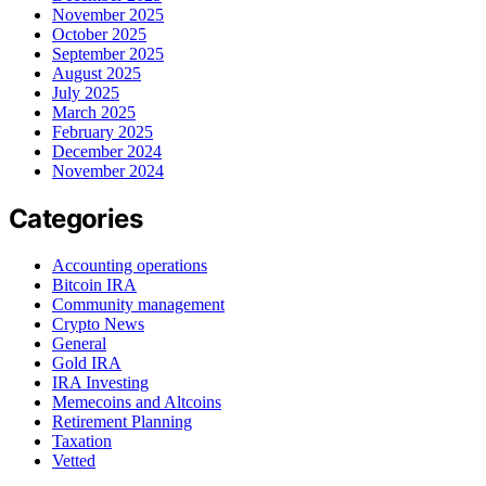
November 2025
October 2025
September 2025
August 2025
July 2025
March 2025
February 2025
December 2024
November 2024
Categories
Accounting operations
Bitcoin IRA
Community management
Crypto News
General
Gold IRA
IRA Investing
Memecoins and Altcoins
Retirement Planning
Taxation
Vetted