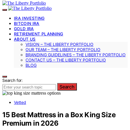
IRA INVESTING
BITCOIN IRA
GOLD IRA
RETIREMENT PLANNING
ABOUT US
VISION – THE LIBERTY PORTFOLIO
OUR TEAM – THE LIBERTY PORTFOLIO
BRANDING GUIDELINES – THE LIBERTY PORTFOLIO
CONTACT US – THE LIBERTY PORTFOLIO
BLOG
Search for:
Search
Vetted
15 Best Mattress in a Box King Size
Premium in 2026