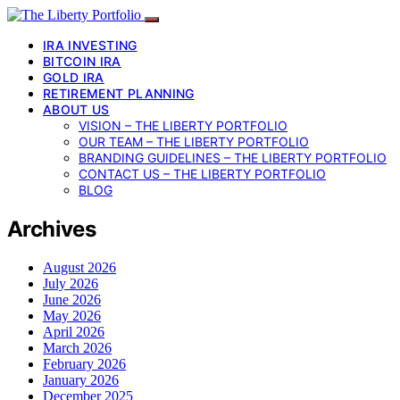
IRA INVESTING
BITCOIN IRA
GOLD IRA
RETIREMENT PLANNING
ABOUT US
VISION – THE LIBERTY PORTFOLIO
OUR TEAM – THE LIBERTY PORTFOLIO
BRANDING GUIDELINES – THE LIBERTY PORTFOLIO
CONTACT US – THE LIBERTY PORTFOLIO
BLOG
Archives
August 2026
July 2026
June 2026
May 2026
April 2026
March 2026
February 2026
January 2026
December 2025