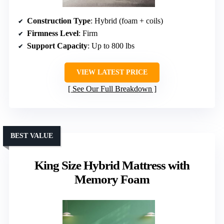
Construction Type
: Hybrid (foam + coils)
Firmness Level
: Firm
Support Capacity
: Up to 800 lbs
VIEW LATEST PRICE
See Our Full Breakdown
BEST VALUE
King Size Hybrid Mattress with
Memory Foam