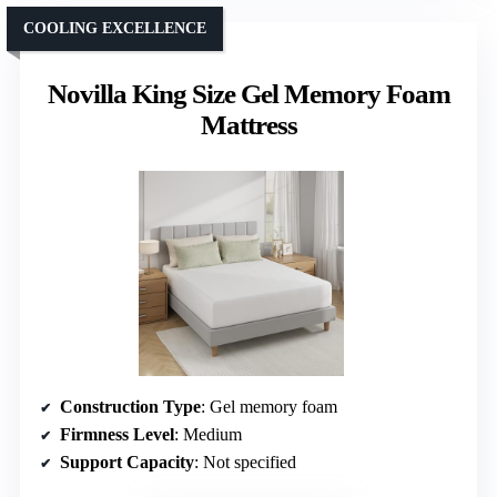
COOLING EXCELLENCE
Novilla King Size Gel Memory Foam
Mattress
Construction Type
: Gel memory foam
Firmness Level
: Medium
Support Capacity
: Not specified