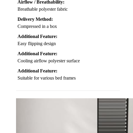
Airflow / Breathability:
Breathable polyester fabric
Delivery Method:
Compressed in a box
Additional Feature:
Easy flipping design
Additional Feature:
Cooling airflow polyester surface
Additional Feature:
Suitable for various bed frames