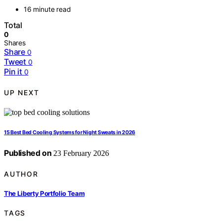
16 minute read
Total
0
Shares
Share
0
Tweet
0
Pin it
0
UP NEXT
15 Best Bed Cooling Systems for Night Sweats in 2026
Published on
23 February 2026
AUTHOR
The Liberty Portfolio Team
TAGS