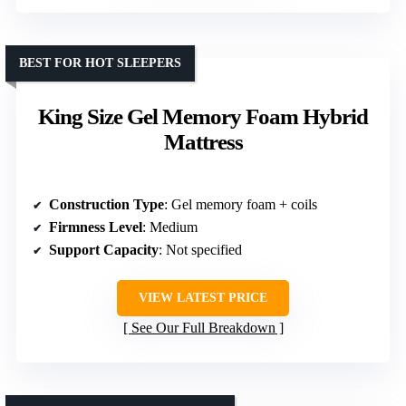
BEST FOR HOT SLEEPERS
King Size Gel Memory Foam Hybrid
Mattress
Construction Type
: Gel memory foam + coils
Firmness Level
: Medium
Support Capacity
: Not specified
VIEW LATEST PRICE
See Our Full Breakdown