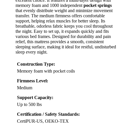
excellent choice. It features a multi-layer design with
memory foam and 1000 independent
pocket springs
that evenly distribute weight and minimize movement
transfer. The medium firmness offers comfortable
support, helping relax muscles for better sleep. Its
breathable, odorless fabric keeps you cool throughout
the night. Easy to set up, it expands quickly and fits
various bed frames. Designed for durability and pain
relief, this mattress provides a smooth, consistent
sleeping surface, making it ideal for restful, undisturbed
sleep every night.
Construction Type:
Memory foam with pocket coils
Firmness Level:
Medium
Support Capacity:
Up to 500 lbs
Certification / Safety Standards:
CertiPUR-US, OEKO-TEX