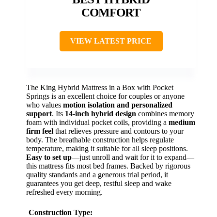
COMFORT
VIEW LATEST PRICE
The King Hybrid Mattress in a Box with Pocket
Springs is an excellent choice for couples or anyone
who values
motion isolation and personalized
support
. Its
14-inch hybrid design
combines memory
foam with individual pocket coils, providing a
medium
firm feel
that relieves pressure and contours to your
body. The breathable construction helps regulate
temperature, making it suitable for all sleep positions.
Easy to set up
—just unroll and wait for it to expand—
this mattress fits most bed frames. Backed by rigorous
quality standards and a generous trial period, it
guarantees you get deep, restful sleep and wake
refreshed every morning.
Construction Type: