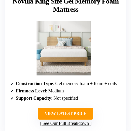
Novilla King Size Gel Memory Foam
Mattress
Construction Type
: Gel memory foam + foam + coils
Firmness Level
: Medium
Support Capacity
: Not specified
VIEW LATEST PRICE
See Our Full Breakdown