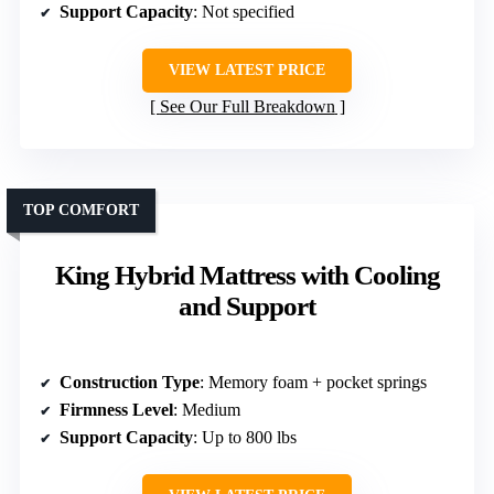
Support Capacity
: Not specified
VIEW LATEST PRICE
See Our Full Breakdown
TOP COMFORT
King Hybrid Mattress with Cooling
and Support
Construction Type
: Memory foam + pocket springs
Firmness Level
: Medium
Support Capacity
: Up to 800 lbs