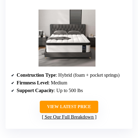
Construction Type
: Hybrid (foam + pocket springs)
Firmness Level
: Medium
Support Capacity
: Up to 500 lbs
VIEW LATEST PRICE
See Our Full Breakdown