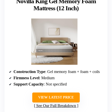
Novilla King Gel Memory Foam
Mattress (12 Inch)
Construction Type
: Gel memory foam + foam + coils
Firmness Level
: Medium
Support Capacity
: Not specified
VIEW LATEST PRICE
See Our Full Breakdown