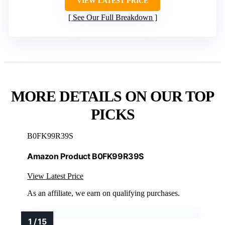
VIEW LATEST PRICE
See Our Full Breakdown
MORE DETAILS ON OUR TOP
PICKS
B0FK99R39S
Amazon Product B0FK99R39S
View Latest Price
As an affiliate, we earn on qualifying purchases.