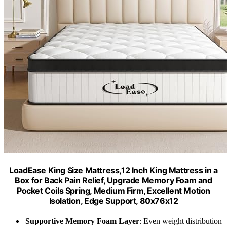
LoadEase King Size Mattress,12 Inch King Mattress in a
Box for Back Pain Relief, Upgrade Memory Foam and
Pocket Coils Spring, Medium Firm, Excellent Motion
Isolation, Edge Support, 80x76x12
Supportive Memory Foam Layer
: Even weight distribution