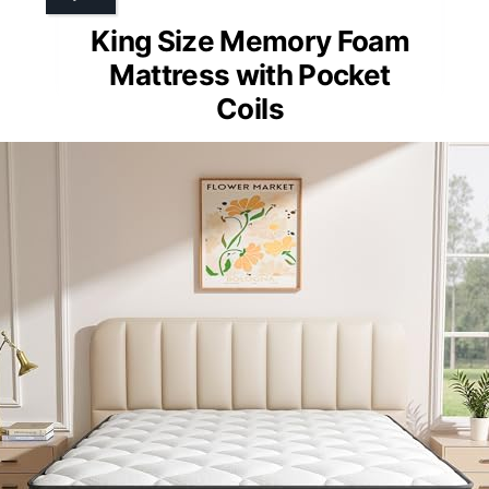
King Size Memory Foam
Mattress with Pocket
Coils