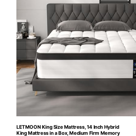
LETMOON King Size Mattress, 14 Inch Hybrid
King Mattress in a Box, Medium Firm Memory