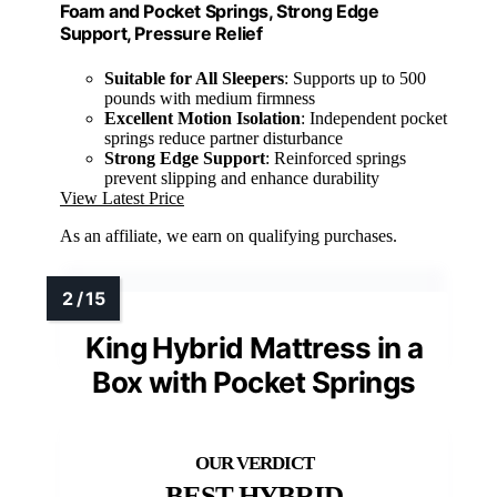
Foam and Pocket Springs, Strong Edge
Support, Pressure Relief
Suitable for All Sleepers
: Supports up to 500
pounds with medium firmness
Excellent Motion Isolation
: Independent pocket
springs reduce partner disturbance
Strong Edge Support
: Reinforced springs
prevent slipping and enhance durability
View Latest Price
As an affiliate, we earn on qualifying purchases.
King Hybrid Mattress in a
Box with Pocket Springs
BEST HYBRID