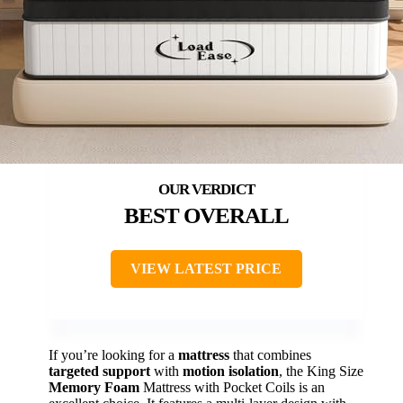
BEST OVERALL
VIEW LATEST PRICE
If you’re looking for a
mattress
that combines
targeted support
with
motion isolation
, the King Size
Memory Foam
Mattress with Pocket Coils is an