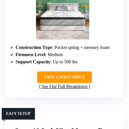
Construction Type
: Pocket spring + memory foam
Firmness Level
: Medium
Support Capacity
: Up to 500 lbs
VIEW LATEST PRICE
See Our Full Breakdown
EASY SETUP