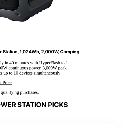
r Station, 1,024Wh, 2,000W, Camping
lly in 49 minutes with HyperFlash tech
000W continuous power, 3,000W peak
ts up to 10 devices simultaneously
t Price
n qualifying purchases.
WER STATION PICKS