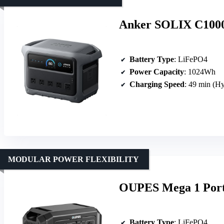
Anker SOLIX C1000 
Battery Type
: LiFePO4
Power Capacity
: 1024Wh
Charging Speed
: 49 min (H
MODULAR POWER FLEXIBILITY
OUPES Mega 1 Port
Battery Type
: LiFePO4