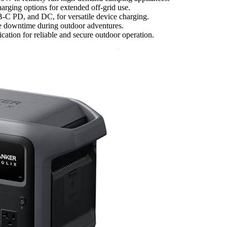
harging options for extended off-grid use.
B-C PD, and DC, for versatile device charging.
ze downtime during outdoor adventures.
ication for reliable and secure outdoor operation.