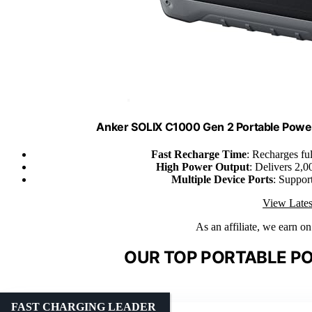
Anker SOLIX C1000 Gen 2 Portable Powe
Fast Recharge Time
: Recharges fu
High Power Output
: Delivers 2,
Multiple Device Ports
: Suppor
View Lates
As an affiliate, we earn o
OUR TOP PORTABLE PO
FAST CHARGING LEADER