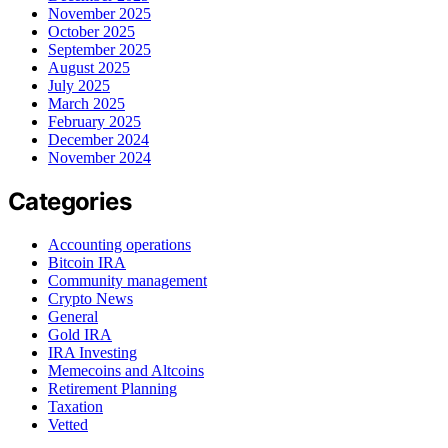
November 2025
October 2025
September 2025
August 2025
July 2025
March 2025
February 2025
December 2024
November 2024
Categories
Accounting operations
Bitcoin IRA
Community management
Crypto News
General
Gold IRA
IRA Investing
Memecoins and Altcoins
Retirement Planning
Taxation
Vetted