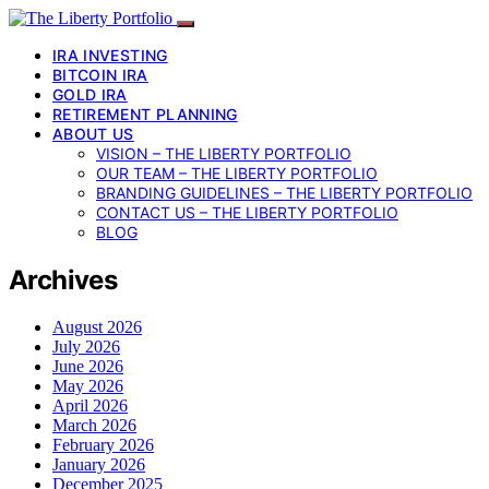
IRA INVESTING
BITCOIN IRA
GOLD IRA
RETIREMENT PLANNING
ABOUT US
VISION – THE LIBERTY PORTFOLIO
OUR TEAM – THE LIBERTY PORTFOLIO
BRANDING GUIDELINES – THE LIBERTY PORTFOLIO
CONTACT US – THE LIBERTY PORTFOLIO
BLOG
Archives
August 2026
July 2026
June 2026
May 2026
April 2026
March 2026
February 2026
January 2026
December 2025