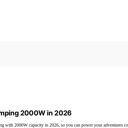
Camping 2000W in 2026
ping with 2000W capacity in 2026, so you can power your adventures co