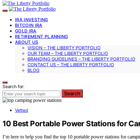
IRA INVESTING
BITCOIN IRA
GOLD IRA
RETIREMENT PLANNING
ABOUT US
VISION – THE LIBERTY PORTFOLIO
OUR TEAM – THE LIBERTY PORTFOLIO
BRANDING GUIDELINES – THE LIBERTY PORTFOLIO
CONTACT US – THE LIBERTY PORTFOLIO
BLOG
Search for:
Search
Vetted
10 Best Portable Power Stations for 
I’m here to help you find the top 10 portable power stations for cam