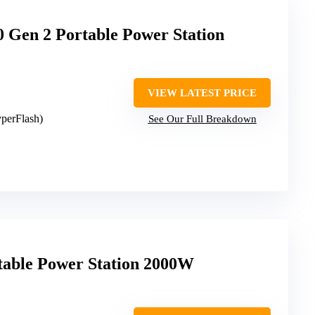
Gen 2 Portable Power Station
VIEW LATEST PRICE
yperFlash)
See Our Full Breakdown
able Power Station 2000W