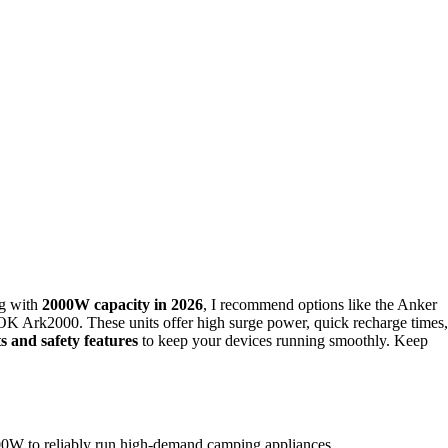
g with
2000W capacity in 2026
, I recommend options like the Anker
rk2000. These units offer high surge power, quick recharge times,
s and safety features
to keep your devices running smoothly. Keep
000W to reliably run high-demand camping appliances.