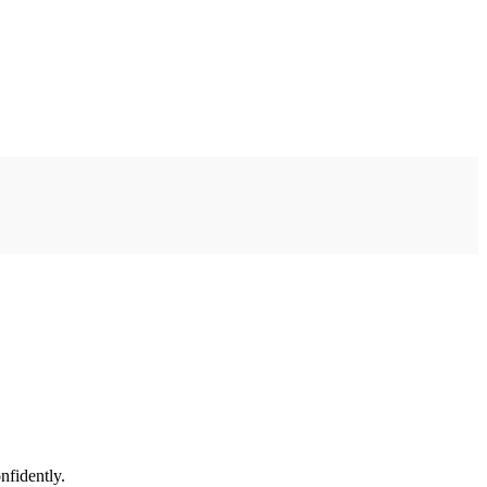
nfidently.