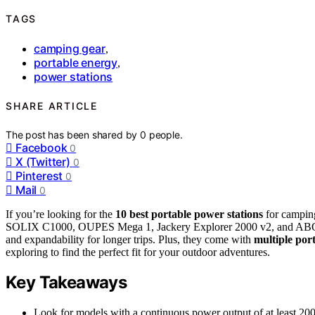
TAGS
camping gear
,
portable energy
,
power stations
SHARE ARTICLE
The post has been shared by
0
people.
Facebook
0
X (Twitter)
0
Pinterest
0
Mail
0
If you’re looking for the
10 best portable power stations
for campin
SOLIX C1000, OUPES Mega 1, Jackery Explorer 2000 v2, and ABOK A
and expandability for longer trips. Plus, they come with
multiple port
exploring to find the perfect fit for your outdoor adventures.
Key Takeaways
Look for models with a continuous power output of at least 2