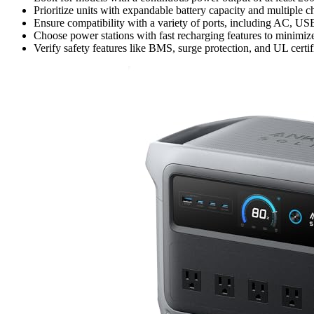
Prioritize units with expandable battery capacity and multiple c
Ensure compatibility with a variety of ports, including AC, US
Choose power stations with fast recharging features to minimi
Verify safety features like BMS, surge protection, and UL certif