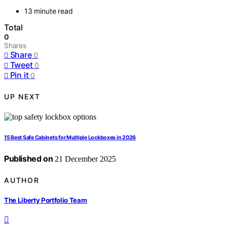
13 minute read
Total
0
Shares
Share
0
Tweet
0
Pin it
0
UP NEXT
15 Best Safe Cabinets for Multiple Lockboxes in 2026
Published on
21 December 2025
AUTHOR
The Liberty Portfolio Team