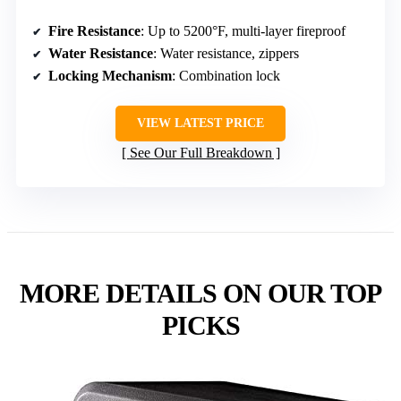
Fire Resistance
: Up to 5200°F, multi-layer fireproof
Water Resistance
: Water resistance, zippers
Locking Mechanism
: Combination lock
VIEW LATEST PRICE
See Our Full Breakdown
MORE DETAILS ON OUR TOP
PICKS