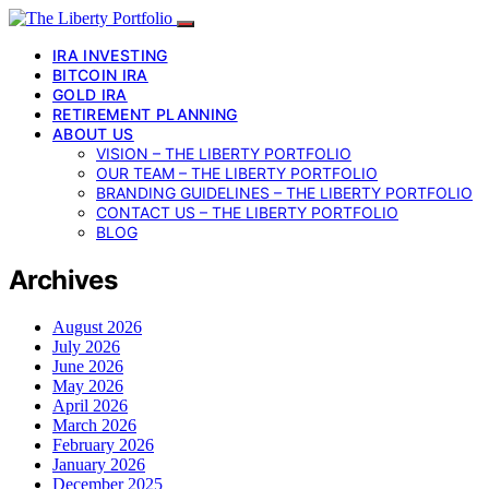
IRA INVESTING
BITCOIN IRA
GOLD IRA
RETIREMENT PLANNING
ABOUT US
VISION – THE LIBERTY PORTFOLIO
OUR TEAM – THE LIBERTY PORTFOLIO
BRANDING GUIDELINES – THE LIBERTY PORTFOLIO
CONTACT US – THE LIBERTY PORTFOLIO
BLOG
Archives
August 2026
July 2026
June 2026
May 2026
April 2026
March 2026
February 2026
January 2026
December 2025