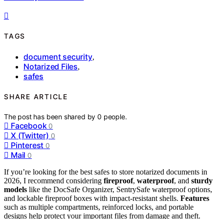
TAGS
document security
,
Notarized Files
,
safes
SHARE ARTICLE
The post has been shared by
0
people.
Facebook
0
X (Twitter)
0
Pinterest
0
Mail
0
If you’re looking for the best safes to store notarized documents in
2026, I recommend considering
fireproof
,
waterproof
, and
sturdy
models
like the DocSafe Organizer, SentrySafe waterproof options,
and lockable fireproof boxes with impact-resistant shells.
Features
such as multiple compartments, reinforced locks, and portable
designs help protect your important files from damage and theft.