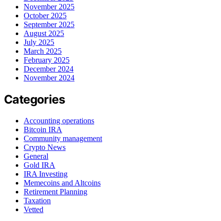
November 2025
October 2025
September 2025
August 2025
July 2025
March 2025
February 2025
December 2024
November 2024
Categories
Accounting operations
Bitcoin IRA
Community management
Crypto News
General
Gold IRA
IRA Investing
Memecoins and Altcoins
Retirement Planning
Taxation
Vetted