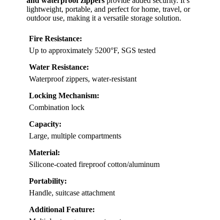
and waterproof zippers
provide added security. It’s
lightweight, portable, and perfect for home, travel, or
outdoor use, making it a versatile storage solution.
Fire Resistance:
Up to approximately 5200°F, SGS tested
Water Resistance:
Waterproof zippers, water-resistant
Locking Mechanism:
Combination lock
Capacity:
Large, multiple compartments
Material:
Silicone-coated fireproof cotton/aluminum
Portability:
Handle, suitcase attachment
Additional Feature: