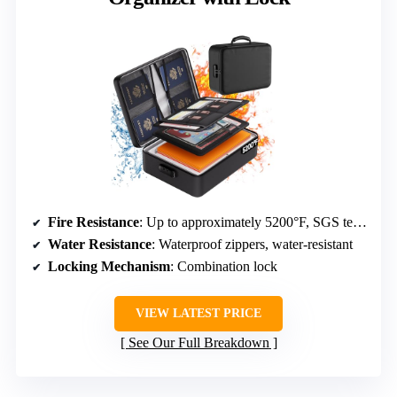
Fire Resistance
: Up to approximately 5200°F, SGS tested
Water Resistance
: Waterproof zippers, water-resistant
Locking Mechanism
: Combination lock
VIEW LATEST PRICE
See Our Full Breakdown