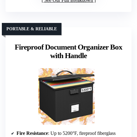
See Our Full Breakdown
PORTABLE & RELIABLE
Fireproof Document Organizer Box
with Handle
Fire Resistance
: Up to 5200°F, fireproof fiberglass