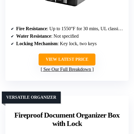
Fire Resistance
: Up to 1550°F for 30 mins, UL classified
Water Resistance
: Not specified
Locking Mechanism
: Key lock, two keys
VIEW LATEST PRICE
See Our Full Breakdown
VERSATILE ORGANIZER
Fireproof Document Organizer Box
with Lock