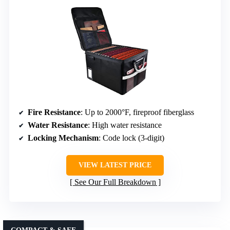
Fire Resistance
: Up to 2000°F, fireproof fiberglass
Water Resistance
: High water resistance
Locking Mechanism
: Code lock (3-digit)
VIEW LATEST PRICE
See Our Full Breakdown