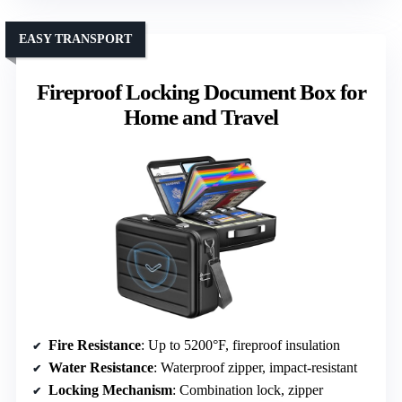
EASY TRANSPORT
Fireproof Locking Document Box for
Home and Travel
Fire Resistance
: Up to 5200°F, fireproof insulation
Water Resistance
: Waterproof zipper, impact-resistant
Locking Mechanism
: Combination lock, zipper