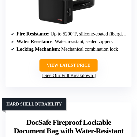
Fire Resistance
: Up to 5200°F, silicone-coated fiberglass
Water Resistance
: Water-resistant, sealed zippers
Locking Mechanism
: Mechanical combination lock
VIEW LATEST PRICE
See Our Full Breakdown
HARD SHELL DURABILITY
DocSafe Fireproof Lockable
Document Bag with Water-Resistant