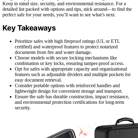
Keep in mind size, security, and environmental resistance. For a
detailed list packed with options and tips, stick around—to find the
perfect safe for your needs, you’ll want to see what’s next.
Key Takeaways
Prioritize safes with high fireproof ratings (UL or ETL
certified) and waterproof features to protect notarized
documents from fire and water damage.
Choose models with secure locking mechanisms like
combination or key locks, ensuring tamper-proof access.
Opt for safes with appropriate capacity and organizational
features such as adjustable dividers and multiple pockets for
easy document retrieval.
Consider portable options with reinforced handles and
lightweight design for convenient storage and transport.
Ensure the safe has durable construction, impact resistance,
and environmental protection certifications for long-term
security.