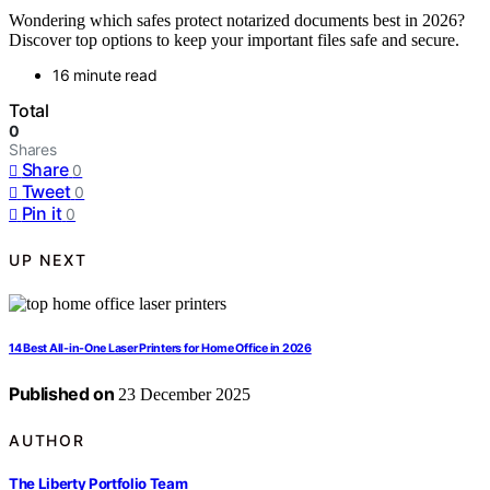
Wondering which safes protect notarized documents best in 2026?
Discover top options to keep your important files safe and secure.
16 minute read
Total
0
Shares
Share
0
Tweet
0
Pin it
0
UP NEXT
14 Best All-in-One Laser Printers for Home Office in 2026
Published on
23 December 2025
AUTHOR
The Liberty Portfolio Team