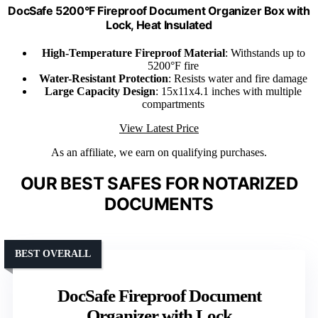
DocSafe 5200°F Fireproof Document Organizer Box with
Lock, Heat Insulated
High-Temperature Fireproof Material
: Withstands up to
5200°F fire
Water-Resistant Protection
: Resists water and fire damage
Large Capacity Design
: 15x11x4.1 inches with multiple
compartments
View Latest Price
As an affiliate, we earn on qualifying purchases.
OUR BEST SAFES FOR NOTARIZED
DOCUMENTS
BEST OVERALL
DocSafe Fireproof Document
Organizer with Lock