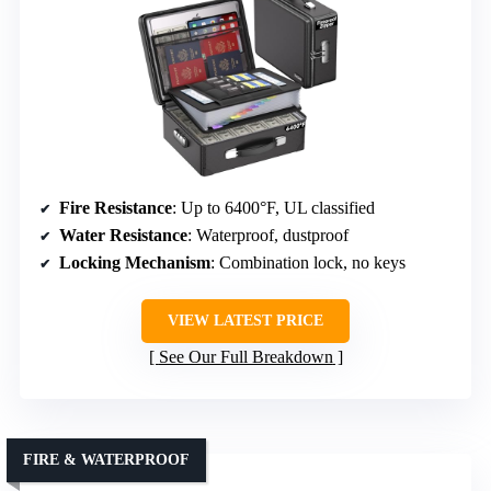
Fire Resistance
: Up to 6400°F, UL classified
Water Resistance
: Waterproof, dustproof
Locking Mechanism
: Combination lock, no keys
VIEW LATEST PRICE
See Our Full Breakdown
FIRE & WATERPROOF