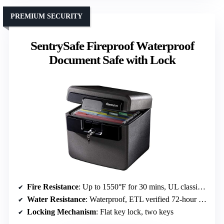
PREMIUM SECURITY
SentrySafe Fireproof Waterproof
Document Safe with Lock
Fire Resistance
: Up to 1550°F for 30 mins, UL classified
Water Resistance
: Waterproof, ETL verified 72-hour protection
Locking Mechanism
: Flat key lock, two keys