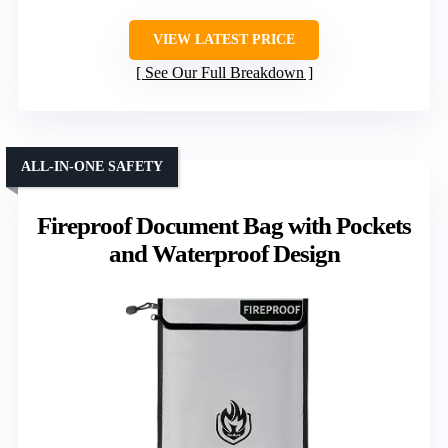
VIEW LATEST PRICE
See Our Full Breakdown
ALL-IN-ONE SAFETY
Fireproof Document Bag with Pockets
and Waterproof Design