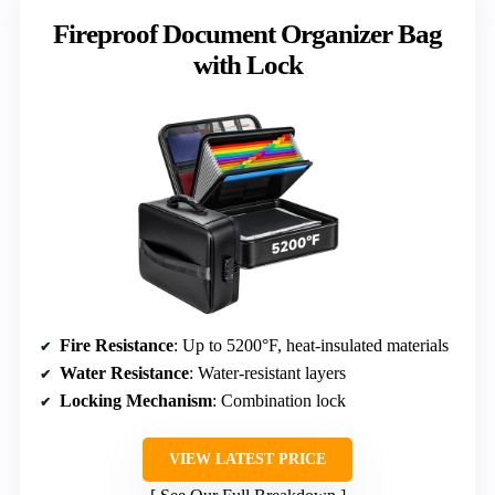
Fireproof Document Organizer Bag
with Lock
Fire Resistance
: Up to 5200°F, heat-insulated materials
Water Resistance
: Water-resistant layers
Locking Mechanism
: Combination lock
VIEW LATEST PRICE