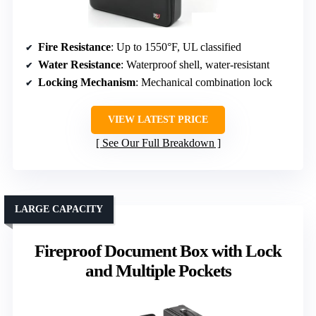
Fire Resistance
: Up to 1550°F, UL classified
Water Resistance
: Waterproof shell, water-resistant
Locking Mechanism
: Mechanical combination lock
VIEW LATEST PRICE
See Our Full Breakdown
LARGE CAPACITY
Fireproof Document Box with Lock
and Multiple Pockets