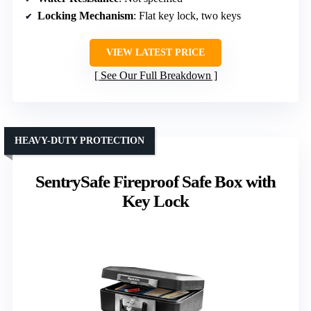
Locking Mechanism
: Flat key lock, two keys
VIEW LATEST PRICE
See Our Full Breakdown
HEAVY-DUTY PROTECTION
SentrySafe Fireproof Safe Box with
Key Lock