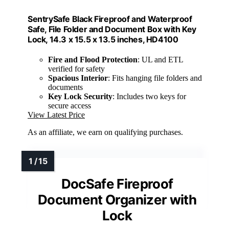
SentrySafe Black Fireproof and Waterproof
Safe, File Folder and Document Box with Key
Lock, 14.3 x 15.5 x 13.5 inches, HD4100
Fire and Flood Protection
: UL and ETL
verified for safety
Spacious Interior
: Fits hanging file folders and
documents
Key Lock Security
: Includes two keys for
secure access
View Latest Price
As an affiliate, we earn on qualifying purchases.
DocSafe Fireproof
Document Organizer with
Lock