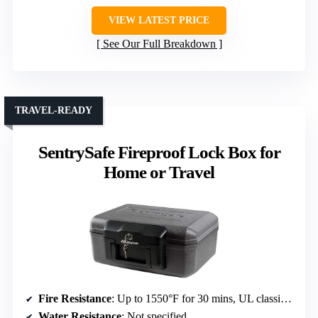
VIEW LATEST PRICE
See Our Full Breakdown
TRAVEL-READY
SentrySafe Fireproof Lock Box for
Home or Travel
Fire Resistance
: Up to 1550°F for 30 mins, UL classified
Water Resistance
: Not specified