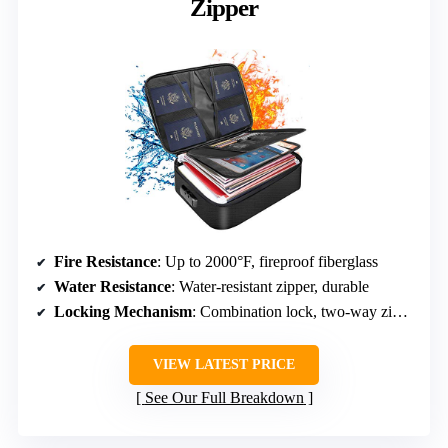
Zipper
Fire Resistance
: Up to 2000°F, fireproof fiberglass
Water Resistance
: Water-resistant zipper, durable
Locking Mechanism
: Combination lock, two-way zippers
VIEW LATEST PRICE
See Our Full Breakdown