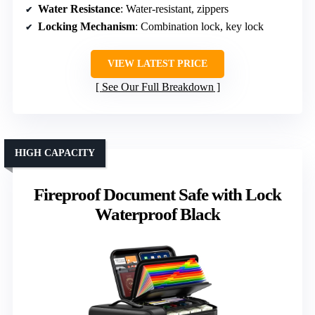
Water Resistance
: Water-resistant, zippers
Locking Mechanism
: Combination lock, key lock
VIEW LATEST PRICE
See Our Full Breakdown
HIGH CAPACITY
Fireproof Document Safe with Lock
Waterproof Black