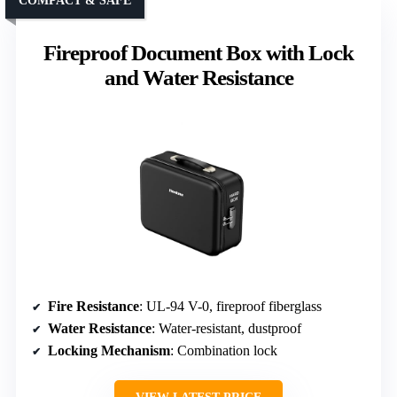
COMPACT & SAFE
Fireproof Document Box with Lock
and Water Resistance
Fire Resistance
: UL-94 V-0, fireproof fiberglass
Water Resistance
: Water-resistant, dustproof
Locking Mechanism
: Combination lock