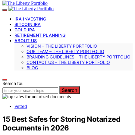
IRA INVESTING
BITCOIN IRA
GOLD IRA
RETIREMENT PLANNING
ABOUT US
VISION – THE LIBERTY PORTFOLIO
OUR TEAM – THE LIBERTY PORTFOLIO
BRANDING GUIDELINES – THE LIBERTY PORTFOLIO
CONTACT US – THE LIBERTY PORTFOLIO
BLOG
Search for:
Search
Vetted
15 Best Safes for Storing Notarized
Documents in 2026