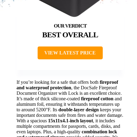
BEST OVERALL
VIEW LATEST PRICE
If you’re looking for a safe that offers both
fireproof
and waterproof protection
, the DocSafe Fireproof
Document Organizer with Lock is an excellent choice.
It’s made of thick silicone-coated
fireproof cotton
and
aluminum foil, ensuring it withstands temperatures up
to around 5200°F. Its
double-layer design
keeps your
important documents safe from fires and water damage.
With a spacious
15x11x4.1-inch layout
, it includes
multiple compartments for passports, cards, disks, and
even laptops. Plus, a high-quality
combination lock