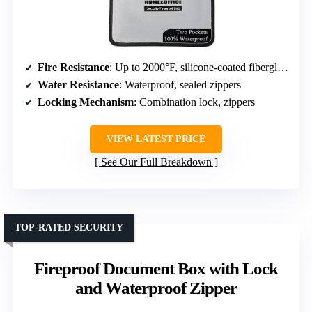
Fire Resistance
: Up to 2000°F, silicone-coated fiberglass
Water Resistance
: Waterproof, sealed zippers
Locking Mechanism
: Combination lock, zippers
VIEW LATEST PRICE
See Our Full Breakdown
TOP-RATED SECURITY
Fireproof Document Box with Lock
and Waterproof Zipper