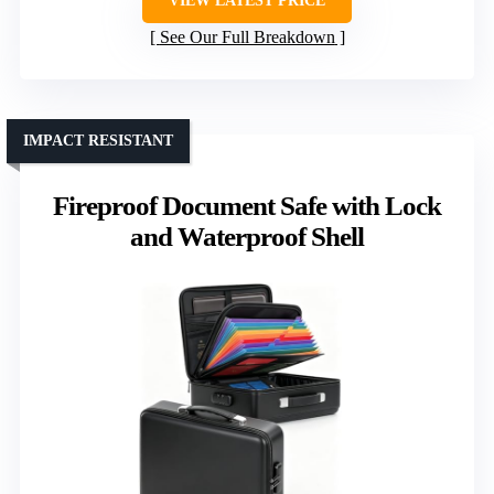
VIEW LATEST PRICE
See Our Full Breakdown
IMPACT RESISTANT
Fireproof Document Safe with Lock
and Waterproof Shell