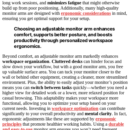
long work sessions, and
minimizes fatigue
that might otherwise
build up from poor positioning. Additionally, many high-quality
monitor arms are designed with
ergonomic considerations
in mind,
ensuring you get optimal support for your setup.
Choosing an adjustable monitor arm enhances
comfort, supports better posture, and boosts
productivity through personalized workspace
ergonomics.
Beyond comfort, an adjustable monitor arm markedly enhances
workspace organization
.
Cluttered desks
can hinder focus and
slow down your workflow, but with a good monitor arm, you free
up valuable surface area. You can tuck your monitor closer to the
wall or behind other equipment, creating a cleaner, more streamlined
environment. Plus, the ability to easily adjust your monitor’s position
means you can
switch between tasks
quickly—whether you need a
higher view for detailed work or a lower, more relaxed position for
casual browsing. This adaptability makes your workspace more
functional, allowing you to optimize your setup based on your
current needs. Investing in
workspace optimization
can contribute
significantly to your overall productivity and
mental clarity
. In fact,
ergonomic adjustments like these are supported by
ergonomic
principles
that promote healthier working habits. Using a
durable
and easy-to-use
monitor arm ensures you won’t need frequent