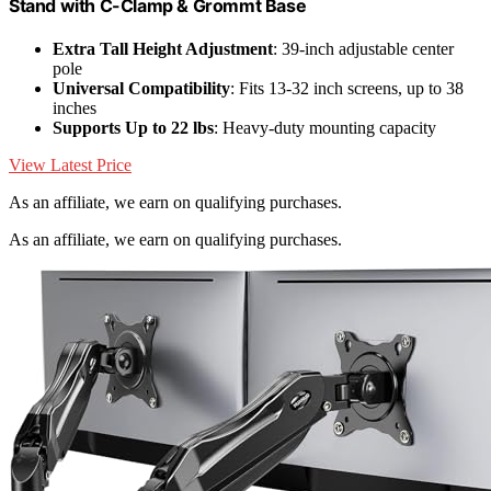
Stand with C-Clamp & Grommt Base
Extra Tall Height Adjustment
: 39-inch adjustable center
pole
Universal Compatibility
: Fits 13-32 inch screens, up to 38
inches
Supports Up to 22 lbs
: Heavy-duty mounting capacity
View Latest Price
As an affiliate, we earn on qualifying purchases.
As an affiliate, we earn on qualifying purchases.