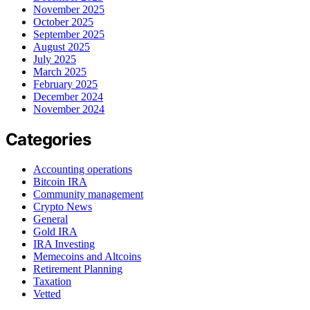
November 2025
October 2025
September 2025
August 2025
July 2025
March 2025
February 2025
December 2024
November 2024
Categories
Accounting operations
Bitcoin IRA
Community management
Crypto News
General
Gold IRA
IRA Investing
Memecoins and Altcoins
Retirement Planning
Taxation
Vetted