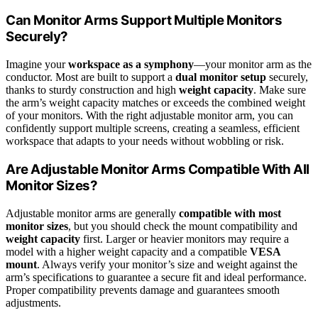
Can Monitor Arms Support Multiple Monitors
Securely?
Imagine your
workspace as a symphony
—your monitor arm as the
conductor. Most are built to support a
dual monitor setup
securely,
thanks to sturdy construction and high
weight capacity
. Make sure
the arm’s weight capacity matches or exceeds the combined weight
of your monitors. With the right adjustable monitor arm, you can
confidently support multiple screens, creating a seamless, efficient
workspace that adapts to your needs without wobbling or risk.
Are Adjustable Monitor Arms Compatible With All
Monitor Sizes?
Adjustable monitor arms are generally
compatible with most
monitor sizes
, but you should check the mount compatibility and
weight capacity
first. Larger or heavier monitors may require a
model with a higher weight capacity and a compatible
VESA
mount
. Always verify your monitor’s size and weight against the
arm’s specifications to guarantee a secure fit and ideal performance.
Proper compatibility prevents damage and guarantees smooth
adjustments.