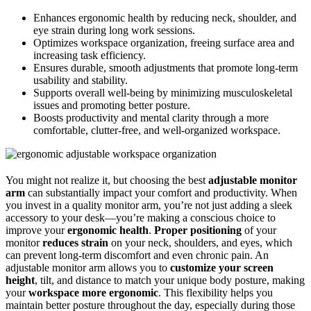
Enhances ergonomic health by reducing neck, shoulder, and
eye strain during long work sessions.
Optimizes workspace organization, freeing surface area and
increasing task efficiency.
Ensures durable, smooth adjustments that promote long-term
usability and stability.
Supports overall well-being by minimizing musculoskeletal
issues and promoting better posture.
Boosts productivity and mental clarity through a more
comfortable, clutter-free, and well-organized workspace.
You might not realize it, but choosing the best
adjustable monitor
arm
can substantially impact your comfort and productivity. When
you invest in a quality monitor arm, you’re not just adding a sleek
accessory to your desk—you’re making a conscious choice to
improve your
ergonomic health
.
Proper positioning
of your
monitor
reduces strain
on your neck, shoulders, and eyes, which
can prevent long-term discomfort and even chronic pain. An
adjustable monitor arm allows you to
customize your screen
height
, tilt, and distance to match your unique body posture, making
your
workspace more ergonomic
. This flexibility helps you
maintain better posture throughout the day, especially during those