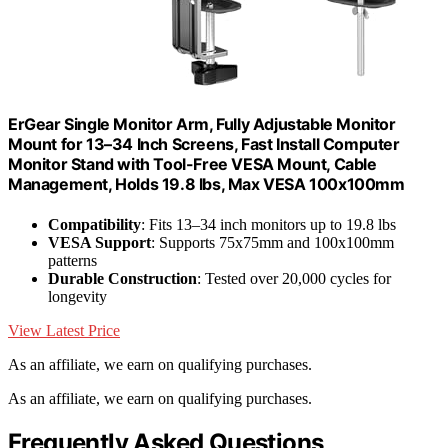
ErGear Single Monitor Arm, Fully Adjustable Monitor
Mount for 13–34 Inch Screens, Fast Install Computer
Monitor Stand with Tool-Free VESA Mount, Cable
Management, Holds 19.8 lbs, Max VESA 100x100mm
Compatibility
: Fits 13–34 inch monitors up to 19.8 lbs
VESA Support
: Supports 75x75mm and 100x100mm
patterns
Durable Construction
: Tested over 20,000 cycles for
longevity
View Latest Price
As an affiliate, we earn on qualifying purchases.
As an affiliate, we earn on qualifying purchases.
Frequently Asked Questions