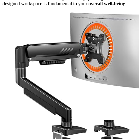
designed workspace is fundamental to your
overall well-being
.