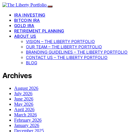
IRA INVESTING
BITCOIN IRA
GOLD IRA
RETIREMENT PLANNING
ABOUT US
VISION – THE LIBERTY PORTFOLIO
OUR TEAM – THE LIBERTY PORTFOLIO
BRANDING GUIDELINES – THE LIBERTY PORTFOLIO
CONTACT US – THE LIBERTY PORTFOLIO
BLOG
Archives
August 2026
July 2026
June 2026
May 2026
April 2026
March 2026
February 2026
January 2026
December 2025