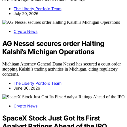
The Liberty Portfolio Team
July 20, 2026
Crypto News
AG Nessel secures order Halting
Kalshi’s Michigan Operations
Michigan Attorney General Dana Nessel has secured a court order
stopping Kalshi’s trading activities in Michigan, citing regulatory
concerns.
The Liberty Portfolio Team
June 30, 2026
Crypto News
SpaceX Stock Just Got Its First
Analyst Ratings Ahead of the IPO