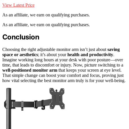
View Latest Price
As an affiliate, we earn on qualifying purchases.
As an affiliate, we earn on qualifying purchases.
Conclusion
Choosing the right adjustable monitor arm isn’t just about
saving
space or aesthetics
; it’s about your
health and productivity
.
Imagine working long hours at your desk with poor posture—over
time, that leads to discomfort or injury. Now, picture switching to a
well-positioned monitor arm
that keeps your screen at eye level.
That simple change can boost your comfort and focus, proving just
how vital selecting the best monitor arm truly is for your well-being.