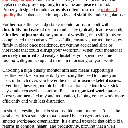
replacements, providing long-term value and peace of mind.
Properly designed monitor arms also often incorporate
material
quality
that enhances their longevity and
stability
under regular use.
Furthermore, the best adjustable monitor arms are built with
durability and ease of use
in mind. They typically feature smooth,
effortless adjustments
, so you’re not wrestling with stiff joints or
complicated mechanisms. This stability ensures your monitor stays
firmly in place once positioned, preventing accidental slips or
vibrations that could disrupt your workflow. When your monitor is
securely mounted
and easily adjustable, you spend less time
fussing with your setup and more time focusing on your work.
Choosing a high-quality monitor arm also means supporting a
healthier work environment. By reducing the need to crane your
neck or hunch over, you lower the risk of
musculoskeletal issues
.
Over time, these ergonomic benefits can translate into fewer sick
days and decreased discomfort. Plus, an
organized workspace
can
boost your mental clarity and motivation, helping you to work more
efficiently and with less distraction.
In short, investing in the best adjustable monitor arm isn’t just about
aesthetics; it’s a strategic move toward better ergonomics and
smarter workspace organization. It’s a small upgrade that offers big
returns in comfort, health, and productivity, proving that a well-