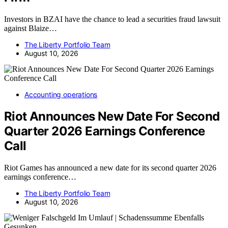
Investors in BZAI have the chance to lead a securities fraud lawsuit
against Blaize…
The Liberty Portfolio Team
August 10, 2026
Accounting operations
Riot Announces New Date For Second
Quarter 2026 Earnings Conference
Call
Riot Games has announced a new date for its second quarter 2026
earnings conference…
The Liberty Portfolio Team
August 10, 2026