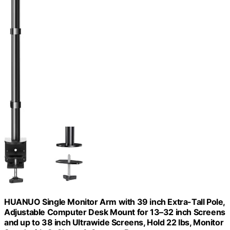
HUANUO Single Monitor Arm with 39 inch Extra-Tall Pole,
Adjustable Computer Desk Mount for 13–32 inch Screens
and up to 38 inch Ultrawide Screens, Hold 22 lbs, Monitor