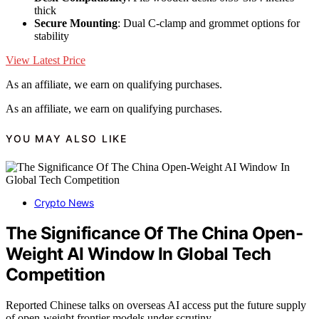
thick
Secure Mounting
: Dual C-clamp and grommet options for
stability
View Latest Price
As an affiliate, we earn on qualifying purchases.
As an affiliate, we earn on qualifying purchases.
YOU MAY ALSO LIKE
Crypto News
The Significance Of The China Open-
Weight AI Window In Global Tech
Competition
Reported Chinese talks on overseas AI access put the future supply
of open-weight frontier models under scrutiny.