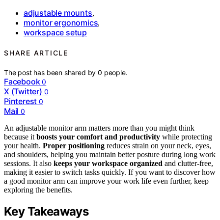
adjustable mounts
,
monitor ergonomics
,
workspace setup
SHARE ARTICLE
The post has been shared by
0
people.
Facebook
0
X (Twitter)
0
Pinterest
0
Mail
0
An adjustable monitor arm matters more than you might think
because it
boosts your comfort and productivity
while protecting
your health.
Proper positioning
reduces strain on your neck, eyes,
and shoulders, helping you maintain better posture during long work
sessions. It also
keeps your workspace organized
and clutter-free,
making it easier to switch tasks quickly. If you want to discover how
a good monitor arm can improve your work life even further, keep
exploring the benefits.
Key Takeaways