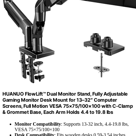
HUANUO FlowLift™ Dual Monitor Stand, Fully Adjustable
Gaming Monitor Desk Mount for 13–32″ Computer
Screens, Full Motion VESA 75×75/100×100 with C-Clamp
& Grommet Base, Each Arm Holds 4.4 to 19.8 lbs
Monitor Compatibility
: Supports 13-32 inch, 4.4-19.8 lbs,
VESA 75×75/100×100
Desk Compatibility
: Fits wooden desks 0.59-3.54 inches