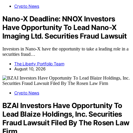
Crypto News
Nano-X Deadline: NNOX Investors
Have Opportunity To Lead Nano-X
Imaging Ltd. Securities Fraud Lawsuit
Investors in Nano-X have the opportunity to take a leading role in a
securities fraud…
The Liberty Portfolio Team
August 10, 2026
Crypto News
BZAI Investors Have Opportunity To
Lead Blaize Holdings, Inc. Securities
Fraud Lawsuit Filed By The Rosen Law
Firm