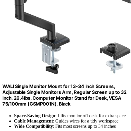
WALI Single Monitor Mount for 13-34 inch Screens,
Adjustable Single Monitors Arm, Regular Screen up to 32
inch, 26.4lbs, Computer Monitor Stand for Desk, VESA
75/100mm (GSMP001N), Black
Space-Saving Design
: Lifts monitor off desk for extra space
Cable Management
: Guides wires for a tidy workspace
Wide Compatibility
: Fits most screens up to 34 inches