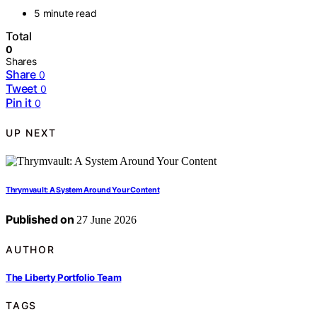
5 minute read
Total
0
Shares
Share
0
Tweet
0
Pin it
0
UP NEXT
Thrymvault: A System Around Your Content
Published on
27 June 2026
AUTHOR
The Liberty Portfolio Team
TAGS