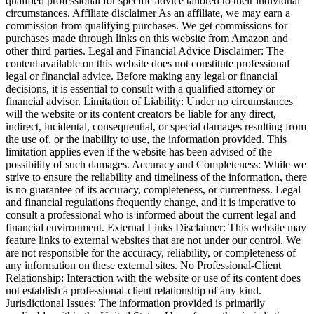
qualified professional for specific advice tailored to their individual
circumstances. Affiliate disclaimer As an affiliate, we may earn a
commission from qualifying purchases. We get commissions for
purchases made through links on this website from Amazon and
other third parties. Legal and Financial Advice Disclaimer: The
content available on this website does not constitute professional
legal or financial advice. Before making any legal or financial
decisions, it is essential to consult with a qualified attorney or
financial advisor. Limitation of Liability: Under no circumstances
will the website or its content creators be liable for any direct,
indirect, incidental, consequential, or special damages resulting from
the use of, or the inability to use, the information provided. This
limitation applies even if the website has been advised of the
possibility of such damages. Accuracy and Completeness: While we
strive to ensure the reliability and timeliness of the information, there
is no guarantee of its accuracy, completeness, or currentness. Legal
and financial regulations frequently change, and it is imperative to
consult a professional who is informed about the current legal and
financial environment. External Links Disclaimer: This website may
feature links to external websites that are not under our control. We
are not responsible for the accuracy, reliability, or completeness of
any information on these external sites. No Professional-Client
Relationship: Interaction with the website or use of its content does
not establish a professional-client relationship of any kind.
Jurisdictional Issues: The information provided is primarily