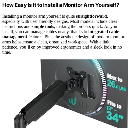
How Easy Is It to Install a Monitor Arm Yourself?
Installing a monitor arm yourself is quite
straightforward
,
especially with user-friendly designs. Most models include clear
instructions and
simple tools
, making the process quick. As you
install, you can manage cables neatly, thanks to
integrated cable
management
features. Plus, the aesthetic design of modern monitor
arms helps create a clean, organized workspace. With a little
patience, you’ll enjoy improved ergonomics and a sleek look in no
time.