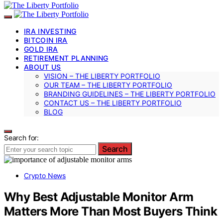
IRA INVESTING
BITCOIN IRA
GOLD IRA
RETIREMENT PLANNING
ABOUT US
VISION – THE LIBERTY PORTFOLIO
OUR TEAM – THE LIBERTY PORTFOLIO
BRANDING GUIDELINES – THE LIBERTY PORTFOLIO
CONTACT US – THE LIBERTY PORTFOLIO
BLOG
Search for:
Search
Crypto News
Why Best Adjustable Monitor Arm
Matters More Than Most Buyers Think