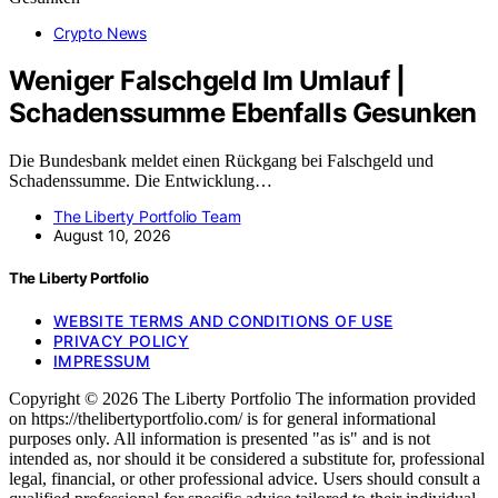
Crypto News
Weniger Falschgeld Im Umlauf |
Schadenssumme Ebenfalls Gesunken
Die Bundesbank meldet einen Rückgang bei Falschgeld und
Schadenssumme. Die Entwicklung…
The Liberty Portfolio Team
August 10, 2026
The Liberty Portfolio
WEBSITE TERMS AND CONDITIONS OF USE
PRIVACY POLICY
IMPRESSUM
Copyright © 2026 The Liberty Portfolio The information provided
on https://thelibertyportfolio.com/ is for general informational
purposes only. All information is presented "as is" and is not
intended as, nor should it be considered a substitute for, professional
legal, financial, or other professional advice. Users should consult a