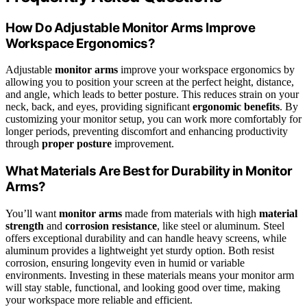
How Do Adjustable Monitor Arms Improve
Workspace Ergonomics?
Adjustable
monitor arms
improve your workspace ergonomics by
allowing you to position your screen at the perfect height, distance,
and angle, which leads to better posture. This reduces strain on your
neck, back, and eyes, providing significant
ergonomic benefits
. By
customizing your monitor setup, you can work more comfortably for
longer periods, preventing discomfort and enhancing productivity
through
proper posture
improvement.
What Materials Are Best for Durability in Monitor
Arms?
You’ll want
monitor arms
made from materials with high
material
strength
and
corrosion resistance
, like steel or aluminum. Steel
offers exceptional durability and can handle heavy screens, while
aluminum provides a lightweight yet sturdy option. Both resist
corrosion, ensuring longevity even in humid or variable
environments. Investing in these materials means your monitor arm
will stay stable, functional, and looking good over time, making
your workspace more reliable and efficient.