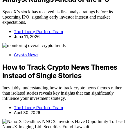
SpaceX’s stock has received its first analyst ratings before its
upcoming IPO, signaling early investor interest and market
expectations.
The Liberty Portfolio Team
June 11, 2026
Crypto News
How to Track Crypto News Themes
Instead of Single Stories
Inevitably, understanding how to track crypto news themes rather
than isolated stories reveals key insights that can significantly
influence your investment strategy.
The Liberty Portfolio Team
April 30, 2026