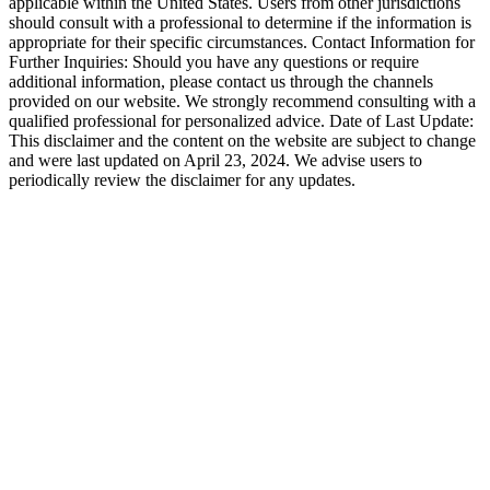
applicable within the United States. Users from other jurisdictions
should consult with a professional to determine if the information is
appropriate for their specific circumstances. Contact Information for
Further Inquiries: Should you have any questions or require
additional information, please contact us through the channels
provided on our website. We strongly recommend consulting with a
qualified professional for personalized advice. Date of Last Update:
This disclaimer and the content on the website are subject to change
and were last updated on April 23, 2024. We advise users to
periodically review the disclaimer for any updates.