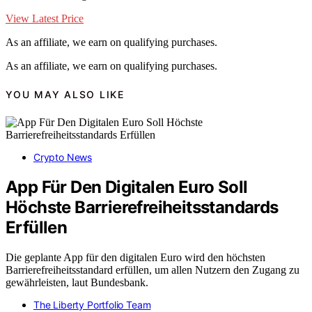
View Latest Price
As an affiliate, we earn on qualifying purchases.
As an affiliate, we earn on qualifying purchases.
YOU MAY ALSO LIKE
Crypto News
App Für Den Digitalen Euro Soll
Höchste Barrierefreiheitsstandards
Erfüllen
Die geplante App für den digitalen Euro wird den höchsten
Barrierefreiheitsstandard erfüllen, um allen Nutzern den Zugang zu
gewährleisten, laut Bundesbank.
The Liberty Portfolio Team