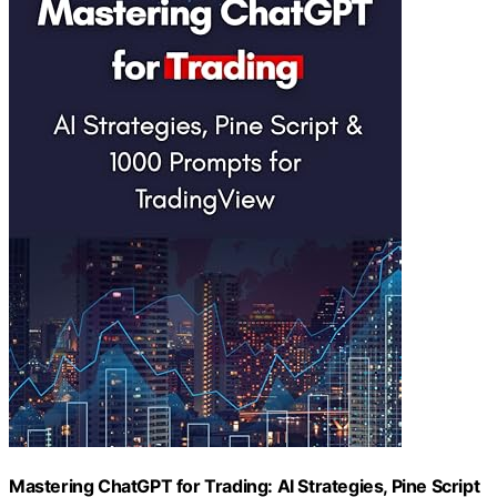
Mastering ChatGPT for Trading: AI Strategies, Pine Script