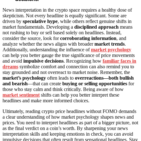
News interpretation in the crypto space requires a healthy dose of
skepticism. Not every headline is equally significant. Some are
driven by
speculative hype
, while others reflect genuine shifts in
market fundamentals. Developing a
disciplined approach
means
not rushing to buy or sell based solely on headlines. Instead,
consider the source, look for
corroborating information
, and
analyze whether the news aligns with broader
market trends
.
Additionally, understanding the influence of
market psychology
can help you better gauge the true significance of price movements
and avoid
impulsive decisions
. Recognizing how
familiar faces in
dreams
symbolize comfort and connection can also remind you to
stay grounded and not overreact to market noise. Remember, the
market’s psychology
often leads to
overreactions—both bullish
and bearish
—that can create
buying or selling opportunities
for
those who stay calm and think critically. Being aware of how
market sentiment
shifts can help you better interpret these
headlines and make more informed choices.
Ultimately, reading crypto price headlines without FOMO demands
a clear understanding of how market psychology shapes news and
prices. You need to interpret headlines as part of a bigger picture, not
as the final verdict on a coin’s worth. By sharpening your news
interpretation skills and keeping emotions in check, you can avoid
impulsive decisions that often result from sensational headlines. Stay