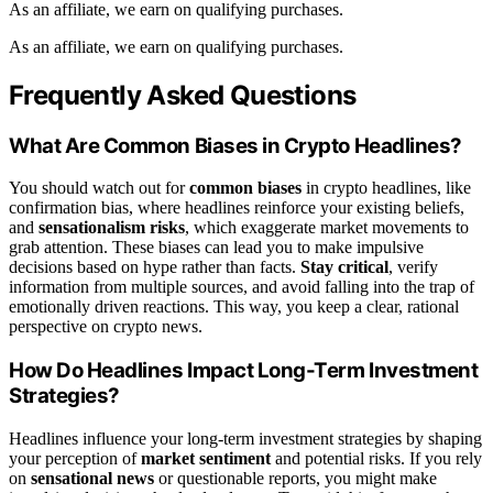
As an affiliate, we earn on qualifying purchases.
As an affiliate, we earn on qualifying purchases.
Frequently Asked Questions
What Are Common Biases in Crypto Headlines?
You should watch out for
common biases
in crypto headlines, like
confirmation bias, where headlines reinforce your existing beliefs,
and
sensationalism risks
, which exaggerate market movements to
grab attention. These biases can lead you to make impulsive
decisions based on hype rather than facts.
Stay critical
, verify
information from multiple sources, and avoid falling into the trap of
emotionally driven reactions. This way, you keep a clear, rational
perspective on crypto news.
How Do Headlines Impact Long-Term Investment
Strategies?
Headlines influence your long-term investment strategies by shaping
your perception of
market sentiment
and potential risks. If you rely
on
sensational news
or questionable reports, you might make