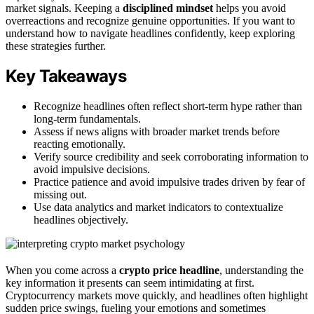
market signals. Keeping a
disciplined mindset
helps you avoid
overreactions and recognize genuine opportunities. If you want to
understand how to navigate headlines confidently, keep exploring
these strategies further.
Key Takeaways
Recognize headlines often reflect short-term hype rather than
long-term fundamentals.
Assess if news aligns with broader market trends before
reacting emotionally.
Verify source credibility and seek corroborating information to
avoid impulsive decisions.
Practice patience and avoid impulsive trades driven by fear of
missing out.
Use data analytics and market indicators to contextualize
headlines objectively.
When you come across a
crypto price headline
, understanding the
key information it presents can seem intimidating at first.
Cryptocurrency markets move quickly, and headlines often highlight
sudden price swings, fueling your emotions and sometimes