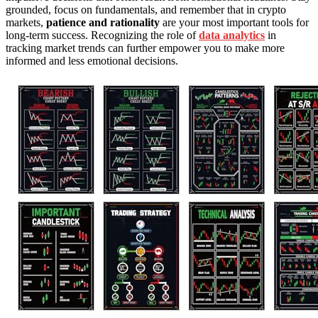
grounded, focus on fundamentals, and remember that in crypto
markets,
patience and rationality
are your most important tools for
long-term success. Recognizing the role of
data analytics
in
tracking market trends can further empower you to make more
informed and less emotional decisions.