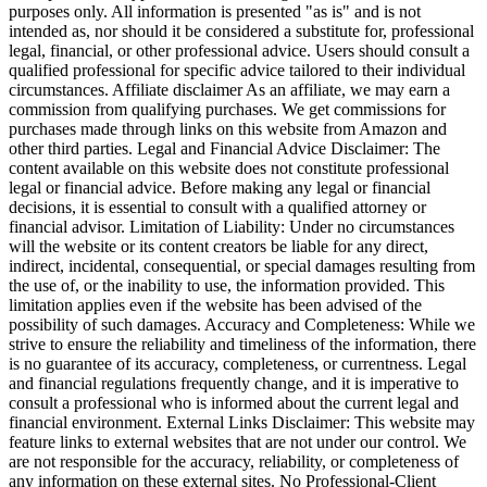
purposes only. All information is presented "as is" and is not
intended as, nor should it be considered a substitute for, professional
legal, financial, or other professional advice. Users should consult a
qualified professional for specific advice tailored to their individual
circumstances. Affiliate disclaimer As an affiliate, we may earn a
commission from qualifying purchases. We get commissions for
purchases made through links on this website from Amazon and
other third parties. Legal and Financial Advice Disclaimer: The
content available on this website does not constitute professional
legal or financial advice. Before making any legal or financial
decisions, it is essential to consult with a qualified attorney or
financial advisor. Limitation of Liability: Under no circumstances
will the website or its content creators be liable for any direct,
indirect, incidental, consequential, or special damages resulting from
the use of, or the inability to use, the information provided. This
limitation applies even if the website has been advised of the
possibility of such damages. Accuracy and Completeness: While we
strive to ensure the reliability and timeliness of the information, there
is no guarantee of its accuracy, completeness, or currentness. Legal
and financial regulations frequently change, and it is imperative to
consult a professional who is informed about the current legal and
financial environment. External Links Disclaimer: This website may
feature links to external websites that are not under our control. We
are not responsible for the accuracy, reliability, or completeness of
any information on these external sites. No Professional-Client