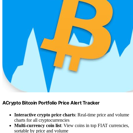
ACrypto Bitcoin Portfolio Price Alert Tracker
Interactive crypto price charts
: Real-time price and volume
charts for all cryptocurrencies
Multi-currency coin list
: View coins in top FIAT currencies,
sortable by price and volume