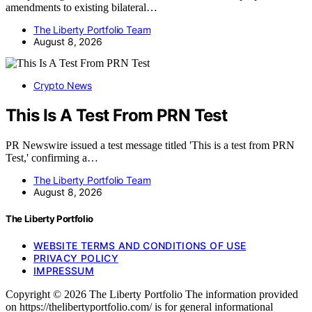
amendments to existing bilateral…
The Liberty Portfolio Team
August 8, 2026
Crypto News
This Is A Test From PRN Test
PR Newswire issued a test message titled 'This is a test from PRN
Test,' confirming a…
The Liberty Portfolio Team
August 8, 2026
The Liberty Portfolio
WEBSITE TERMS AND CONDITIONS OF USE
PRIVACY POLICY
IMPRESSUM
Copyright © 2026 The Liberty Portfolio The information provided
on https://thelibertyportfolio.com/ is for general informational