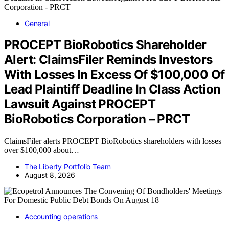
General
PROCEPT BioRobotics Shareholder
Alert: ClaimsFiler Reminds Investors
With Losses In Excess Of $100,000 Of
Lead Plaintiff Deadline In Class Action
Lawsuit Against PROCEPT
BioRobotics Corporation – PRCT
ClaimsFiler alerts PROCEPT BioRobotics shareholders with losses
over $100,000 about…
The Liberty Portfolio Team
August 8, 2026
Accounting operations