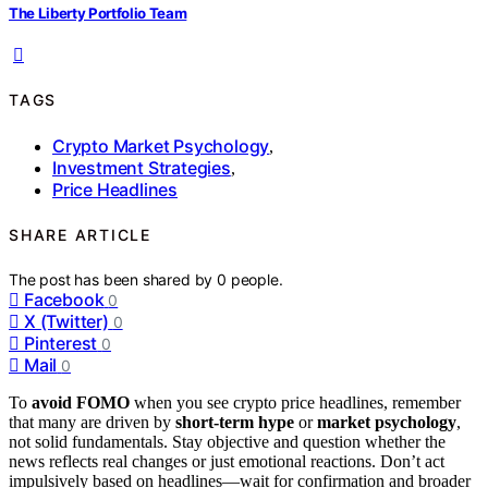
The Liberty Portfolio Team
TAGS
Crypto Market Psychology
,
Investment Strategies
,
Price Headlines
SHARE ARTICLE
The post has been shared by
0
people.
Facebook
0
X (Twitter)
0
Pinterest
0
Mail
0
To
avoid FOMO
when you see crypto price headlines, remember
that many are driven by
short-term hype
or
market psychology
,
not solid fundamentals. Stay objective and question whether the
news reflects real changes or just emotional reactions. Don’t act
impulsively based on headlines—wait for confirmation and broader