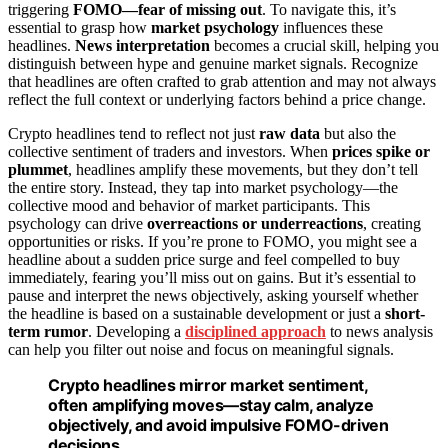
triggering
FOMO—fear of missing out
. To navigate this, it’s
essential to grasp how
market psychology
influences these
headlines.
News interpretation
becomes a crucial skill, helping you
distinguish between hype and genuine market signals. Recognize
that headlines are often crafted to grab attention and may not always
reflect the full context or underlying factors behind a price change.
Crypto headlines tend to reflect not just
raw data
but also the
collective sentiment of traders and investors. When
prices spike or
plummet
, headlines amplify these movements, but they don’t tell
the entire story. Instead, they tap into market psychology—the
collective mood and behavior of market participants. This
psychology can drive
overreactions or underreactions
, creating
opportunities or risks. If you’re prone to FOMO, you might see a
headline about a sudden price surge and feel compelled to buy
immediately, fearing you’ll miss out on gains. But it’s essential to
pause and interpret the news objectively, asking yourself whether
the headline is based on a sustainable development or just a
short-
term rumor
. Developing a
disciplined approach
to news analysis
can help you filter out noise and focus on meaningful signals.
Crypto headlines mirror market sentiment,
often amplifying moves—stay calm, analyze
objectively, and avoid impulsive FOMO-driven
decisions.