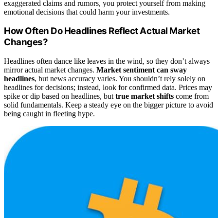
exaggerated claims and rumors, you protect yourself from making
emotional decisions that could harm your investments.
How Often Do Headlines Reflect Actual Market
Changes?
Headlines often dance like leaves in the wind, so they don’t always
mirror actual market changes.
Market sentiment can sway
headlines
, but news accuracy varies. You shouldn’t rely solely on
headlines for decisions; instead, look for confirmed data. Prices may
spike or dip based on headlines, but
true market shifts
come from
solid fundamentals. Keep a steady eye on the bigger picture to avoid
being caught in fleeting hype.