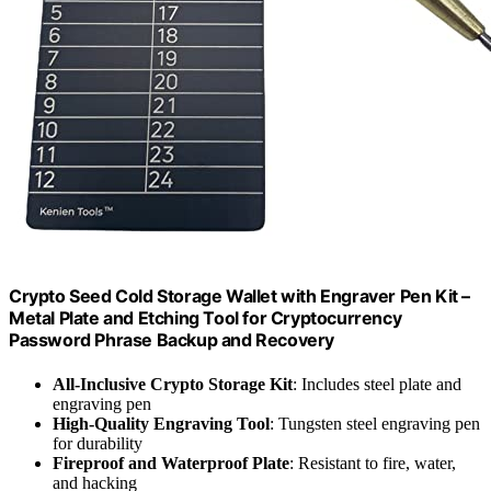
Crypto Seed Cold Storage Wallet with Engraver Pen Kit –
Metal Plate and Etching Tool for Cryptocurrency
Password Phrase Backup and Recovery
All-Inclusive Crypto Storage Kit
: Includes steel plate and
engraving pen
High-Quality Engraving Tool
: Tungsten steel engraving pen
for durability
Fireproof and Waterproof Plate
: Resistant to fire, water,
and hacking