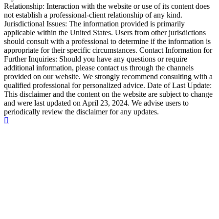
Relationship: Interaction with the website or use of its content does
not establish a professional-client relationship of any kind.
Jurisdictional Issues: The information provided is primarily
applicable within the United States. Users from other jurisdictions
should consult with a professional to determine if the information is
appropriate for their specific circumstances. Contact Information for
Further Inquiries: Should you have any questions or require
additional information, please contact us through the channels
provided on our website. We strongly recommend consulting with a
qualified professional for personalized advice. Date of Last Update:
This disclaimer and the content on the website are subject to change
and were last updated on April 23, 2024. We advise users to
periodically review the disclaimer for any updates.