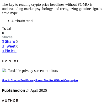
The key to reading crypto price headlines without FOMO is
understanding market psychology and recognizing genuine signals
amid hype.
4 minute read
Total
0
Shares
Share
0
Tweet
0
Pin it
0
UP NEXT
How to Choose Best Privacy Screen Monitor Without Overpaying
Published on
24 April 2026
AUTHOR