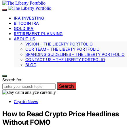
IRA INVESTING
BITCOIN IRA
GOLD IRA
RETIREMENT PLANNING
ABOUT US
VISION – THE LIBERTY PORTFOLIO
OUR TEAM – THE LIBERTY PORTFOLIO
BRANDING GUIDELINES – THE LIBERTY PORTFOLIO
CONTACT US – THE LIBERTY PORTFOLIO
BLOG
Search for:
Search
Crypto News
How to Read Crypto Price Headlines
Without FOMO