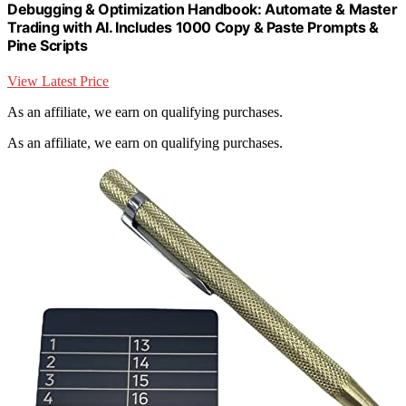
Debugging & Optimization Handbook: Automate & Master
Trading with AI. Includes 1000 Copy & Paste Prompts &
Pine Scripts
View Latest Price
As an affiliate, we earn on qualifying purchases.
As an affiliate, we earn on qualifying purchases.