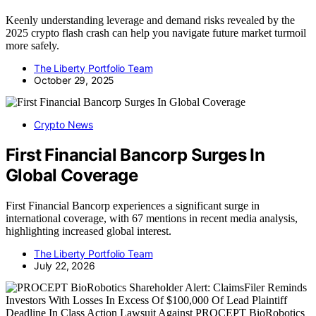
Keenly understanding leverage and demand risks revealed by the
2025 crypto flash crash can help you navigate future market turmoil
more safely.
The Liberty Portfolio Team
October 29, 2025
Crypto News
First Financial Bancorp Surges In
Global Coverage
First Financial Bancorp experiences a significant surge in
international coverage, with 67 mentions in recent media analysis,
highlighting increased global interest.
The Liberty Portfolio Team
July 22, 2026