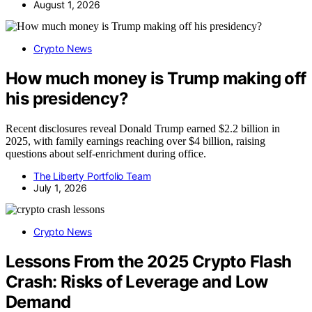
August 1, 2026
Crypto News
How much money is Trump making off
his presidency?
Recent disclosures reveal Donald Trump earned $2.2 billion in
2025, with family earnings reaching over $4 billion, raising
questions about self-enrichment during office.
The Liberty Portfolio Team
July 1, 2026
Crypto News
Lessons From the 2025 Crypto Flash
Crash: Risks of Leverage and Low
Demand