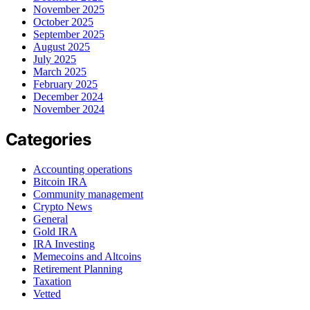
November 2025
October 2025
September 2025
August 2025
July 2025
March 2025
February 2025
December 2024
November 2024
Categories
Accounting operations
Bitcoin IRA
Community management
Crypto News
General
Gold IRA
IRA Investing
Memecoins and Altcoins
Retirement Planning
Taxation
Vetted