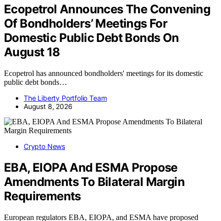
Ecopetrol Announces The Convening
Of Bondholders’ Meetings For
Domestic Public Debt Bonds On
August 18
Ecopetrol has announced bondholders' meetings for its domestic
public debt bonds…
The Liberty Portfolio Team
August 8, 2026
Crypto News
EBA, EIOPA And ESMA Propose
Amendments To Bilateral Margin
Requirements
European regulators EBA, EIOPA, and ESMA have proposed