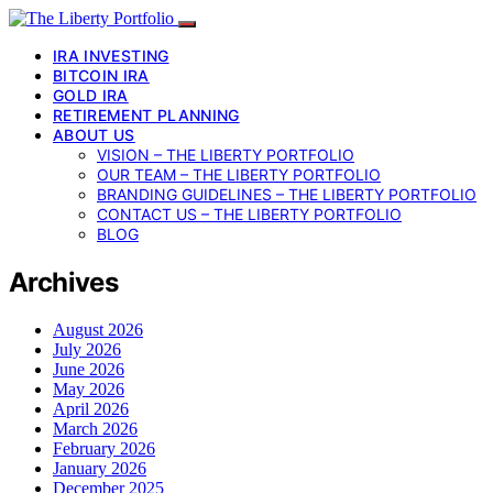
IRA INVESTING
BITCOIN IRA
GOLD IRA
RETIREMENT PLANNING
ABOUT US
VISION – THE LIBERTY PORTFOLIO
OUR TEAM – THE LIBERTY PORTFOLIO
BRANDING GUIDELINES – THE LIBERTY PORTFOLIO
CONTACT US – THE LIBERTY PORTFOLIO
BLOG
Archives
August 2026
July 2026
June 2026
May 2026
April 2026
March 2026
February 2026
January 2026
December 2025