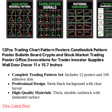
12Pcs Trading Chart Pattern Posters Candlestick Pattern
Poster Bulletin Board Crypto and Stock Market Trading
Poster Office Decorations for Trader Investor Supplies
Wall Door Decor 11 x 15.7 Inches
Complete Trading Pattern Set
: Includes 12 posters and 100
adhesive dots
Professional Design
: Sleek black background with clear
layout
High-Quality Materials
: Thick, durable cardstock with
laminated surface
View Latest Price