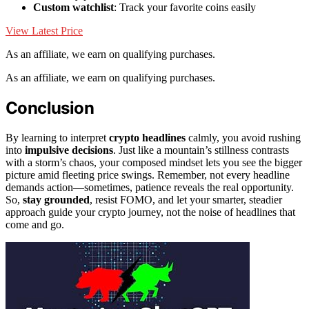
Custom watchlist
: Track your favorite coins easily
View Latest Price
As an affiliate, we earn on qualifying purchases.
As an affiliate, we earn on qualifying purchases.
Conclusion
By learning to interpret
crypto headlines
calmly, you avoid rushing
into
impulsive decisions
. Just like a mountain’s stillness contrasts
with a storm’s chaos, your composed mindset lets you see the bigger
picture amid fleeting price swings. Remember, not every headline
demands action—sometimes, patience reveals the real opportunity.
So,
stay grounded
, resist FOMO, and let your smarter, steadier
approach guide your crypto journey, not the noise of headlines that
come and go.