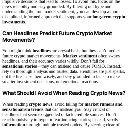
impulsive decisions that lead to losses. To avoid this, focus on the
news reliability and stay grounded. By filtering out hype and
understanding the true market sentiment, you can develop a more
disciplined, informed approach that supports your
long-term crypto
investments
.
Can Headlines Predict Future Crypto Market
Movements?
You might think
headlines
are crystal balls, but they can’t predict
future crypto market movements.
Market sentiment
often sways
headlines, and their accuracy varies wildly. Don’t fall for
sensational stories
—they can mislead and cause FOMO. Instead,
rely on thorough analysis and trusted data. Headlines are just sparks,
not the fire—use them wisely, and stay grounded in facts to make
smarter investment decisions, not emotional reactions.
What Should I Avoid When Reading Crypto News?
When reading
crypto news
, avoid falling for
market rumors and
sensationalism trends
that can mislead you. Stay critical of
headlines that seem exaggerated or lack credible sources. Don’t
react impulsively to hype or fear-inducing stories; instead,
verify
information
through multiple trusted outlets. By steering clear of