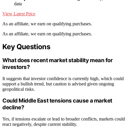
data
View Latest Price
As an affiliate, we earn on qualifying purchases.
As an affiliate, we earn on qualifying purchases.
Key Questions
What does recent market stability mean for
investors?
It suggests that investor confidence is currently high, which could
support a bullish trend, but caution is advised given ongoing
geopolitical risks.
Could Middle East tensions cause a market
decline?
Yes, if tensions escalate or lead to broader conflicts, markets could
react negatively, despite current stability.