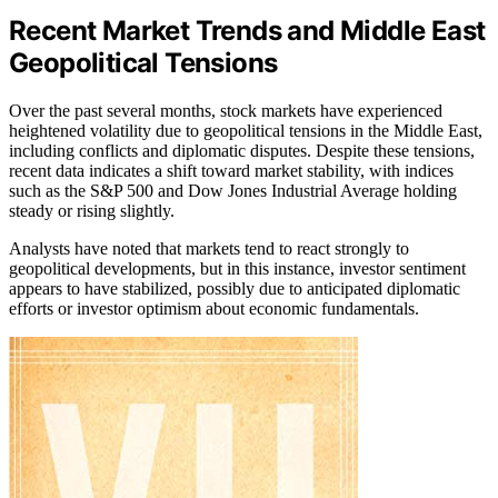
Recent Market Trends and Middle East
Geopolitical Tensions
Over the past several months, stock markets have experienced
heightened volatility due to geopolitical tensions in the Middle East,
including conflicts and diplomatic disputes. Despite these tensions,
recent data indicates a shift toward market stability, with indices
such as the S&P 500 and Dow Jones Industrial Average holding
steady or rising slightly.
Analysts have noted that markets tend to react strongly to
geopolitical developments, but in this instance, investor sentiment
appears to have stabilized, possibly due to anticipated diplomatic
efforts or investor optimism about economic fundamentals.