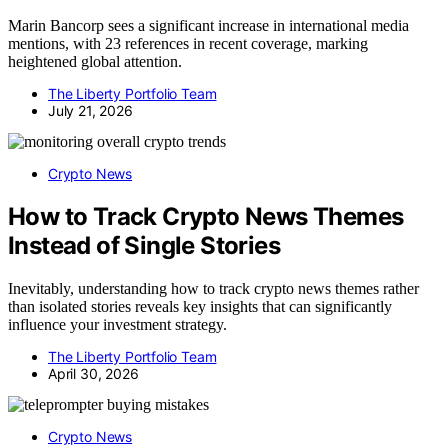
Marin Bancorp sees a significant increase in international media
mentions, with 23 references in recent coverage, marking
heightened global attention.
The Liberty Portfolio Team
July 21, 2026
Crypto News
How to Track Crypto News Themes
Instead of Single Stories
Inevitably, understanding how to track crypto news themes rather
than isolated stories reveals key insights that can significantly
influence your investment strategy.
The Liberty Portfolio Team
April 30, 2026
Crypto News