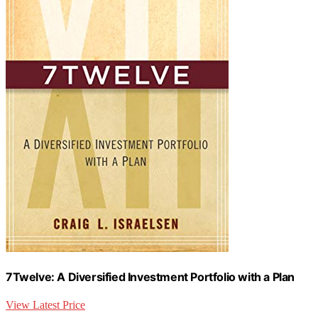
7Twelve: A Diversified Investment Portfolio with a Plan
View Latest Price