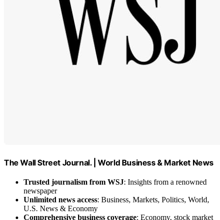
The Wall Street Journal. | World Business & Market News
Trusted journalism from WSJ
: Insights from a renowned
newspaper
Unlimited news access
: Business, Markets, Politics, World,
U.S. News & Economy
Comprehensive business coverage
: Economy, stock market