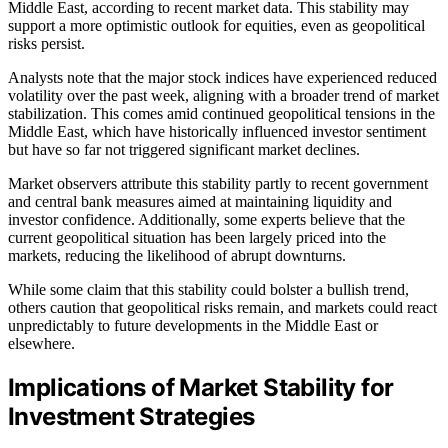
Middle East, according to recent market data. This stability may
support a more optimistic outlook for equities, even as geopolitical
risks persist.
Analysts note that the major stock indices have experienced reduced
volatility over the past week, aligning with a broader trend of market
stabilization. This comes amid continued geopolitical tensions in the
Middle East, which have historically influenced investor sentiment
but have so far not triggered significant market declines.
Market observers attribute this stability partly to recent government
and central bank measures aimed at maintaining liquidity and
investor confidence. Additionally, some experts believe that the
current geopolitical situation has been largely priced into the
markets, reducing the likelihood of abrupt downturns.
While some claim that this stability could bolster a bullish trend,
others caution that geopolitical risks remain, and markets could react
unpredictably to future developments in the Middle East or
elsewhere.
Implications of Market Stability for
Investment Strategies