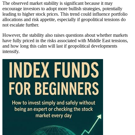
The observed market stability is significant because it may
encourage investors to adopt more bullish strategies, potentially
leading to higher stock prices. This trend could influence portfolio
allocations and risk appetite, especially if geopolitical tensions do
not escalate further.
However, the stability also raises questions about whether markets
have fully priced in the risks associated with Middle East tensions,
and how long this calm will last if geopolitical developments
intensify.