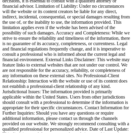
decisions, it is essential to consult with a qualified attorney or
financial advisor. Limitation of Liability: Under no circumstances
will the website or its content creators be liable for any direct,
indirect, incidental, consequential, or special damages resulting from
the use of, or the inability to use, the information provided. This
limitation applies even if the website has been advised of the
possibility of such damages. Accuracy and Completeness: While we
strive to ensure the reliability and timeliness of the information, there
is no guarantee of its accuracy, completeness, or currentness. Legal
and financial regulations frequently change, and it is imperative to
consult a professional who is informed about the current legal and
financial environment. External Links Disclaimer: This website may
feature links to external websites that are not under our control. We
are not responsible for the accuracy, reliability, or completeness of
any information on these external sites. No Professional-Client
Relationship: Interaction with the website or use of its content does
not establish a professional-client relationship of any kind.
Jurisdictional Issues: The information provided is primarily
applicable within the United States. Users from other jurisdictions
should consult with a professional to determine if the information is
appropriate for their specific circumstances. Contact Information for
Further Inquiries: Should you have any questions or require
additional information, please contact us through the channels
provided on our website. We strongly recommend consulting with a
qualified professional for personalized advice. Date of Last Update: