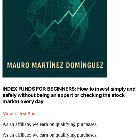
INDEX FUNDS FOR BEGINNERS: How to invest simply and
safely without being an expert or checking the stock
market every day
View Latest Price
As an affiliate, we earn on qualifying purchases.
As an affiliate, we earn on qualifying purchases.