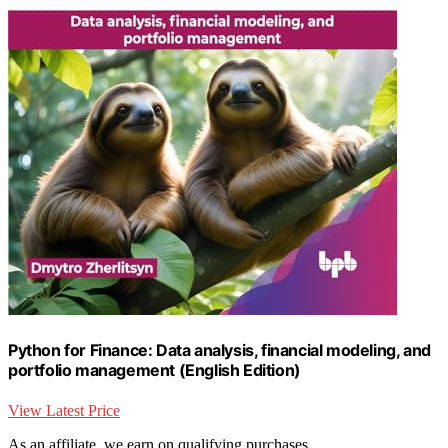
Python for Finance: Data analysis, financial modeling, and
portfolio management (English Edition)
View Latest Price
As an affiliate, we earn on qualifying purchases.