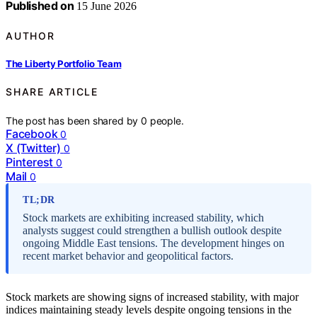
Published on
15 June 2026
AUTHOR
The Liberty Portfolio Team
SHARE ARTICLE
The post has been shared by
0
people.
Facebook
0
X (Twitter)
0
Pinterest
0
Mail
0
TL;DR
Stock markets are exhibiting increased stability, which
analysts suggest could strengthen a bullish outlook despite
ongoing Middle East tensions. The development hinges on
recent market behavior and geopolitical factors.
Stock markets are showing signs of increased stability, with major
indices maintaining steady levels despite ongoing tensions in the