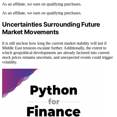
As an affiliate, we earn on qualifying purchases.
As an affiliate, we earn on qualifying purchases.
Uncertainties Surrounding Future
Market Movements
It is still unclear how long the current market stability will last if
Middle East tensions escalate further. Additionally, the extent to
which geopolitical developments are already factored into current
stock prices remains uncertain, and unexpected events could trigger
volatility.