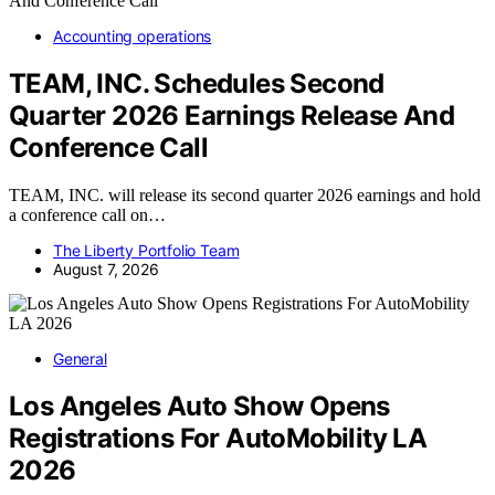
Accounting operations
TEAM, INC. Schedules Second
Quarter 2026 Earnings Release And
Conference Call
TEAM, INC. will release its second quarter 2026 earnings and hold
a conference call on…
The Liberty Portfolio Team
August 7, 2026
General
Los Angeles Auto Show Opens
Registrations For AutoMobility LA
2026