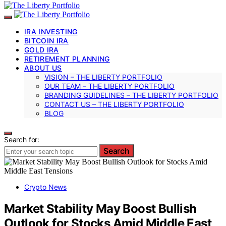
IRA INVESTING
BITCOIN IRA
GOLD IRA
RETIREMENT PLANNING
ABOUT US
VISION – THE LIBERTY PORTFOLIO
OUR TEAM – THE LIBERTY PORTFOLIO
BRANDING GUIDELINES – THE LIBERTY PORTFOLIO
CONTACT US – THE LIBERTY PORTFOLIO
BLOG
Search for:
Search
Crypto News
Market Stability May Boost Bullish
Outlook for Stocks Amid Middle East