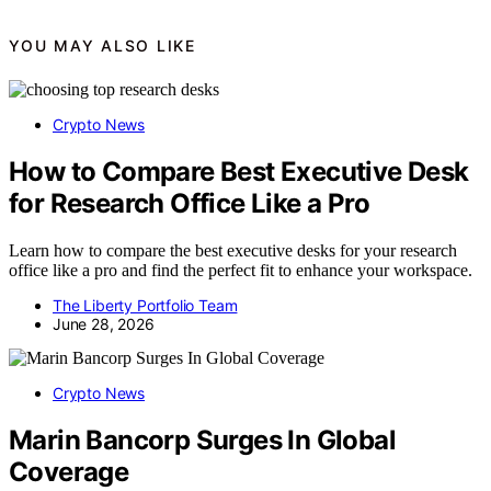
YOU MAY ALSO LIKE
Crypto News
How to Compare Best Executive Desk
for Research Office Like a Pro
Learn how to compare the best executive desks for your research
office like a pro and find the perfect fit to enhance your workspace.
The Liberty Portfolio Team
June 28, 2026
Crypto News
Marin Bancorp Surges In Global
Coverage