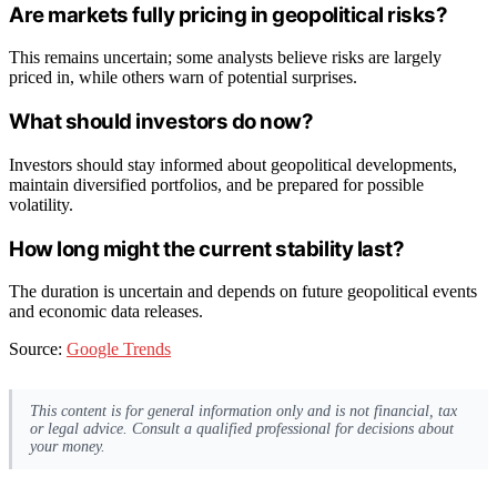
Are markets fully pricing in geopolitical risks?
This remains uncertain; some analysts believe risks are largely
priced in, while others warn of potential surprises.
What should investors do now?
Investors should stay informed about geopolitical developments,
maintain diversified portfolios, and be prepared for possible
volatility.
How long might the current stability last?
The duration is uncertain and depends on future geopolitical events
and economic data releases.
Source:
Google Trends
This content is for general information only and is not financial, tax
or legal advice. Consult a qualified professional for decisions about
your money.