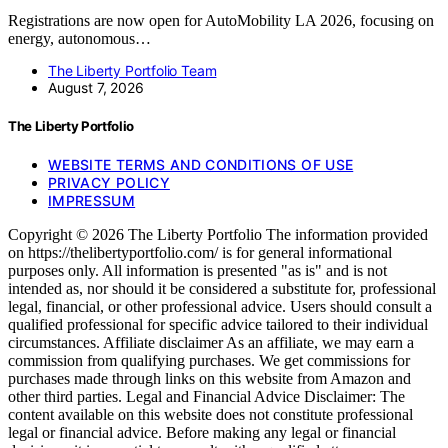
Registrations are now open for AutoMobility LA 2026, focusing on
energy, autonomous…
The Liberty Portfolio Team
August 7, 2026
The Liberty Portfolio
WEBSITE TERMS AND CONDITIONS OF USE
PRIVACY POLICY
IMPRESSUM
Copyright © 2026 The Liberty Portfolio The information provided
on https://thelibertyportfolio.com/ is for general informational
purposes only. All information is presented "as is" and is not
intended as, nor should it be considered a substitute for, professional
legal, financial, or other professional advice. Users should consult a
qualified professional for specific advice tailored to their individual
circumstances. Affiliate disclaimer As an affiliate, we may earn a
commission from qualifying purchases. We get commissions for
purchases made through links on this website from Amazon and
other third parties. Legal and Financial Advice Disclaimer: The
content available on this website does not constitute professional
legal or financial advice. Before making any legal or financial