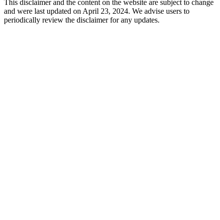
This disclaimer and the content on the website are subject to change
and were last updated on April 23, 2024. We advise users to
periodically review the disclaimer for any updates.