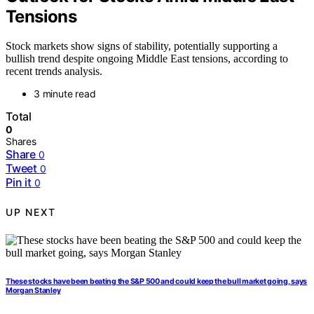
Tensions
Stock markets show signs of stability, potentially supporting a
bullish trend despite ongoing Middle East tensions, according to
recent trends analysis.
3 minute read
Total
0
Shares
Share
0
Tweet
0
Pin it
0
UP NEXT
These stocks have been beating the S&P 500 and could keep the bull market going, says
Morgan Stanley