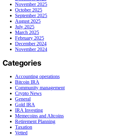
November 2025
October 2025
September 2025
August 2025
July 2025
March 2025
February 2025
December 2024
November 2024
Categories
Accounting operations
Bitcoin IRA
Community management
Crypto News
General
Gold IRA
IRA Investing
Memecoins and Altcoins
Retirement Planning
Taxation
Vetted