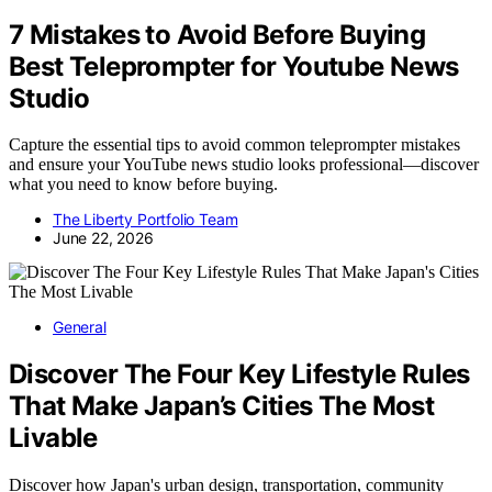
7 Mistakes to Avoid Before Buying
Best Teleprompter for Youtube News
Studio
Capture the essential tips to avoid common teleprompter mistakes
and ensure your YouTube news studio looks professional—discover
what you need to know before buying.
The Liberty Portfolio Team
June 22, 2026
General
Discover The Four Key Lifestyle Rules
That Make Japan’s Cities The Most
Livable
Discover how Japan's urban design, transportation, community