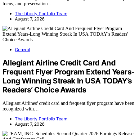
focus, and preservation…
The Liberty Portfolio Team
August 7, 2026
General
Allegiant Airline Credit Card And
Frequent Flyer Program Extend Years-
Long Winning Streak In USA TODAY’s
Readers’ Choice Awards
Allegiant Airlines' credit card and frequent flyer program have been
recognized with…
The Liberty Portfolio Team
August 7, 2026