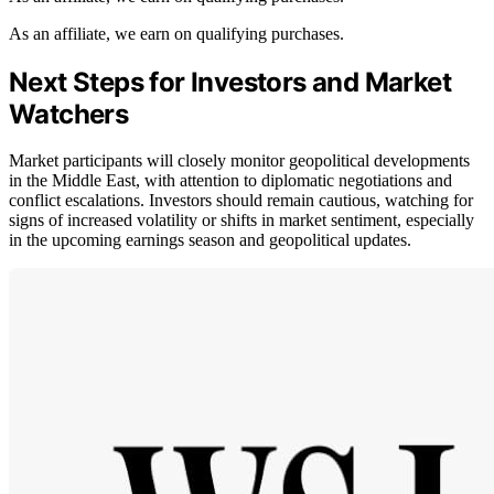
As an affiliate, we earn on qualifying purchases.
Next Steps for Investors and Market
Watchers
Market participants will closely monitor geopolitical developments
in the Middle East, with attention to diplomatic negotiations and
conflict escalations. Investors should remain cautious, watching for
signs of increased volatility or shifts in market sentiment, especially
in the upcoming earnings season and geopolitical updates.