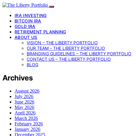
IRA INVESTING
BITCOIN IRA
GOLD IRA
RETIREMENT PLANNING
ABOUT US
VISION – THE LIBERTY PORTFOLIO
OUR TEAM – THE LIBERTY PORTFOLIO
BRANDING GUIDELINES – THE LIBERTY PORTFOLIO
CONTACT US – THE LIBERTY PORTFOLIO
BLOG
Archives
August 2026
July 2026
June 2026
May 2026
April 2026
March 2026
February 2026
January 2026
December 2025