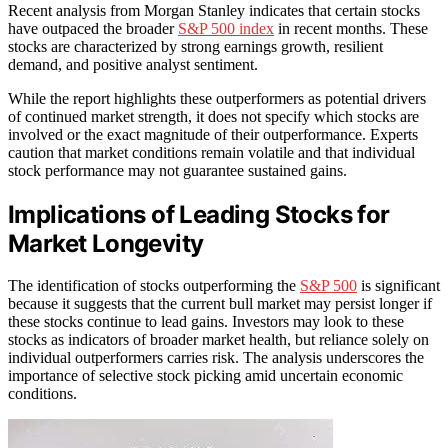
Recent analysis from Morgan Stanley indicates that certain stocks
have outpaced the broader
S&P 500 index
in recent months. These
stocks are characterized by strong earnings growth, resilient
demand, and positive analyst sentiment.
While the report highlights these outperformers as potential drivers
of continued market strength, it does not specify which stocks are
involved or the exact magnitude of their outperformance. Experts
caution that market conditions remain volatile and that individual
stock performance may not guarantee sustained gains.
Implications of Leading Stocks for
Market Longevity
The identification of stocks outperforming the
S&P 500
is significant
because it suggests that the current bull market may persist longer if
these stocks continue to lead gains. Investors may look to these
stocks as indicators of broader market health, but reliance solely on
individual outperformers carries risk. The analysis underscores the
importance of selective stock picking amid uncertain economic
conditions.