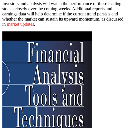
Investors and analysts will watch the performance of these leading
stocks closely over the coming weeks. Additional reports and
earnings data will help determine if the current trend persists and
whether the market can sustain its upward momentum, as discussed
in
market updates
.