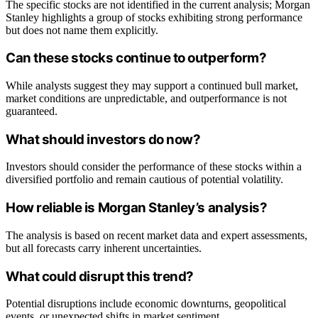
The specific stocks are not identified in the current analysis; Morgan
Stanley highlights a group of stocks exhibiting strong performance
but does not name them explicitly.
Can these stocks continue to outperform?
While analysts suggest they may support a continued bull market,
market conditions are unpredictable, and outperformance is not
guaranteed.
What should investors do now?
Investors should consider the performance of these stocks within a
diversified portfolio and remain cautious of potential volatility.
How reliable is Morgan Stanley’s analysis?
The analysis is based on recent market data and expert assessments,
but all forecasts carry inherent uncertainties.
What could disrupt this trend?
Potential disruptions include economic downturns, geopolitical
events, or unexpected shifts in market sentiment.