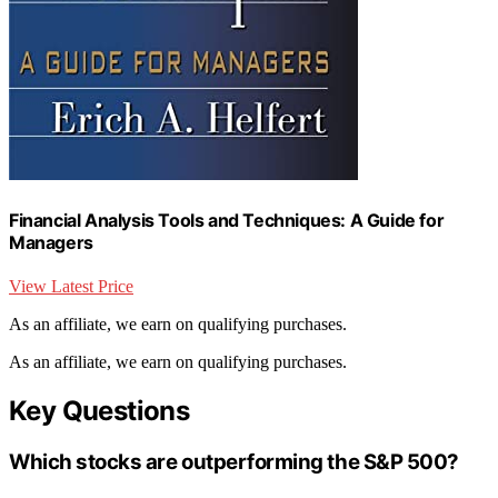
Financial Analysis Tools and Techniques: A Guide for
Managers
View Latest Price
As an affiliate, we earn on qualifying purchases.
As an affiliate, we earn on qualifying purchases.
Key Questions
Which stocks are outperforming the S&P 500?