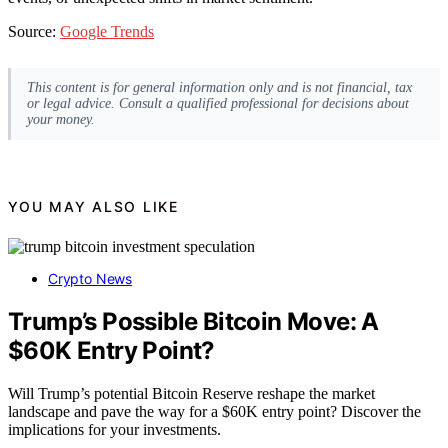
Source:
Google Trends
This content is for general information only and is not financial, tax
or legal advice. Consult a qualified professional for decisions about
your money.
YOU MAY ALSO LIKE
Crypto News
Trump’s Possible Bitcoin Move: A
$60K Entry Point?
Will Trump’s potential Bitcoin Reserve reshape the market
landscape and pave the way for a $60K entry point? Discover the
implications for your investments.