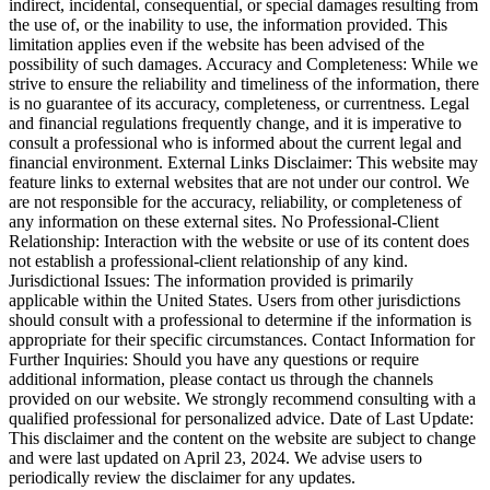
indirect, incidental, consequential, or special damages resulting from
the use of, or the inability to use, the information provided. This
limitation applies even if the website has been advised of the
possibility of such damages. Accuracy and Completeness: While we
strive to ensure the reliability and timeliness of the information, there
is no guarantee of its accuracy, completeness, or currentness. Legal
and financial regulations frequently change, and it is imperative to
consult a professional who is informed about the current legal and
financial environment. External Links Disclaimer: This website may
feature links to external websites that are not under our control. We
are not responsible for the accuracy, reliability, or completeness of
any information on these external sites. No Professional-Client
Relationship: Interaction with the website or use of its content does
not establish a professional-client relationship of any kind.
Jurisdictional Issues: The information provided is primarily
applicable within the United States. Users from other jurisdictions
should consult with a professional to determine if the information is
appropriate for their specific circumstances. Contact Information for
Further Inquiries: Should you have any questions or require
additional information, please contact us through the channels
provided on our website. We strongly recommend consulting with a
qualified professional for personalized advice. Date of Last Update:
This disclaimer and the content on the website are subject to change
and were last updated on April 23, 2024. We advise users to
periodically review the disclaimer for any updates.