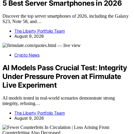
5 Best Server Smartphones in 2026
Discover the top server smartphones of 2026, including the Galaxy
S23, Note 58, and…
The Liberty Portfolio Team
August 9, 2026
Crypto News
AI Models Pass Crucial Test: Integrity
Under Pressure Proven at Firmulate
Live Experiment
AI models tested in real-world scenarios demonstrate strong
integrity, refusing…
The Liberty Portfolio Team
August 9, 2026