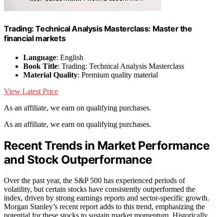
Trading: Technical Analysis Masterclass: Master the
financial markets
Language
: English
Book Title
: Trading: Technical Analysis Masterclass
Material Quality
: Premium quality material
View Latest Price
As an affiliate, we earn on qualifying purchases.
As an affiliate, we earn on qualifying purchases.
Recent Trends in Market Performance
and Stock Outperformance
Over the past year, the S&P 500 has experienced periods of
volatility, but certain stocks have consistently outperformed the
index, driven by strong earnings reports and sector-specific growth.
Morgan Stanley’s recent report adds to this trend, emphasizing the
potential for these stocks to sustain market momentum. Historically,