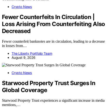
Crypto News
Fewer Counterfeits In Circulation |
Loss Arising From Counterfeiting Also
Decreased
Fewer counterfeit banknotes are in circulation, leading to a decrease
in losses from…
The Liberty Portfolio Team
August 9, 2026
Crypto News
Starwood Property Trust Surges In
Global Coverage
Starwood Property Trust experiences a significant increase in media
mentions,…