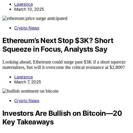
Lawrence
March 10, 2025
Crypto News
Ethereum’s Next Stop $3K? Short
Squeeze in Focus, Analysts Say
Looking ahead, Ethereum could surge past $3K if a short squeeze
materializes, but will it overcome the critical resistance at $2,800?
Lawrence
March 7, 2025
Crypto News
Investors Are Bullish on Bitcoin—20
Key Takeaways