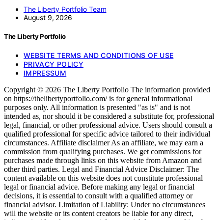
The Liberty Portfolio Team
August 9, 2026
The Liberty Portfolio
WEBSITE TERMS AND CONDITIONS OF USE
PRIVACY POLICY
IMPRESSUM
Copyright © 2026 The Liberty Portfolio The information provided
on https://thelibertyportfolio.com/ is for general informational
purposes only. All information is presented "as is" and is not
intended as, nor should it be considered a substitute for, professional
legal, financial, or other professional advice. Users should consult a
qualified professional for specific advice tailored to their individual
circumstances. Affiliate disclaimer As an affiliate, we may earn a
commission from qualifying purchases. We get commissions for
purchases made through links on this website from Amazon and
other third parties. Legal and Financial Advice Disclaimer: The
content available on this website does not constitute professional
legal or financial advice. Before making any legal or financial
decisions, it is essential to consult with a qualified attorney or
financial advisor. Limitation of Liability: Under no circumstances
will the website or its content creators be liable for any direct,