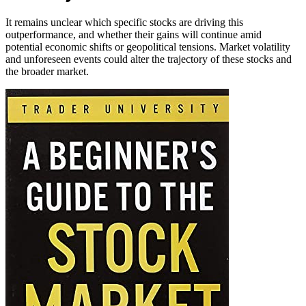
It remains unclear which specific stocks are driving this
outperformance, and whether their gains will continue amid
potential economic shifts or geopolitical tensions. Market volatility
and unforeseen events could alter the trajectory of these stocks and
the broader market.