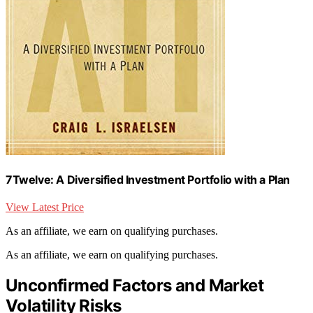
7Twelve: A Diversified Investment Portfolio with a Plan
View Latest Price
As an affiliate, we earn on qualifying purchases.
As an affiliate, we earn on qualifying purchases.
Unconfirmed Factors and Market
Volatility Risks