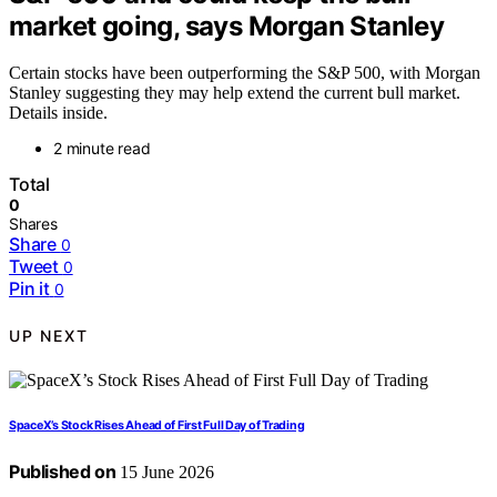
market going, says Morgan Stanley
Certain stocks have been outperforming the S&P 500, with Morgan
Stanley suggesting they may help extend the current bull market.
Details inside.
2 minute read
Total
0
Shares
Share
0
Tweet
0
Pin it
0
UP NEXT
SpaceX’s Stock Rises Ahead of First Full Day of Trading
Published on
15 June 2026