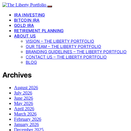
IRA INVESTING
BITCOIN IRA
GOLD IRA
RETIREMENT PLANNING
ABOUT US
VISION – THE LIBERTY PORTFOLIO
OUR TEAM – THE LIBERTY PORTFOLIO
BRANDING GUIDELINES – THE LIBERTY PORTFOLIO
CONTACT US – THE LIBERTY PORTFOLIO
BLOG
Archives
August 2026
July 2026
June 2026
May 2026
April 2026
March 2026
February 2026
January 2026
December 2025