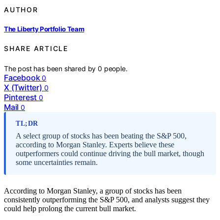
AUTHOR
The Liberty Portfolio Team
SHARE ARTICLE
The post has been shared by
0
people.
Facebook
0
X (Twitter)
0
Pinterest
0
Mail
0
TL;DR
A select group of stocks has been beating the S&P 500,
according to Morgan Stanley. Experts believe these
outperformers could continue driving the bull market, though
some uncertainties remain.
According to Morgan Stanley, a group of stocks has been
consistently outperforming the S&P 500, and analysts suggest they
could help prolong the current bull market.