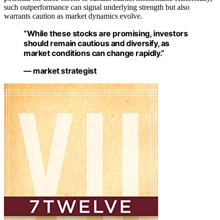
such outperformance can signal underlying strength but also
warrants caution as market dynamics evolve.
“While these stocks are promising, investors
should remain cautious and diversify, as
market conditions can change rapidly.”
— market strategist