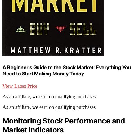
A Beginner's Guide to the Stock Market: Everything You
Need to Start Making Money Today
View Latest Price
As an affiliate, we earn on qualifying purchases.
As an affiliate, we earn on qualifying purchases.
Monitoring Stock Performance and
Market Indicators