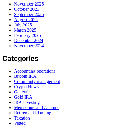
November 2025
October 2025
September 2025
August 2025
July 2025
March 2025
February 2025
December 2024
November 2024
Categories
Accounting operations
Bitcoin IRA
Community management
Crypto News
General
Gold IRA
IRA Investing
Memecoins and Altcoins
Retirement Planning
Taxation
Vetted