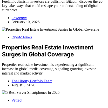
Fueling optimism, investors are bullish on Bitcoin; discover the 20
key takeaways that could reshape your understanding of digital
currencies.
Lawrence
February 19, 2025
Crypto News
Properties Real Estate Investment
Surges In Global Coverage
Properties real estate investment is experiencing a significant
increase in global media coverage, signaling growing investor
interest and market activity.
The Liberty Portfolio Team
August 3, 2026
Vetted