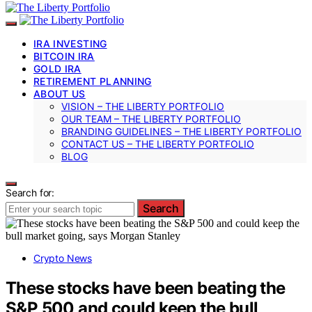
IRA INVESTING
BITCOIN IRA
GOLD IRA
RETIREMENT PLANNING
ABOUT US
VISION – THE LIBERTY PORTFOLIO
OUR TEAM – THE LIBERTY PORTFOLIO
BRANDING GUIDELINES – THE LIBERTY PORTFOLIO
CONTACT US – THE LIBERTY PORTFOLIO
BLOG
Search for:
Search
Crypto News
These stocks have been beating the
S&P 500 and could keep the bull