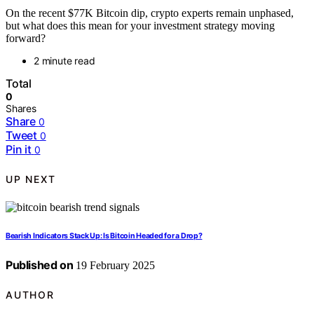
On the recent $77K Bitcoin dip, crypto experts remain unphased,
but what does this mean for your investment strategy moving
forward?
2 minute read
Total
0
Shares
Share
0
Tweet
0
Pin it
0
UP NEXT
Bearish Indicators Stack Up: Is Bitcoin Headed for a Drop?
Published on
19 February 2025
AUTHOR