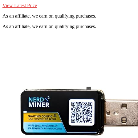
View Latest Price
As an affiliate, we earn on qualifying purchases.
As an affiliate, we earn on qualifying purchases.