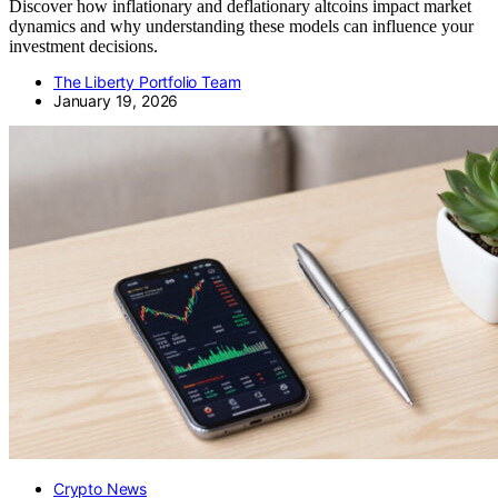
Discover how inflationary and deflationary altcoins impact market
dynamics and why understanding these models can influence your
investment decisions.
The Liberty Portfolio Team
January 19, 2026
Crypto News