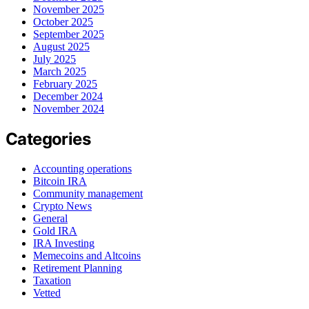
November 2025
October 2025
September 2025
August 2025
July 2025
March 2025
February 2025
December 2024
November 2024
Categories
Accounting operations
Bitcoin IRA
Community management
Crypto News
General
Gold IRA
IRA Investing
Memecoins and Altcoins
Retirement Planning
Taxation
Vetted