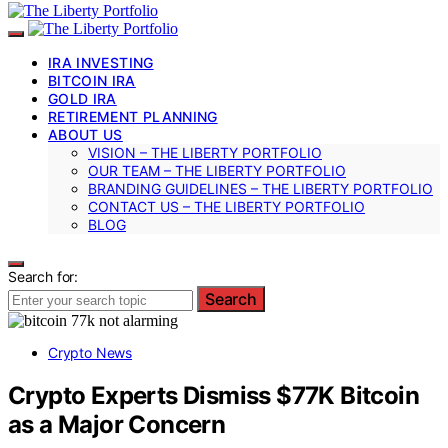
IRA INVESTING
BITCOIN IRA
GOLD IRA
RETIREMENT PLANNING
ABOUT US
VISION – THE LIBERTY PORTFOLIO
OUR TEAM – THE LIBERTY PORTFOLIO
BRANDING GUIDELINES – THE LIBERTY PORTFOLIO
CONTACT US – THE LIBERTY PORTFOLIO
BLOG
Search for:
Search
Crypto News
Crypto Experts Dismiss $77K Bitcoin
as a Major Concern