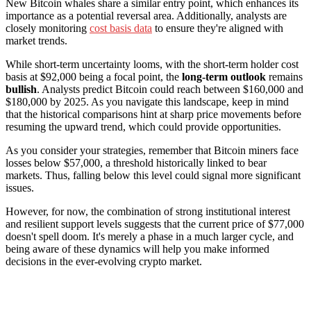
New Bitcoin whales share a similar entry point, which enhances its
importance as a potential reversal area. Additionally, analysts are
closely monitoring
cost basis data
to ensure they're aligned with
market trends.
While short-term uncertainty looms, with the short-term holder cost
basis at $92,000 being a focal point, the
long-term outlook
remains
bullish
. Analysts predict Bitcoin could reach between $160,000 and
$180,000 by 2025. As you navigate this landscape, keep in mind
that the historical comparisons hint at sharp price movements before
resuming the upward trend, which could provide opportunities.
As you consider your strategies, remember that Bitcoin miners face
losses below $57,000, a threshold historically linked to bear
markets. Thus, falling below this level could signal more significant
issues.
However, for now, the combination of strong institutional interest
and resilient support levels suggests that the current price of $77,000
doesn't spell doom. It's merely a phase in a much larger cycle, and
being aware of these dynamics will help you make informed
decisions in the ever-evolving crypto market.