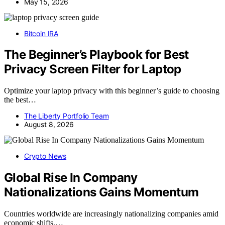
May 15, 2026
Bitcoin IRA
The Beginner’s Playbook for Best
Privacy Screen Filter for Laptop
Optimize your laptop privacy with this beginner’s guide to choosing
the best…
The Liberty Portfolio Team
August 8, 2026
Crypto News
Global Rise In Company
Nationalizations Gains Momentum
Countries worldwide are increasingly nationalizing companies amid
economic shifts,…