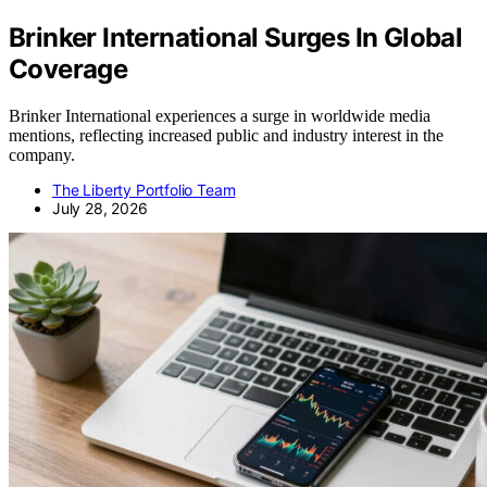
Brinker International Surges In Global
Coverage
Brinker International experiences a surge in worldwide media
mentions, reflecting increased public and industry interest in the
company.
The Liberty Portfolio Team
July 28, 2026