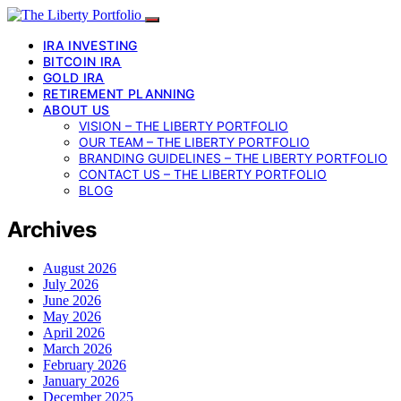
IRA INVESTING
BITCOIN IRA
GOLD IRA
RETIREMENT PLANNING
ABOUT US
VISION – THE LIBERTY PORTFOLIO
OUR TEAM – THE LIBERTY PORTFOLIO
BRANDING GUIDELINES – THE LIBERTY PORTFOLIO
CONTACT US – THE LIBERTY PORTFOLIO
BLOG
Archives
August 2026
July 2026
June 2026
May 2026
April 2026
March 2026
February 2026
January 2026
December 2025