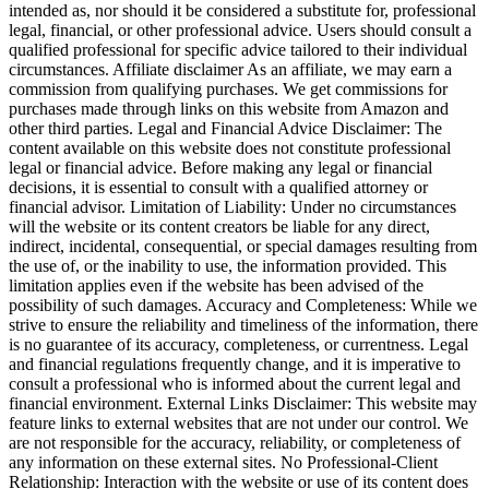
intended as, nor should it be considered a substitute for, professional
legal, financial, or other professional advice. Users should consult a
qualified professional for specific advice tailored to their individual
circumstances. Affiliate disclaimer As an affiliate, we may earn a
commission from qualifying purchases. We get commissions for
purchases made through links on this website from Amazon and
other third parties. Legal and Financial Advice Disclaimer: The
content available on this website does not constitute professional
legal or financial advice. Before making any legal or financial
decisions, it is essential to consult with a qualified attorney or
financial advisor. Limitation of Liability: Under no circumstances
will the website or its content creators be liable for any direct,
indirect, incidental, consequential, or special damages resulting from
the use of, or the inability to use, the information provided. This
limitation applies even if the website has been advised of the
possibility of such damages. Accuracy and Completeness: While we
strive to ensure the reliability and timeliness of the information, there
is no guarantee of its accuracy, completeness, or currentness. Legal
and financial regulations frequently change, and it is imperative to
consult a professional who is informed about the current legal and
financial environment. External Links Disclaimer: This website may
feature links to external websites that are not under our control. We
are not responsible for the accuracy, reliability, or completeness of
any information on these external sites. No Professional-Client
Relationship: Interaction with the website or use of its content does