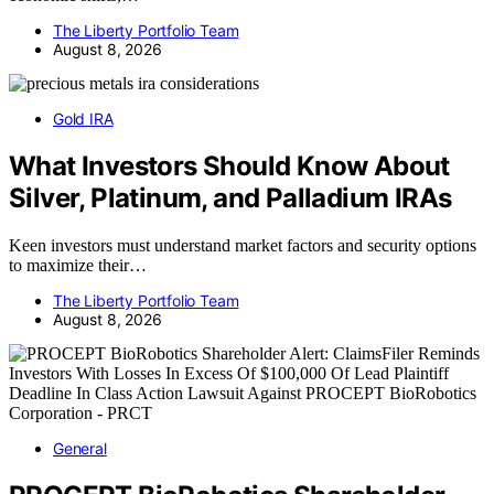
The Liberty Portfolio Team
August 8, 2026
Gold IRA
What Investors Should Know About
Silver, Platinum, and Palladium IRAs
Keen investors must understand market factors and security options
to maximize their…
The Liberty Portfolio Team
August 8, 2026
General