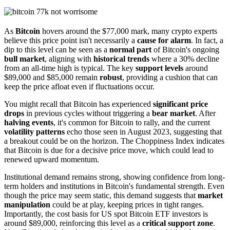
As
Bitcoin
hovers around the $77,000 mark, many crypto experts
believe this price point isn't necessarily a
cause for alarm
. In fact, a
dip to this level can be seen as a
normal part
of Bitcoin's ongoing
bull market
, aligning with
historical trends
where a 30% decline
from an all-time high is typical. The key
support levels
around
$89,000 and $85,000 remain
robust
, providing a cushion that can
keep the price afloat even if fluctuations occur.
You might recall that Bitcoin has experienced
significant price
drops
in previous cycles without triggering a
bear market
. After
halving events
, it's common for Bitcoin to rally, and the current
volatility patterns
echo those seen in August 2023, suggesting that
a breakout could be on the horizon. The Choppiness Index indicates
that Bitcoin is due for a decisive price move, which could lead to
renewed upward momentum.
Institutional demand remains strong, showing confidence from long-
term holders and institutions in Bitcoin's fundamental strength. Even
though the price may seem static, this demand suggests that
market
manipulation
could be at play, keeping prices in tight ranges.
Importantly, the cost basis for US spot Bitcoin ETF investors is
around $89,000, reinforcing this level as a
critical support zone
.