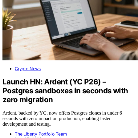
Crypto News
Launch HN: Ardent (YC P26) –
Postgres sandboxes in seconds with
zero migration
Ardent, backed by YC, now offers Postgres clones in under 6
seconds with zero impact on production, enabling faster
development and testing.
The Liberty Portfolio Team