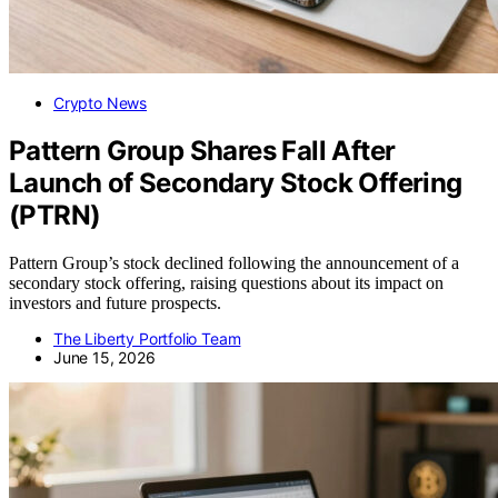
Crypto News
Pattern Group Shares Fall After
Launch of Secondary Stock Offering
(PTRN)
Pattern Group’s stock declined following the announcement of a
secondary stock offering, raising questions about its impact on
investors and future prospects.
The Liberty Portfolio Team
June 15, 2026