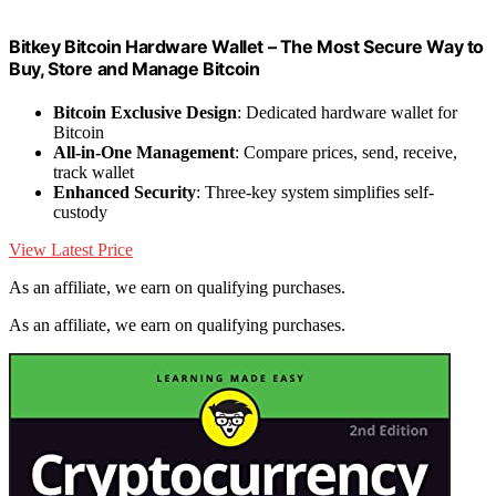
Bitkey Bitcoin Hardware Wallet – The Most Secure Way to
Buy, Store and Manage Bitcoin
Bitcoin Exclusive Design
: Dedicated hardware wallet for
Bitcoin
All-in-One Management
: Compare prices, send, receive,
track wallet
Enhanced Security
: Three-key system simplifies self-
custody
View Latest Price
As an affiliate, we earn on qualifying purchases.
As an affiliate, we earn on qualifying purchases.