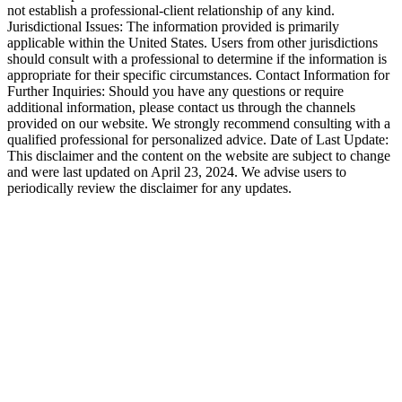
not establish a professional-client relationship of any kind.
Jurisdictional Issues: The information provided is primarily
applicable within the United States. Users from other jurisdictions
should consult with a professional to determine if the information is
appropriate for their specific circumstances. Contact Information for
Further Inquiries: Should you have any questions or require
additional information, please contact us through the channels
provided on our website. We strongly recommend consulting with a
qualified professional for personalized advice. Date of Last Update:
This disclaimer and the content on the website are subject to change
and were last updated on April 23, 2024. We advise users to
periodically review the disclaimer for any updates.