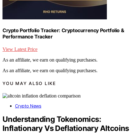
Crypto Portfolio Tracker: Cryptocurrency Portfolio &
Performance Tracker
View Latest Price
As an affiliate, we earn on qualifying purchases.
As an affiliate, we earn on qualifying purchases.
YOU MAY ALSO LIKE
Crypto News
Understanding Tokenomics:
Inflationary Vs Deflationary Altcoins