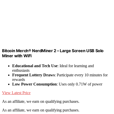
Bitcoin Merch® NerdMiner 2 – Large Screen USB Solo
Miner with WiFi
Educational and Tech Use
: Ideal for learning and
enthusiasts
Frequent Lottery Draws
: Participate every 10 minutes for
rewards
Low Power Consumption
: Uses only 0.71W of power
View Latest Price
As an affiliate, we earn on qualifying purchases.
As an affiliate, we earn on qualifying purchases.