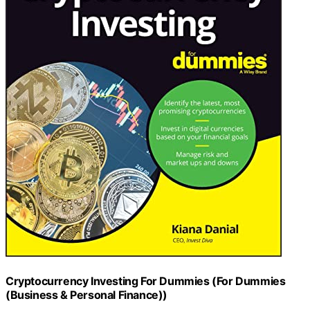
Cryptocurrency Investing For Dummies (For Dummies
(Business & Personal Finance))