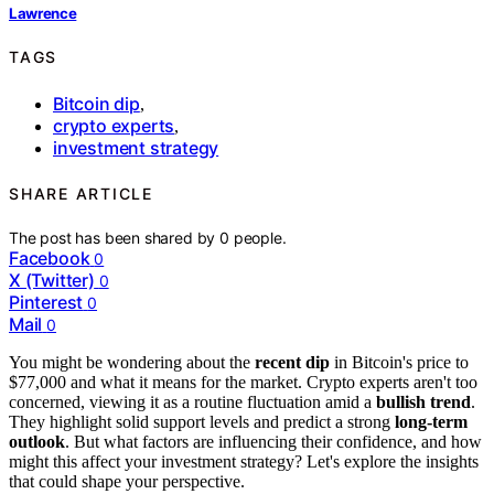
Lawrence
TAGS
Bitcoin dip
,
crypto experts
,
investment strategy
SHARE ARTICLE
The post has been shared by
0
people.
Facebook
0
X (Twitter)
0
Pinterest
0
Mail
0
You might be wondering about the
recent dip
in Bitcoin's price to
$77,000 and what it means for the market. Crypto experts aren't too
concerned, viewing it as a routine fluctuation amid a
bullish trend
.
They highlight solid support levels and predict a strong
long-term
outlook
. But what factors are influencing their confidence, and how
might this affect your investment strategy? Let's explore the insights
that could shape your perspective.