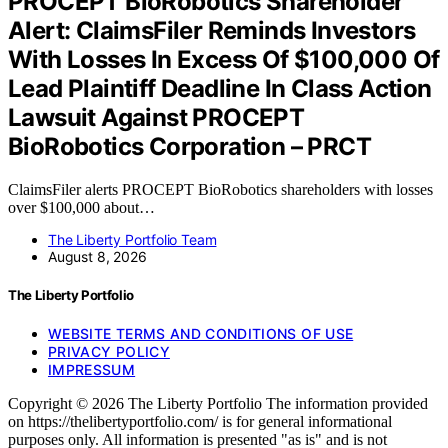
PROCEPT BioRobotics Shareholder
Alert: ClaimsFiler Reminds Investors
With Losses In Excess Of $100,000 Of
Lead Plaintiff Deadline In Class Action
Lawsuit Against PROCEPT
BioRobotics Corporation – PRCT
ClaimsFiler alerts PROCEPT BioRobotics shareholders with losses
over $100,000 about…
The Liberty Portfolio Team
August 8, 2026
The Liberty Portfolio
WEBSITE TERMS AND CONDITIONS OF USE
PRIVACY POLICY
IMPRESSUM
Copyright © 2026 The Liberty Portfolio The information provided
on https://thelibertyportfolio.com/ is for general informational
purposes only. All information is presented "as is" and is not