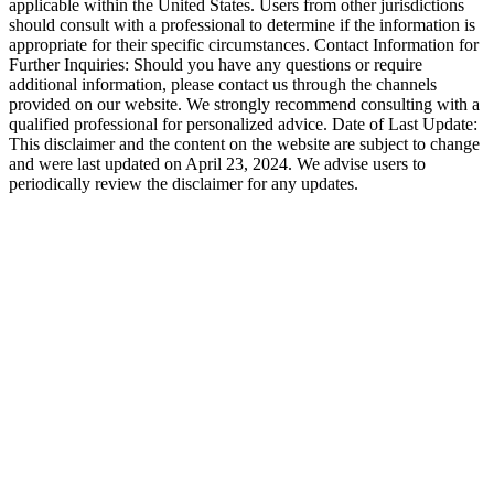
applicable within the United States. Users from other jurisdictions
should consult with a professional to determine if the information is
appropriate for their specific circumstances. Contact Information for
Further Inquiries: Should you have any questions or require
additional information, please contact us through the channels
provided on our website. We strongly recommend consulting with a
qualified professional for personalized advice. Date of Last Update:
This disclaimer and the content on the website are subject to change
and were last updated on April 23, 2024. We advise users to
periodically review the disclaimer for any updates.