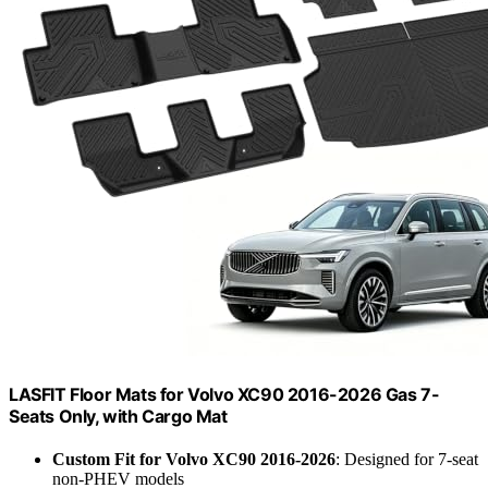
LASFIT Floor Mats for Volvo XC90 2016-2026 Gas 7-
Seats Only, with Cargo Mat
Custom Fit for Volvo XC90 2016-2026
: Designed for 7-seat
non-PHEV models