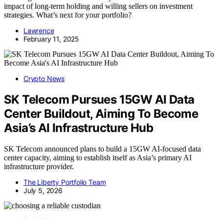
impact of long-term holding and willing sellers on investment
strategies. What’s next for your portfolio?
Lawrence
February 11, 2025
Crypto News
SK Telecom Pursues 15GW AI Data
Center Buildout, Aiming To Become
Asia’s AI Infrastructure Hub
SK Telecom announced plans to build a 15GW AI-focused data
center capacity, aiming to establish itself as Asia’s primary AI
infrastructure provider.
The Liberty Portfolio Team
July 5, 2026