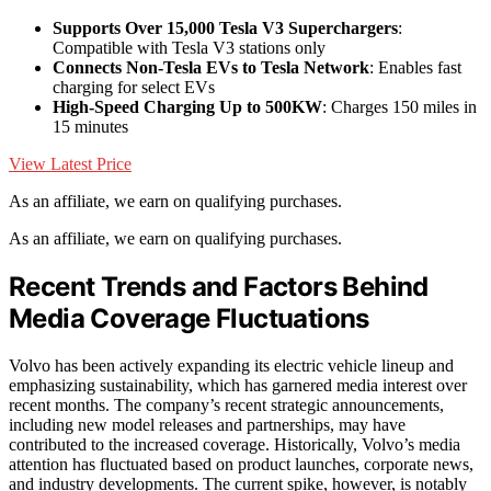
Supports Over 15,000 Tesla V3 Superchargers
:
Compatible with Tesla V3 stations only
Connects Non-Tesla EVs to Tesla Network
: Enables fast
charging for select EVs
High-Speed Charging Up to 500KW
: Charges 150 miles in
15 minutes
View Latest Price
As an affiliate, we earn on qualifying purchases.
As an affiliate, we earn on qualifying purchases.
Recent Trends and Factors Behind
Media Coverage Fluctuations
Volvo has been actively expanding its electric vehicle lineup and
emphasizing sustainability, which has garnered media interest over
recent months. The company’s recent strategic announcements,
including new model releases and partnerships, may have
contributed to the increased coverage. Historically, Volvo’s media
attention has fluctuated based on product launches, corporate news,
and industry developments. The current spike, however, is notably