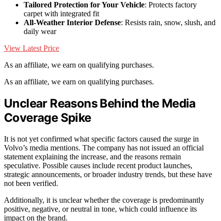
Tailored Protection for Your Vehicle
: Protects factory
carpet with integrated fit
All-Weather Interior Defense
: Resists rain, snow, slush, and
daily wear
View Latest Price
As an affiliate, we earn on qualifying purchases.
As an affiliate, we earn on qualifying purchases.
Unclear Reasons Behind the Media
Coverage Spike
It is not yet confirmed what specific factors caused the surge in
Volvo’s media mentions. The company has not issued an official
statement explaining the increase, and the reasons remain
speculative. Possible causes include recent product launches,
strategic announcements, or broader industry trends, but these have
not been verified.
Additionally, it is unclear whether the coverage is predominantly
positive, negative, or neutral in tone, which could influence its
impact on the brand.