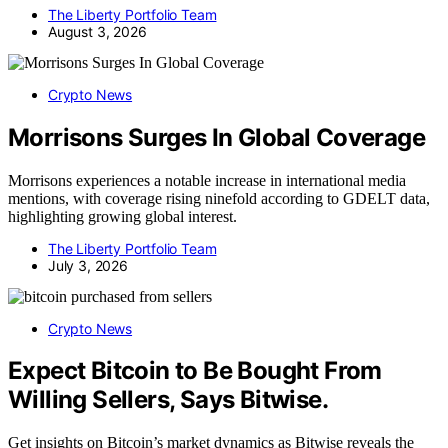
The Liberty Portfolio Team
August 3, 2026
Crypto News
Morrisons Surges In Global Coverage
Morrisons experiences a notable increase in international media
mentions, with coverage rising ninefold according to GDELT data,
highlighting growing global interest.
The Liberty Portfolio Team
July 3, 2026
Crypto News
Expect Bitcoin to Be Bought From
Willing Sellers, Says Bitwise.
Get insights on Bitcoin’s market dynamics as Bitwise reveals the