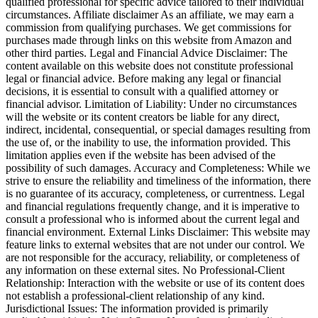
qualified professional for specific advice tailored to their individual
circumstances. Affiliate disclaimer As an affiliate, we may earn a
commission from qualifying purchases. We get commissions for
purchases made through links on this website from Amazon and
other third parties. Legal and Financial Advice Disclaimer: The
content available on this website does not constitute professional
legal or financial advice. Before making any legal or financial
decisions, it is essential to consult with a qualified attorney or
financial advisor. Limitation of Liability: Under no circumstances
will the website or its content creators be liable for any direct,
indirect, incidental, consequential, or special damages resulting from
the use of, or the inability to use, the information provided. This
limitation applies even if the website has been advised of the
possibility of such damages. Accuracy and Completeness: While we
strive to ensure the reliability and timeliness of the information, there
is no guarantee of its accuracy, completeness, or currentness. Legal
and financial regulations frequently change, and it is imperative to
consult a professional who is informed about the current legal and
financial environment. External Links Disclaimer: This website may
feature links to external websites that are not under our control. We
are not responsible for the accuracy, reliability, or completeness of
any information on these external sites. No Professional-Client
Relationship: Interaction with the website or use of its content does
not establish a professional-client relationship of any kind.
Jurisdictional Issues: The information provided is primarily