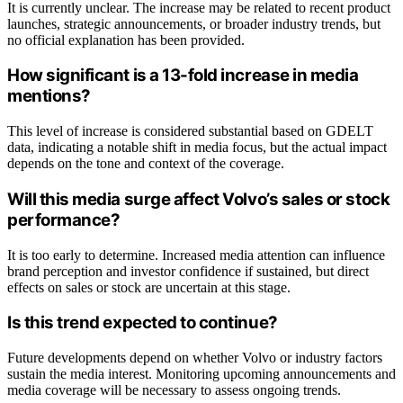
It is currently unclear. The increase may be related to recent product
launches, strategic announcements, or broader industry trends, but
no official explanation has been provided.
How significant is a 13-fold increase in media
mentions?
This level of increase is considered substantial based on GDELT
data, indicating a notable shift in media focus, but the actual impact
depends on the tone and context of the coverage.
Will this media surge affect Volvo’s sales or stock
performance?
It is too early to determine. Increased media attention can influence
brand perception and investor confidence if sustained, but direct
effects on sales or stock are uncertain at this stage.
Is this trend expected to continue?
Future developments depend on whether Volvo or industry factors
sustain the media interest. Monitoring upcoming announcements and
media coverage will be necessary to assess ongoing trends.