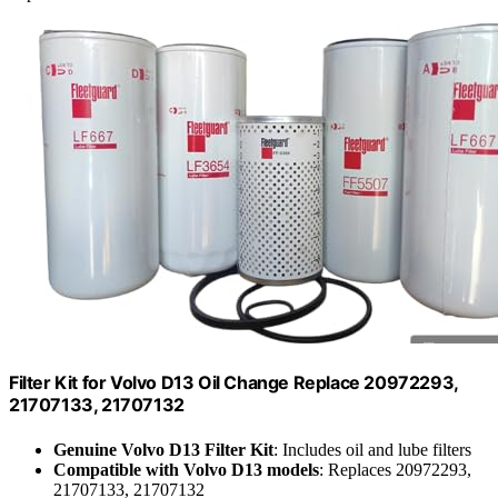
Filter Kit for Volvo D13 Oil Change Replace 20972293,
21707133, 21707132
Genuine Volvo D13 Filter Kit
: Includes oil and lube filters
Compatible with Volvo D13 models
: Replaces 20972293,
21707133, 21707132