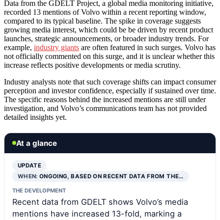
Data from the GDELT Project, a global media monitoring initiative,
recorded 13 mentions of Volvo within a recent reporting window,
compared to its typical baseline. The spike in coverage suggests
growing media interest, which could be be driven by recent product
launches, strategic announcements, or broader industry trends. For
example,
industry giants
are often featured in such surges. Volvo has
not officially commented on this surge, and it is unclear whether this
increase reflects positive developments or media scrutiny.
Industry analysts note that such coverage shifts can impact consumer
perception and investor confidence, especially if sustained over time.
The specific reasons behind the increased mentions are still under
investigation, and Volvo’s communications team has not provided
detailed insights yet.
At a glance
UPDATE
WHEN:
ONGOING, BASED ON RECENT DATA FROM THE…
THE DEVELOPMENT
Recent data from GDELT shows Volvo’s media
mentions have increased 13-fold, marking a