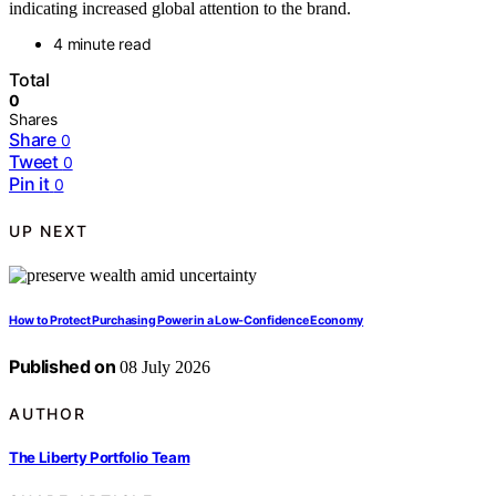
indicating increased global attention to the brand.
4 minute read
Total
0
Shares
Share
0
Tweet
0
Pin it
0
UP NEXT
How to Protect Purchasing Power in a Low-Confidence Economy
Published on
08 July 2026
AUTHOR
The Liberty Portfolio Team