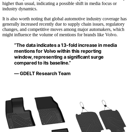
higher than usual, indicating a possible shift in media focus or
industry dynamics.
It is also worth noting that global automotive industry coverage has
generally increased recently due to supply chain issues, regulatory
changes, and competitive moves among major automakers, which
might influence the volume of mentions for brands like Volvo.
“The data indicates a 13-fold increase in media
mentions for Volvo within this reporting
window, representing a significant surge
compared to its baseline.”
— GDELT Research Team