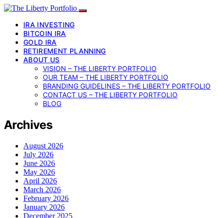
IRA INVESTING
BITCOIN IRA
GOLD IRA
RETIREMENT PLANNING
ABOUT US
VISION – THE LIBERTY PORTFOLIO
OUR TEAM – THE LIBERTY PORTFOLIO
BRANDING GUIDELINES – THE LIBERTY PORTFOLIO
CONTACT US – THE LIBERTY PORTFOLIO
BLOG
Archives
August 2026
July 2026
June 2026
May 2026
April 2026
March 2026
February 2026
January 2026
December 2025