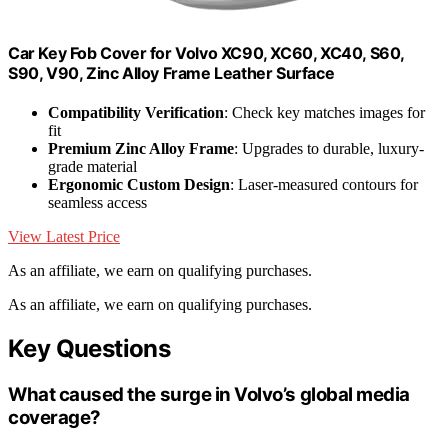
Car Key Fob Cover for Volvo XC90, XC60, XC40, S60,
S90, V90, Zinc Alloy Frame Leather Surface
Compatibility Verification
: Check key matches images for
fit
Premium Zinc Alloy Frame
: Upgrades to durable, luxury-
grade material
Ergonomic Custom Design
: Laser-measured contours for
seamless access
View Latest Price
As an affiliate, we earn on qualifying purchases.
As an affiliate, we earn on qualifying purchases.
Key Questions
What caused the surge in Volvo’s global media
coverage?