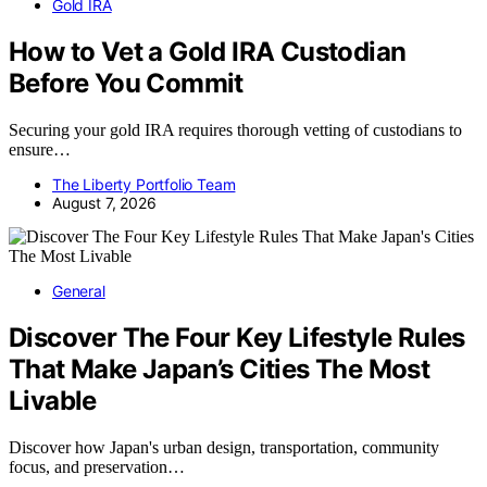
Gold IRA
How to Vet a Gold IRA Custodian
Before You Commit
Securing your gold IRA requires thorough vetting of custodians to
ensure…
The Liberty Portfolio Team
August 7, 2026
General
Discover The Four Key Lifestyle Rules
That Make Japan’s Cities The Most
Livable
Discover how Japan's urban design, transportation, community
focus, and preservation…