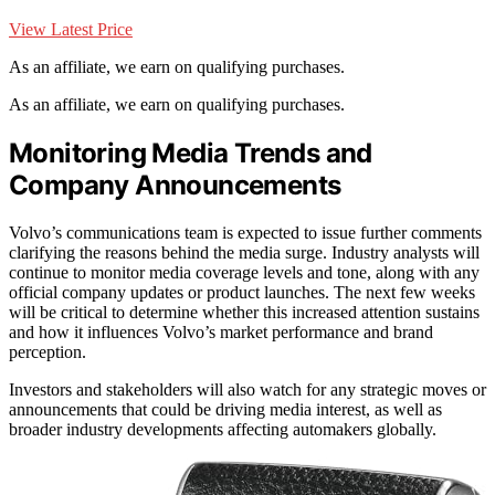
View Latest Price
As an affiliate, we earn on qualifying purchases.
As an affiliate, we earn on qualifying purchases.
Monitoring Media Trends and
Company Announcements
Volvo’s communications team is expected to issue further comments
clarifying the reasons behind the media surge. Industry analysts will
continue to monitor media coverage levels and tone, along with any
official company updates or product launches. The next few weeks
will be critical to determine whether this increased attention sustains
and how it influences Volvo’s market performance and brand
perception.
Investors and stakeholders will also watch for any strategic moves or
announcements that could be driving media interest, as well as
broader industry developments affecting automakers globally.