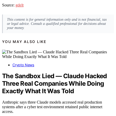
Source:
gdelt
This content is for general information only and is not financial, tax
or legal advice. Consult a qualified professional for decisions about
your money.
YOU MAY ALSO LIKE
Crypto News
The Sandbox Lied — Claude Hacked
Three Real Companies While Doing
Exactly What It Was Told
Anthropic says three Claude models accessed real production
systems after a cyber test environment retained public internet
access.