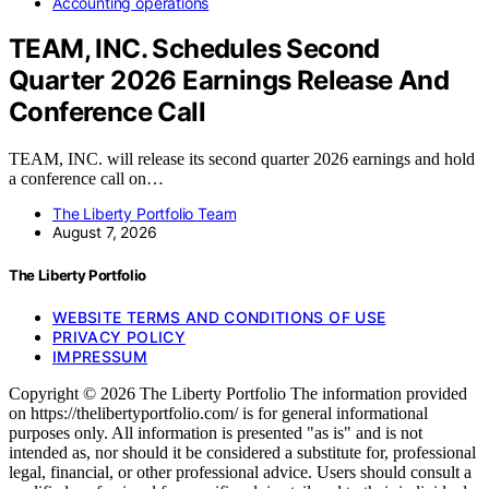
Accounting operations
TEAM, INC. Schedules Second
Quarter 2026 Earnings Release And
Conference Call
TEAM, INC. will release its second quarter 2026 earnings and hold
a conference call on…
The Liberty Portfolio Team
August 7, 2026
The Liberty Portfolio
WEBSITE TERMS AND CONDITIONS OF USE
PRIVACY POLICY
IMPRESSUM
Copyright © 2026 The Liberty Portfolio The information provided
on https://thelibertyportfolio.com/ is for general informational
purposes only. All information is presented "as is" and is not
intended as, nor should it be considered a substitute for, professional
legal, financial, or other professional advice. Users should consult a