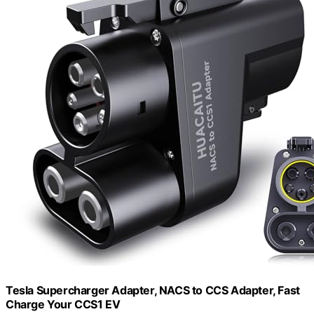
Tesla Supercharger Adapter, NACS to CCS Adapter, Fast
Charge Your CCS1 EV