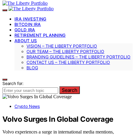
IRA INVESTING
BITCOIN IRA
GOLD IRA
RETIREMENT PLANNING
ABOUT US
VISION – THE LIBERTY PORTFOLIO
OUR TEAM – THE LIBERTY PORTFOLIO
BRANDING GUIDELINES – THE LIBERTY PORTFOLIO
CONTACT US – THE LIBERTY PORTFOLIO
BLOG
Search for:
Search
Crypto News
Volvo Surges In Global Coverage
Volvo experiences a surge in international media mentions,