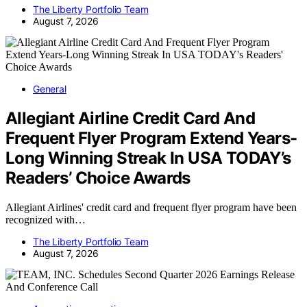
The Liberty Portfolio Team
August 7, 2026
General
Allegiant Airline Credit Card And
Frequent Flyer Program Extend Years-
Long Winning Streak In USA TODAY’s
Readers’ Choice Awards
Allegiant Airlines' credit card and frequent flyer program have been
recognized with…
The Liberty Portfolio Team
August 7, 2026