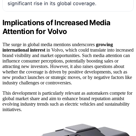
significant rise in its global coverage.
Implications of Increased Media
Attention for Volvo
The surge in global media mentions underscores
growing
international interest
in Volvo, which could translate into increased
brand visibility and market opportunities. Such media attention can
influence consumer perceptions, potentially boosting sales or
attracting new investors. However, it also raises questions about
whether the coverage is driven by positive developments, such as
new product launches or strategic moves, or by negative factors like
industry challenges or controversies.
This development is particularly relevant as automakers compete for
global market share and aim to enhance brand reputation amidst
evolving industry trends such as electric vehicles and sustainability
initiatives.