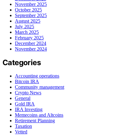
November 2025
October 2025
September 2025
August 2025
July 2025
March 2025
February 2025
December 2024
November 2024
Categories
Accounting operations
Bitcoin IRA
Community management
Crypto News
General
Gold IRA
IRA Investing
Memecoins and Altcoins
Retirement Planning
Taxation
Vetted