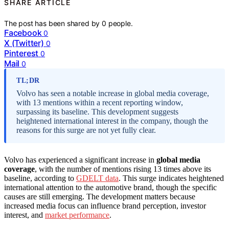
SHARE ARTICLE
The post has been shared by
0
people.
Facebook
0
X (Twitter)
0
Pinterest
0
Mail
0
TL;DR
Volvo has seen a notable increase in global media coverage,
with 13 mentions within a recent reporting window,
surpassing its baseline. This development suggests
heightened international interest in the company, though the
reasons for this surge are not yet fully clear.
Volvo has experienced a significant increase in
global media
coverage
, with the number of mentions rising 13 times above its
baseline, according to
GDELT data
. This surge indicates heightened
international attention to the automotive brand, though the specific
causes are still emerging. The development matters because
increased media focus can influence brand perception, investor
interest, and
market performance
.