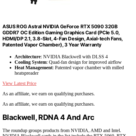
ASUS ROG Astral NVIDIA GeForce RTX 5090 32GB
GDDR7 OC Edition Gaming Graphics Card (PCIe 5.0,
HDMI/DP 2.1, 3.8-Slot, 4-Fan Design, Axial-tech Fans,
Patented Vapor Chamber), 3 Year Warranty
Architecture
: NVIDIA Blackwell with DLSS 4
Cooling System
: Quad-fan design for improved airflow
Heat Management
: Patented vapor chamber with milled
heatspreader
View Latest Price
As an affiliate, we earn on qualifying purchases.
As an affiliate, we earn on qualifying purchases.
Blackwell, RDNA 4 And Arc
The roundup groups products from NVIDIA, AMD and Intel.
NVIDIA Blackwell cards in the list include the RTX 5060, RTX