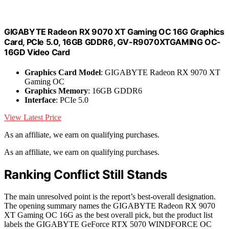
GIGABYTE Radeon RX 9070 XT Gaming OC 16G Graphics
Card, PCIe 5.0, 16GB GDDR6, GV-R9070XTGAMING OC-
16GD Video Card
Graphics Card Model
: GIGABYTE Radeon RX 9070 XT
Gaming OC
Graphics Memory
: 16GB GDDR6
Interface
: PCIe 5.0
View Latest Price
As an affiliate, we earn on qualifying purchases.
As an affiliate, we earn on qualifying purchases.
Ranking Conflict Still Stands
The main unresolved point is the report’s best-overall designation.
The opening summary names the GIGABYTE Radeon RX 9070
XT Gaming OC 16G as the best overall pick, but the product list
labels the GIGABYTE GeForce RTX 5070 WINDFORCE OC