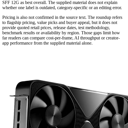
SFF 12G as best overall. The supplied material does not explain
whether one label is outdated, category-specific or an editing error.
Pricing is also not confirmed in the source text. The roundup refers
to flagship pricing, value picks and buyer appeal, but it does not
provide quoted retail prices, release dates, test methodology,
benchmark results or availability by region. Those gaps limit how
far readers can compare cost-per-frame, AI throughput or creator-
app performance from the supplied material alone.