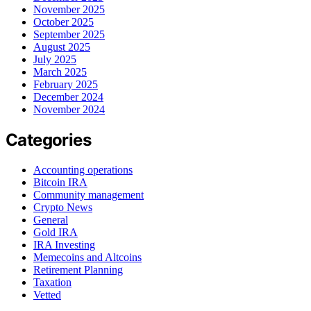
November 2025
October 2025
September 2025
August 2025
July 2025
March 2025
February 2025
December 2024
November 2024
Categories
Accounting operations
Bitcoin IRA
Community management
Crypto News
General
Gold IRA
IRA Investing
Memecoins and Altcoins
Retirement Planning
Taxation
Vetted