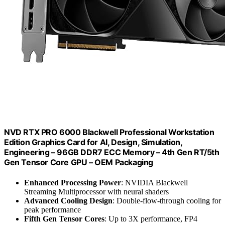
NVD RTX PRO 6000 Blackwell Professional Workstation
Edition Graphics Card for AI, Design, Simulation,
Engineering – 96GB DDR7 ECC Memory – 4th Gen RT/5th
Gen Tensor Core GPU – OEM Packaging
Enhanced Processing Power
: NVIDIA Blackwell
Streaming Multiprocessor with neural shaders
Advanced Cooling Design
: Double-flow-through cooling for
peak performance
Fifth Gen Tensor Cores
: Up to 3X performance, FP4