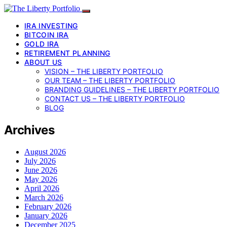
IRA INVESTING
BITCOIN IRA
GOLD IRA
RETIREMENT PLANNING
ABOUT US
VISION – THE LIBERTY PORTFOLIO
OUR TEAM – THE LIBERTY PORTFOLIO
BRANDING GUIDELINES – THE LIBERTY PORTFOLIO
CONTACT US – THE LIBERTY PORTFOLIO
BLOG
Archives
August 2026
July 2026
June 2026
May 2026
April 2026
March 2026
February 2026
January 2026
December 2025