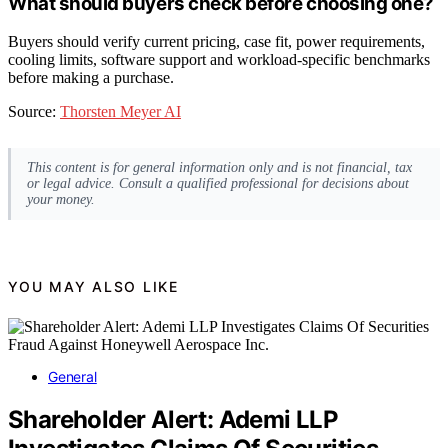
What should buyers check before choosing one?
Buyers should verify current pricing, case fit, power requirements,
cooling limits, software support and workload-specific benchmarks
before making a purchase.
Source:
Thorsten Meyer AI
This content is for general information only and is not financial, tax
or legal advice. Consult a qualified professional for decisions about
your money.
YOU MAY ALSO LIKE
General
Shareholder Alert: Ademi LLP