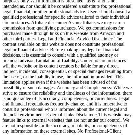
purposes only. All information is presented "as is" and is not
intended as, nor should it be considered a substitute for, professional
legal, financial, or other professional advice. Users should consult a
qualified professional for specific advice tailored to their individual
circumstances. Affiliate disclaimer As an affiliate, we may earn a
commission from qualifying purchases. We get commissions for
purchases made through links on this website from Amazon and
other third parties. Legal and Financial Advice Disclaimer: The
content available on this website does not constitute professional
legal or financial advice. Before making any legal or financial
decisions, it is essential to consult with a qualified attorney or
financial advisor. Limitation of Liability: Under no circumstances
will the website or its content creators be liable for any direct,
indirect, incidental, consequential, or special damages resulting from
the use of, or the inability to use, the information provided. This
limitation applies even if the website has been advised of the
possibility of such damages. Accuracy and Completeness: While we
strive to ensure the reliability and timeliness of the information, there
is no guarantee of its accuracy, completeness, or currentness. Legal
and financial regulations frequently change, and it is imperative to
consult a professional who is informed about the current legal and
financial environment. External Links Disclaimer: This website may
feature links to external websites that are not under our control. We
are not responsible for the accuracy, reliability, or completeness of
any information on these external sites. No Professional-Client