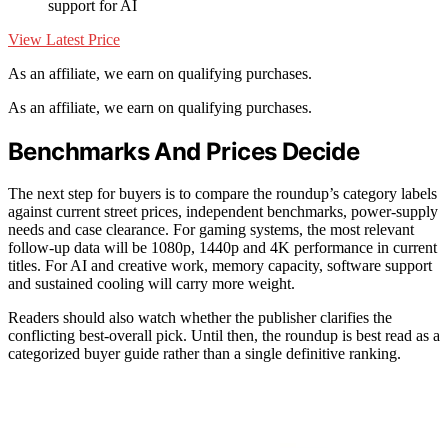
support for AI
View Latest Price
As an affiliate, we earn on qualifying purchases.
As an affiliate, we earn on qualifying purchases.
Benchmarks And Prices Decide
The next step for buyers is to compare the roundup’s category labels
against current street prices, independent benchmarks, power-supply
needs and case clearance. For gaming systems, the most relevant
follow-up data will be 1080p, 1440p and 4K performance in current
titles. For AI and creative work, memory capacity, software support
and sustained cooling will carry more weight.
Readers should also watch whether the publisher clarifies the
conflicting best-overall pick. Until then, the roundup is best read as a
categorized buyer guide rather than a single definitive ranking.