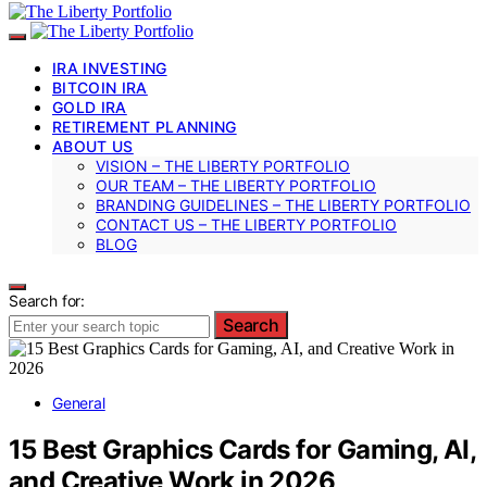
IRA INVESTING
BITCOIN IRA
GOLD IRA
RETIREMENT PLANNING
ABOUT US
VISION – THE LIBERTY PORTFOLIO
OUR TEAM – THE LIBERTY PORTFOLIO
BRANDING GUIDELINES – THE LIBERTY PORTFOLIO
CONTACT US – THE LIBERTY PORTFOLIO
BLOG
Search for:
Search
General
15 Best Graphics Cards for Gaming, AI,
and Creative Work in 2026