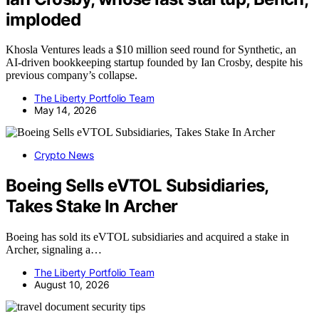
imploded
Khosla Ventures leads a $10 million seed round for Synthetic, an
AI-driven bookkeeping startup founded by Ian Crosby, despite his
previous company’s collapse.
The Liberty Portfolio Team
May 14, 2026
Crypto News
Boeing Sells eVTOL Subsidiaries,
Takes Stake In Archer
Boeing has sold its eVTOL subsidiaries and acquired a stake in
Archer, signaling a…
The Liberty Portfolio Team
August 10, 2026