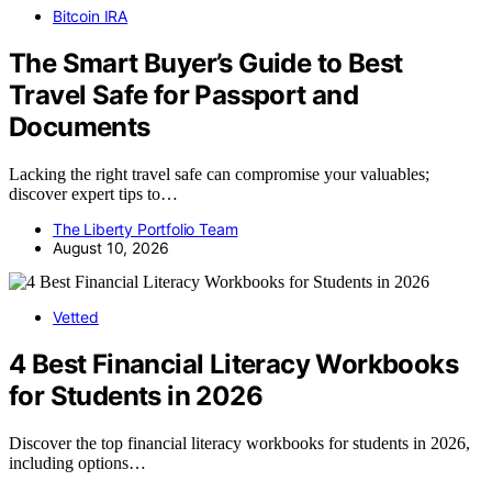
Bitcoin IRA
The Smart Buyer’s Guide to Best
Travel Safe for Passport and
Documents
Lacking the right travel safe can compromise your valuables;
discover expert tips to…
The Liberty Portfolio Team
August 10, 2026
Vetted
4 Best Financial Literacy Workbooks
for Students in 2026
Discover the top financial literacy workbooks for students in 2026,
including options…