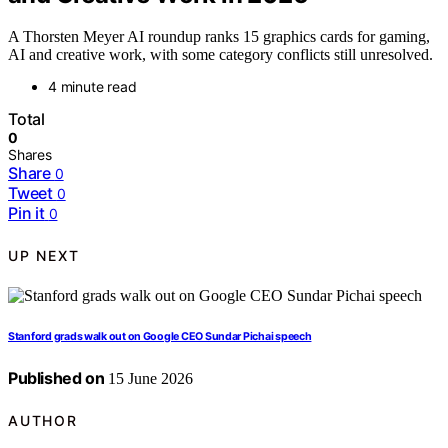
A Thorsten Meyer AI roundup ranks 15 graphics cards for gaming,
AI and creative work, with some category conflicts still unresolved.
4 minute read
Total
0
Shares
Share
0
Tweet
0
Pin it
0
UP NEXT
Stanford grads walk out on Google CEO Sundar Pichai speech
Published on
15 June 2026
AUTHOR