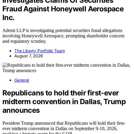
Investigates Claims Of Securities
Fraud Against Honeywell Aerospace
Inc.
Ademi LLP is investigating potential securities fraud allegations
involving Honeywell Aerospace, prompting shareholder concern
and regulatory scrutiny.
The Liberty Portfolio Team
August 7, 2026
General
Republicans to hold their first-ever
midterm convention in Dallas, Trump
announces
President Trump announced that Republicans will hold their first-
ever midterm convention in Dallas on September 9-10, 2026,
marking a historic event for the GOP.