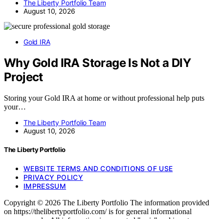
The Liberty Portfolio Team
August 10, 2026
Gold IRA
Why Gold IRA Storage Is Not a DIY
Project
Storing your Gold IRA at home or without professional help puts
your…
The Liberty Portfolio Team
August 10, 2026
The Liberty Portfolio
WEBSITE TERMS AND CONDITIONS OF USE
PRIVACY POLICY
IMPRESSUM
Copyright © 2026 The Liberty Portfolio The information provided
on https://thelibertyportfolio.com/ is for general informational