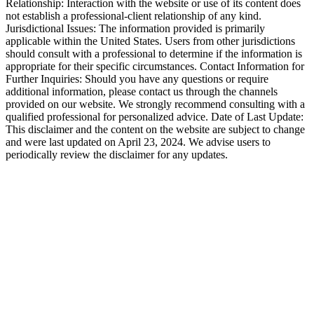
Relationship: Interaction with the website or use of its content does
not establish a professional-client relationship of any kind.
Jurisdictional Issues: The information provided is primarily
applicable within the United States. Users from other jurisdictions
should consult with a professional to determine if the information is
appropriate for their specific circumstances. Contact Information for
Further Inquiries: Should you have any questions or require
additional information, please contact us through the channels
provided on our website. We strongly recommend consulting with a
qualified professional for personalized advice. Date of Last Update:
This disclaimer and the content on the website are subject to change
and were last updated on April 23, 2024. We advise users to
periodically review the disclaimer for any updates.