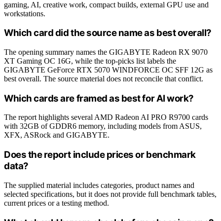
gaming, AI, creative work, compact builds, external GPU use and
workstations.
Which card did the source name as best overall?
The opening summary names the GIGABYTE Radeon RX 9070
XT Gaming OC 16G, while the top-picks list labels the
GIGABYTE GeForce RTX 5070 WINDFORCE OC SFF 12G as
best overall. The source material does not reconcile that conflict.
Which cards are framed as best for AI work?
The report highlights several AMD Radeon AI PRO R9700 cards
with 32GB of GDDR6 memory, including models from ASUS,
XFX, ASRock and GIGABYTE.
Does the report include prices or benchmark
data?
The supplied material includes categories, product names and
selected specifications, but it does not provide full benchmark tables,
current prices or a testing method.