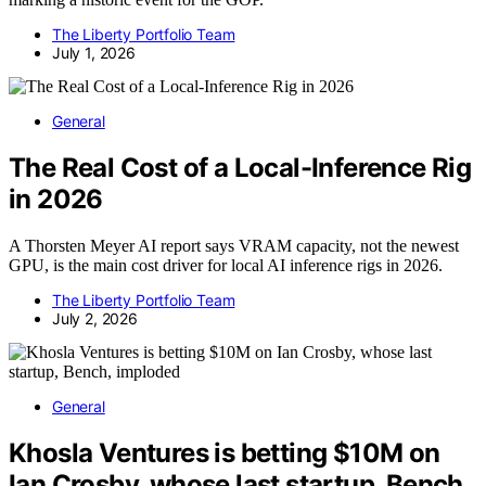
The Liberty Portfolio Team
July 1, 2026
General
The Real Cost of a Local-Inference Rig
in 2026
A Thorsten Meyer AI report says VRAM capacity, not the newest
GPU, is the main cost driver for local AI inference rigs in 2026.
The Liberty Portfolio Team
July 2, 2026
General
Khosla Ventures is betting $10M on
Ian Crosby, whose last startup, Bench,