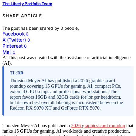
The Liberty Portfolio Team
SHARE ARTICLE
The post has been shared by
0
people.
Facebook
0
X (Twitter)
0
Pinterest
0
Mail
0
AI
This post was created with the assistance of artificial intelligence
(AI).
TL;DR
Thorsten Meyer AI has published a 2026 graphics-card
roundup covering 15 GPUs for gaming, AI, compact PCs,
external GPU setups and professional workstations. The
report favors 16GB and 32GB cards for longer headroom,
but its own best-overall labeling is inconsistent between the
Radeon RX 9070 XT and GeForce RTX 5070.
Thorsten Meyer AI has published a
2026 graphics-card roundup
that
ranks 15 GPUs for gaming, AI workloads and creative production,