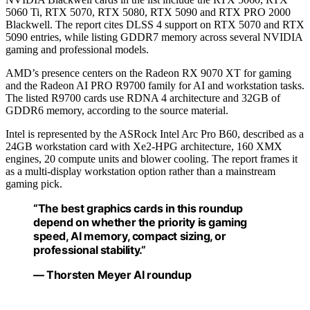
5060 Ti, RTX 5070, RTX 5080, RTX 5090 and RTX PRO 2000
Blackwell. The report cites DLSS 4 support on RTX 5070 and RTX
5090 entries, while listing GDDR7 memory across several NVIDIA
gaming and professional models.
AMD’s presence centers on the Radeon RX 9070 XT for gaming
and the Radeon AI PRO R9700 family for AI and workstation tasks.
The listed R9700 cards use RDNA 4 architecture and 32GB of
GDDR6 memory, according to the source material.
Intel is represented by the ASRock Intel Arc Pro B60, described as a
24GB workstation card with Xe2-HPG architecture, 160 XMX
engines, 20 compute units and blower cooling. The report frames it
as a multi-display workstation option rather than a mainstream
gaming pick.
“The best graphics cards in this roundup
depend on whether the priority is gaming
speed, AI memory, compact sizing, or
professional stability.”
— Thorsten Meyer AI roundup