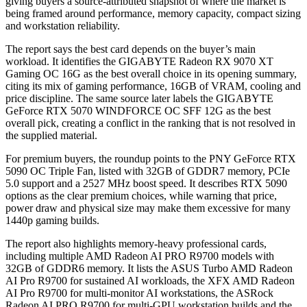
giving buyers a source-attributed snapshot of where the market is
being framed around performance, memory capacity, compact sizing
and workstation reliability.
The report says the best card depends on the buyer’s main
workload. It identifies the GIGABYTE Radeon RX 9070 XT
Gaming OC 16G as the best overall choice in its opening summary,
citing its mix of gaming performance, 16GB of VRAM, cooling and
price discipline. The same source later labels the GIGABYTE
GeForce RTX 5070 WINDFORCE OC SFF 12G as the best
overall pick, creating a conflict in the ranking that is not resolved in
the supplied material.
For premium buyers, the roundup points to the PNY GeForce RTX
5090 OC Triple Fan, listed with 32GB of GDDR7 memory, PCIe
5.0 support and a 2527 MHz boost speed. It describes RTX 5090
options as the clear premium choices, while warning that price,
power draw and physical size may make them excessive for many
1440p gaming builds.
The report also highlights memory-heavy professional cards,
including multiple AMD Radeon AI PRO R9700 models with
32GB of GDDR6 memory. It lists the ASUS Turbo AMD Radeon
AI Pro R9700 for sustained AI workloads, the XFX AMD Radeon
AI Pro R9700 for multi-monitor AI workstations, the ASRock
Radeon AI PRO R9700 for multi-GPU workstation builds and the