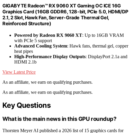
GIGABYTE Radeon™ RX 9060 XT Gaming OC ICE 16G
Graphics Card (16GB GDDR6, 128-bit, PCIe 5.0, HDMI/DP
2.1, 2 Slot, Hawk Fan, Server-Grade Thermal Gel,
Reinforced Structure)
Powered by Radeon RX 9060 XT
: Up to 16GB VRAM
with PCIe 5 support
Advanced Cooling System
: Hawk fans, thermal gel, copper
heat pipes
High-Performance Display Outputs
: DisplayPort 2.1a and
HDMI 2.1b
View Latest Price
As an affiliate, we earn on qualifying purchases.
As an affiliate, we earn on qualifying purchases.
Key Questions
What is the main news in this GPU roundup?
Thorsten Meyer AI published a 2026 list of 15 graphics cards for