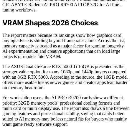
GIGABYTE Radeon AI PRO R9700 AI TOP 32G for AI fine-
tuning workflows.
VRAM Shapes 2026 Choices
The report matters because its rankings show how graphics-card
buying advice is shifting beyond frame rates alone. Across the list,
memory capacity is treated as a major factor for gaming longevity,
AI experimentation and creative applications that can load large
projects or models into VRAM.
The ASUS Dual GeForce RTX 5060 Ti 16GB is presented as the
stronger value option for many 1080p and 1440p buyers compared
with an 8GB RTX 5060. According to the source, the 16GB model
offers more usable life as newer games and creator apps lean harder
on memory headroom.
For workstation users, the AI PRO R9700 cards show a different
priority: 32GB memory pools, professional cooling formats and
multi-card or multi-display use. The report also draws a line between
gaming features and professional stability, saying that cards better
suited to AI memory may be less natural fits for buyers who mainly
want game-ready software support.