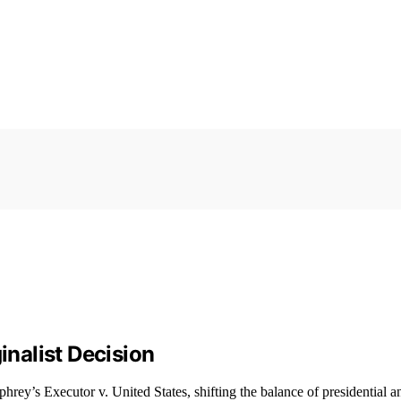
inalist Decision
rey’s Executor v. United States, shifting the balance of presidential 