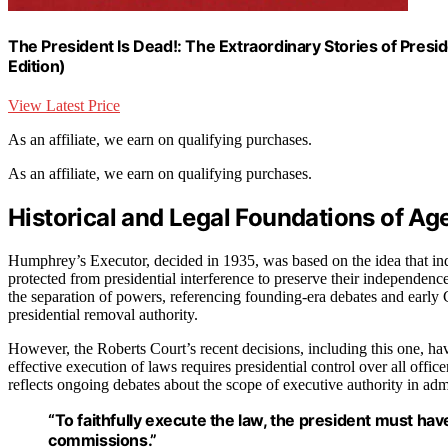
The President Is Dead!: The Extraordinary Stories of Presid
Edition)
View Latest Price
As an affiliate, we earn on qualifying purchases.
As an affiliate, we earn on qualifying purchases.
Historical and Legal Foundations of 
Humphrey’s Executor, decided in 1935, was based on the idea that ind
protected from presidential interference to preserve their independenc
the separation of powers, referencing founding-era debates and early 
presidential removal authority.
However, the Roberts Court’s recent decisions, including this one, have
effective execution of laws requires presidential control over all offic
reflects ongoing debates about the scope of executive authority in adm
“To faithfully execute the law, the president must ha
commissions.”