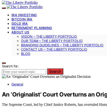
IRA INVESTING
BITCOIN IRA
GOLD IRA
RETIREMENT PLANNING
ABOUT US
VISION – THE LIBERTY PORTFOLIO
OUR TEAM – THE LIBERTY PORTFOLIO
BRANDING GUIDELINES – THE LIBERTY PORTFOLIO
CONTACT US – THE LIBERTY PORTFOLIO
BLOG
Search for:
Search
General
An ‘Originalist’ Court Overturns an Orig
The Supreme Court, led by Chief Justice Roberts, has overruled Humph