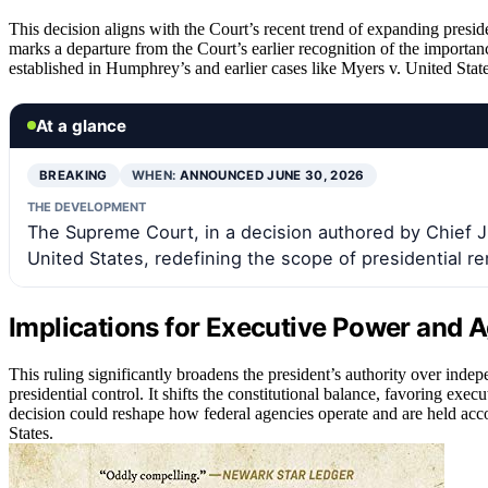
This decision aligns with the Court’s recent trend of expanding preside
marks a departure from the Court’s earlier recognition of the importanc
established in Humphrey’s and earlier cases like Myers v. United State
At a glance
BREAKING
WHEN:
ANNOUNCED JUNE 30, 2026
THE DEVELOPMENT
The Supreme Court, in a decision authored by Chief J
United States, redefining the scope of presidential 
Implications for Executive Power and
This ruling significantly broadens the president’s authority over inde
presidential control. It shifts the constitutional balance, favoring ex
decision could reshape how federal agencies operate and are held acc
States.