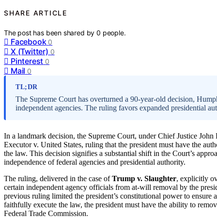
SHARE ARTICLE
The post has been shared by
0
people.
Facebook
0
X (Twitter)
0
Pinterest
0
Mail
0
TL;DR
The Supreme Court has overturned a 90-year-old decision, Humph
independent agencies. The ruling favors expanded presidential auth
In a landmark decision, the Supreme Court, under Chief Justice John
Executor v. United States, ruling that the president must have the auth
the law. This decision signifies a substantial shift in the Court’s appro
independence of federal agencies and presidential authority.
The ruling, delivered in the case of
Trump v. Slaughter
, explicitly 
certain independent agency officials from at-will removal by the presi
previous ruling limited the president’s constitutional power to ensure 
faithfully execute the law, the president must have the ability to rem
Federal Trade Commission.