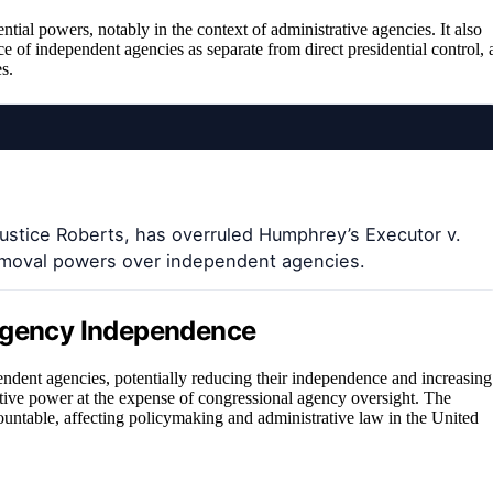
ntial powers, notably in the context of administrative agencies. It also
e of independent agencies as separate from direct presidential control, 
s.
ustice Roberts, has overruled Humphrey’s Executor v.
removal powers over independent agencies.
 Agency Independence
pendent agencies, potentially reducing their independence and increasing
ecutive power at the expense of congressional agency oversight. The
ountable, affecting policymaking and administrative law in the United