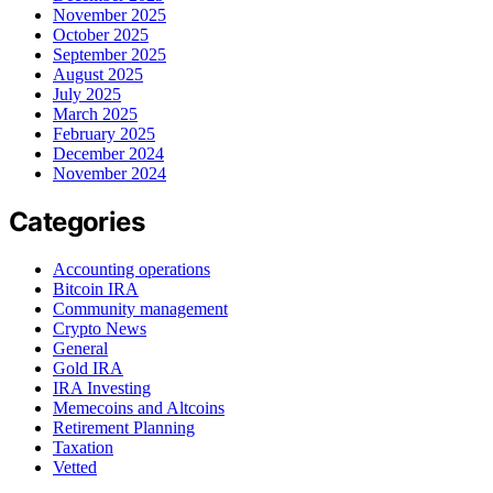
November 2025
October 2025
September 2025
August 2025
July 2025
March 2025
February 2025
December 2024
November 2024
Categories
Accounting operations
Bitcoin IRA
Community management
Crypto News
General
Gold IRA
IRA Investing
Memecoins and Altcoins
Retirement Planning
Taxation
Vetted