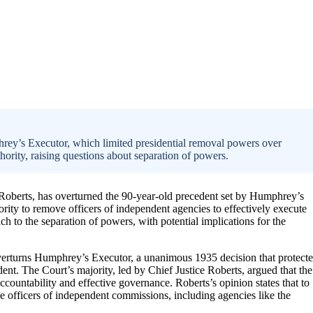
rey’s Executor, which limited presidential removal powers over
ority, raising questions about separation of powers.
 Roberts, has overturned the 90-year-old precedent set by Humphrey’s
ority to remove officers of independent agencies to effectively execute
ach to the separation of powers, with potential implications for the
overturns Humphrey’s Executor, a unanimous 1935 decision that protect
dent. The Court’s majority, led by Chief Justice Roberts, argued that the
accountability and effective governance. Roberts’s opinion states that to
ove officers of independent commissions, including agencies like the