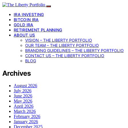
IRA INVESTING
BITCOIN IRA
GOLD IRA
RETIREMENT PLANNING
ABOUT US
VISION – THE LIBERTY PORTFOLIO
OUR TEAM – THE LIBERTY PORTFOLIO
BRANDING GUIDELINES – THE LIBERTY PORTFOLIO
CONTACT US – THE LIBERTY PORTFOLIO
BLOG
Archives
August 2026
July 2026
June 2026
May 2026
April 2026
March 2026
February 2026
January 2026
December 2025