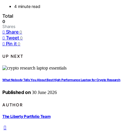
4 minute read
Total
0
Shares
Share
0
Tweet
0
Pin it
0
UP NEXT
What Nobody Tells You About Best High Performance Laptop for Crypto Research
Published on
30 June 2026
AUTHOR
The Liberty Portfolio Team