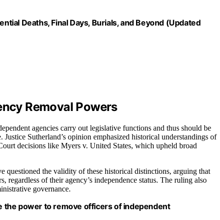
ential Deaths, Final Days, Burials, and Beyond (Updated
Agency Removal Powers
ependent agencies carry out legislative functions and thus should be
e. Justice Sutherland’s opinion emphasized historical understandings of
Court decisions like Myers v. United States, which upheld broad
 questioned the validity of these historical distinctions, arguing that
ers, regardless of their agency’s independence status. The ruling also
inistrative governance.
ve the power to remove officers of independent