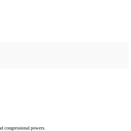
and congressional powers.