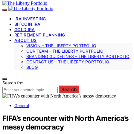
IRA INVESTING
BITCOIN IRA
GOLD IRA
RETIREMENT PLANNING
ABOUT US
VISION – THE LIBERTY PORTFOLIO
OUR TEAM – THE LIBERTY PORTFOLIO
BRANDING GUIDELINES – THE LIBERTY PORTFOLIO
CONTACT US – THE LIBERTY PORTFOLIO
BLOG
Search for:
Search
General
FIFA’s encounter with North America’s
messy democracy