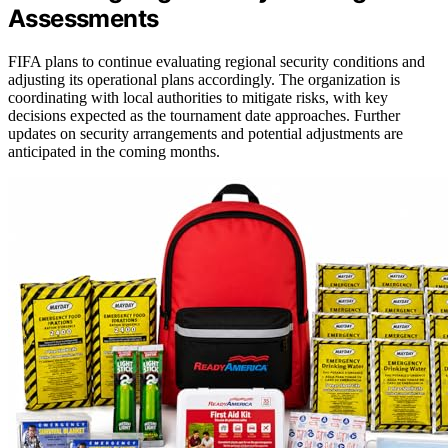
Assessments
FIFA plans to continue evaluating regional security conditions and
adjusting its operational plans accordingly. The organization is
coordinating with local authorities to mitigate risks, with key
decisions expected as the tournament date approaches. Further
updates on security arrangements and potential adjustments are
anticipated in the coming months.