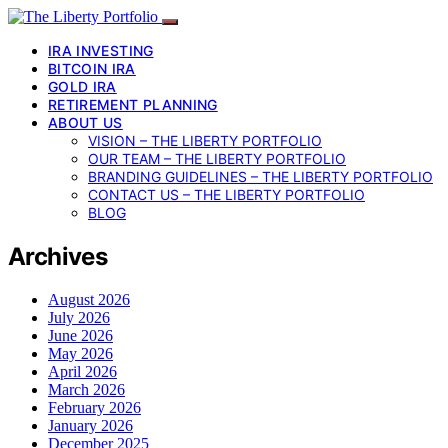
IRA INVESTING
BITCOIN IRA
GOLD IRA
RETIREMENT PLANNING
ABOUT US
VISION – THE LIBERTY PORTFOLIO
OUR TEAM – THE LIBERTY PORTFOLIO
BRANDING GUIDELINES – THE LIBERTY PORTFOLIO
CONTACT US – THE LIBERTY PORTFOLIO
BLOG
Archives
August 2026
July 2026
June 2026
May 2026
April 2026
March 2026
February 2026
January 2026
December 2025