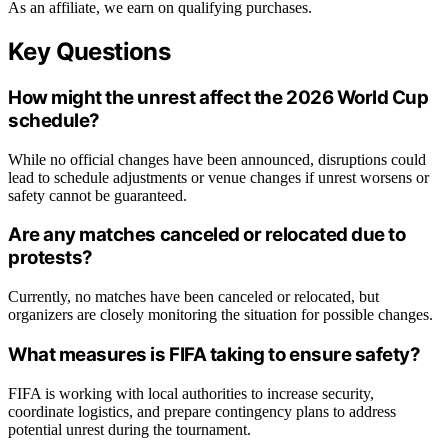
As an affiliate, we earn on qualifying purchases.
Key Questions
How might the unrest affect the 2026 World Cup
schedule?
While no official changes have been announced, disruptions could
lead to schedule adjustments or venue changes if unrest worsens or
safety cannot be guaranteed.
Are any matches canceled or relocated due to
protests?
Currently, no matches have been canceled or relocated, but
organizers are closely monitoring the situation for possible changes.
What measures is FIFA taking to ensure safety?
FIFA is working with local authorities to increase security,
coordinate logistics, and prepare contingency plans to address
potential unrest during the tournament.