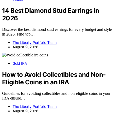
14 Best Diamond Stud Earrings in
2026
Discover the best diamond stud earrings for every budget and style
in 2026. Find top…
The Liberty Portfolio Team
August 9, 2026
Gold IRA
How to Avoid Collectibles and Non-
Eligible Coins in an IRA
Guidelines for avoiding collectibles and non-eligible coins in your
IRA ensure…
The Liberty Portfolio Team
August 9, 2026