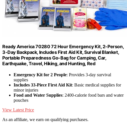
Ready America 70280 72 Hour Emergency Kit, 2-Person,
3-Day Backpack, Includes First Aid Kit, Survival Blanket,
Portable Preparedness Go-Bag for Camping, Car,
Earthquake, Travel, Hiking, and Hunting, Red
Emergency Kit for 2 People
: Provides 3-day survival
supplies
Includes 33-Piece First Aid Kit
: Basic medical supplies for
minor injuries
Food and Water Supplies
: 2400-calorie food bars and water
pouches
View Latest Price
As an affiliate, we earn on qualifying purchases.