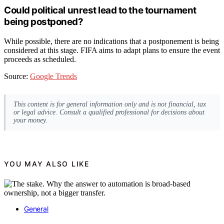
Could political unrest lead to the tournament
being postponed?
While possible, there are no indications that a postponement is being
considered at this stage. FIFA aims to adapt plans to ensure the event
proceeds as scheduled.
Source:
Google Trends
This content is for general information only and is not financial, tax
or legal advice. Consult a qualified professional for decisions about
your money.
YOU MAY ALSO LIKE
General