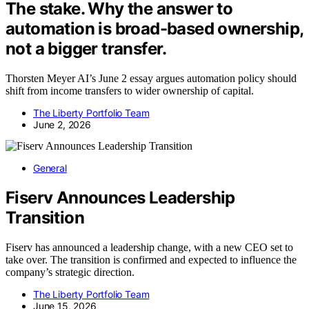
The stake. Why the answer to
automation is broad-based ownership,
not a bigger transfer.
Thorsten Meyer AI’s June 2 essay argues automation policy should
shift from income transfers to wider ownership of capital.
The Liberty Portfolio Team
June 2, 2026
General
Fiserv Announces Leadership
Transition
Fiserv has announced a leadership change, with a new CEO set to
take over. The transition is confirmed and expected to influence the
company’s strategic direction.
The Liberty Portfolio Team
June 15, 2026