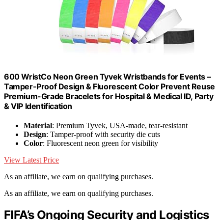
600 WristCo Neon Green Tyvek Wristbands for Events –
Tamper-Proof Design & Fluorescent Color Prevent Reuse
Premium-Grade Bracelets for Hospital & Medical ID, Party
& VIP Identification
Material
: Premium Tyvek, USA-made, tear-resistant
Design
: Tamper-proof with security die cuts
Color
: Fluorescent neon green for visibility
View Latest Price
As an affiliate, we earn on qualifying purchases.
As an affiliate, we earn on qualifying purchases.
FIFA’s Ongoing Security and Logistics