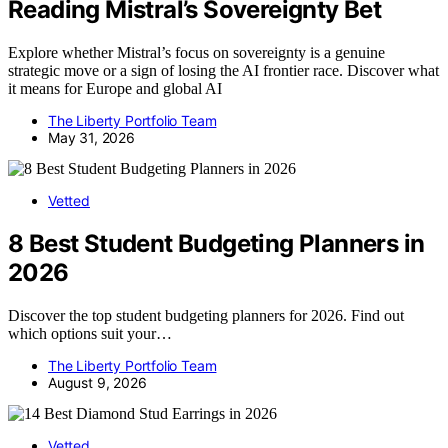
Reading Mistral’s Sovereignty Bet
Explore whether Mistral’s focus on sovereignty is a genuine
strategic move or a sign of losing the AI frontier race. Discover what
it means for Europe and global AI
The Liberty Portfolio Team
May 31, 2026
Vetted
8 Best Student Budgeting Planners in
2026
Discover the top student budgeting planners for 2026. Find out
which options suit your…
The Liberty Portfolio Team
August 9, 2026
Vetted