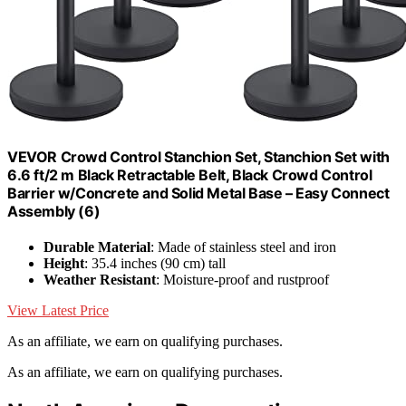
VEVOR Crowd Control Stanchion Set, Stanchion Set with
6.6 ft/2 m Black Retractable Belt, Black Crowd Control
Barrier w/Concrete and Solid Metal Base – Easy Connect
Assembly (6)
Durable Material
: Made of stainless steel and iron
Height
: 35.4 inches (90 cm) tall
Weather Resistant
: Moisture-proof and rustproof
View Latest Price
As an affiliate, we earn on qualifying purchases.
As an affiliate, we earn on qualifying purchases.