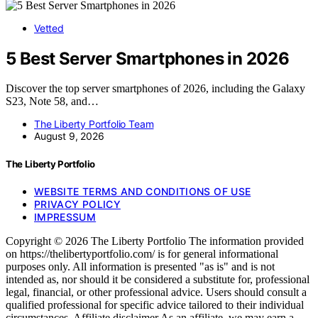
Vetted
5 Best Server Smartphones in 2026
Discover the top server smartphones of 2026, including the Galaxy
S23, Note 58, and…
The Liberty Portfolio Team
August 9, 2026
The Liberty Portfolio
WEBSITE TERMS AND CONDITIONS OF USE
PRIVACY POLICY
IMPRESSUM
Copyright © 2026 The Liberty Portfolio The information provided
on https://thelibertyportfolio.com/ is for general informational
purposes only. All information is presented "as is" and is not
intended as, nor should it be considered a substitute for, professional
legal, financial, or other professional advice. Users should consult a
qualified professional for specific advice tailored to their individual
circumstances. Affiliate disclaimer As an affiliate, we may earn a