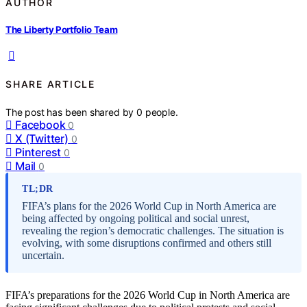
AUTHOR
The Liberty Portfolio Team
SHARE ARTICLE
The post has been shared by
0
people.
Facebook
0
X (Twitter)
0
Pinterest
0
Mail
0
TL;DR
FIFA’s plans for the 2026 World Cup in North America are
being affected by ongoing political and social unrest,
revealing the region’s democratic challenges. The situation is
evolving, with some disruptions confirmed and others still
uncertain.
FIFA’s preparations for the 2026 World Cup in North America are