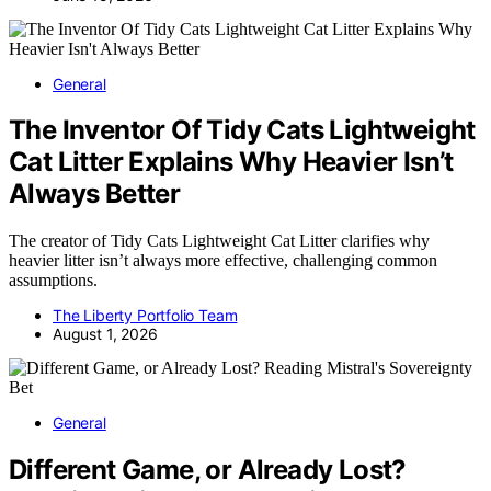
General
The Inventor Of Tidy Cats Lightweight
Cat Litter Explains Why Heavier Isn’t
Always Better
The creator of Tidy Cats Lightweight Cat Litter clarifies why
heavier litter isn’t always more effective, challenging common
assumptions.
The Liberty Portfolio Team
August 1, 2026
General
Different Game, or Already Lost?