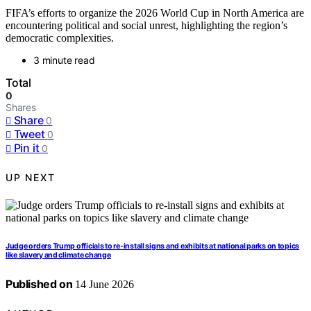
FIFA’s efforts to organize the 2026 World Cup in North America are
encountering political and social unrest, highlighting the region’s
democratic complexities.
3 minute read
Total
0
Shares
Share
0
Tweet
0
Pin it
0
UP NEXT
Judge orders Trump officials to re-install signs and exhibits at national parks on topics
like slavery and climate change
Published on
14 June 2026