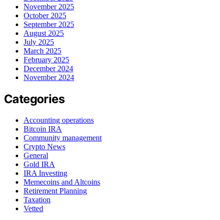
November 2025
October 2025
September 2025
August 2025
July 2025
March 2025
February 2025
December 2024
November 2024
Categories
Accounting operations
Bitcoin IRA
Community management
Crypto News
General
Gold IRA
IRA Investing
Memecoins and Altcoins
Retirement Planning
Taxation
Vetted