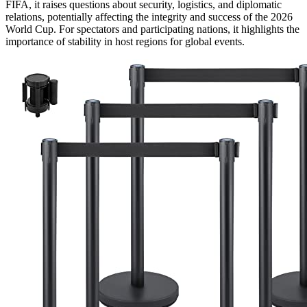
FIFA, it raises questions about security, logistics, and diplomatic
relations, potentially affecting the integrity and success of the 2026
World Cup. For spectators and participating nations, it highlights the
importance of stability in host regions for global events.