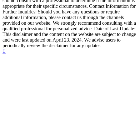
should consult with a professional to determine if the information is
appropriate for their specific circumstances. Contact Information for
Further Inquiries: Should you have any questions or require
additional information, please contact us through the channels
provided on our website. We strongly recommend consulting with a
qualified professional for personalized advice. Date of Last Update:
This disclaimer and the content on the website are subject to change
and were last updated on April 23, 2024. We advise users to
periodically review the disclaimer for any updates.