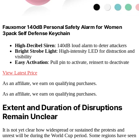
Fauxomor 140dB Personal Safety Alarm for Women
3pack Self Defense Keychain
High-Decibel Siren
: 140dB loud alarm to deter attackers
Bright Strobe Light
: High-intensity LED for distraction and
visibility
Easy Activation
: Pull pin to activate, reinsert to deactivate
View Latest Price
As an affiliate, we earn on qualifying purchases.
As an affiliate, we earn on qualifying purchases.
Extent and Duration of Disruptions
Remain Unclear
It is not yet clear how widespread or sustained the protests and
unrest will be during the World Cup period. Some regions have seen