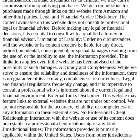
commission from qualifying purchases. We get commissions for
purchases made through links on this website from Amazon and
other third parties. Legal and Financial Advice Disclaimer: The
content available on this website does not constitute professional
legal or financial advice. Before making any legal or financial
decisions, it is essential to consult with a qualified attorney or
financial advisor. Limitation of Liability: Under no circumstances
will the website or its content creators be liable for any direct,
indirect, incidental, consequential, or special damages resulting from
the use of, or the inability to use, the information provided. This
limitation applies even if the website has been advised of the
possibility of such damages. Accuracy and Completeness: While we
strive to ensure the reliability and timeliness of the information, there
is no guarantee of its accuracy, completeness, or currentness. Legal
and financial regulations frequently change, and it is imperative to
consult a professional who is informed about the current legal and
financial environment. External Links Disclaimer: This website may
feature links to external websites that are not under our control. We
are not responsible for the accuracy, reliability, or completeness of
any information on these external sites. No Professional-Client
Relationship: Interaction with the website or use of its content does
not establish a professional-client relationship of any kind.
Jurisdictional Issues: The information provided is primarily
applicable within the United States. Users from other jurisdictions