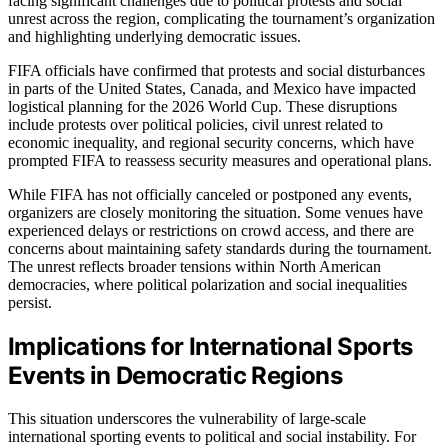
facing significant challenges due to political protests and social
unrest across the region, complicating the tournament’s organization
and highlighting underlying democratic issues.
FIFA officials have confirmed that protests and social disturbances
in parts of the United States, Canada, and Mexico have impacted
logistical planning for the 2026 World Cup. These disruptions
include protests over political policies, civil unrest related to
economic inequality, and regional security concerns, which have
prompted FIFA to reassess security measures and operational plans.
While FIFA has not officially canceled or postponed any events,
organizers are closely monitoring the situation. Some venues have
experienced delays or restrictions on crowd access, and there are
concerns about maintaining safety standards during the tournament.
The unrest reflects broader tensions within North American
democracies, where political polarization and social inequalities
persist.
Implications for International Sports
Events in Democratic Regions
This situation underscores the vulnerability of large-scale
international sporting events to political and social instability. For