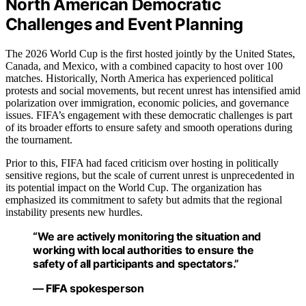
North American Democratic
Challenges and Event Planning
The 2026 World Cup is the first hosted jointly by the United States,
Canada, and Mexico, with a combined capacity to host over 100
matches. Historically, North America has experienced political
protests and social movements, but recent unrest has intensified amid
polarization over immigration, economic policies, and governance
issues. FIFA’s engagement with these democratic challenges is part
of its broader efforts to ensure safety and smooth operations during
the tournament.
Prior to this, FIFA had faced criticism over hosting in politically
sensitive regions, but the scale of current unrest is unprecedented in
its potential impact on the World Cup. The organization has
emphasized its commitment to safety but admits that the regional
instability presents new hurdles.
“We are actively monitoring the situation and
working with local authorities to ensure the
safety of all participants and spectators.”
— FIFA spokesperson