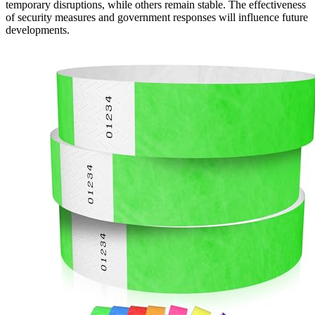
temporary disruptions, while others remain stable. The effectiveness
of security measures and government responses will influence future
developments.