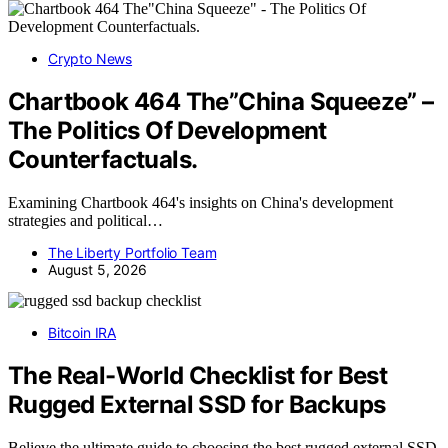
Crypto News
Chartbook 464 The”China Squeeze” –
The Politics Of Development
Counterfactuals.
Examining Chartbook 464's insights on China's development
strategies and political…
The Liberty Portfolio Team
August 5, 2026
Bitcoin IRA
The Real-World Checklist for Best
Rugged External SSD for Backups
Believe the ultimate guide to choosing the best rugged external SSD