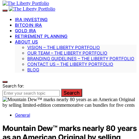
IRA INVESTING
BITCOIN IRA
GOLD IRA
RETIREMENT PLANNING
ABOUT US
VISION – THE LIBERTY PORTFOLIO
OUR TEAM – THE LIBERTY PORTFOLIO
BRANDING GUIDELINES – THE LIBERTY PORTFOLIO
CONTACT US – THE LIBERTY PORTFOLIO
BLOG
Search for:
Search
General
Mountain Dew™ marks nearly 80 years
as an American Original by selling