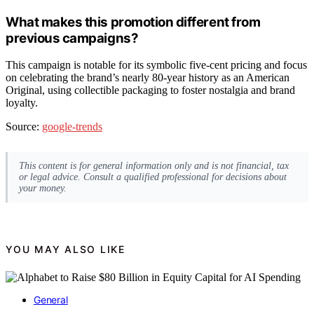
What makes this promotion different from
previous campaigns?
This campaign is notable for its symbolic five-cent pricing and focus
on celebrating the brand’s nearly 80-year history as an American
Original, using collectible packaging to foster nostalgia and brand
loyalty.
Source:
google-trends
This content is for general information only and is not financial, tax
or legal advice. Consult a qualified professional for decisions about
your money.
YOU MAY ALSO LIKE
General