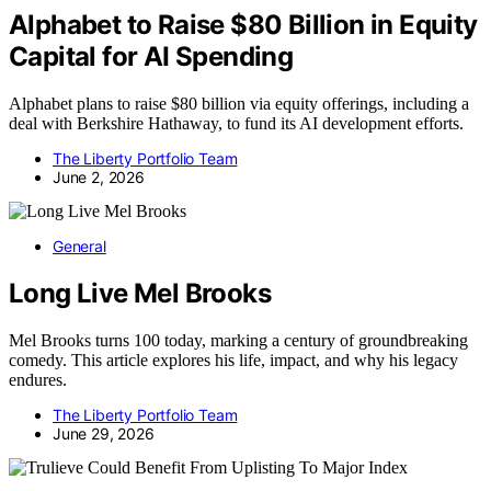
Alphabet to Raise $80 Billion in Equity
Capital for AI Spending
Alphabet plans to raise $80 billion via equity offerings, including a
deal with Berkshire Hathaway, to fund its AI development efforts.
The Liberty Portfolio Team
June 2, 2026
General
Long Live Mel Brooks
Mel Brooks turns 100 today, marking a century of groundbreaking
comedy. This article explores his life, impact, and why his legacy
endures.
The Liberty Portfolio Team
June 29, 2026