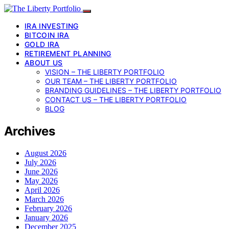
IRA INVESTING
BITCOIN IRA
GOLD IRA
RETIREMENT PLANNING
ABOUT US
VISION – THE LIBERTY PORTFOLIO
OUR TEAM – THE LIBERTY PORTFOLIO
BRANDING GUIDELINES – THE LIBERTY PORTFOLIO
CONTACT US – THE LIBERTY PORTFOLIO
BLOG
Archives
August 2026
July 2026
June 2026
May 2026
April 2026
March 2026
February 2026
January 2026
December 2025