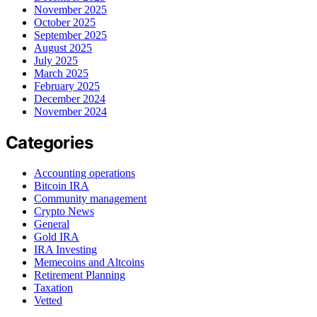
November 2025
October 2025
September 2025
August 2025
July 2025
March 2025
February 2025
December 2024
November 2024
Categories
Accounting operations
Bitcoin IRA
Community management
Crypto News
General
Gold IRA
IRA Investing
Memecoins and Altcoins
Retirement Planning
Taxation
Vetted