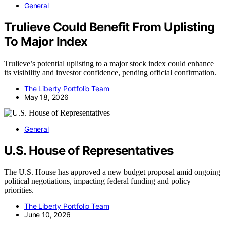
General
Trulieve Could Benefit From Uplisting
To Major Index
Trulieve’s potential uplisting to a major stock index could enhance
its visibility and investor confidence, pending official confirmation.
The Liberty Portfolio Team
May 18, 2026
General
U.S. House of Representatives
The U.S. House has approved a new budget proposal amid ongoing
political negotiations, impacting federal funding and policy
priorities.
The Liberty Portfolio Team
June 10, 2026