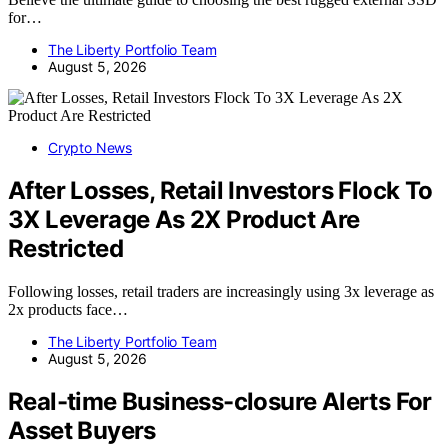
for…
The Liberty Portfolio Team
August 5, 2026
Crypto News
After Losses, Retail Investors Flock To
3X Leverage As 2X Product Are
Restricted
Following losses, retail traders are increasingly using 3x leverage as
2x products face…
The Liberty Portfolio Team
August 5, 2026
Real-time Business-closure Alerts For
Asset Buyers