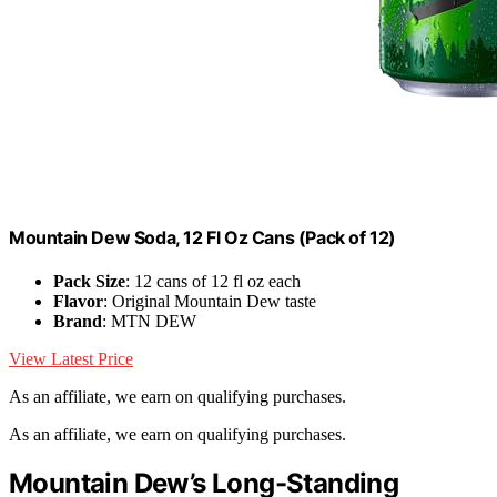
Mountain Dew Soda, 12 Fl Oz Cans (Pack of 12)
Pack Size
: 12 cans of 12 fl oz each
Flavor
: Original Mountain Dew taste
Brand
: MTN DEW
View Latest Price
As an affiliate, we earn on qualifying purchases.
As an affiliate, we earn on qualifying purchases.
Mountain Dew’s Long-Standing