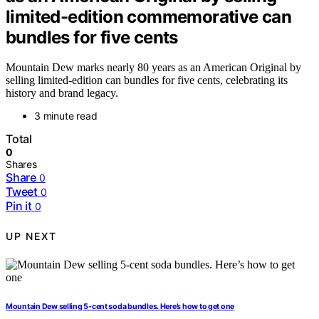
limited-edition commemorative can
bundles for five cents
Mountain Dew marks nearly 80 years as an American Original by
selling limited-edition can bundles for five cents, celebrating its
history and brand legacy.
3 minute read
Total
0
Shares
Share
0
Tweet
0
Pin it
0
UP NEXT
Mountain Dew selling 5-cent soda bundles. Here’s how to get one