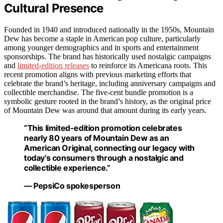
Cultural Presence
Founded in 1940 and introduced nationally in the 1950s, Mountain
Dew has become a staple in American pop culture, particularly
among younger demographics and in sports and entertainment
sponsorships. The brand has historically used nostalgic campaigns
and
limited-edition releases
to reinforce its Americana roots. This
recent promotion aligns with previous marketing efforts that
celebrate the brand’s heritage, including anniversary campaigns and
collectible merchandise. The five-cent bundle promotion is a
symbolic gesture rooted in the brand’s history, as the original price
of Mountain Dew was around that amount during its early years.
“This limited-edition promotion celebrates
nearly 80 years of Mountain Dew as an
American Original, connecting our legacy with
today’s consumers through a nostalgic and
collectible experience.”
— PepsiCo spokesperson