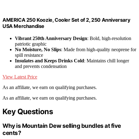
AMERICA 250 Koozie, Cooler Set of 2, 250 Anniversary
USA Merchandise
Vibrant 250th Anniversary Design
: Bold, high-resolution
patriotic graphic
No Moisture, No Slips
: Made from high-quality neoprene for
spill resistance
Insulates and Keeps Drinks Cold
: Maintains chill longer
and prevents condensation
View Latest Price
As an affiliate, we earn on qualifying purchases.
As an affiliate, we earn on qualifying purchases.
Key Questions
Why is Mountain Dew selling bundles at five
cents?