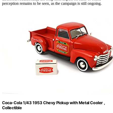
perception remains to be seen, as the campaign is still ongoing.
Coca-Cola 1/43 1953 Chevy Pickup with Metal Cooler ,
Collectible