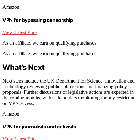
Amazon
VPN for bypassing censorship
View Latest Price
As an affiliate, we earn on qualifying purchases.
As an affiliate, we earn on qualifying purchases.
What’s Next
Next steps include the UK Department for Science, Innovation and
Technology reviewing public submissions and finalizing policy
proposals. Further discussions or legislative actions are expected in
the coming months, with stakeholders monitoring for any restrictions
on VPN access.
Amazon
VPN for journalists and activists
View Latest Price