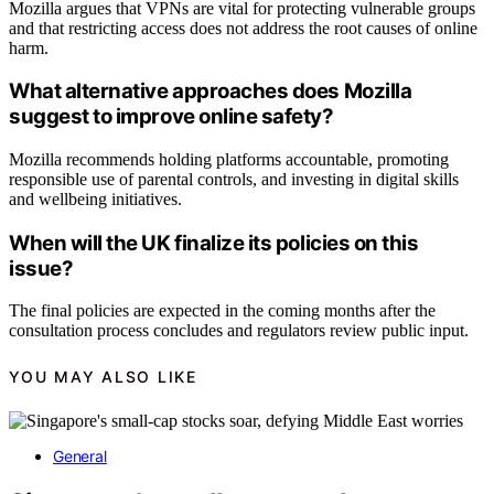
Mozilla argues that VPNs are vital for protecting vulnerable groups
and that restricting access does not address the root causes of online
harm.
What alternative approaches does Mozilla
suggest to improve online safety?
Mozilla recommends holding platforms accountable, promoting
responsible use of parental controls, and investing in digital skills
and wellbeing initiatives.
When will the UK finalize its policies on this
issue?
The final policies are expected in the coming months after the
consultation process concludes and regulators review public input.
YOU MAY ALSO LIKE
General