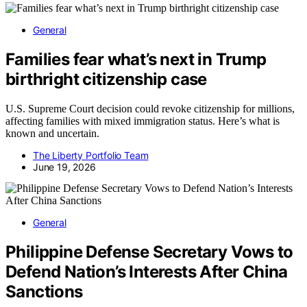
General
Families fear what’s next in Trump
birthright citizenship case
U.S. Supreme Court decision could revoke citizenship for millions,
affecting families with mixed immigration status. Here’s what is
known and uncertain.
The Liberty Portfolio Team
June 19, 2026
General
Philippine Defense Secretary Vows to
Defend Nation’s Interests After China
Sanctions