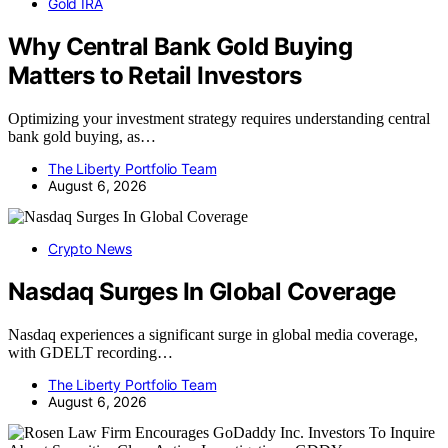
Gold IRA
Why Central Bank Gold Buying
Matters to Retail Investors
Optimizing your investment strategy requires understanding central
bank gold buying, as…
The Liberty Portfolio Team
August 6, 2026
Crypto News
Nasdaq Surges In Global Coverage
Nasdaq experiences a significant surge in global media coverage,
with GDELT recording…
The Liberty Portfolio Team
August 6, 2026