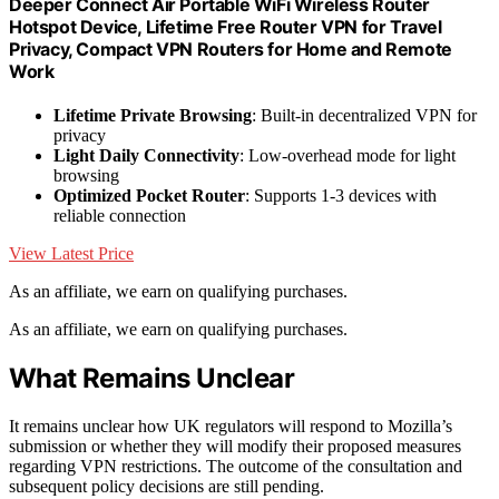
Deeper Connect Air Portable WiFi Wireless Router
Hotspot Device, Lifetime Free Router VPN for Travel
Privacy, Compact VPN Routers for Home and Remote
Work
Lifetime Private Browsing
: Built-in decentralized VPN for
privacy
Light Daily Connectivity
: Low-overhead mode for light
browsing
Optimized Pocket Router
: Supports 1-3 devices with
reliable connection
View Latest Price
As an affiliate, we earn on qualifying purchases.
As an affiliate, we earn on qualifying purchases.
What Remains Unclear
It remains unclear how UK regulators will respond to Mozilla’s
submission or whether they will modify their proposed measures
regarding VPN restrictions. The outcome of the consultation and
subsequent policy decisions are still pending.