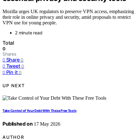
Mozilla urges UK regulators to preserve VPN access, emphasizing
their role in online privacy and security, amid proposals to restrict
VPN use for young people.
2 minute read
Total
0
Shares
Share
0
Tweet
0
Pin it
0
UP NEXT
Take Control of Your Debt With These Free Tools
Published on
17 May 2026
AUTHOR