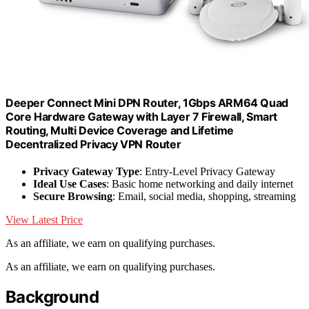
Deeper Connect Mini DPN Router, 1Gbps ARM64 Quad
Core Hardware Gateway with Layer 7 Firewall, Smart
Routing, Multi Device Coverage and Lifetime
Decentralized Privacy VPN Router
Privacy Gateway Type
: Entry-Level Privacy Gateway
Ideal Use Cases
: Basic home networking and daily internet
Secure Browsing
: Email, social media, shopping, streaming
View Latest Price
As an affiliate, we earn on qualifying purchases.
As an affiliate, we earn on qualifying purchases.
Background