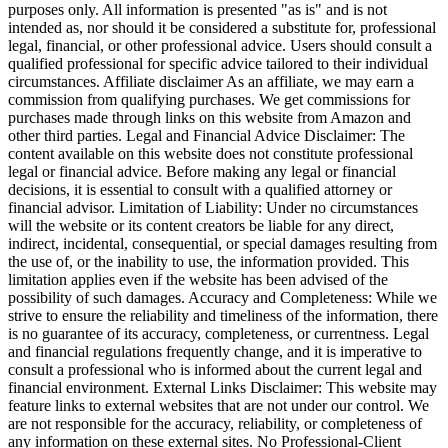
purposes only. All information is presented "as is" and is not
intended as, nor should it be considered a substitute for, professional
legal, financial, or other professional advice. Users should consult a
qualified professional for specific advice tailored to their individual
circumstances. Affiliate disclaimer As an affiliate, we may earn a
commission from qualifying purchases. We get commissions for
purchases made through links on this website from Amazon and
other third parties. Legal and Financial Advice Disclaimer: The
content available on this website does not constitute professional
legal or financial advice. Before making any legal or financial
decisions, it is essential to consult with a qualified attorney or
financial advisor. Limitation of Liability: Under no circumstances
will the website or its content creators be liable for any direct,
indirect, incidental, consequential, or special damages resulting from
the use of, or the inability to use, the information provided. This
limitation applies even if the website has been advised of the
possibility of such damages. Accuracy and Completeness: While we
strive to ensure the reliability and timeliness of the information, there
is no guarantee of its accuracy, completeness, or currentness. Legal
and financial regulations frequently change, and it is imperative to
consult a professional who is informed about the current legal and
financial environment. External Links Disclaimer: This website may
feature links to external websites that are not under our control. We
are not responsible for the accuracy, reliability, or completeness of
any information on these external sites. No Professional-Client