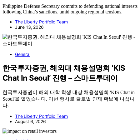
Philippine Defense Secretary commits to defending national interests
following China’s sanctions, amid ongoing regional tensions.
The Liberty Portfolio Team
June 13, 2026
General
한국투자증권, 해외대 채용설명회 ‘KIS
Chat In Seoul’ 진행 – 스마트투데이
한국투자증권이 해외 대학 학생 대상 채용설명회 'KIS Chat in
Seoul'을 열었습니다. 이번 행사로 글로벌 인재 확보에 나섭니
다.
The Liberty Portfolio Team
August 6, 2026