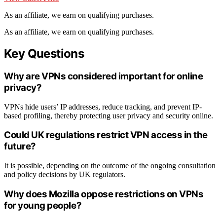
As an affiliate, we earn on qualifying purchases.
As an affiliate, we earn on qualifying purchases.
Key Questions
Why are VPNs considered important for online
privacy?
VPNs hide users’ IP addresses, reduce tracking, and prevent IP-
based profiling, thereby protecting user privacy and security online.
Could UK regulations restrict VPN access in the
future?
It is possible, depending on the outcome of the ongoing consultation
and policy decisions by UK regulators.
Why does Mozilla oppose restrictions on VPNs
for young people?