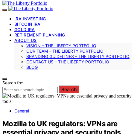
IRA INVESTING
BITCOIN IRA
GOLD IRA
RETIREMENT PLANNING
ABOUT US
VISION – THE LIBERTY PORTFOLIO
OUR TEAM – THE LIBERTY PORTFOLIO
BRANDING GUIDELINES – THE LIBERTY PORTFOLIO
CONTACT US – THE LIBERTY PORTFOLIO
BLOG
Search for:
Search
General
Mozilla to UK regulators: VPNs are
essential privacy and security tools