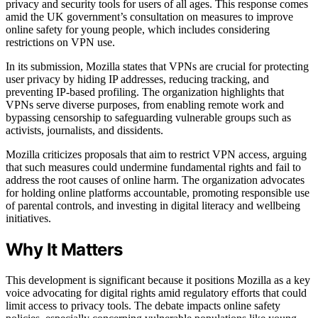
privacy and security tools for users of all ages. This response comes
amid the UK government’s consultation on measures to improve
online safety for young people, which includes considering
restrictions on VPN use.
In its submission, Mozilla states that VPNs are crucial for protecting
user privacy by hiding IP addresses, reducing tracking, and
preventing IP-based profiling. The organization highlights that
VPNs serve diverse purposes, from enabling remote work and
bypassing censorship to safeguarding vulnerable groups such as
activists, journalists, and dissidents.
Mozilla criticizes proposals that aim to restrict VPN access, arguing
that such measures could undermine fundamental rights and fail to
address the root causes of online harm. The organization advocates
for holding online platforms accountable, promoting responsible use
of parental controls, and investing in digital literacy and wellbeing
initiatives.
Why It Matters
This development is significant because it positions Mozilla as a key
voice advocating for digital rights amid regulatory efforts that could
limit access to privacy tools. The debate impacts online safety