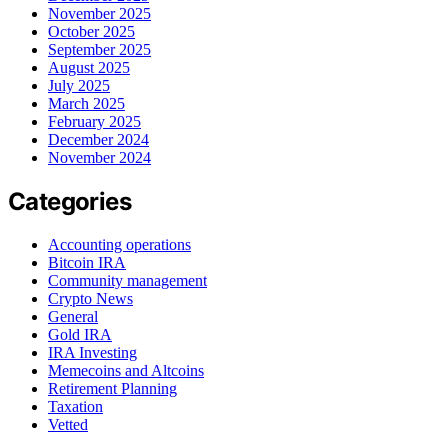
November 2025
October 2025
September 2025
August 2025
July 2025
March 2025
February 2025
December 2024
November 2024
Categories
Accounting operations
Bitcoin IRA
Community management
Crypto News
General
Gold IRA
IRA Investing
Memecoins and Altcoins
Retirement Planning
Taxation
Vetted