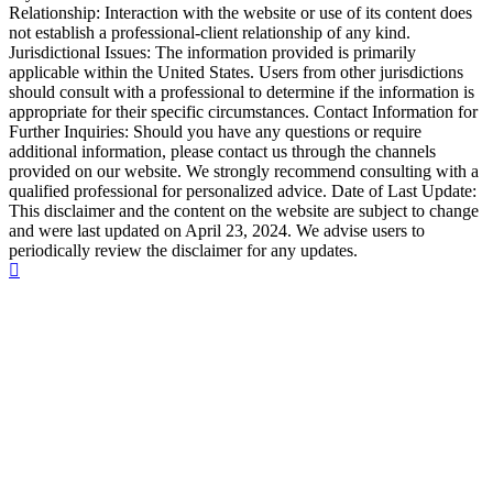
Relationship: Interaction with the website or use of its content does
not establish a professional-client relationship of any kind.
Jurisdictional Issues: The information provided is primarily
applicable within the United States. Users from other jurisdictions
should consult with a professional to determine if the information is
appropriate for their specific circumstances. Contact Information for
Further Inquiries: Should you have any questions or require
additional information, please contact us through the channels
provided on our website. We strongly recommend consulting with a
qualified professional for personalized advice. Date of Last Update:
This disclaimer and the content on the website are subject to change
and were last updated on April 23, 2024. We advise users to
periodically review the disclaimer for any updates.