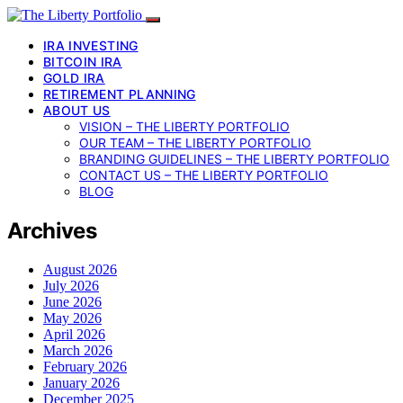
IRA INVESTING
BITCOIN IRA
GOLD IRA
RETIREMENT PLANNING
ABOUT US
VISION – THE LIBERTY PORTFOLIO
OUR TEAM – THE LIBERTY PORTFOLIO
BRANDING GUIDELINES – THE LIBERTY PORTFOLIO
CONTACT US – THE LIBERTY PORTFOLIO
BLOG
Archives
August 2026
July 2026
June 2026
May 2026
April 2026
March 2026
February 2026
January 2026
December 2025