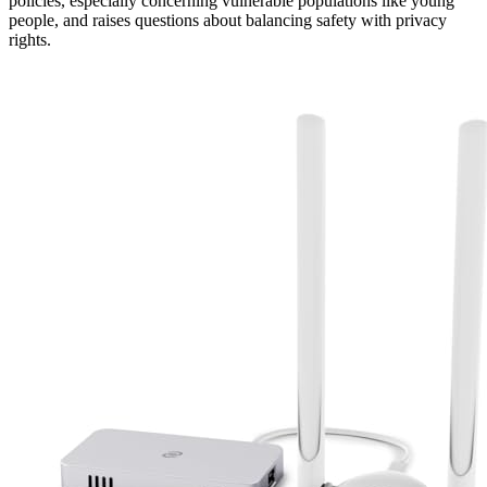
policies, especially concerning vulnerable populations like young
people, and raises questions about balancing safety with privacy
rights.