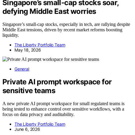
Singapore’s small-cap stocks soar,
defying Middle East worries
Singapore’s small-cap stocks, especially in tech, are rallying despite
Middle East tensions, driven by recent market reforms boosting
liquidity.
The Liberty Portfolio Team
May 18, 2026
General
Private AI prompt workspace for
sensitive teams
A new private AI prompt workspace for small regulated teams is
being tested to enhance control over sensitive workflows, with a
focus on data privacy and auditability.
The Liberty Portfolio Team
June 6, 2026