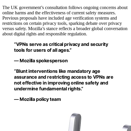
The UK government’s consultation follows ongoing concerns about
online harms and the effectiveness of current safety measures.
Previous proposals have included age verification systems and
restrictions on certain privacy tools, sparking debate over privacy
versus safety. Mozilla’s stance reflects a broader global conversation
about digital rights and responsible regulation.
“VPNs serve as critical privacy and security
tools for users of all ages.”
— Mozilla spokesperson
“Blunt interventions like mandatory age
assurance and restricting access to VPNs are
not effective in improving online safety and
undermine fundamental rights.”
— Mozilla policy team