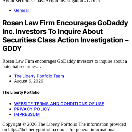
General
Rosen Law Firm Encourages GoDaddy
Inc. Investors To Inquire About
Securities Class Action Investigation –
GDDY
Rosen Law Firm encourages GoDaddy investors to inquire about a
potential securities…
The Liberty Portfolio Team
August 6, 2026
The Liberty Portfolio
WEBSITE TERMS AND CONDITIONS OF USE
PRIVACY POLICY
IMPRESSUM
Copyright © 2026 The Liberty Portfolio The information provided
on https://thelibertyportfolio.com/ is for general informational