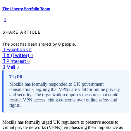
The Liberty Portfolio Team
SHARE ARTICLE
The post has been shared by
0
people.
Facebook
0
X (Twitter)
0
Pinterest
0
Mail
0
TL;DR
Mozilla has formally responded to UK government
consultations, arguing that VPNs are vital for online privacy
and security. The organization opposes measures that could
restrict VPN access, citing concerns over online safety and
rights.
Mozilla has formally urged UK regulators to preserve access to
virtual private networks (VPNs), emphasizing their importance as