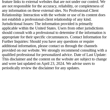
feature links to external websites that are not under our control. We
are not responsible for the accuracy, reliability, or completeness of
any information on these external sites. No Professional-Client
Relationship: Interaction with the website or use of its content does
not establish a professional-client relationship of any kind.
Jurisdictional Issues: The information provided is primarily
applicable within the United States. Users from other jurisdictions
should consult with a professional to determine if the information is
appropriate for their specific circumstances. Contact Information for
Further Inquiries: Should you have any questions or require
additional information, please contact us through the channels
provided on our website. We strongly recommend consulting with a
qualified professional for personalized advice. Date of Last Update:
This disclaimer and the content on the website are subject to change
and were last updated on April 23, 2024. We advise users to
periodically review the disclaimer for any updates.