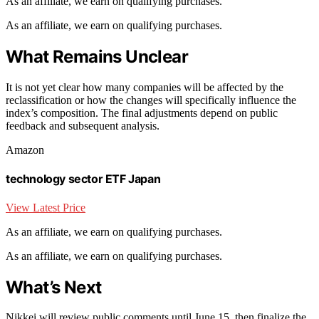
As an affiliate, we earn on qualifying purchases.
As an affiliate, we earn on qualifying purchases.
What Remains Unclear
It is not yet clear how many companies will be affected by the
reclassification or how the changes will specifically influence the
index’s composition. The final adjustments depend on public
feedback and subsequent analysis.
Amazon
technology sector ETF Japan
View Latest Price
As an affiliate, we earn on qualifying purchases.
As an affiliate, we earn on qualifying purchases.
What’s Next
Nikkei will review public comments until June 15, then finalize the