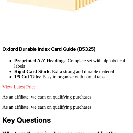
Oxford Durable Index Card Guide (B5325)
Preprinted A-Z Headings
: Complete set with alphabetical
labels
Rigid Card Stock
: Extra strong and durable material
1/5 Cut Tabs
: Easy to organize with partial tabs
View Latest Price
As an affiliate, we earn on qualifying purchases.
As an affiliate, we earn on qualifying purchases.
Key Questions