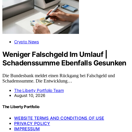
Crypto News
Weniger Falschgeld Im Umlauf |
Schadenssumme Ebenfalls Gesunken
Die Bundesbank meldet einen Rückgang bei Falschgeld und
Schadenssumme. Die Entwicklung…
The Liberty Portfolio Team
August 10, 2026
The Liberty Portfolio
WEBSITE TERMS AND CONDITIONS OF USE
PRIVACY POLICY
IMPRESSUM