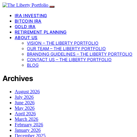
IRA INVESTING
BITCOIN IRA
GOLD IRA
RETIREMENT PLANNING
ABOUT US
VISION – THE LIBERTY PORTFOLIO
OUR TEAM – THE LIBERTY PORTFOLIO
BRANDING GUIDELINES – THE LIBERTY PORTFOLIO
CONTACT US – THE LIBERTY PORTFOLIO
BLOG
Archives
August 2026
July 2026
June 2026
May 2026
April 2026
March 2026
February 2026
January 2026
December 2025