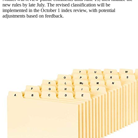
new rules by late July. The revised classification will be
implemented in the October 1 index review, with potential
adjustments based on feedback.