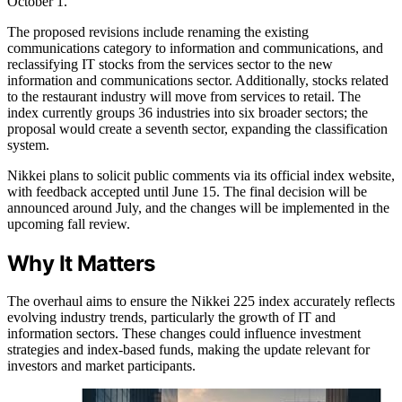
October 1.
The proposed revisions include renaming the existing
communications category to information and communications, and
reclassifying IT stocks from the services sector to the new
information and communications sector. Additionally, stocks related
to the restaurant industry will move from services to retail. The
index currently groups 36 industries into six broader sectors; the
proposal would create a seventh sector, expanding the classification
system.
Nikkei plans to solicit public comments via its official index website,
with feedback accepted until June 15. The final decision will be
announced around July, and the changes will be implemented in the
upcoming fall review.
Why It Matters
The overhaul aims to ensure the Nikkei 225 index accurately reflects
evolving industry trends, particularly the growth of IT and
information sectors. These changes could influence investment
strategies and index-based funds, making the update relevant for
investors and market participants.