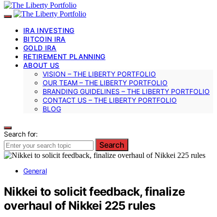
IRA INVESTING
BITCOIN IRA
GOLD IRA
RETIREMENT PLANNING
ABOUT US
VISION – THE LIBERTY PORTFOLIO
OUR TEAM – THE LIBERTY PORTFOLIO
BRANDING GUIDELINES – THE LIBERTY PORTFOLIO
CONTACT US – THE LIBERTY PORTFOLIO
BLOG
Search for:
Search
General
Nikkei to solicit feedback, finalize
overhaul of Nikkei 225 rules