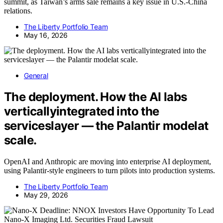
summit, as Taiwan’s arms sale remains a key issue in U.S.-China
relations.
The Liberty Portfolio Team
May 16, 2026
General
The deployment. How the AI labs
verticallyintegrated into the
serviceslayer — the Palantir modelat
scale.
OpenAI and Anthropic are moving into enterprise AI deployment,
using Palantir-style engineers to turn pilots into production systems.
The Liberty Portfolio Team
May 29, 2026