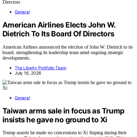
General
American Airlines Elects John W.
Dietrich To Its Board Of Directors
American Airlines announced the election of John W. Dietrich to its
board, strengthening its leadership team amid ongoing strategic
developments.
The Liberty Portfolio Team
July 16, 2026
General
Taiwan arms sale in focus as Trump
insists he gave no ground to Xi
Trump asserts he made no concessions to Xi Jinping during their