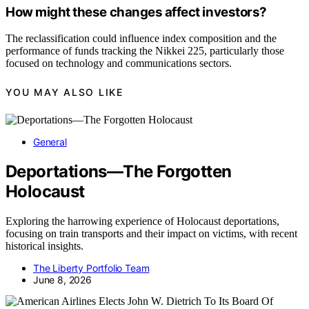
How might these changes affect investors?
The reclassification could influence index composition and the
performance of funds tracking the Nikkei 225, particularly those
focused on technology and communications sectors.
YOU MAY ALSO LIKE
General
Deportations—The Forgotten
Holocaust
Exploring the harrowing experience of Holocaust deportations,
focusing on train transports and their impact on victims, with recent
historical insights.
The Liberty Portfolio Team
June 8, 2026