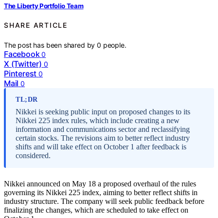
The Liberty Portfolio Team
SHARE ARTICLE
The post has been shared by
0
people.
Facebook
0
X (Twitter)
0
Pinterest
0
Mail
0
TL;DR
Nikkei is seeking public input on proposed changes to its
Nikkei 225 index rules, which include creating a new
information and communications sector and reclassifying
certain stocks. The revisions aim to better reflect industry
shifts and will take effect on October 1 after feedback is
considered.
Nikkei announced on May 18 a proposed overhaul of the rules
governing its Nikkei 225 index, aiming to better reflect shifts in
industry structure. The company will seek public feedback before
finalizing the changes, which are scheduled to take effect on