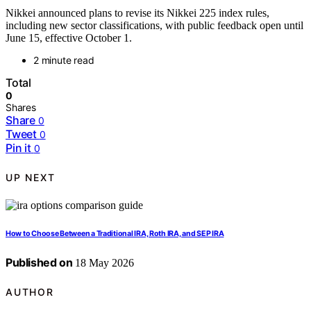
Nikkei announced plans to revise its Nikkei 225 index rules,
including new sector classifications, with public feedback open until
June 15, effective October 1.
2 minute read
Total
0
Shares
Share
0
Tweet
0
Pin it
0
UP NEXT
How to Choose Between a Traditional IRA, Roth IRA, and SEP IRA
Published on
18 May 2026
AUTHOR