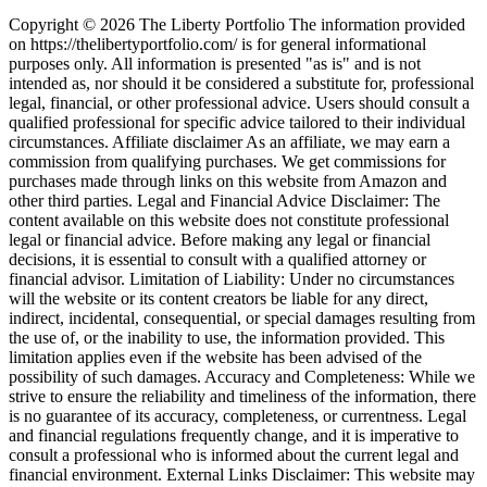
Copyright © 2026 The Liberty Portfolio The information provided
on https://thelibertyportfolio.com/ is for general informational
purposes only. All information is presented "as is" and is not
intended as, nor should it be considered a substitute for, professional
legal, financial, or other professional advice. Users should consult a
qualified professional for specific advice tailored to their individual
circumstances. Affiliate disclaimer As an affiliate, we may earn a
commission from qualifying purchases. We get commissions for
purchases made through links on this website from Amazon and
other third parties. Legal and Financial Advice Disclaimer: The
content available on this website does not constitute professional
legal or financial advice. Before making any legal or financial
decisions, it is essential to consult with a qualified attorney or
financial advisor. Limitation of Liability: Under no circumstances
will the website or its content creators be liable for any direct,
indirect, incidental, consequential, or special damages resulting from
the use of, or the inability to use, the information provided. This
limitation applies even if the website has been advised of the
possibility of such damages. Accuracy and Completeness: While we
strive to ensure the reliability and timeliness of the information, there
is no guarantee of its accuracy, completeness, or currentness. Legal
and financial regulations frequently change, and it is imperative to
consult a professional who is informed about the current legal and
financial environment. External Links Disclaimer: This website may