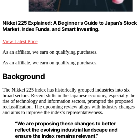
Nikkei 225 Explained: A Beginner’s Guide to Japan’s Stock
Market, Index Funds, and Smart Investing.
View Latest Price
As an affiliate, we earn on qualifying purchases.
As an affiliate, we earn on qualifying purchases.
Background
The Nikkei 225 index has historically grouped industries into six
broad sectors. Recent shifts in the Japanese economy, especially the
rise of technology and information sectors, prompted the proposed
reclassification. The upcoming review aligns with industry changes
and aims to improve the index’s representativeness.
“We are proposing these changes to better
reflect the evolving industrial landscape and
ensure the index remains relevant.”