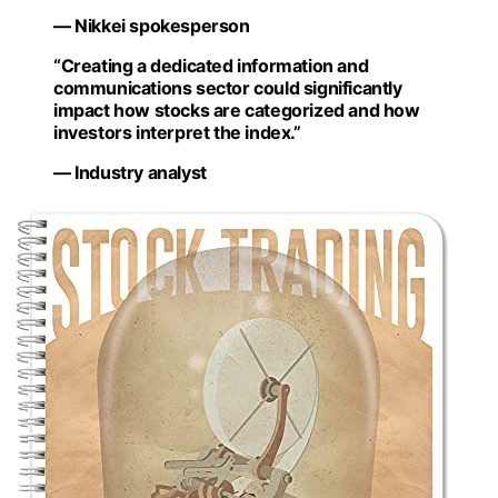
— Nikkei spokesperson
“Creating a dedicated information and
communications sector could significantly
impact how stocks are categorized and how
investors interpret the index.”
— Industry analyst