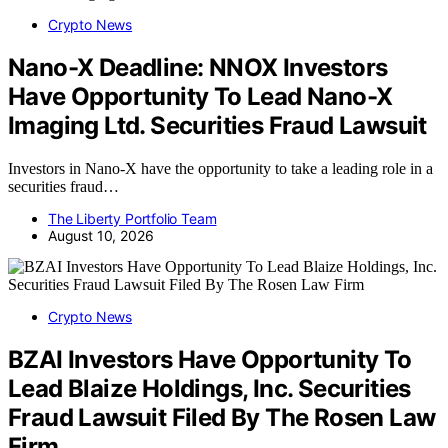
Crypto News
Nano-X Deadline: NNOX Investors
Have Opportunity To Lead Nano-X
Imaging Ltd. Securities Fraud Lawsuit
Investors in Nano-X have the opportunity to take a leading role in a
securities fraud…
The Liberty Portfolio Team
August 10, 2026
Crypto News
BZAI Investors Have Opportunity To
Lead Blaize Holdings, Inc. Securities
Fraud Lawsuit Filed By The Rosen Law
Firm