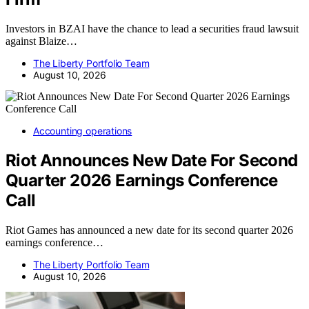
Investors in BZAI have the chance to lead a securities fraud lawsuit
against Blaize…
The Liberty Portfolio Team
August 10, 2026
Accounting operations
Riot Announces New Date For Second
Quarter 2026 Earnings Conference
Call
Riot Games has announced a new date for its second quarter 2026
earnings conference…
The Liberty Portfolio Team
August 10, 2026