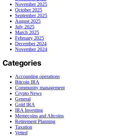
November 2025
October 2025
September 2025
August 2025
July 2025
March 2025
February 2025
December 2024
November 2024
Categories
Accounting operations
Bitcoin IRA
Community management
Crypto News
General
Gold IRA
IRA Investing
Memecoins and Altcoins
Retirement Planning
Taxation
Vetted