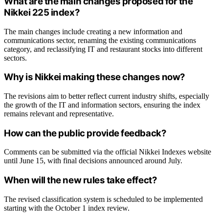
What are the main changes proposed for the
Nikkei 225 index?
The main changes include creating a new information and
communications sector, renaming the existing communications
category, and reclassifying IT and restaurant stocks into different
sectors.
Why is Nikkei making these changes now?
The revisions aim to better reflect current industry shifts, especially
the growth of the IT and information sectors, ensuring the index
remains relevant and representative.
How can the public provide feedback?
Comments can be submitted via the official Nikkei Indexes website
until June 15, with final decisions announced around July.
When will the new rules take effect?
The revised classification system is scheduled to be implemented
starting with the October 1 index review.