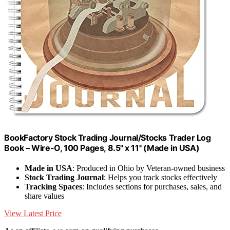
BookFactory Stock Trading Journal/Stocks Trader Log
Book – Wire-O, 100 Pages, 8.5'' x 11'' (Made in USA)
Made in USA
: Produced in Ohio by Veteran-owned business
Stock Trading Journal
: Helps you track stocks effectively
Tracking Spaces
: Includes sections for purchases, sales, and
share values
View Latest Price