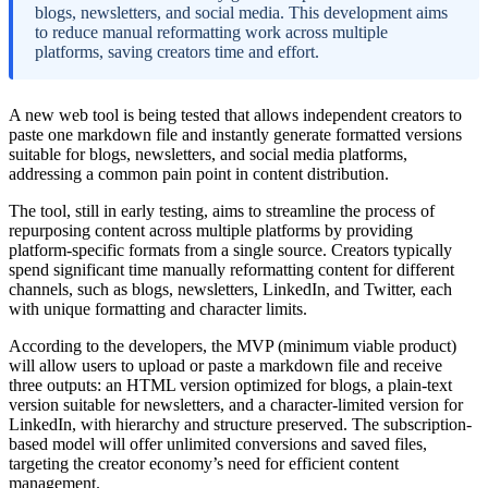
blogs, newsletters, and social media. This development aims
to reduce manual reformatting work across multiple
platforms, saving creators time and effort.
A new web tool is being tested that allows independent creators to
paste one markdown file and instantly generate formatted versions
suitable for blogs, newsletters, and social media platforms,
addressing a common pain point in content distribution.
The tool, still in early testing, aims to streamline the process of
repurposing content across multiple platforms by providing
platform-specific formats from a single source. Creators typically
spend significant time manually reformatting content for different
channels, such as blogs, newsletters, LinkedIn, and Twitter, each
with unique formatting and character limits.
According to the developers, the MVP (minimum viable product)
will allow users to upload or paste a markdown file and receive
three outputs: an HTML version optimized for blogs, a plain-text
version suitable for newsletters, and a character-limited version for
LinkedIn, with hierarchy and structure preserved. The subscription-
based model will offer unlimited conversions and saved files,
targeting the creator economy’s need for efficient content
management.