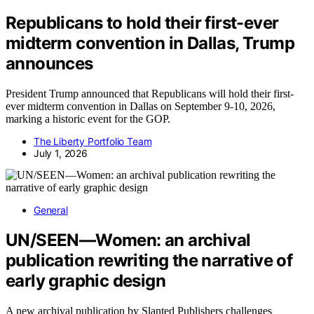
Republicans to hold their first-ever
midterm convention in Dallas, Trump
announces
President Trump announced that Republicans will hold their first-
ever midterm convention in Dallas on September 9-10, 2026,
marking a historic event for the GOP.
The Liberty Portfolio Team
July 1, 2026
General
UN/SEEN—Women: an archival
publication rewriting the narrative of
early graphic design
A new archival publication by Slanted Publishers challenges