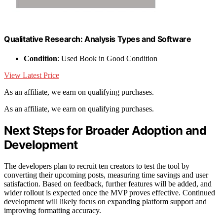
Qualitative Research: Analysis Types and Software
Condition
: Used Book in Good Condition
View Latest Price
As an affiliate, we earn on qualifying purchases.
As an affiliate, we earn on qualifying purchases.
Next Steps for Broader Adoption and
Development
The developers plan to recruit ten creators to test the tool by
converting their upcoming posts, measuring time savings and user
satisfaction. Based on feedback, further features will be added, and
wider rollout is expected once the MVP proves effective. Continued
development will likely focus on expanding platform support and
improving formatting accuracy.