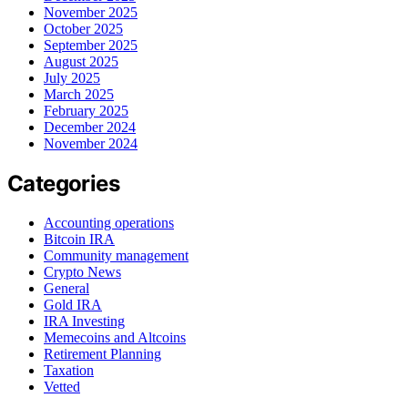
November 2025
October 2025
September 2025
August 2025
July 2025
March 2025
February 2025
December 2024
November 2024
Categories
Accounting operations
Bitcoin IRA
Community management
Crypto News
General
Gold IRA
IRA Investing
Memecoins and Altcoins
Retirement Planning
Taxation
Vetted