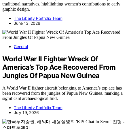
traditional narratives, highlighting women’s contributions to early
graphic design.
The Liberty Portfolio Team
June 13, 2026
General
World War II Fighter Wreck Of
America’s Top Ace Recovered From
Jungles Of Papua New Guinea
A World War II fighter aircraft belonging to America’s top ace has
been recovered from the jungles of Papua New Guinea, marking a
significant archaeological find.
The Liberty Portfolio Team
July 19, 2026