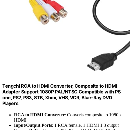
Tengchi RCA to HDMI Converter, Composite to HDMI
Adapter Support 1080P PAL/NTSC Compatible with PS
one, PS2, PS3, STB, Xbox, VHS, VCR, Blue-Ray DVD
Players
RCA to HDMI Converter
: Converts composite to 1080p
HDMI
Input/Output Ports
: 1 RCA female, 1 HDMI 1.3 output