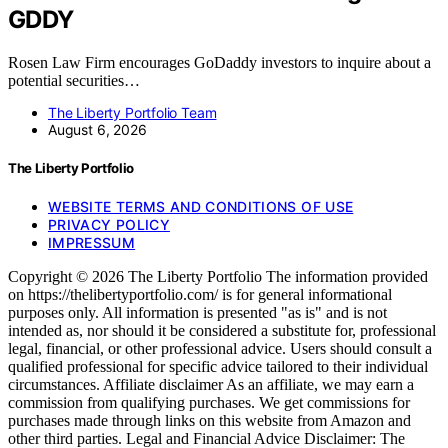
GDDY
Rosen Law Firm encourages GoDaddy investors to inquire about a
potential securities…
The Liberty Portfolio Team
August 6, 2026
The Liberty Portfolio
WEBSITE TERMS AND CONDITIONS OF USE
PRIVACY POLICY
IMPRESSUM
Copyright © 2026 The Liberty Portfolio The information provided
on https://thelibertyportfolio.com/ is for general informational
purposes only. All information is presented "as is" and is not
intended as, nor should it be considered a substitute for, professional
legal, financial, or other professional advice. Users should consult a
qualified professional for specific advice tailored to their individual
circumstances. Affiliate disclaimer As an affiliate, we may earn a
commission from qualifying purchases. We get commissions for
purchases made through links on this website from Amazon and
other third parties. Legal and Financial Advice Disclaimer: The