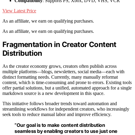
Compatibility
: Supports PS, Xbox, DVD, VHS, VCR
View Latest Price
As an affiliate, we earn on qualifying purchases.
As an affiliate, we earn on qualifying purchases.
Fragmentation in Creator Content
Distribution
As the creator economy grows, creators often publish across
multiple platforms—blogs, newsletters, social media—each with
distinct formatting needs. Currently, many manually reformat
content, which is time-consuming and prone to errors. Existing tools
offer partial solutions, but a unified, automated approach for a single
markdown source is a new development in this space.
This initiative follows broader trends toward automation and
streamlining workflows for independent creators, who increasingly
seek tools to reduce manual labor and improve efficiency.
“Our goal is to make content distribution
seamless by enabling creators to use just one