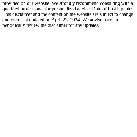
provided on our website. We strongly recommend consulting with a
qualified professional for personalized advice. Date of Last Update:
This disclaimer and the content on the website are subject to change
and were last updated on April 23, 2024. We advise users to
periodically review the disclaimer for any updates.