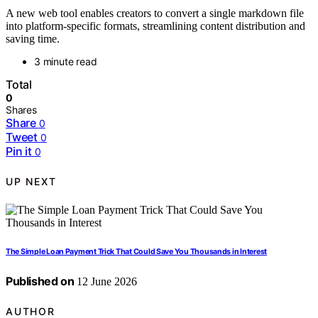
A new web tool enables creators to convert a single markdown file
into platform-specific formats, streamlining content distribution and
saving time.
3 minute read
Total
0
Shares
Share
0
Tweet
0
Pin it
0
UP NEXT
The Simple Loan Payment Trick That Could Save You Thousands in Interest
Published on
12 June 2026
AUTHOR