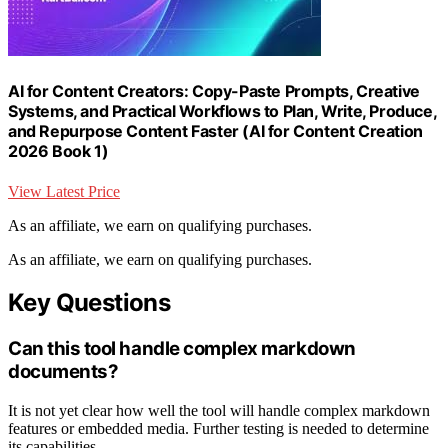
AI for Content Creators: Copy-Paste Prompts, Creative
Systems, and Practical Workflows to Plan, Write, Produce,
and Repurpose Content Faster (AI for Content Creation
2026 Book 1)
View Latest Price
As an affiliate, we earn on qualifying purchases.
As an affiliate, we earn on qualifying purchases.
Key Questions
Can this tool handle complex markdown
documents?
It is not yet clear how well the tool will handle complex markdown
features or embedded media. Further testing is needed to determine
its capabilities.