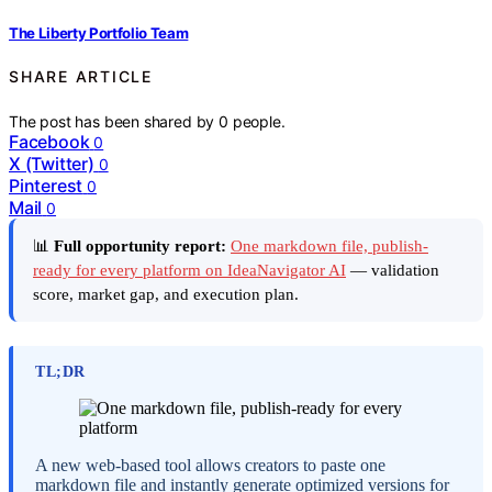
The Liberty Portfolio Team
SHARE ARTICLE
The post has been shared by
0
people.
Facebook
0
X (Twitter)
0
Pinterest
0
Mail
0
📊
Full opportunity report:
One markdown file, publish-
ready for every platform on IdeaNavigator AI
— validation
score, market gap, and execution plan.
TL;DR
A new web-based tool allows creators to paste one
markdown file and instantly generate optimized versions for