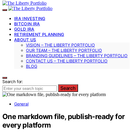
IRA INVESTING
BITCOIN IRA
GOLD IRA
RETIREMENT PLANNING
ABOUT US
VISION – THE LIBERTY PORTFOLIO
OUR TEAM – THE LIBERTY PORTFOLIO
BRANDING GUIDELINES – THE LIBERTY PORTFOLIO
CONTACT US – THE LIBERTY PORTFOLIO
BLOG
Search for:
Search
General
One markdown file, publish-ready for
every platform