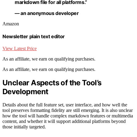
markdown file for all platforms.”
— an anonymous developer
Amazon
Newsletter plain text editor
View Latest Price
As an affiliate, we earn on qualifying purchases.
As an affiliate, we earn on qualifying purchases.
Unclear Aspects of the Tool’s
Development
Details about the full feature set, user interface, and how well the
tool preserves formatting fidelity are still emerging. It is also unclear
how the tool will handle complex markdown features or multimedia
content, and whether it will support additional platforms beyond
those initially targeted.