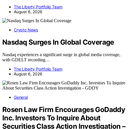
The Liberty Portfolio Team
August 6, 2026
Crypto News
Nasdaq Surges In Global Coverage
Nasdaq experiences a significant surge in global media coverage,
with GDELT recording…
The Liberty Portfolio Team
August 6, 2026
General
Rosen Law Firm Encourages GoDaddy
Inc. Investors To Inquire About
Securities Class Action Investigation –