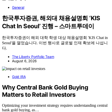
General
한국투자증권, 해외대 채용설명회 ‘KIS
Chat In Seoul’ 진행 – 스마트투데이
한국투자증권이 해외 대학 학생 대상 채용설명회 'KIS Chat in
Seoul'을 열었습니다. 이번 행사로 글로벌 인재 확보에 나섭니
다.
The Liberty Portfolio Team
August 6, 2026
Gold IRA
Why Central Bank Gold Buying
Matters to Retail Investors
Optimizing your investment strategy requires understanding central
bank gold buying, as…