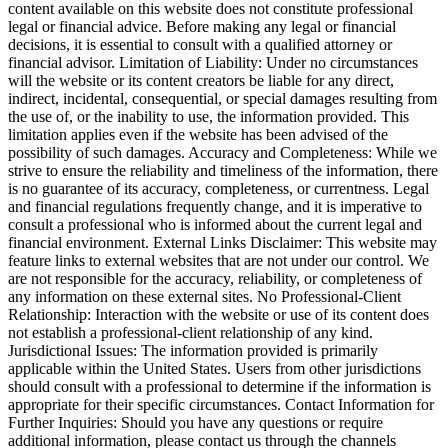
content available on this website does not constitute professional
legal or financial advice. Before making any legal or financial
decisions, it is essential to consult with a qualified attorney or
financial advisor. Limitation of Liability: Under no circumstances
will the website or its content creators be liable for any direct,
indirect, incidental, consequential, or special damages resulting from
the use of, or the inability to use, the information provided. This
limitation applies even if the website has been advised of the
possibility of such damages. Accuracy and Completeness: While we
strive to ensure the reliability and timeliness of the information, there
is no guarantee of its accuracy, completeness, or currentness. Legal
and financial regulations frequently change, and it is imperative to
consult a professional who is informed about the current legal and
financial environment. External Links Disclaimer: This website may
feature links to external websites that are not under our control. We
are not responsible for the accuracy, reliability, or completeness of
any information on these external sites. No Professional-Client
Relationship: Interaction with the website or use of its content does
not establish a professional-client relationship of any kind.
Jurisdictional Issues: The information provided is primarily
applicable within the United States. Users from other jurisdictions
should consult with a professional to determine if the information is
appropriate for their specific circumstances. Contact Information for
Further Inquiries: Should you have any questions or require
additional information, please contact us through the channels