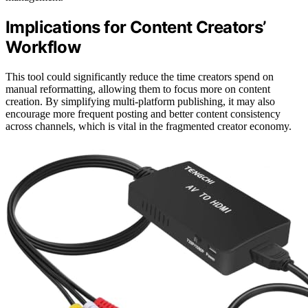
Implications for Content Creators’
Workflow
This tool could significantly reduce the time creators spend on
manual reformatting, allowing them to focus more on content
creation. By simplifying multi-platform publishing, it may also
encourage more frequent posting and better content consistency
across channels, which is vital in the fragmented creator economy.