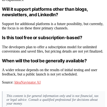
Will it support platforms other than blogs,
newsletters, and LinkedIn?
Support for additional platforms is a future possibility, but currently,
the focus is on these three primary channels.
Is this tool free or subscription-based?
The developers plan to offer a subscription model for unlimited
conversions and saved files, but pricing details are not yet finalized.
When will the tool be generally available?
A wider release depends on the results of initial testing and user
feedback, but a public launch is not yet scheduled.
Source:
IdeaNavigator AI
This content is for general information only and is not financial, tax
or legal advice. Consult a qualified professional for decisions about
your money.