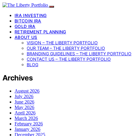
IRA INVESTING
BITCOIN IRA
GOLD IRA
RETIREMENT PLANNING
ABOUT US
VISION – THE LIBERTY PORTFOLIO
OUR TEAM – THE LIBERTY PORTFOLIO
BRANDING GUIDELINES – THE LIBERTY PORTFOLIO
CONTACT US – THE LIBERTY PORTFOLIO
BLOG
Archives
August 2026
July 2026
June 2026
May 2026
April 2026
March 2026
February 2026
January 2026
December 2025