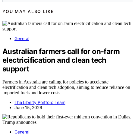
YOU MAY ALSO LIKE
General
Australian farmers call for on-farm
electricification and clean tech
support
Farmers in Australia are calling for policies to accelerate
electrification and clean tech adoption, aiming to reduce reliance on
imported fuels and lower costs.
The Liberty Portfolio Team
June 15, 2026
General