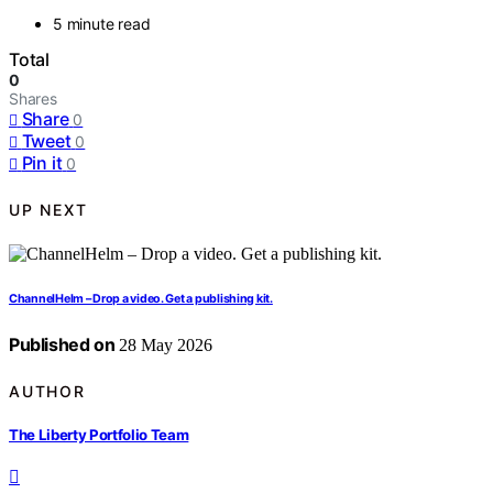
5 minute read
Total
0
Shares
Share
0
Tweet
0
Pin it
0
UP NEXT
ChannelHelm – Drop a video. Get a publishing kit.
Published on
28 May 2026
AUTHOR
The Liberty Portfolio Team