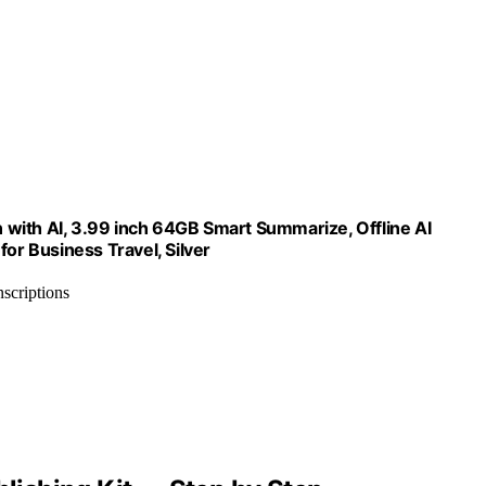
on with AI, 3.99 inch 64GB Smart Summarize, Offline AI
for Business Travel, Silver
nscriptions