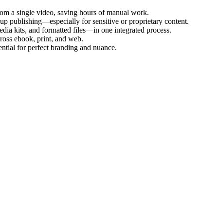
from a single video, saving hours of manual work.
up publishing—especially for sensitive or proprietary content.
edia kits, and formatted files—in one integrated process.
cross ebook, print, and web.
ntial for perfect branding and nuance.