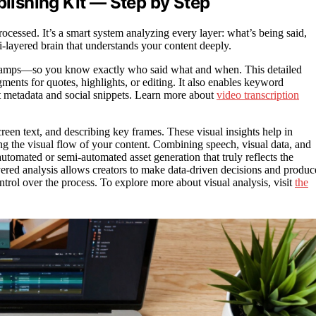
blishing Kit — Step by Step
processed. It’s a smart system analyzing every layer: what’s being said,
i-layered brain that understands your content deeply.
mestamps—so you know exactly who said what and when. This detailed
egments for quotes, highlights, or editing. It also enables keyword
ant metadata and social snippets. Learn more about
video transcription
reen text, and describing key frames. These visual insights help in
ing the visual flow of your content. Combining speech, visual data, and
utomated or semi-automated asset generation that truly reflects the
ayered analysis allows creators to make data-driven decisions and produc
ntrol over the process. To explore more about visual analysis, visit
the