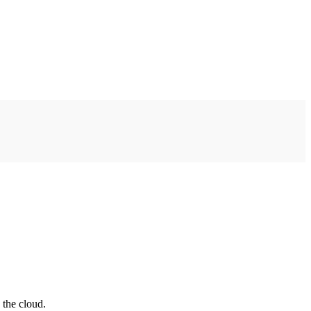
 the cloud.