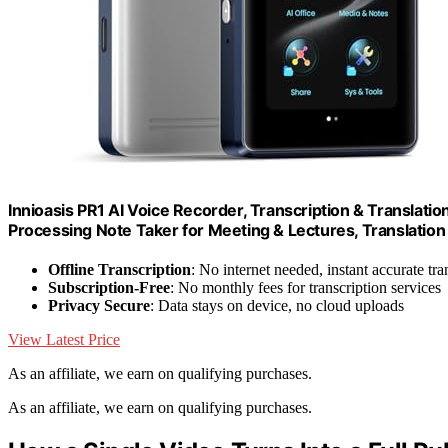
Innioasis PR1 AI Voice Recorder, Transcription & Translati
Processing Note Taker for Meeting & Lectures, Translation 
Offline Transcription
: No internet needed, instant accurate tra
Subscription-Free
: No monthly fees for transcription services
Privacy Secure
: Data stays on device, no cloud uploads
View Latest Price
As an affiliate, we earn on qualifying purchases.
As an affiliate, we earn on qualifying purchases.