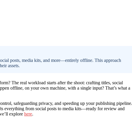
ocial posts, media kits, and more—entirely offline. This approach
heir assets.
rm? The real workload starts after the shoot: crafting titles, social
happen offline, on your own machine, with a single input? That’s what a
 control, safeguarding privacy, and speeding up your publishing pipeline
fts everything from social posts to media kits—ready for review and
 we’ll explore
here
.