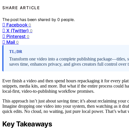
SHARE ARTICLE
The post has been shared by
0
people.
Facebook
0
X (Twitter)
0
Pinterest
0
Mail
0
TL;DR
Transform one video into a complete publishing package—titles, s
saves time, enhances privacy, and gives creators full control over t
Ever finish a video and then spend hours repackaging it for every platfo
snippets, media kits, and more. But what if the entire process could 
local-first, video-to-publishing workflow promises.
This approach isn’t just about saving time; it’s about reclaiming your
Imagine dropping one video into your system, then watching as it dra
quick edits. No cloud, no waiting, just pure local power. That’s what
Key Takeaways