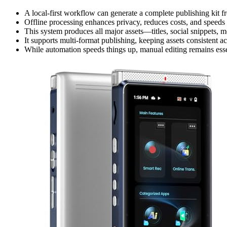
A local-first workflow can generate a complete publishing kit 
Offline processing enhances privacy, reduces costs, and speeds 
This system produces all major assets—titles, social snippets, m
It supports multi-format publishing, keeping assets consistent a
While automation speeds things up, manual editing remains esse