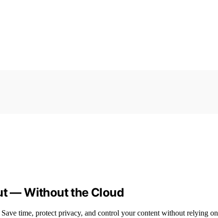
ut — Without the Cloud
 Save time, protect privacy, and control your content without relying on