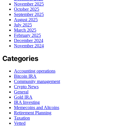
November 2025
October 2025
September 2025
August 2025
July 2025
March 2025
February 2025
December 2024
November 2024
Categories
Accounting operations
Bitcoin IRA
Community management
Crypto News
General
Gold IRA
IRA Investing
Memecoins and Altcoins
Retirement Planning
Taxation
Vetted