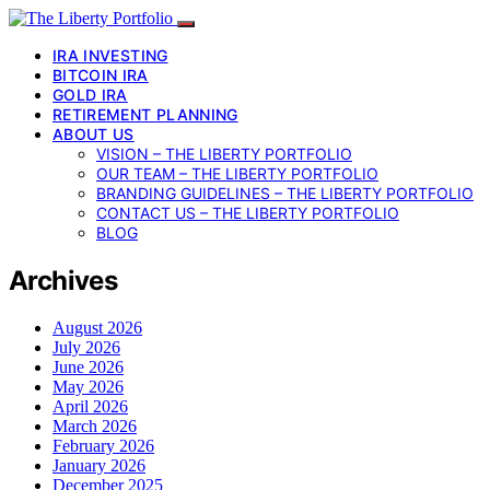
IRA INVESTING
BITCOIN IRA
GOLD IRA
RETIREMENT PLANNING
ABOUT US
VISION – THE LIBERTY PORTFOLIO
OUR TEAM – THE LIBERTY PORTFOLIO
BRANDING GUIDELINES – THE LIBERTY PORTFOLIO
CONTACT US – THE LIBERTY PORTFOLIO
BLOG
Archives
August 2026
July 2026
June 2026
May 2026
April 2026
March 2026
February 2026
January 2026
December 2025