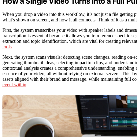
How a Single Video Turns Into a Full Pu
When you drop a video into this workflow, it’s not just a file getting 
what’s shown on screen, and how it all connects. Think of it as a mult
First, the system transcribes your video with speaker labels and ti
transcription is essential because it allows you to reference specific s
extraction and topic identification, which are vital for creating relev
tools
.
Next, the system scans visuals: detecting scene changes, reading on-sc
generating thumbnail ideas, selecting impactful clips, and understand
contextual analysis creates a comprehensive understanding, enabling a
essence of your video, all without relying on external servers. This l
assets aligned with their brand and message, while maintaining full co
event within
.