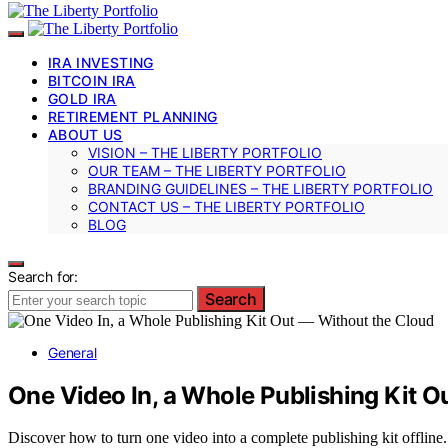
IRA INVESTING
BITCOIN IRA
GOLD IRA
RETIREMENT PLANNING
ABOUT US
VISION – THE LIBERTY PORTFOLIO
OUR TEAM – THE LIBERTY PORTFOLIO
BRANDING GUIDELINES – THE LIBERTY PORTFOLIO
CONTACT US – THE LIBERTY PORTFOLIO
BLOG
Search for:
Search
General
One Video In, a Whole Publishing Kit O
Discover how to turn one video into a complete publishing kit offline.