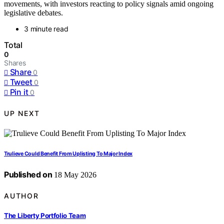
movements, with investors reacting to policy signals amid ongoing
legislative debates.
3 minute read
Total
0
Shares
Share
0
Tweet
0
Pin it
0
UP NEXT
Trulieve Could Benefit From Uplisting To Major Index
Published on
18 May 2026
AUTHOR
The Liberty Portfolio Team