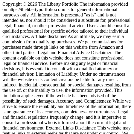
Copyright © 2026 The Liberty Portfolio The information provided
on https://thelibertyportfolio.com/ is for general informational
purposes only. All information is presented "as is" and is not
intended as, nor should it be considered a substitute for, professional
legal, financial, or other professional advice. Users should consult a
qualified professional for specific advice tailored to their individual
circumstances. Affiliate disclaimer As an affiliate, we may earn a
commission from qualifying purchases. We get commissions for
purchases made through links on this website from Amazon and
other third parties. Legal and Financial Advice Disclaimer: The
content available on this website does not constitute professional
legal or financial advice. Before making any legal or financial
decisions, it is essential to consult with a qualified attorney or
financial advisor. Limitation of Liability: Under no circumstances
will the website or its content creators be liable for any direct,
indirect, incidental, consequential, or special damages resulting from
the use of, or the inability to use, the information provided. This
limitation applies even if the website has been advised of the
possibility of such damages. Accuracy and Completeness: While we
strive to ensure the reliability and timeliness of the information, there
is no guarantee of its accuracy, completeness, or currentness. Legal
and financial regulations frequently change, and it is imperative to
consult a professional who is informed about the current legal and
financial environment. External Links Disclaimer: This website may
feature links to external websites that are not under our control. We