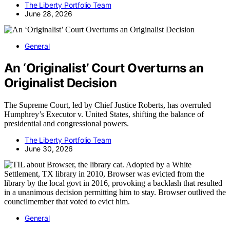
The Liberty Portfolio Team
June 28, 2026
General
An ‘Originalist’ Court Overturns an
Originalist Decision
The Supreme Court, led by Chief Justice Roberts, has overruled
Humphrey’s Executor v. United States, shifting the balance of
presidential and congressional powers.
The Liberty Portfolio Team
June 30, 2026
General