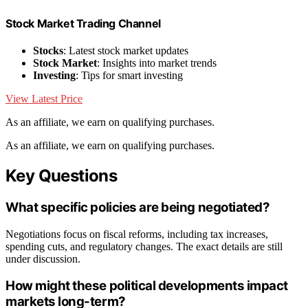
Stock Market Trading Channel
Stocks
: Latest stock market updates
Stock Market
: Insights into market trends
Investing
: Tips for smart investing
View Latest Price
As an affiliate, we earn on qualifying purchases.
As an affiliate, we earn on qualifying purchases.
Key Questions
What specific policies are being negotiated?
Negotiations focus on fiscal reforms, including tax increases,
spending cuts, and regulatory changes. The exact details are still
under discussion.
How might these political developments impact
markets long-term?