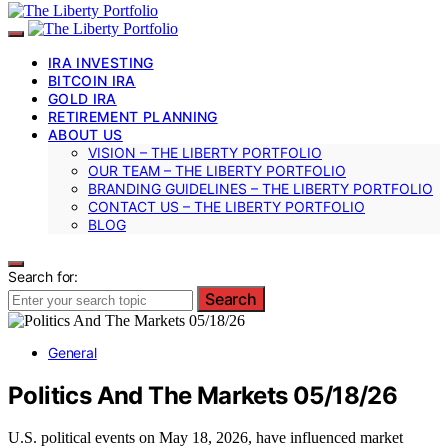
IRA INVESTING
BITCOIN IRA
GOLD IRA
RETIREMENT PLANNING
ABOUT US
VISION – THE LIBERTY PORTFOLIO
OUR TEAM – THE LIBERTY PORTFOLIO
BRANDING GUIDELINES – THE LIBERTY PORTFOLIO
CONTACT US – THE LIBERTY PORTFOLIO
BLOG
Search for:
Search
General
Politics And The Markets 05/18/26
U.S. political events on May 18, 2026, have influenced market