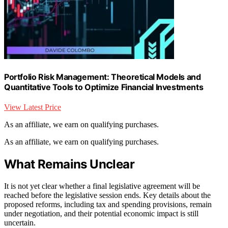
Portfolio Risk Management: Theoretical Models and
Quantitative Tools to Optimize Financial Investments
View Latest Price
As an affiliate, we earn on qualifying purchases.
As an affiliate, we earn on qualifying purchases.
What Remains Unclear
It is not yet clear whether a final legislative agreement will be
reached before the legislative session ends. Key details about the
proposed reforms, including tax and spending provisions, remain
under negotiation, and their potential economic impact is still
uncertain.