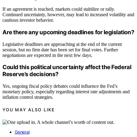
If an agreement is reached, markets could stabilize or rally.
Continued uncertainty, however, may lead to increased volatility and
cautious investor behavior.
Are there any upcoming deadlines for legislation?
Legislative deadlines are approaching at the end of the current
session, but no firm date has been set for final votes. Further
negotiations are expected in the next few days.
Could this political uncertainty affect the Federal
Reserve’s decisions?
Yes, ongoing fiscal policy debates could influence the Fed’s
monetary policy, especially regarding interest rate adjustments and
inflation control strategies.
YOU MAY ALSO LIKE
General