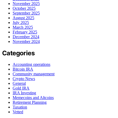
November 2025
October 2025
September 2025
August 2025
July 2025
March 2025
February 2025
December 2024
November 2024
Categories
Accounting operations
Bitcoin IRA
Community management
Crypto News
General
Gold IRA
IRA Investing
Memecoins and Altcoins
Retirement Planning
Taxation
Vetted