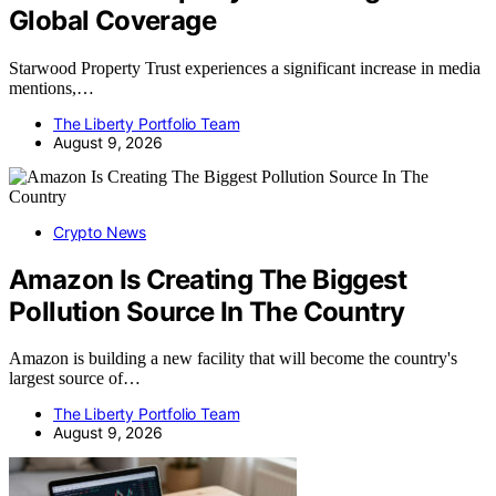
Global Coverage
Starwood Property Trust experiences a significant increase in media
mentions,…
The Liberty Portfolio Team
August 9, 2026
Crypto News
Amazon Is Creating The Biggest
Pollution Source In The Country
Amazon is building a new facility that will become the country's
largest source of…
The Liberty Portfolio Team
August 9, 2026