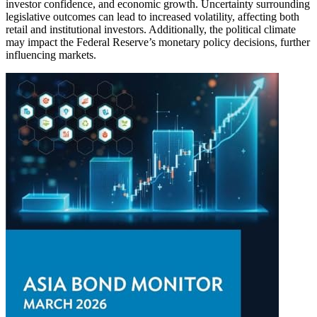
investor confidence, and economic growth. Uncertainty surrounding
legislative outcomes can lead to increased volatility, affecting both
retail and institutional investors. Additionally, the political climate
may impact the Federal Reserve’s monetary policy decisions, further
influencing markets.