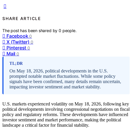
SHARE ARTICLE
The post has been shared by
0
people.
Facebook
0
X (Twitter)
0
Pinterest
0
Mail
0
TL;DR
On May 18, 2026, political developments in the U.S.
prompted notable market fluctuations. While some policy
signals have been confirmed, many details remain uncertain,
impacting investor sentiment and market stability.
U.S. markets experienced volatility on May 18, 2026, following key
political developments involving congressional negotiations on fiscal
policy and regulatory reforms. These developments have influenced
investor sentiment and market performance, making the political
landscape a critical factor for financial stability.