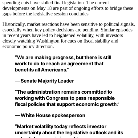
spending cuts have stalled final legislation. The current
developments on May 18 are part of ongoing efforts to bridge these
gaps before the legislative session concludes.
Historically, market reactions have been sensitive to political signals,
especially when key policy decisions are pending. Similar episodes
in recent years have led to heightened volatility, with investors
closely watching Washington for cues on fiscal stability and
economic policy direction.
“We are making progress, but there is still
work to do to reach an agreement that
benefits all Americans.”
— Senate Majority Leader
“The administration remains committed to
working with Congress to pass responsible
fiscal policies that support economic growth.”
— White House spokesperson
“Market volatility today reflects investor
uncertainty about the legislative outlook and its