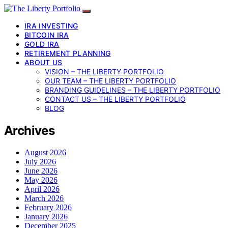
IRA INVESTING
BITCOIN IRA
GOLD IRA
RETIREMENT PLANNING
ABOUT US
VISION – THE LIBERTY PORTFOLIO
OUR TEAM – THE LIBERTY PORTFOLIO
BRANDING GUIDELINES – THE LIBERTY PORTFOLIO
CONTACT US – THE LIBERTY PORTFOLIO
BLOG
Archives
August 2026
July 2026
June 2026
May 2026
April 2026
March 2026
February 2026
January 2026
December 2025