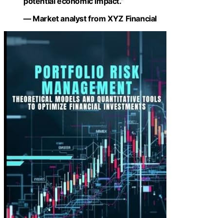
potential economic impact.”
— Market analyst from XYZ Financial