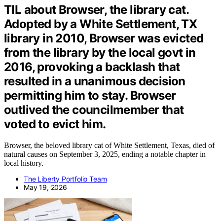
TIL about Browser, the library cat.
Adopted by a White Settlement, TX
library in 2010, Browser was evicted
from the library by the local govt in
2016, provoking a backlash that
resulted in a unanimous decision
permitting him to stay. Browser
outlived the councilmember that
voted to evict him.
Browser, the beloved library cat of White Settlement, Texas, died of
natural causes on September 3, 2025, ending a notable chapter in
local history.
The Liberty Portfolio Team
May 19, 2026