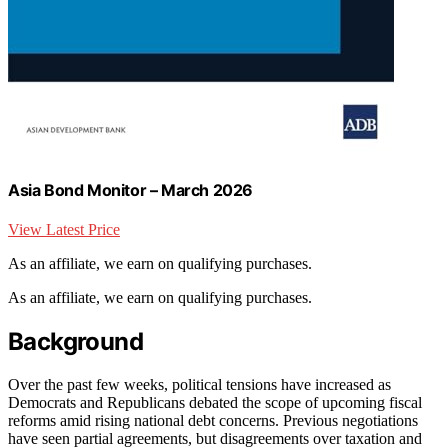
Asia Bond Monitor – March 2026
View Latest Price
As an affiliate, we earn on qualifying purchases.
As an affiliate, we earn on qualifying purchases.
Background
Over the past few weeks, political tensions have increased as
Democrats and Republicans debated the scope of upcoming fiscal
reforms amid rising national debt concerns. Previous negotiations
have seen partial agreements, but disagreements over taxation and