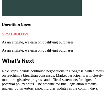
Unwritten News
View Latest Price
As an affiliate, we earn on qualifying purchases.
As an affiliate, we earn on qualifying purchases.
What’s Next
Next steps include continued negotiations in Congress, with a focus
on reaching a bipartisan consensus. Market participants will closely
monitor legislative progress and official statements for signs of
potential policy shifts. The timeline for final legislation remains
unclear, but investors expect further updates in the coming days.