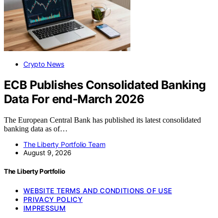
Crypto News
ECB Publishes Consolidated Banking
Data For end-March 2026
The European Central Bank has published its latest consolidated
banking data as of…
The Liberty Portfolio Team
August 9, 2026
The Liberty Portfolio
WEBSITE TERMS AND CONDITIONS OF USE
PRIVACY POLICY
IMPRESSUM