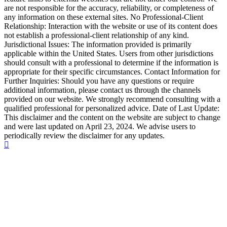
are not responsible for the accuracy, reliability, or completeness of
any information on these external sites. No Professional-Client
Relationship: Interaction with the website or use of its content does
not establish a professional-client relationship of any kind.
Jurisdictional Issues: The information provided is primarily
applicable within the United States. Users from other jurisdictions
should consult with a professional to determine if the information is
appropriate for their specific circumstances. Contact Information for
Further Inquiries: Should you have any questions or require
additional information, please contact us through the channels
provided on our website. We strongly recommend consulting with a
qualified professional for personalized advice. Date of Last Update:
This disclaimer and the content on the website are subject to change
and were last updated on April 23, 2024. We advise users to
periodically review the disclaimer for any updates.