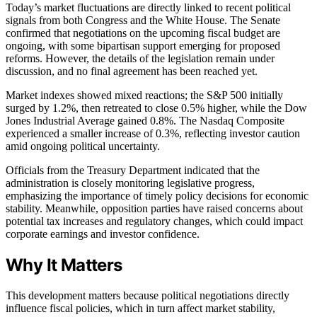
Today’s market fluctuations are directly linked to recent political
signals from both Congress and the White House. The Senate
confirmed that negotiations on the upcoming fiscal budget are
ongoing, with some bipartisan support emerging for proposed
reforms. However, the details of the legislation remain under
discussion, and no final agreement has been reached yet.
Market indexes showed mixed reactions; the S&P 500 initially
surged by 1.2%, then retreated to close 0.5% higher, while the Dow
Jones Industrial Average gained 0.8%. The Nasdaq Composite
experienced a smaller increase of 0.3%, reflecting investor caution
amid ongoing political uncertainty.
Officials from the Treasury Department indicated that the
administration is closely monitoring legislative progress,
emphasizing the importance of timely policy decisions for economic
stability. Meanwhile, opposition parties have raised concerns about
potential tax increases and regulatory changes, which could impact
corporate earnings and investor confidence.
Why It Matters
This development matters because political negotiations directly
influence fiscal policies, which in turn affect market stability,