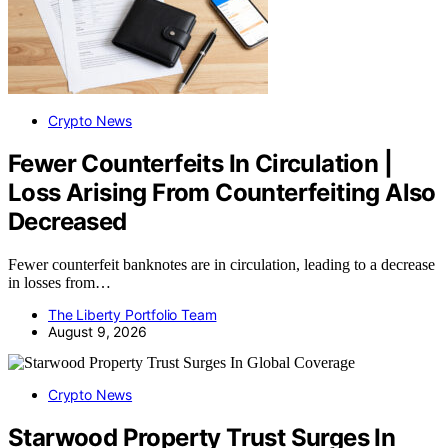
Crypto News
Fewer Counterfeits In Circulation |
Loss Arising From Counterfeiting Also
Decreased
Fewer counterfeit banknotes are in circulation, leading to a decrease
in losses from…
The Liberty Portfolio Team
August 9, 2026
Crypto News
Starwood Property Trust Surges In