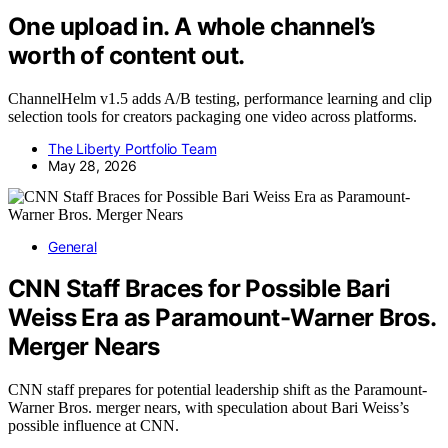
One upload in. A whole channel’s
worth of content out.
ChannelHelm v1.5 adds A/B testing, performance learning and clip
selection tools for creators packaging one video across platforms.
The Liberty Portfolio Team
May 28, 2026
General
CNN Staff Braces for Possible Bari
Weiss Era as Paramount-Warner Bros.
Merger Nears
CNN staff prepares for potential leadership shift as the Paramount-
Warner Bros. merger nears, with speculation about Bari Weiss’s
possible influence at CNN.