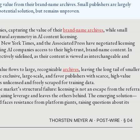
g value from their brand-name archives. Small publishers are largely
 potential solution, but remains unproven.
ies, capturing the value of their
brand-name archives
, while small
tural asymmetry in AI content licensing.
e New York Times, and the Associated Press have negotiated licensing
ding AI companies access to their high-trust, brand-name content. In
ectively sidelined, as their content is viewed as interchangeable and
alue flows to large, recognizable
archives
, leaving the long tail of smaller
 exclusive, large-scale, and favor publishers with scarce, high-value
 unlicensed and freely scraped for training data.
arket’s structural failure: licensing is not an escape from the referra
argaining leverage and leaves the others behind. The emerging solution—
 faces resistance from platform giants, raising questions about its
THORSTEN MEYER AI · POST-WIRE · § 04