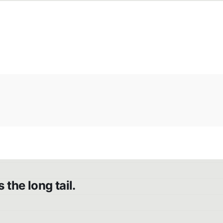
the long tail.