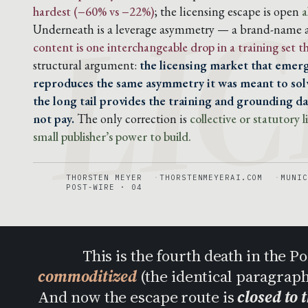
LIC
hardest (−60% vs −22%)
; the licensing escape is open
a
Underneath is a leverage asymmetry — a brand-name ar
content is one interchangeable drop in a training set 
structural argument:
the licensing market that emerg
reproduces the same asymmetry it was meant to solv
the long tail provides the training and grounding dat
not pay.
The only correction is
collective or statutory
small publisher’s power to build.
THORSTEN MEYER
THORSTENMEYERAI.COM
MUNIC
POST-WIRE · 04
This is the fourth death in the 
commoditized
(the identical paragrap
And now the escape route is
closed to 