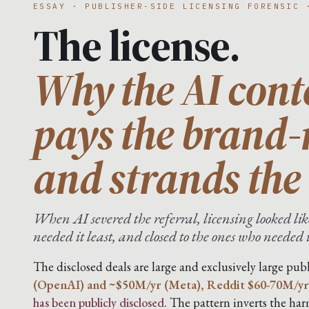
ESSAY · PUBLISHER-SIDE LICENSING FORENSIC 
The license.
Why the AI cont
pays the brand
and strands the 
When AI severed the referral, licensing looked like
needed it least, and closed to the ones who needed 
The disclosed deals are large and exclusively large publ
(OpenAI) and ~$50M/yr (Meta), Reddit $60-70M/yr
has been publicly disclosed.
The pattern inverts the harm