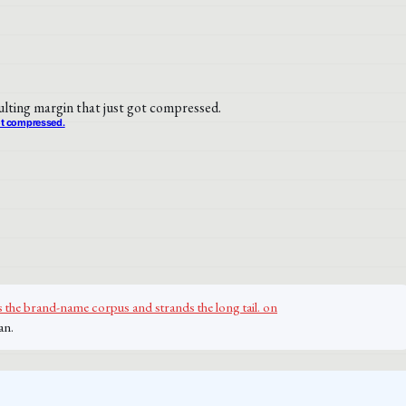
got compressed.
 the brand-name corpus and strands the long tail. on
an.