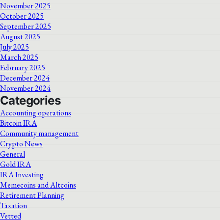
November 2025
October 2025
September 2025
August 2025
July 2025
March 2025
February 2025
December 2024
November 2024
Categories
Accounting operations
Bitcoin IRA
Community management
Crypto News
General
Gold IRA
IRA Investing
Memecoins and Altcoins
Retirement Planning
Taxation
Vetted