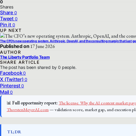
0
Shares
Share
0
Tweet
0
Pin it
0
UP NEXT
The CFO’s new operating system. Anthropic, OpenAI, and the consulting margin that just 
Published on
17 June 2026
AUTHOR
The Liberty Portfolio Team
SHARE ARTICLE
The post has been shared by
0
people.
Facebook
0
X (Twitter)
0
Pinterest
0
Mail
0
📊
Full opportunity report:
The license. Why the AI content market pays
ThorstenMeyerAI.com
— validation score, market gap, and execution pl
TL;DR