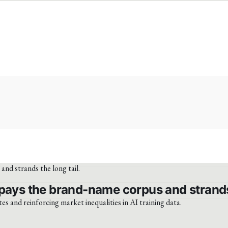
pays the brand-name corpus and strands 
tes and reinforcing market inequalities in AI training data.