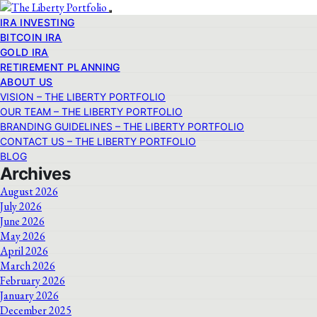
IRA INVESTING
BITCOIN IRA
GOLD IRA
RETIREMENT PLANNING
ABOUT US
VISION – THE LIBERTY PORTFOLIO
OUR TEAM – THE LIBERTY PORTFOLIO
BRANDING GUIDELINES – THE LIBERTY PORTFOLIO
CONTACT US – THE LIBERTY PORTFOLIO
BLOG
Archives
August 2026
July 2026
June 2026
May 2026
April 2026
March 2026
February 2026
January 2026
December 2025