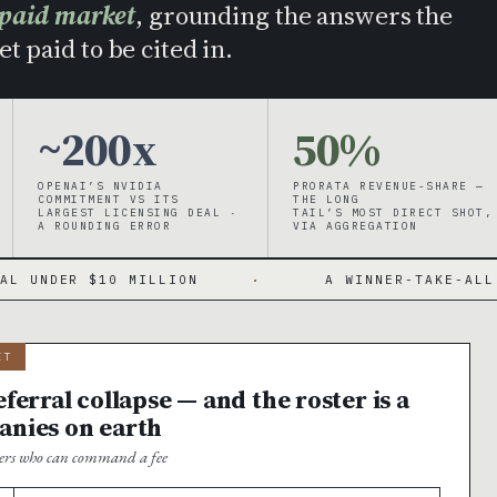
 paid market
, grounding the answers the
t paid to be cited in.
~200x
50%
OPENAI’S NVIDIA
PRORATA REVENUE-SHARE —
COMMITMENT VS ITS
THE LONG
LARGEST LICENSING DEAL ·
TAIL’S MOST DIRECT SHOT,
A ROUNDING ERROR
VIA AGGREGATION
 MILLION
·
A WINNER-TAKE-ALL MARKET WITH
IT
ferral collapse — and the roster is a
anies on earth
shers who can command a fee