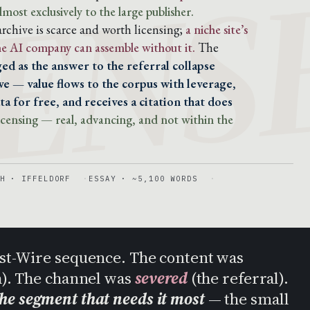
ENS
lmost exclusively to the large publisher.
chive is scarce and worth licensing;
a niche site’s
the AI company can assemble without it.
The
ed as the answer to the referral collapse
e — value flows to the corpus with leverage,
a for free, and receives a citation that does
 licensing — real, advancing, and not within the
H · IFFELDORF
ESSAY · ~5,100 WORDS
Post-Wire sequence. The content was
h). The channel was
severed
(the referral).
the segment that needs it most
— the small