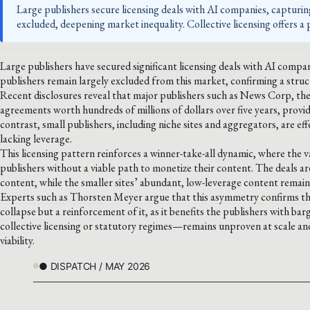
Large publishers secure licensing deals with AI companies, capturin
excluded, deepening market inequality. Collective licensing offers a
Large publishers have secured significant licensing deals with AI compan
publishers remain largely excluded from this market, confirming a struc
Recent disclosures reveal that major publishers such as News Corp, th
agreements worth hundreds of millions of dollars over five years, provi
contrast, small publishers, including niche sites and aggregators, are eff
lacking leverage.
This licensing pattern reinforces a winner-take-all dynamic, where the v
publishers without a viable path to monetize their content. The deals are
content, while the smaller sites’ abundant, low-leverage content remains
Experts such as Thorsten Meyer argue that this asymmetry confirms the m
collapse but a reinforcement of it, as it benefits the publishers with b
collective licensing or statutory regimes—remains unproven at scale and
viability.
● DISPATCH / MAY 2026