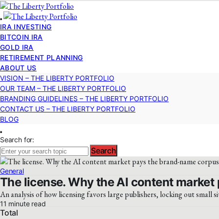
IRA INVESTING
BITCOIN IRA
GOLD IRA
RETIREMENT PLANNING
ABOUT US
VISION – THE LIBERTY PORTFOLIO
OUR TEAM – THE LIBERTY PORTFOLIO
BRANDING GUIDELINES – THE LIBERTY PORTFOLIO
CONTACT US – THE LIBERTY PORTFOLIO
BLOG
Search for:
Search
General
The license. Why the AI content market 
An analysis of how licensing favors large publishers, locking out small si
11 minute read
Total