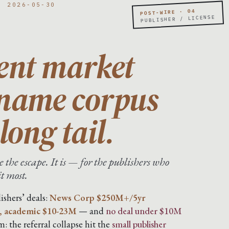
· 2026-05-30
POST-WIRE · 04
PUBLISHER / LICENSE
ent market
-name corpus
long tail.
 the escape. It is — for the publishers who
it most.
ishers’ deals:
News Corp $250M+/5yr
, academic $10-23M
— and
no deal under $10M
: the referral collapse hit the
small publisher