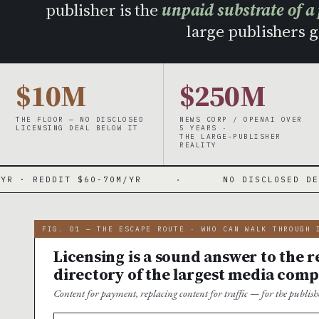
publisher is the
unpaid substrate of a
large publishers ge
$10M
$250M
THE FLOOR — NO DISCLOSED
NEWS CORP / OPENAI OVER
LICENSING DEAL BELOW IT
5 YEARS ·
THE LARGE-PUBLISHER
REALITY
 $60-70M/YR
·
NO DISCLOSED DEAL UNDER $10
FIG. 01 — THE ESCAPE ROUTE · WHO CAN WALK THROUGH 
Licensing is a sound answer to the re
directory of the largest media comp
Content for payment, replacing content for traffic — for the publi