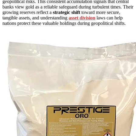
geopolitical risks. This consistent accumulation signals that central
banks view gold as a reliable safeguard during turbulent times. Their
growing reserves reflect a
strategic shift
toward more secure,
tangible assets, and understanding
asset division
laws can help
nations protect these valuable holdings during geopolitical shifts.