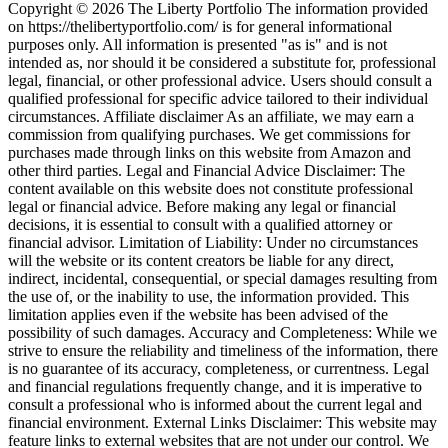
Copyright © 2026 The Liberty Portfolio The information provided
on https://thelibertyportfolio.com/ is for general informational
purposes only. All information is presented "as is" and is not
intended as, nor should it be considered a substitute for, professional
legal, financial, or other professional advice. Users should consult a
qualified professional for specific advice tailored to their individual
circumstances. Affiliate disclaimer As an affiliate, we may earn a
commission from qualifying purchases. We get commissions for
purchases made through links on this website from Amazon and
other third parties. Legal and Financial Advice Disclaimer: The
content available on this website does not constitute professional
legal or financial advice. Before making any legal or financial
decisions, it is essential to consult with a qualified attorney or
financial advisor. Limitation of Liability: Under no circumstances
will the website or its content creators be liable for any direct,
indirect, incidental, consequential, or special damages resulting from
the use of, or the inability to use, the information provided. This
limitation applies even if the website has been advised of the
possibility of such damages. Accuracy and Completeness: While we
strive to ensure the reliability and timeliness of the information, there
is no guarantee of its accuracy, completeness, or currentness. Legal
and financial regulations frequently change, and it is imperative to
consult a professional who is informed about the current legal and
financial environment. External Links Disclaimer: This website may
feature links to external websites that are not under our control. We