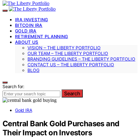
IRA INVESTING
BITCOIN IRA
GOLD IRA
RETIREMENT PLANNING
ABOUT US
VISION – THE LIBERTY PORTFOLIO
OUR TEAM – THE LIBERTY PORTFOLIO
BRANDING GUIDELINES – THE LIBERTY PORTFOLIO
CONTACT US – THE LIBERTY PORTFOLIO
BLOG
Search for:
Search
Gold IRA
Central Bank Gold Purchases and
Their Impact on Investors