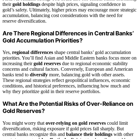
their
gold holdings
despite high prices, signaling confidence in
gold’s safety. Ultimately, higher prices may encourage more strategic
accumulation, balancing cost considerations with the need for
reserve diversification.
Are There Regional Differences in Central Banks’
Gold Accumulation Priorities?
Yes,
regional differences
shape central banks’ gold accumulation
priorities. You’ll find Asian and Middle Eastern banks focus more on
increasing their
gold reserves
due to regional economic stability
concerns and cultural factors. Conversely, European and American
banks tend to
diversify
more, balancing gold with other assets.
These regional strategies reflect geopolitical influences, economic
conditions, and historical preferences, influencing how much and
why they prioritize gold in their reserve portfolios.
What Are the Potential Risks of Over-Reliance on
Gold Reserves?
You might worry that
over-relying on gold reserves
could limit
diversification, risking exposure if gold prices fall sharply. But
central banks recognize this and
balance their holdings
with other