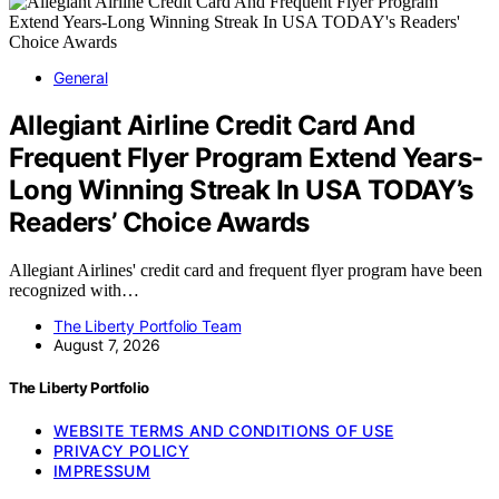
General
Allegiant Airline Credit Card And
Frequent Flyer Program Extend Years-
Long Winning Streak In USA TODAY’s
Readers’ Choice Awards
Allegiant Airlines' credit card and frequent flyer program have been
recognized with…
The Liberty Portfolio Team
August 7, 2026
The Liberty Portfolio
WEBSITE TERMS AND CONDITIONS OF USE
PRIVACY POLICY
IMPRESSUM