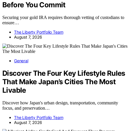
Before You Commit
Securing your gold IRA requires thorough vetting of custodians to
ensure…
The Liberty Portfolio Team
August 7, 2026
General
Discover The Four Key Lifestyle Rules
That Make Japan’s Cities The Most
Livable
Discover how Japan's urban design, transportation, community
focus, and preservation…
The Liberty Portfolio Team
August 7, 2026