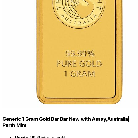
Generic 1 Gram Gold Bar Bar New with Assay,Australia|
Perth Mint
Purity
: 99.99% pure gold