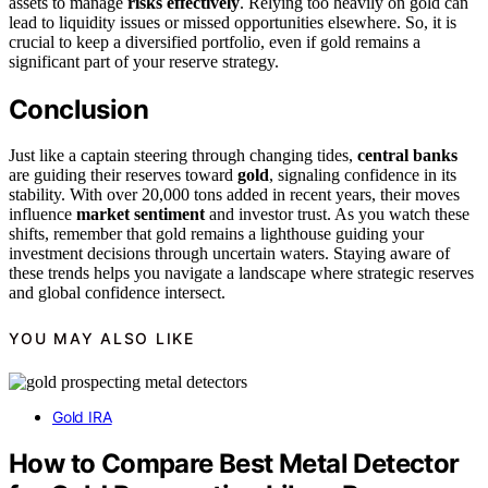
assets to manage
risks effectively
. Relying too heavily on gold can
lead to liquidity issues or missed opportunities elsewhere. So, it is
crucial to keep a diversified portfolio, even if gold remains a
significant part of your reserve strategy.
Conclusion
Just like a captain steering through changing tides,
central banks
are guiding their reserves toward
gold
, signaling confidence in its
stability. With over 20,000 tons added in recent years, their moves
influence
market sentiment
and investor trust. As you watch these
shifts, remember that gold remains a lighthouse guiding your
investment decisions through uncertain waters. Staying aware of
these trends helps you navigate a landscape where strategic reserves
and global confidence intersect.
YOU MAY ALSO LIKE
Gold IRA
How to Compare Best Metal Detector