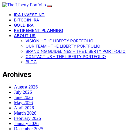
IRA INVESTING
BITCOIN IRA
GOLD IRA
RETIREMENT PLANNING
ABOUT US
VISION – THE LIBERTY PORTFOLIO
OUR TEAM – THE LIBERTY PORTFOLIO
BRANDING GUIDELINES – THE LIBERTY PORTFOLIO
CONTACT US – THE LIBERTY PORTFOLIO
BLOG
Archives
August 2026
July 2026
June 2026
May 2026
April 2026
March 2026
February 2026
January 2026
December 2025