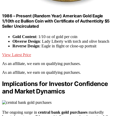
1986 – Present (Random Year) American Gold Eagle
1/10th oz Bullion Coin with Certificate of Authenticity $5
Seller Uncirculated
Gold Content
: 1/10 oz of gold per coin
Obverse Design
: Lady Liberty with torch and olive branch
Reverse Design
: Eagle in flight or close-up portrait
View Latest Price
As an affiliate, we earn on qualifying purchases.
As an affiliate, we earn on qualifying purchases.
Implications for Investor Confidence
and Market Dynamics
The ongoing surge in
central bank gold purchases
markedly