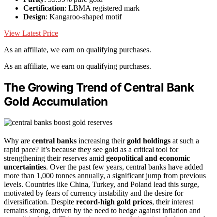
Certification
: LBMA registered mark
Design
: Kangaroo-shaped motif
View Latest Price
As an affiliate, we earn on qualifying purchases.
As an affiliate, we earn on qualifying purchases.
The Growing Trend of Central Bank
Gold Accumulation
Why are
central banks
increasing their
gold holdings
at such a
rapid pace? It’s because they see gold as a critical tool for
strengthening their reserves amid
geopolitical and economic
uncertainties
. Over the past few years, central banks have added
more than 1,000 tonnes annually, a significant jump from previous
levels. Countries like China, Turkey, and Poland lead this surge,
motivated by fears of currency instability and the desire for
diversification. Despite
record-high gold prices
, their interest
remains strong, driven by the need to hedge against inflation and