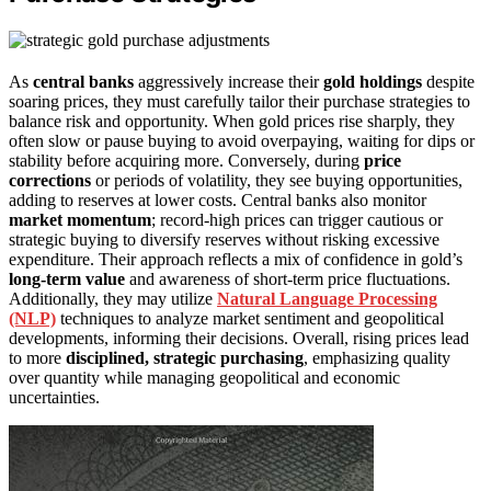
As
central banks
aggressively increase their
gold holdings
despite
soaring prices, they must carefully tailor their purchase strategies to
balance risk and opportunity. When gold prices rise sharply, they
often slow or pause buying to avoid overpaying, waiting for dips or
stability before acquiring more. Conversely, during
price
corrections
or periods of volatility, they see buying opportunities,
adding to reserves at lower costs. Central banks also monitor
market momentum
; record-high prices can trigger cautious or
strategic buying to diversify reserves without risking excessive
expenditure. Their approach reflects a mix of confidence in gold’s
long-term value
and awareness of short-term price fluctuations.
Additionally, they may utilize
Natural Language Processing
(NLP)
techniques to analyze market sentiment and geopolitical
developments, informing their decisions. Overall, rising prices lead
to more
disciplined, strategic purchasing
, emphasizing quality
over quantity while managing geopolitical and economic
uncertainties.