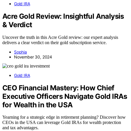
Gold IRA
Acre Gold Review: Insightful Analysis
& Verdict
Uncover the truth in this Acre Gold review: our expert analysis
delivers a clear verdict on their gold subscription service.
Sophia
November 30, 2024
Gold IRA
CEO Financial Mastery: How Chief
Executive Officers Navigate Gold IRAs
for Wealth in the USA
Yearning for a strategic edge in retirement planning? Discover how
CEOs in the USA can leverage Gold IRAs for wealth protection
and tax advantages.