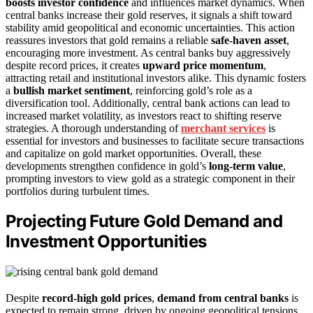
boosts investor confidence
and influences market dynamics. When
central banks increase their gold reserves, it signals a shift toward
stability amid geopolitical and economic uncertainties. This action
reassures investors that gold remains a reliable
safe-haven asset
,
encouraging more investment. As central banks buy aggressively
despite record prices, it creates
upward price momentum
,
attracting retail and institutional investors alike. This dynamic fosters
a
bullish market sentiment
, reinforcing gold’s role as a
diversification tool. Additionally, central bank actions can lead to
increased market volatility, as investors react to shifting reserve
strategies. A thorough understanding of
merchant services
is
essential for investors and businesses to facilitate secure transactions
and capitalize on gold market opportunities. Overall, these
developments strengthen confidence in gold’s
long-term value
,
prompting investors to view gold as a strategic component in their
portfolios during turbulent times.
Projecting Future Gold Demand and
Investment Opportunities
Despite
record-high gold prices
,
demand from central banks
is
expected to remain strong, driven by ongoing geopolitical tensions