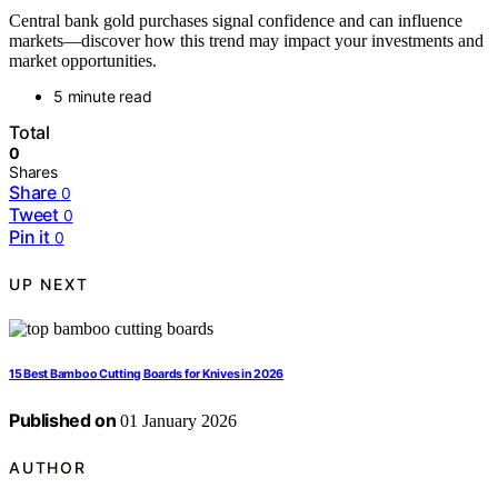
Central bank gold purchases signal confidence and can influence
markets—discover how this trend may impact your investments and
market opportunities.
5 minute read
Total
0
Shares
Share
0
Tweet
0
Pin it
0
UP NEXT
15 Best Bamboo Cutting Boards for Knives in 2026
Published on
01 January 2026
AUTHOR