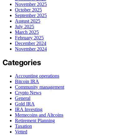
November 2025
October 2025
September 2025
August 2025
July 2025
March 2025
February 2025
December 2024
November 2024
Categories
Accounting operations
Bitcoin IRA
Community management
Crypto News
General
Gold IRA
IRA Investing
Memecoins and Altcoins
Retirement Planning
Taxation
Vetted