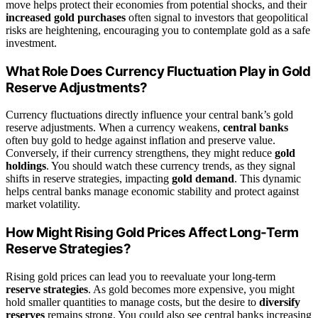
move helps protect their economies from potential shocks, and their
increased gold purchases
often signal to investors that geopolitical
risks are heightening, encouraging you to contemplate gold as a safe
investment.
What Role Does Currency Fluctuation Play in Gold
Reserve Adjustments?
Currency fluctuations directly influence your central bank’s gold
reserve adjustments. When a currency weakens,
central banks
often buy gold to hedge against inflation and preserve value.
Conversely, if their currency strengthens, they might reduce
gold
holdings
. You should watch these currency trends, as they signal
shifts in reserve strategies, impacting
gold demand
. This dynamic
helps central banks manage economic stability and protect against
market volatility.
How Might Rising Gold Prices Affect Long-Term
Reserve Strategies?
Rising gold prices can lead you to reevaluate your long-term
reserve strategies
. As gold becomes more expensive, you might
hold smaller quantities to manage costs, but the desire to
diversify
reserves
remains strong. You could also see central banks increasing