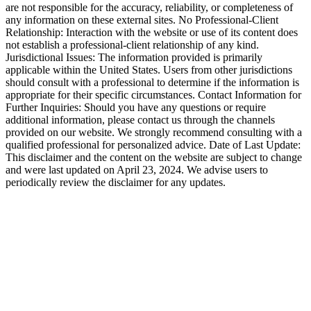
are not responsible for the accuracy, reliability, or completeness of
any information on these external sites. No Professional-Client
Relationship: Interaction with the website or use of its content does
not establish a professional-client relationship of any kind.
Jurisdictional Issues: The information provided is primarily
applicable within the United States. Users from other jurisdictions
should consult with a professional to determine if the information is
appropriate for their specific circumstances. Contact Information for
Further Inquiries: Should you have any questions or require
additional information, please contact us through the channels
provided on our website. We strongly recommend consulting with a
qualified professional for personalized advice. Date of Last Update:
This disclaimer and the content on the website are subject to change
and were last updated on April 23, 2024. We advise users to
periodically review the disclaimer for any updates.