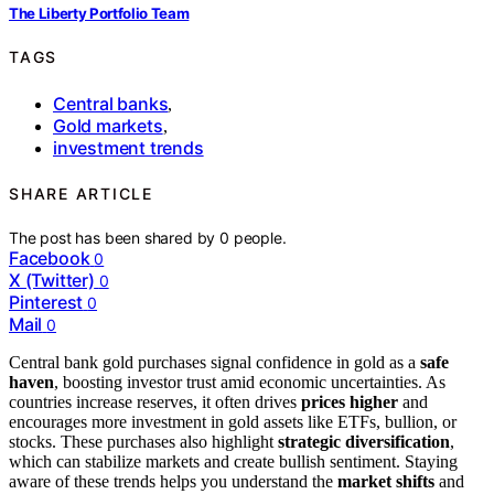
The Liberty Portfolio Team
TAGS
Central banks
,
Gold markets
,
investment trends
SHARE ARTICLE
The post has been shared by
0
people.
Facebook
0
X (Twitter)
0
Pinterest
0
Mail
0
Central bank gold purchases signal confidence in gold as a
safe
haven
, boosting investor trust amid economic uncertainties. As
countries increase reserves, it often drives
prices higher
and
encourages more investment in gold assets like ETFs, bullion, or
stocks. These purchases also highlight
strategic diversification
,
which can stabilize markets and create bullish sentiment. Staying
aware of these trends helps you understand the
market shifts
and