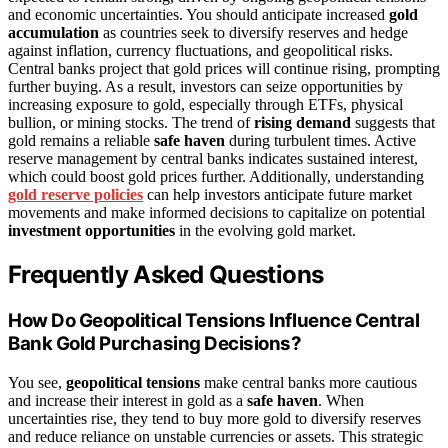
and economic uncertainties. You should anticipate increased
gold
accumulation
as countries seek to diversify reserves and hedge
against inflation, currency fluctuations, and geopolitical risks.
Central banks project that gold prices will continue rising, prompting
further buying. As a result, investors can seize opportunities by
increasing exposure to gold, especially through ETFs, physical
bullion, or mining stocks. The trend of
rising demand
suggests that
gold remains a reliable
safe haven
during turbulent times. Active
reserve management by central banks indicates sustained interest,
which could boost gold prices further. Additionally, understanding
gold reserve policies
can help investors anticipate future market
movements and make informed decisions to capitalize on potential
investment opportunities
in the evolving gold market.
Frequently Asked Questions
How Do Geopolitical Tensions Influence Central
Bank Gold Purchasing Decisions?
You see,
geopolitical tensions
make central banks more cautious
and increase their interest in gold as a
safe haven
. When
uncertainties rise, they tend to buy more gold to diversify reserves
and reduce reliance on unstable currencies or assets. This strategic