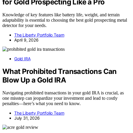
for Gold Prospecting Like a Pro
Knowledge of key features like battery life, weight, and terrain
adaptability is essential to choosing the best gold prospecting metal
detector for your needs.
The Liberty Portfolio Team
April 9, 2026
Gold IRA
What Prohibited Transactions Can
Blow Up a Gold IRA
Navigating prohibited transactions in your gold IRA is crucial, as
one misstep can jeopardize your investment and lead to costly
penalties—here’s what you need to know.
The Liberty Portfolio Team
July 31, 2026