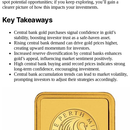
spot potential opportunities; if you keep exploring, you’ll gain a
clearer picture of how this impacts your investments.
Key Takeaways
Central bank gold purchases signal confidence in gold’s
stability, boosting investor trust as a safe-haven asset.
Rising central bank demand can drive gold prices higher,
creating upward momentum for investors.
Increased reserve diversification by central banks enhances
gold’s appeal, influencing market sentiment positively.
High central bank buying amid record prices indicates strong
long-term confidence, encouraging investment.
Central bank accumulation trends can lead to market volatility,
prompting investors to adjust their strategies accordingly.