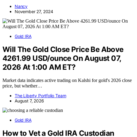
Nancy
November 27, 2024
Gold IRA
Will The Gold Close Price Be Above
4261.99 USD/ounce On August 07,
2026 At 1:00 AM ET?
Market data indicates active trading on Kalshi for gold's 2026 close
price, but whether…
The Liberty Portfolio Team
August 7, 2026
Gold IRA
How to Vet a Gold IRA Custodian