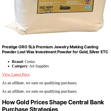
Prestige ORO 5Lb Premium Jewelry Making Casting
Powder Lost Wax Investment Powder for Gold, Silver ETC
Brand
: Certus
Category
: Art Supplies
View Latest Price
As an affiliate, we earn on qualifying purchases.
As an affiliate, we earn on qualifying purchases.
How Gold Prices Shape Central Bank
Purchase Strategies