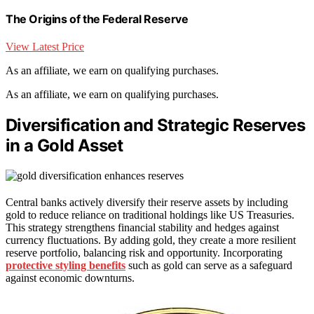
The Origins of the Federal Reserve
View Latest Price
As an affiliate, we earn on qualifying purchases.
As an affiliate, we earn on qualifying purchases.
Diversification and Strategic Reserves
in a Gold Asset
Central banks actively diversify their reserve assets by including
gold to reduce reliance on traditional holdings like US Treasuries.
This strategy strengthens financial stability and hedges against
currency fluctuations. By adding gold, they create a more resilient
reserve portfolio, balancing risk and opportunity. Incorporating
protective styling benefits
such as gold can serve as a safeguard
against economic downturns.