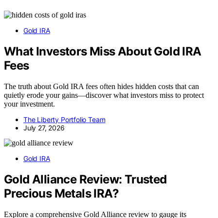
Gold IRA
What Investors Miss About Gold IRA
Fees
The truth about Gold IRA fees often hides hidden costs that can
quietly erode your gains—discover what investors miss to protect
your investment.
The Liberty Portfolio Team
July 27, 2026
Gold IRA
Gold Alliance Review: Trusted
Precious Metals IRA?
Explore a comprehensive Gold Alliance review to gauge its