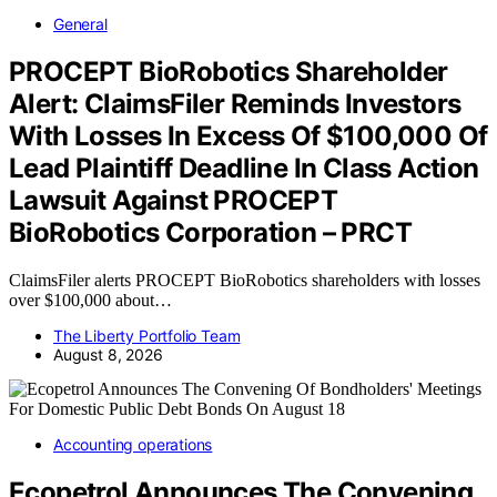
General
PROCEPT BioRobotics Shareholder
Alert: ClaimsFiler Reminds Investors
With Losses In Excess Of $100,000 Of
Lead Plaintiff Deadline In Class Action
Lawsuit Against PROCEPT
BioRobotics Corporation – PRCT
ClaimsFiler alerts PROCEPT BioRobotics shareholders with losses
over $100,000 about…
The Liberty Portfolio Team
August 8, 2026
Accounting operations
Ecopetrol Announces The Convening