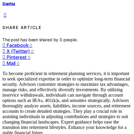
Sophia
SHARE ARTICLE
The post has been shared by
0
people.
Facebook
0
X (Twitter)
0
Pinterest
0
Mail
0
To become proficient in retirement planning services, it is important
to seek specialized expertise in order to optimize long-term financial
security. Advisors customize strategies to maximize tax advantages,
manage risks, and effectively diversify investments. By utilizing
inservice withdrawals, individuals can navigate through account
options such as IRAs, 401(k)s, and annuities strategically. Advisors
thoroughly analyze assets, liabilities, income sources, and retirement
accounts to create detailed strategies. They play a crucial role in
assisting individuals in adjusting contributions and strategies to suit
changing financial landscapes. Expert guidance helps ease the
transition into retirement lifestyles. Enhance your knowledge for a
stable financial future.