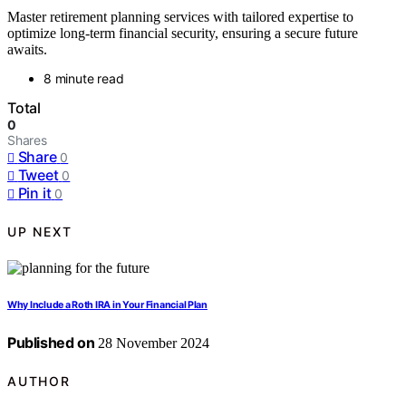
Master retirement planning services with tailored expertise to
optimize long-term financial security, ensuring a secure future
awaits.
8 minute read
Total
0
Shares
Share
0
Tweet
0
Pin it
0
UP NEXT
Why Include a Roth IRA in Your Financial Plan
Published on
28 November 2024
AUTHOR