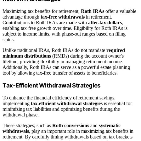
Maximizing tax benefits for retirement,
Roth IRAs
offer a valuable
advantage through
tax-free withdrawals
in retirement.
Contributions to Roth IRAs are made with
after-tax dollars
,
enabling tax-free growth over time. Eligibility for Roth IRAs is
subject to income limits, with phase-out ranges based on filing
status.
Unlike traditional IRAs, Roth IRAs do not mandate
required
minimum distributions
(RMDs) during the account owner's
lifetime, providing flexibility in managing retirement income.
Additionally, Roth IRAs can serve as a powerful estate planning
tool by allowing tax-free transfer of assets to beneficiaries.
Tax-Efficient Withdrawal Strategies
To enhance the financial efficiency of retirement savings,
implementing
tax-efficient withdrawal strategies
is essential for
minimizing tax liabilities and optimizing benefits during the
withdrawal phase.
These strategies, such as
Roth conversions
and
systematic
withdrawals
, play an important role in maximizing tax benefits in
retirement. By carefully timing withdrawals based on tax brackets