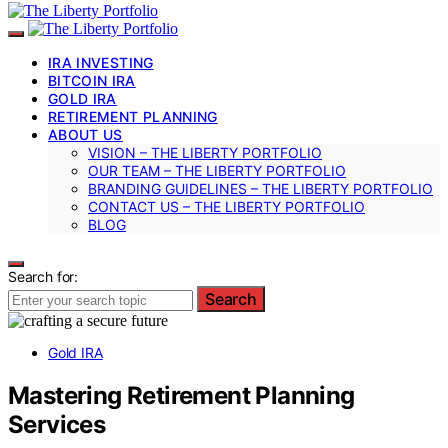
IRA INVESTING
BITCOIN IRA
GOLD IRA
RETIREMENT PLANNING
ABOUT US
VISION – THE LIBERTY PORTFOLIO
OUR TEAM – THE LIBERTY PORTFOLIO
BRANDING GUIDELINES – THE LIBERTY PORTFOLIO
CONTACT US – THE LIBERTY PORTFOLIO
BLOG
Search for:
Search
Gold IRA
Mastering Retirement Planning
Services