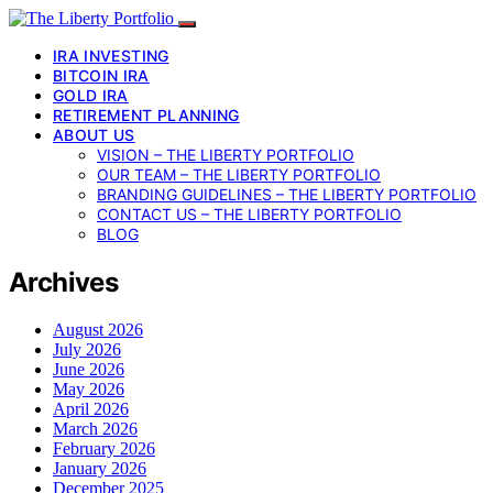
IRA INVESTING
BITCOIN IRA
GOLD IRA
RETIREMENT PLANNING
ABOUT US
VISION – THE LIBERTY PORTFOLIO
OUR TEAM – THE LIBERTY PORTFOLIO
BRANDING GUIDELINES – THE LIBERTY PORTFOLIO
CONTACT US – THE LIBERTY PORTFOLIO
BLOG
Archives
August 2026
July 2026
June 2026
May 2026
April 2026
March 2026
February 2026
January 2026
December 2025