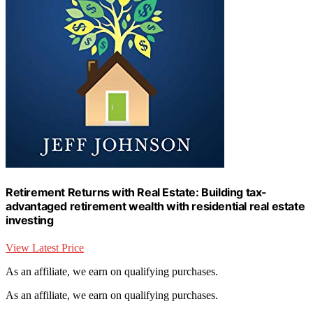
Retirement Returns with Real Estate: Building tax-
advantaged retirement wealth with residential real estate
investing
View Latest Price
As an affiliate, we earn on qualifying purchases.
As an affiliate, we earn on qualifying purchases.