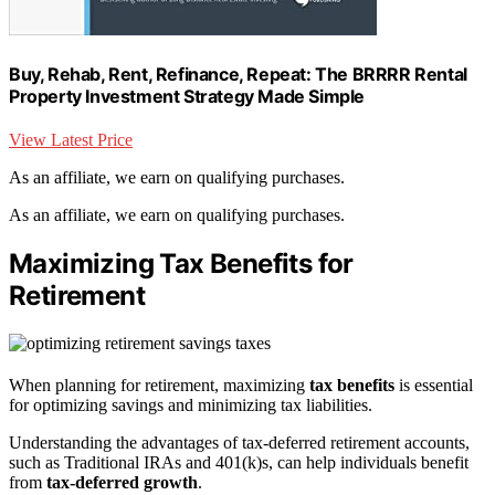
Buy, Rehab, Rent, Refinance, Repeat: The BRRRR Rental
Property Investment Strategy Made Simple
View Latest Price
As an affiliate, we earn on qualifying purchases.
As an affiliate, we earn on qualifying purchases.
Maximizing Tax Benefits for
Retirement
When planning for retirement, maximizing
tax benefits
is essential
for optimizing savings and minimizing tax liabilities.
Understanding the advantages of tax-deferred retirement accounts,
such as Traditional IRAs and 401(k)s, can help individuals benefit
from
tax-deferred growth
.