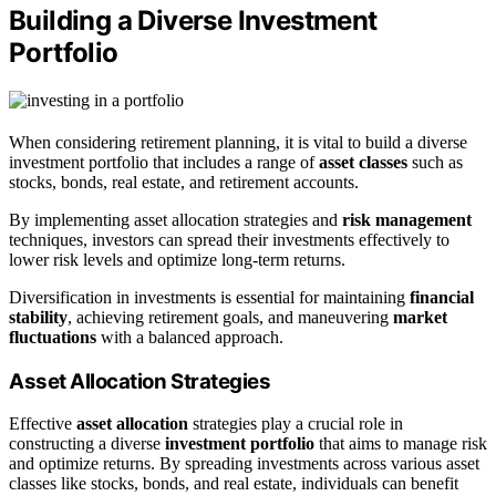
Building a Diverse Investment
Portfolio
When considering retirement planning, it is vital to build a diverse
investment portfolio that includes a range of
asset classes
such as
stocks, bonds, real estate, and retirement accounts.
By implementing asset allocation strategies and
risk management
techniques, investors can spread their investments effectively to
lower risk levels and optimize long-term returns.
Diversification in investments is essential for maintaining
financial
stability
, achieving retirement goals, and maneuvering
market
fluctuations
with a balanced approach.
Asset Allocation Strategies
Effective
asset allocation
strategies play a crucial role in
constructing a diverse
investment portfolio
that aims to manage risk
and optimize returns. By spreading investments across various asset
classes like stocks, bonds, and real estate, individuals can benefit