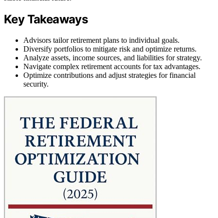
Key Takeaways
Advisors tailor retirement plans to individual goals.
Diversify portfolios to mitigate risk and optimize returns.
Analyze assets, income sources, and liabilities for strategy.
Navigate complex retirement accounts for tax advantages.
Optimize contributions and adjust strategies for financial
security.