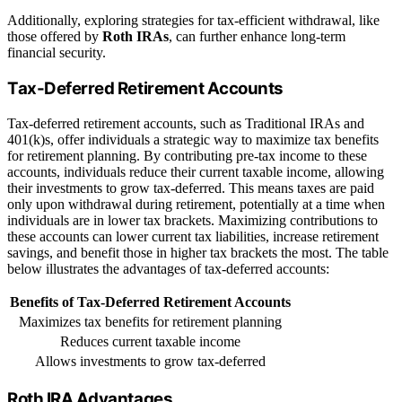
Additionally, exploring strategies for tax-efficient withdrawal, like
those offered by
Roth IRAs
, can further enhance long-term
financial security.
Tax-Deferred Retirement Accounts
Tax-deferred retirement accounts, such as Traditional IRAs and
401(k)s, offer individuals a strategic way to maximize tax benefits
for retirement planning. By contributing pre-tax income to these
accounts, individuals reduce their current taxable income, allowing
their investments to grow tax-deferred. This means taxes are paid
only upon withdrawal during retirement, potentially at a time when
individuals are in lower tax brackets. Maximizing contributions to
these accounts can lower current tax liabilities, increase retirement
savings, and benefit those in higher tax brackets the most. The table
below illustrates the advantages of tax-deferred accounts:
Benefits of Tax-Deferred Retirement Accounts
Maximizes tax benefits for retirement planning
Reduces current taxable income
Allows investments to grow tax-deferred
Roth IRA Advantages