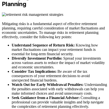
Planning
Mitigating risks is a fundamental aspect of effective retirement
planning, requiring careful consideration of market fluctuations and
economic uncertainties. To manage risks in retirement planning
effectively, consider the following key points:
Understand Sequence of Return Risk:
Knowing how
market fluctuations can impact your retirement funds is
essential for long-term financial security.
Diversify Investment Portfolio:
Spread your investments
across various assets to reduce the impact of market volatility
and economic uncertainties.
Consider Tax Implications:
Be aware of the tax
consequences of your retirement decisions to avoid
unexpected financial burdens.
Watch Out for Early Withdrawal Penalties:
Understanding
the penalties associated with early withdrawals can help you
make informed choices and avoid unnecessary costs.
Seek Guidance from a Financial Advisor:
Consulting a
professional can provide valuable insights and help navigate
the complexities of retirement planning effectively.