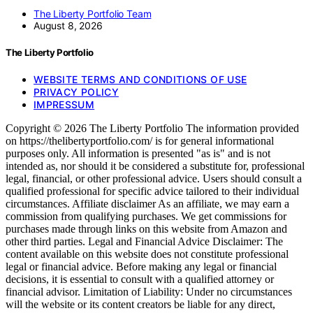
The Liberty Portfolio Team
August 8, 2026
The Liberty Portfolio
WEBSITE TERMS AND CONDITIONS OF USE
PRIVACY POLICY
IMPRESSUM
Copyright © 2026 The Liberty Portfolio The information provided
on https://thelibertyportfolio.com/ is for general informational
purposes only. All information is presented "as is" and is not
intended as, nor should it be considered a substitute for, professional
legal, financial, or other professional advice. Users should consult a
qualified professional for specific advice tailored to their individual
circumstances. Affiliate disclaimer As an affiliate, we may earn a
commission from qualifying purchases. We get commissions for
purchases made through links on this website from Amazon and
other third parties. Legal and Financial Advice Disclaimer: The
content available on this website does not constitute professional
legal or financial advice. Before making any legal or financial
decisions, it is essential to consult with a qualified attorney or
financial advisor. Limitation of Liability: Under no circumstances
will the website or its content creators be liable for any direct,