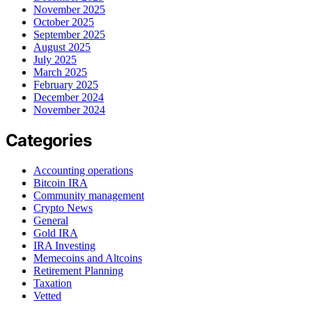
November 2025
October 2025
September 2025
August 2025
July 2025
March 2025
February 2025
December 2024
November 2024
Categories
Accounting operations
Bitcoin IRA
Community management
Crypto News
General
Gold IRA
IRA Investing
Memecoins and Altcoins
Retirement Planning
Taxation
Vetted