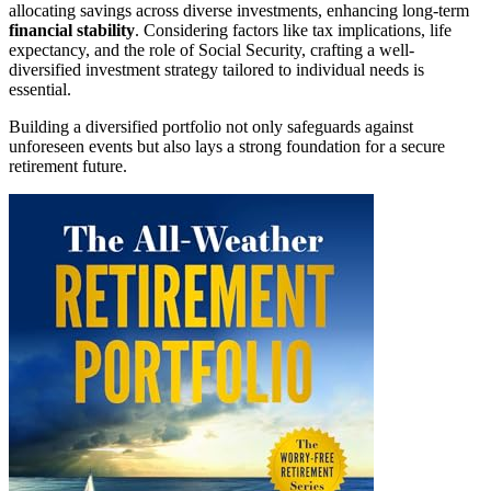
allocating savings across diverse investments, enhancing long-term
financial stability
. Considering factors like tax implications, life
expectancy, and the role of Social Security, crafting a well-
diversified investment strategy tailored to individual needs is
essential.
Building a diversified portfolio not only safeguards against
unforeseen events but also lays a strong foundation for a secure
retirement future.