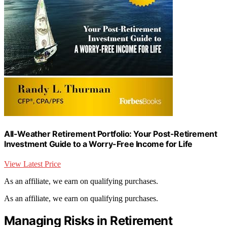
All-Weather Retirement Portfolio: Your Post-Retirement
Investment Guide to a Worry-Free Income for Life
View Latest Price
As an affiliate, we earn on qualifying purchases.
As an affiliate, we earn on qualifying purchases.
Managing Risks in Retirement