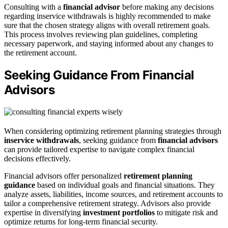
Consulting with a
financial advisor
before making any decisions
regarding inservice withdrawals is highly recommended to make
sure that the chosen strategy aligns with overall retirement goals.
This process involves reviewing plan guidelines, completing
necessary paperwork, and staying informed about any changes to
the retirement account.
Seeking Guidance From Financial
Advisors
When considering optimizing retirement planning strategies through
inservice withdrawals
, seeking guidance from
financial advisors
can provide tailored expertise to navigate complex financial
decisions effectively.
Financial advisors offer personalized
retirement planning
guidance
based on individual goals and financial situations. They
analyze assets, liabilities, income sources, and retirement accounts to
tailor a comprehensive retirement strategy. Advisors also provide
expertise in diversifying
investment portfolios
to mitigate risk and
optimize returns for long-term financial security.