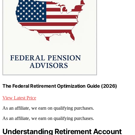
The Federal Retirement Optimization Guide (2026)
View Latest Price
As an affiliate, we earn on qualifying purchases.
As an affiliate, we earn on qualifying purchases.
Understanding Retirement Account