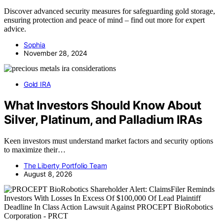
Discover advanced security measures for safeguarding gold storage,
ensuring protection and peace of mind – find out more for expert
advice.
Sophia
November 28, 2024
Gold IRA
What Investors Should Know About
Silver, Platinum, and Palladium IRAs
Keen investors must understand market factors and security options
to maximize their…
The Liberty Portfolio Team
August 8, 2026