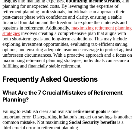
insights into managing expenses,
optimizing income streams
, and
planning for unexpected costs. By leveraging the expertise of
retirement planning professionals, individuals can approach their
post-career phase with confidence and clarity, ensuring a stable
financial foundation and the freedom to explore their interests and
passions in retirement. Additionally,
maximizing retirement planning
strategies
involves creating a comprehensive plan that aligns with
both short-term goals and long-term aspirations. This may include
exploring investment opportunities, evaluating tax-efficient saving
options, and ensuring adequate insurance coverage to protect against
unforeseen circumstances. With a proactive approach and a focus on
maximizing retirement planning strategies, individuals can secure a
fulfilling and financially stable retirement.
Frequently Asked Questions
What Are the 7 Crucial Mistakes of Retirement
Planning?
Failing to establish clear and realistic
retirement goals
is one
important error. Disregarding inflation's impact on savings is another
common mistake. Not maximizing
Social Security benefits
is a
third crucial error in retirement planning.