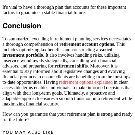
It's vital to have a thorough plan that accounts for these important
factors to guarantee a stable financial future.
Conclusion
To summarize, excelling in retirement planning services necessitates
a thorough comprehension of
retirement account options
. This
includes optimizing tax benefits and constructing a
varied
investment portfolio
. It also involves handling risks, utilizing
inservice withdrawals strategically, consulting with financial
advisors, and preparing for
retirement shifts
. Moreover, it is
essential to stay informed about legislative changes and evolving
financial products to ensure clients are benefiting from the most up-
to-date opportunities. Having
retirement options explained
in clear,
accessible terms enables individuals to make informed decisions that
align with their long-term goals. Ultimately, a proactive and
adaptable approach ensures a smooth transition into retirement while
maximizing financial security.
How can you guarantee that your retirement plan is strong and ready
for the future?
YOU MAY ALSO LIKE