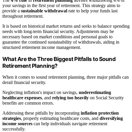
The
4% rule
in
retirement planning
advises withdrawing 4% of
your savings in the first year of retirement. This strategy aims to
provide a
sustainable withdrawal
rate to help your funds last
throughout retirement.
It is based on historical market returns and seeks to balance spending
needs with long-term financial security. Adjustments may be
necessary based on market conditions and personal goals to
guarantee the continued sustainability of withdrawals, aiding in
structured retirement income management.
What Are the Three Biggest Pitfalls to Sound
Retirement Planning?
When it comes to sound retirement planning, three major pitfalls can
derail financial security.
Neglecting inflation's impact on savings,
underestimating
healthcare expenses
, and
relying too heavily
on Social Security
benefits are common errors.
Addressing these pitfalls by incorporating
inflation protection
strategies
, properly estimating healthcare costs, and
diversifying
income sources
can help individuals navigate retirement
successfully.