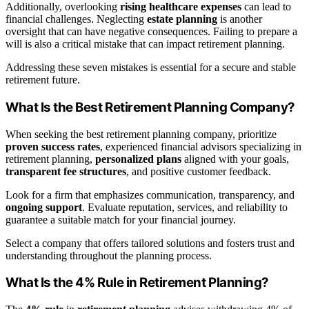
Additionally, overlooking
rising healthcare expenses
can lead to
financial challenges. Neglecting
estate planning
is another
oversight that can have negative consequences. Failing to prepare a
will is also a critical mistake that can impact retirement planning.
Addressing these seven mistakes is essential for a secure and stable
retirement future.
What Is the Best Retirement Planning Company?
When seeking the best retirement planning company, prioritize
proven success rates
, experienced financial advisors specializing in
retirement planning,
personalized plans
aligned with your goals,
transparent fee structures
, and positive customer feedback.
Look for a firm that emphasizes communication, transparency, and
ongoing support
. Evaluate reputation, services, and reliability to
guarantee a suitable match for your financial journey.
Select a company that offers tailored solutions and fosters trust and
understanding throughout the planning process.
What Is the 4% Rule in Retirement Planning?