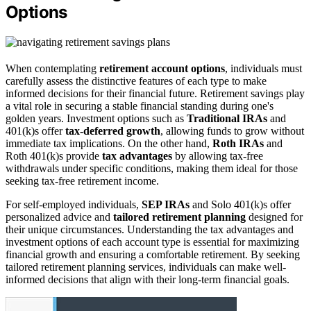
Options
When contemplating
retirement account options
, individuals must
carefully assess the distinctive features of each type to make
informed decisions for their financial future. Retirement savings play
a vital role in securing a stable financial standing during one's
golden years. Investment options such as
Traditional IRAs
and
401(k)s offer
tax-deferred growth
, allowing funds to grow without
immediate tax implications. On the other hand,
Roth IRAs
and
Roth 401(k)s provide
tax advantages
by allowing tax-free
withdrawals under specific conditions, making them ideal for those
seeking tax-free retirement income.
For self-employed individuals,
SEP IRAs
and Solo 401(k)s offer
personalized advice and
tailored retirement planning
designed for
their unique circumstances. Understanding the tax advantages and
investment options of each account type is essential for maximizing
financial growth and ensuring a comfortable retirement. By seeking
tailored retirement planning services, individuals can make well-
informed decisions that align with their long-term financial goals.