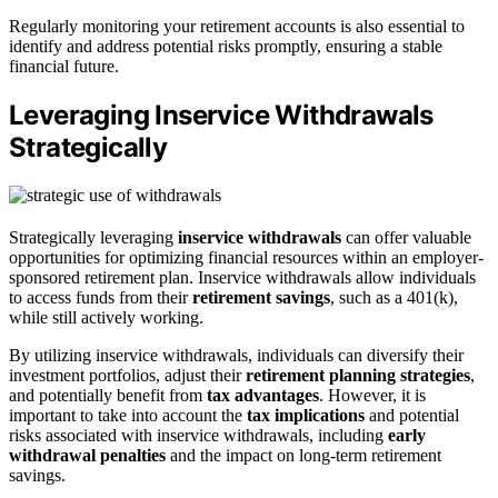
Regularly monitoring your retirement accounts is also essential to
identify and address potential risks promptly, ensuring a stable
financial future.
Leveraging Inservice Withdrawals
Strategically
Strategically leveraging
inservice withdrawals
can offer valuable
opportunities for optimizing financial resources within an employer-
sponsored retirement plan. Inservice withdrawals allow individuals
to access funds from their
retirement savings
, such as a 401(k),
while still actively working.
By utilizing inservice withdrawals, individuals can diversify their
investment portfolios, adjust their
retirement planning strategies
,
and potentially benefit from
tax advantages
. However, it is
important to take into account the
tax implications
and potential
risks associated with inservice withdrawals, including
early
withdrawal penalties
and the impact on long-term retirement
savings.