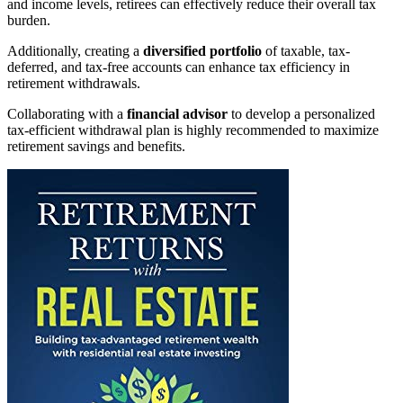
and income levels, retirees can effectively reduce their overall tax
burden.
Additionally, creating a
diversified portfolio
of taxable, tax-
deferred, and tax-free accounts can enhance tax efficiency in
retirement withdrawals.
Collaborating with a
financial advisor
to develop a personalized
tax-efficient withdrawal plan is highly recommended to maximize
retirement savings and benefits.