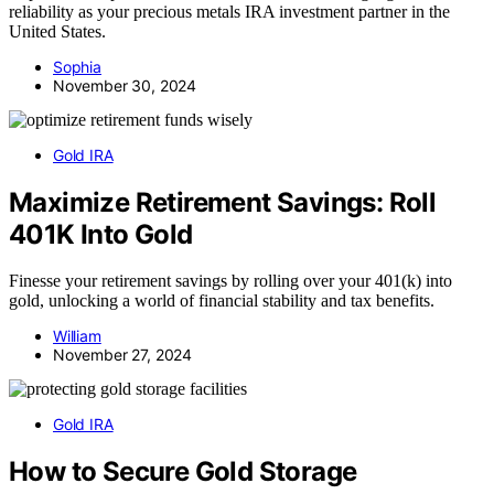
reliability as your precious metals IRA investment partner in the
United States.
Sophia
November 30, 2024
Gold IRA
Maximize Retirement Savings: Roll
401K Into Gold
Finesse your retirement savings by rolling over your 401(k) into
gold, unlocking a world of financial stability and tax benefits.
William
November 27, 2024
Gold IRA
How to Secure Gold Storage