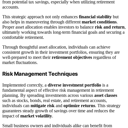
from potential tax savings, especially when utilizing retirement
accounts.
This strategic approach not only enhances
financial stability
but
also helps in maneuvering through different
market conditions
.
Proper asset allocation enables investors to balance
risk and return
,
ultimately working towards long-term financial goals and securing a
comfortable retirement.
Through thoughtful asset allocation, individuals can achieve
consistent growth in their investment portfolios, ensuring they are
well-prepared to meet their
retirement objectives
regardless of
market fluctuations.
Risk Management Techniques
Implemented correctly, a
diverse investment portfolio
is a
fundamental aspect of effective risk management in retirement
planning. By spreading investments across various
asset classes
such as stocks, bonds, real estate, and retirement accounts,
individuals can
mitigate risk
and
optimize returns
. This strategy
guarantees steady growth of savings over time and reduces the
impact of
market volatility
.
Small business owners and individuals alike can benefit from