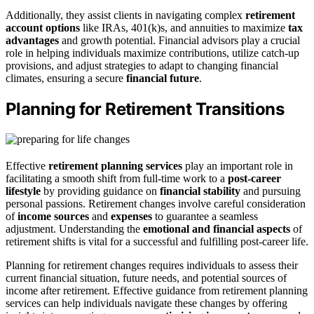
Additionally, they assist clients in navigating complex
retirement
account options
like IRAs, 401(k)s, and annuities to maximize
tax
advantages
and growth potential. Financial advisors play a crucial
role in helping individuals maximize contributions, utilize catch-up
provisions, and adjust strategies to adapt to changing financial
climates, ensuring a secure
financial future
.
Planning for Retirement Transitions
Effective
retirement planning services
play an important role in
facilitating a smooth shift from full-time work to a
post-career
lifestyle
by providing guidance on
financial stability
and pursuing
personal passions. Retirement changes involve careful consideration
of
income sources
and
expenses
to guarantee a seamless
adjustment. Understanding the
emotional and financial aspects
of
retirement shifts is vital for a successful and fulfilling post-career life.
Planning for retirement changes requires individuals to assess their
current financial situation, future needs, and potential sources of
income after retirement. Effective guidance from retirement planning
services can help individuals navigate these changes by offering