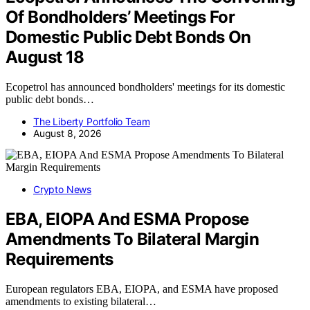
Of Bondholders’ Meetings For
Domestic Public Debt Bonds On
August 18
Ecopetrol has announced bondholders' meetings for its domestic
public debt bonds…
The Liberty Portfolio Team
August 8, 2026
Crypto News
EBA, EIOPA And ESMA Propose
Amendments To Bilateral Margin
Requirements
European regulators EBA, EIOPA, and ESMA have proposed
amendments to existing bilateral…