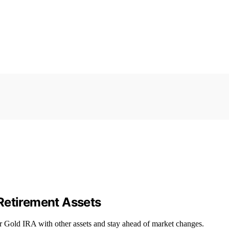
Retirement Assets
r Gold IRA with other assets and stay ahead of market changes.