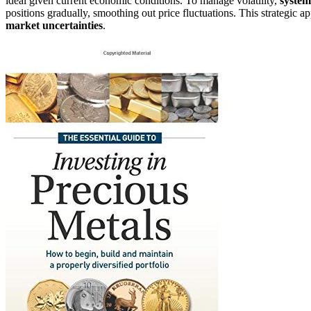
ideal given current economic conditions. To manage volatility,
system
positions gradually, smoothing out price fluctuations. This strategic 
market uncertainties
.