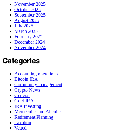
November 2025
October 2025
September 2025
August 2025
July 2025
March 2025
February 2025
December 2024
November 2024
Categories
Accounting operations
Bitcoin IRA
Community management
Crypto News
General
Gold IRA
IRA Investing
Memecoins and Altcoins
Retirement Planning
Taxation
Vetted