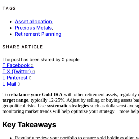
TAGS
Asset allocation
,
Precious Metals
,
Retirement Planning
SHARE ARTICLE
The post has been shared by
0
people.
Facebook
0
X (Twitter)
0
Pinterest
0
Mail
0
To
rebalance your Gold IRA
with other retirement assets, regularly
target range
, typically 12-25%. Adjust by selling or buying assets ba
geopolitical risks. Use
systematic strategies
such as dollar-cost avera
monitoring market trends will help optimize your strategy—more helpfu
Key Takeaways
Regularly review your portfolio to ensure gold holdings align w