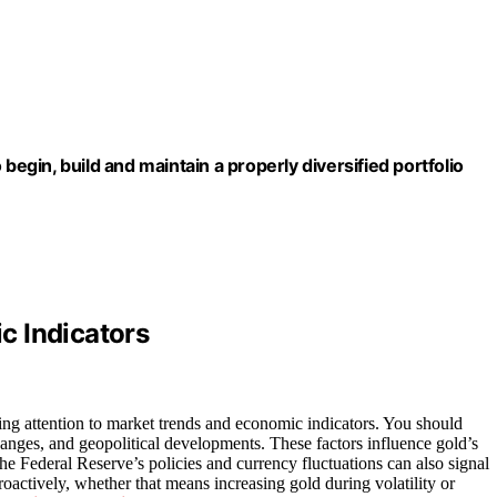
begin, build and maintain a properly diversified portfolio
c Indicators
ng attention to market trends and economic indicators. You should
 changes, and geopolitical developments. These factors influence gold’s
e Federal Reserve’s policies and currency fluctuations can also signal
roactively, whether that means increasing gold during volatility or