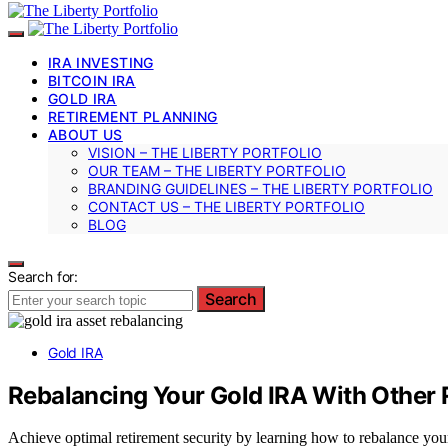
IRA INVESTING
BITCOIN IRA
GOLD IRA
RETIREMENT PLANNING
ABOUT US
VISION – THE LIBERTY PORTFOLIO
OUR TEAM – THE LIBERTY PORTFOLIO
BRANDING GUIDELINES – THE LIBERTY PORTFOLIO
CONTACT US – THE LIBERTY PORTFOLIO
BLOG
Search for:
Search
Gold IRA
Rebalancing Your Gold IRA With Other 
Achieve optimal retirement security by learning how to rebalance you