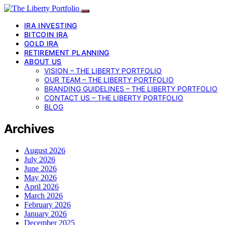
IRA INVESTING
BITCOIN IRA
GOLD IRA
RETIREMENT PLANNING
ABOUT US
VISION – THE LIBERTY PORTFOLIO
OUR TEAM – THE LIBERTY PORTFOLIO
BRANDING GUIDELINES – THE LIBERTY PORTFOLIO
CONTACT US – THE LIBERTY PORTFOLIO
BLOG
Archives
August 2026
July 2026
June 2026
May 2026
April 2026
March 2026
February 2026
January 2026
December 2025