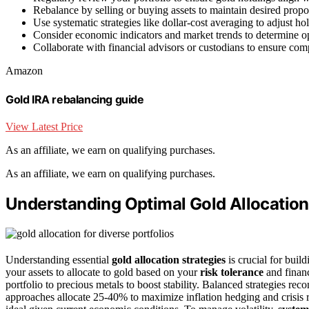
Rebalance by selling or buying assets to maintain desired propo
Use systematic strategies like dollar-cost averaging to adjust h
Consider economic indicators and market trends to determine op
Collaborate with financial advisors or custodians to ensure co
Amazon
Gold IRA rebalancing guide
View Latest Price
As an affiliate, we earn on qualifying purchases.
As an affiliate, we earn on qualifying purchases.
Understanding Optimal Gold Allocation
Understanding essential
gold allocation strategies
is crucial for buil
your assets to allocate to gold based on your
risk tolerance
and financ
portfolio to precious metals to boost stability. Balanced strategies 
approaches allocate 25-40% to maximize inflation hedging and crisis r