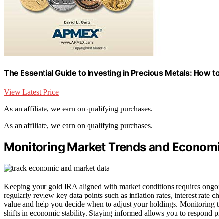
The Essential Guide to Investing in Precious Metals: How to 
View Latest Price
As an affiliate, we earn on qualifying purchases.
As an affiliate, we earn on qualifying purchases.
Monitoring Market Trends and Economi
Keeping your gold IRA aligned with market conditions requires ongoi
regularly review key data points such as inflation rates, interest rate
value and help you decide when to adjust your holdings. Monitoring th
shifts in economic stability. Staying informed allows you to respond p