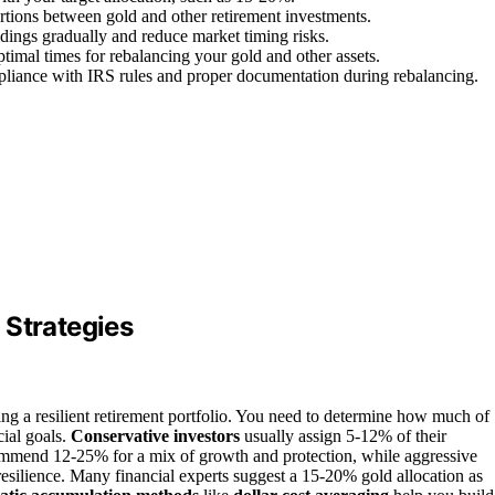
rtions between gold and other retirement investments.
oldings gradually and reduce market timing risks.
timal times for rebalancing your gold and other assets.
mpliance with IRS rules and proper documentation during rebalancing.
 Strategies
ding a resilient retirement portfolio. You need to determine how much of
ial goals.
Conservative investors
usually assign 5-12% of their
recommend 12-25% for a mix of growth and protection, while aggressive
esilience. Many financial experts suggest a 15-20% gold allocation as