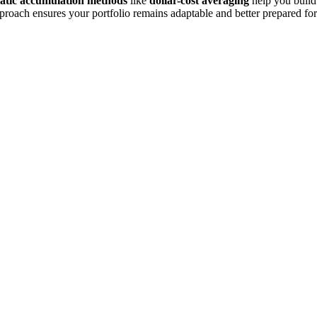
atic accumulation methods
like
dollar-cost averaging
help you build
approach ensures your portfolio remains adaptable and better prepared for