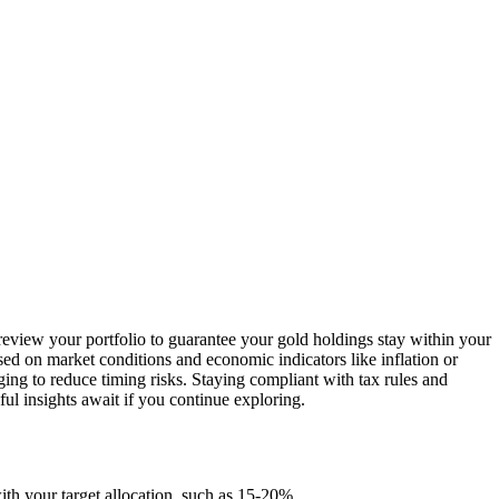
 review your portfolio to guarantee your gold holdings stay within your
sed on market conditions and economic indicators like inflation or
ging to reduce timing risks. Staying compliant with tax rules and
l insights await if you continue exploring.
ith your target allocation, such as 15-20%.