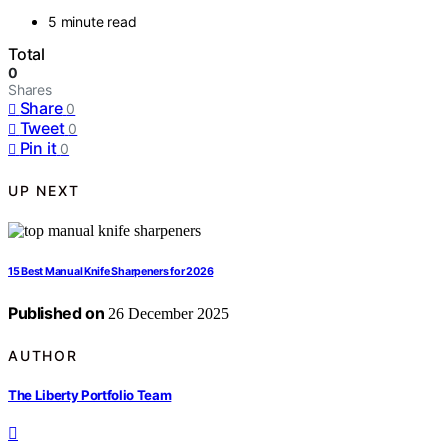
5 minute read
Total
0
Shares
Share
0
Tweet
0
Pin it
0
UP NEXT
15 Best Manual Knife Sharpeners for 2026
Published on
26 December 2025
AUTHOR
The Liberty Portfolio Team