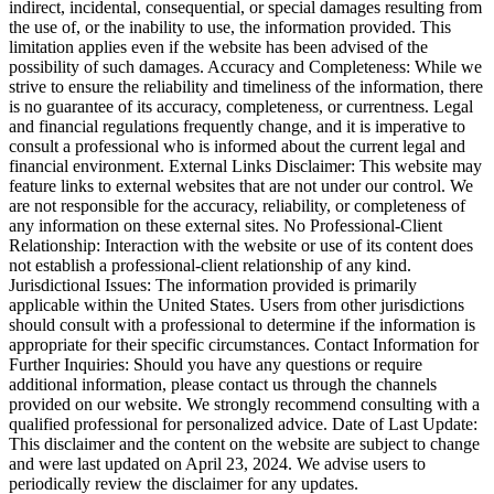
indirect, incidental, consequential, or special damages resulting from
the use of, or the inability to use, the information provided. This
limitation applies even if the website has been advised of the
possibility of such damages. Accuracy and Completeness: While we
strive to ensure the reliability and timeliness of the information, there
is no guarantee of its accuracy, completeness, or currentness. Legal
and financial regulations frequently change, and it is imperative to
consult a professional who is informed about the current legal and
financial environment. External Links Disclaimer: This website may
feature links to external websites that are not under our control. We
are not responsible for the accuracy, reliability, or completeness of
any information on these external sites. No Professional-Client
Relationship: Interaction with the website or use of its content does
not establish a professional-client relationship of any kind.
Jurisdictional Issues: The information provided is primarily
applicable within the United States. Users from other jurisdictions
should consult with a professional to determine if the information is
appropriate for their specific circumstances. Contact Information for
Further Inquiries: Should you have any questions or require
additional information, please contact us through the channels
provided on our website. We strongly recommend consulting with a
qualified professional for personalized advice. Date of Last Update:
This disclaimer and the content on the website are subject to change
and were last updated on April 23, 2024. We advise users to
periodically review the disclaimer for any updates.