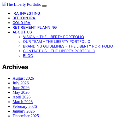
IRA INVESTING
BITCOIN IRA
GOLD IRA
RETIREMENT PLANNING
ABOUT US
VISION – THE LIBERTY PORTFOLIO
OUR TEAM – THE LIBERTY PORTFOLIO
BRANDING GUIDELINES – THE LIBERTY PORTFOLIO
CONTACT US – THE LIBERTY PORTFOLIO
BLOG
Archives
August 2026
July 2026
June 2026
May 2026
April 2026
March 2026
February 2026
January 2026
December 2025