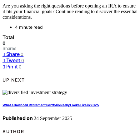
Are you asking the right questions before opening an IRA to ensure
it fits your financial goals? Continue reading to discover the essential
considerations.
4 minute read
Total
0
Shares
Share
0
Tweet
0
Pin it
0
UP NEXT
What a Balanced Retirement Portfolio Really Looks Like in 2025
Published on
24 September 2025
AUTHOR