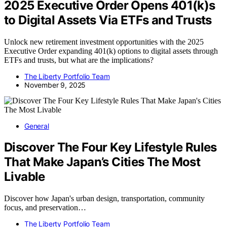
2025 Executive Order Opens 401(k)s
to Digital Assets Via ETFs and Trusts
Unlock new retirement investment opportunities with the 2025
Executive Order expanding 401(k) options to digital assets through
ETFs and trusts, but what are the implications?
The Liberty Portfolio Team
November 9, 2025
General
Discover The Four Key Lifestyle Rules
That Make Japan’s Cities The Most
Livable
Discover how Japan's urban design, transportation, community
focus, and preservation…
The Liberty Portfolio Team