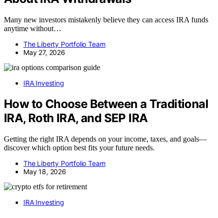
Many new investors mistakenly believe they can access IRA funds
anytime without…
The Liberty Portfolio Team
May 27, 2026
IRA Investing
How to Choose Between a Traditional
IRA, Roth IRA, and SEP IRA
Getting the right IRA depends on your income, taxes, and goals—
discover which option best fits your future needs.
The Liberty Portfolio Team
May 18, 2026
IRA Investing