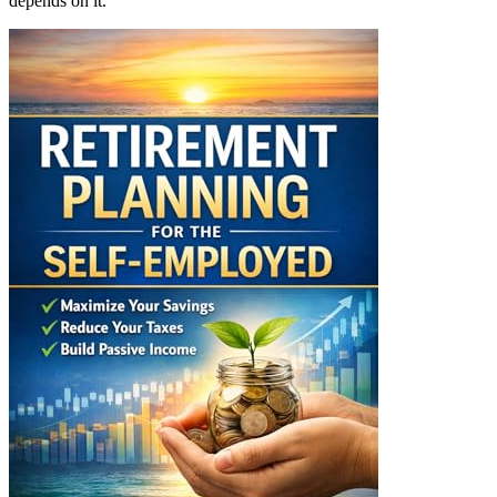
depends on it.