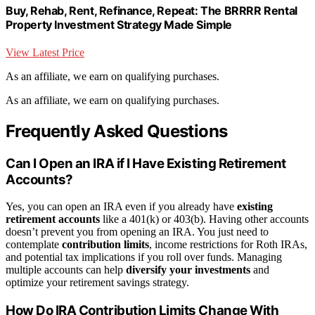
Buy, Rehab, Rent, Refinance, Repeat: The BRRRR Rental
Property Investment Strategy Made Simple
View Latest Price
As an affiliate, we earn on qualifying purchases.
As an affiliate, we earn on qualifying purchases.
Frequently Asked Questions
Can I Open an IRA if I Have Existing Retirement
Accounts?
Yes, you can open an IRA even if you already have
existing
retirement accounts
like a 401(k) or 403(b). Having other accounts
doesn’t prevent you from opening an IRA. You just need to
contemplate
contribution limits
, income restrictions for Roth IRAs,
and potential tax implications if you roll over funds. Managing
multiple accounts can help
diversify your investments
and
optimize your retirement savings strategy.
How Do IRA Contribution Limits Change With