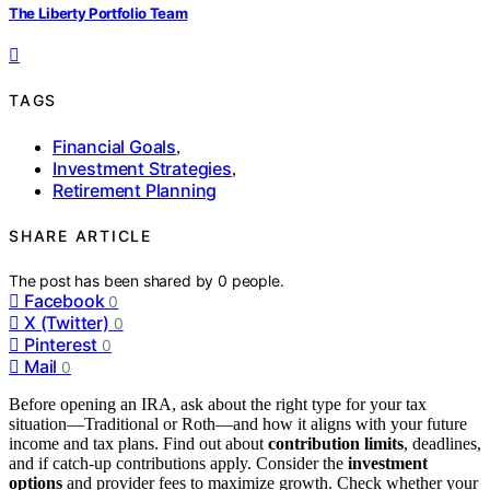
The Liberty Portfolio Team
TAGS
Financial Goals
,
Investment Strategies
,
Retirement Planning
SHARE ARTICLE
The post has been shared by
0
people.
Facebook
0
X (Twitter)
0
Pinterest
0
Mail
0
Before opening an IRA, ask about the right type for your tax
situation—Traditional or Roth—and how it aligns with your future
income and tax plans. Find out about
contribution limits
, deadlines,
and if catch-up contributions apply. Consider the
investment
options
and provider fees to maximize growth. Check whether your