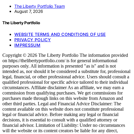
The Liberty Portfolio Team
August 7, 2026
The Liberty Portfolio
WEBSITE TERMS AND CONDITIONS OF USE
PRIVACY POLICY
IMPRESSUM
Copyright © 2026 The Liberty Portfolio The information provided
on https://thelibertyportfolio.com/ is for general informational
purposes only. All information is presented "as is" and is not
intended as, nor should it be considered a substitute for, professional
legal, financial, or other professional advice. Users should consult a
qualified professional for specific advice tailored to their individual
circumstances. Affiliate disclaimer As an affiliate, we may earn a
commission from qualifying purchases. We get commissions for
purchases made through links on this website from Amazon and
other third parties. Legal and Financial Advice Disclaimer: The
content available on this website does not constitute professional
legal or financial advice. Before making any legal or financial
decisions, it is essential to consult with a qualified attorney or
financial advisor. Limitation of Liability: Under no circumstances
will the website or its content creators be liable for any direct,