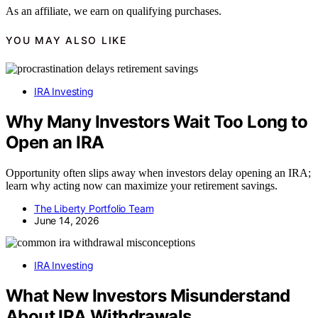
As an affiliate, we earn on qualifying purchases.
YOU MAY ALSO LIKE
IRA Investing
Why Many Investors Wait Too Long to
Open an IRA
Opportunity often slips away when investors delay opening an IRA;
learn why acting now can maximize your retirement savings.
The Liberty Portfolio Team
June 14, 2026
IRA Investing
What New Investors Misunderstand
About IRA Withdrawals