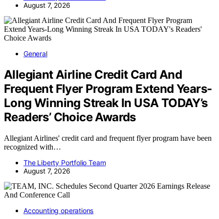
August 7, 2026
General
Allegiant Airline Credit Card And
Frequent Flyer Program Extend Years-
Long Winning Streak In USA TODAY’s
Readers’ Choice Awards
Allegiant Airlines' credit card and frequent flyer program have been
recognized with…
The Liberty Portfolio Team
August 7, 2026
Accounting operations