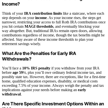
Income?
Think of your
IRA contribution limits
like a staircase, where each
step depends on your
income
. As your income rises, the steps get
narrower, restricting your access to full Roth IRA contributions once
you hit certain
MAGI thresholds
, and eventually blocking your
way altogether. But, traditional IRAs remain open doors, allowing
contributions regardless of income, though the tax benefits might be
affected. Stay aware of these income thresholds to plan your
retirement savings wisely.
What Are the Penalties for Early IRA
Withdrawals?
You’ll face a
10% IRS penalty
if you withdraw from your IRA
before
age 59½
, plus you’ll owe ordinary federal income tax, and
possibly state tax. However, there are exceptions, like for a first-time
home, qualified education expenses, disability, or medical costs
exceeding 7.5% of your income. Always weigh the penalty and tax
implications against your needs before making an
early
withdrawal
.
Are There Specific Investment Options Within an