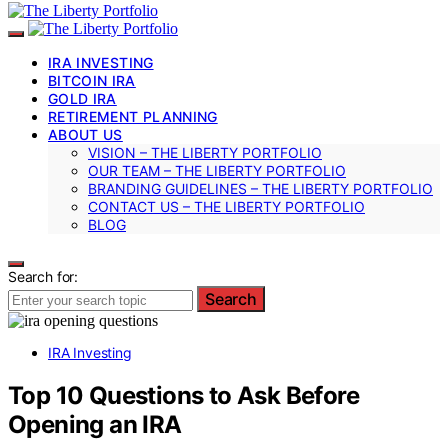
IRA INVESTING
BITCOIN IRA
GOLD IRA
RETIREMENT PLANNING
ABOUT US
VISION – THE LIBERTY PORTFOLIO
OUR TEAM – THE LIBERTY PORTFOLIO
BRANDING GUIDELINES – THE LIBERTY PORTFOLIO
CONTACT US – THE LIBERTY PORTFOLIO
BLOG
Search for:
Search
IRA Investing
Top 10 Questions to Ask Before
Opening an IRA