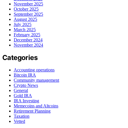
November 2025
October 2025
September 2025
August 2025
July 2025
March 2025
February 2025
December 2024
November 2024
Categories
Accounting operations
Bitcoin IRA
Community management
Crypto News
General
Gold IRA
IRA Investing
Memecoins and Altcoins
Retirement Planning
Taxation
Vetted