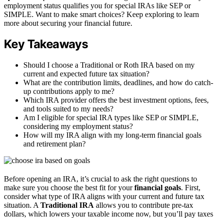
employment status qualifies you for special IRAs like SEP or
SIMPLE. Want to make smart choices? Keep exploring to learn
more about securing your financial future.
Key Takeaways
Should I choose a Traditional or Roth IRA based on my
current and expected future tax situation?
What are the contribution limits, deadlines, and how do catch-
up contributions apply to me?
Which IRA provider offers the best investment options, fees,
and tools suited to my needs?
Am I eligible for special IRA types like SEP or SIMPLE,
considering my employment status?
How will my IRA align with my long-term financial goals
and retirement plan?
Before opening an IRA, it’s crucial to ask the right questions to
make sure you choose the best fit for your
financial goals
. First,
consider what type of IRA aligns with your current and future tax
situation. A
Traditional IRA
allows you to contribute pre-tax
dollars, which lowers your taxable income now, but you’ll pay taxes