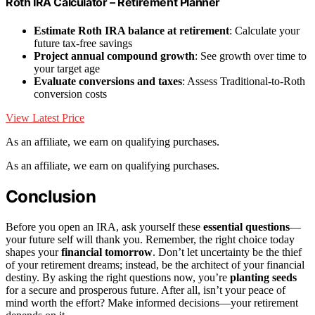
Roth IRA Calculator – Retirement Planner
Estimate Roth IRA balance at retirement
: Calculate your
future tax-free savings
Project annual compound growth
: See growth over time to
your target age
Evaluate conversions and taxes
: Assess Traditional-to-Roth
conversion costs
View Latest Price
As an affiliate, we earn on qualifying purchases.
As an affiliate, we earn on qualifying purchases.
Conclusion
Before you open an IRA, ask yourself these
essential questions
—
your future self will thank you. Remember, the right choice today
shapes your
financial tomorrow
. Don’t let uncertainty be the thief
of your retirement dreams; instead, be the architect of your financial
destiny. By asking the right questions now, you’re
planting seeds
for a secure and prosperous future. After all, isn’t your peace of
mind worth the effort? Make informed decisions—your retirement