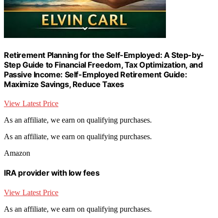
Retirement Planning for the Self-Employed: A Step-by-
Step Guide to Financial Freedom, Tax Optimization, and
Passive Income: Self-Employed Retirement Guide:
Maximize Savings, Reduce Taxes
View Latest Price
As an affiliate, we earn on qualifying purchases.
As an affiliate, we earn on qualifying purchases.
Amazon
IRA provider with low fees
View Latest Price
As an affiliate, we earn on qualifying purchases.