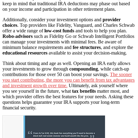
keep in mind that traditional IRA deductions may phase out based
on your income and participation in other retirement plans.
Additionally, consider your investment options and
provider
choices
. Top providers like Fidelity, Vanguard, and Charles Schwab
offer a wide range of
low-cost funds
and tools to help you plan.
Robo-advisors
such as Fidelity Go or Schwab Intelligent Portfolios
can manage your investments with minimal fees. Be aware of
minimum balance requirements and
fee structures
, and explore the
educational resources
available to assist your decision-making.
Think about timing and age as well. Opening an IRA early allows
your investments to grow through
compounding
, while catch-up
contributions for those over 50 can boost your savings.
The sooner
you start contributing, the more you can benefit from tax advantages
and investment growth over time.
Ultimately, ask yourself where
you see yourself in the future, what
tax benefits
matter most, and
which provider offers the best features for your needs. Asking these
questions helps guarantee your IRA supports your long-term
financial security.