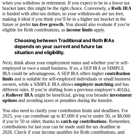
when you withdraw in retirement. If you expect to be in a lower tax
bracket later, this might be the right choice. Conversely, a
Roth IRA
is funded with after-tax dollars, so your withdrawals are tax-free,
making it ideal if you think you’ll be in a higher tax bracket in the
future or prefer
tax-free growth
. You should also evaluate if you’re
eligible for Roth contributions, as
income limits
apply.
Choosing between Traditional and Roth IRAs
depends on your current and future tax
situation and eligibility.
Next, think about your employment status and whether you’re self-
employed or own a small business. If so, a SEP IRA or SIMPLE
IRA could be advantageous. A SEP IRA offers higher
contribution
limits
and is suitable for self-employed individuals or small business
owners, while a SIMPLE IRA allows
employer matching
and has
different rules. If you’re shifting from a previous employer’s 401(k),
a
Rollover IRA
might be beneficial, giving you broader
investment
options
and avoiding taxes or penalties during the transfer.
You also need to clarify your contribution limits and deadlines. For
2025, you can contribute up to $7,000 if you’re under 50, or $8,000
if you’re 50 or older, thanks to
catch-up contributions
. Remember,
contributions for last year can be made until the tax deadline in
2026. Check if your income qualifies for Roth contributions, and