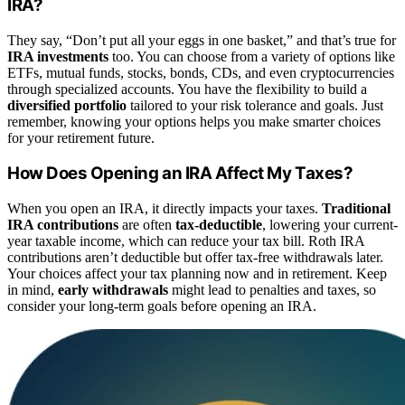
IRA?
They say, “Don’t put all your eggs in one basket,” and that’s true for
IRA investments
too. You can choose from a variety of options like
ETFs, mutual funds, stocks, bonds, CDs, and even cryptocurrencies
through specialized accounts. You have the flexibility to build a
diversified portfolio
tailored to your risk tolerance and goals. Just
remember, knowing your options helps you make smarter choices
for your retirement future.
How Does Opening an IRA Affect My Taxes?
When you open an IRA, it directly impacts your taxes.
Traditional
IRA contributions
are often
tax-deductible
, lowering your current-
year taxable income, which can reduce your tax bill. Roth IRA
contributions aren’t deductible but offer tax-free withdrawals later.
Your choices affect your tax planning now and in retirement. Keep
in mind,
early withdrawals
might lead to penalties and taxes, so
consider your long-term goals before opening an IRA.