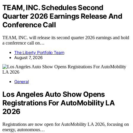
TEAM, INC. Schedules Second
Quarter 2026 Earnings Release And
Conference Call
TEAM, INC. will release its second quarter 2026 earnings and hold
a conference call on…
The Liberty Portfolio Team
August 7, 2026
General
Los Angeles Auto Show Opens
Registrations For AutoMobility LA
2026
Registrations are now open for AutoMobility LA 2026, focusing on
energy, autonomous…