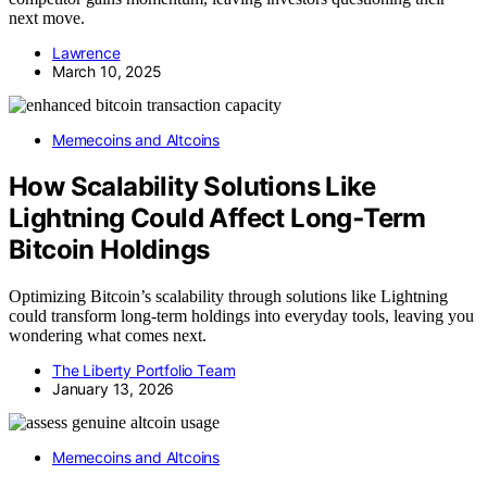
next move.
Lawrence
March 10, 2025
Memecoins and Altcoins
How Scalability Solutions Like
Lightning Could Affect Long‑Term
Bitcoin Holdings
Optimizing Bitcoin’s scalability through solutions like Lightning
could transform long-term holdings into everyday tools, leaving you
wondering what comes next.
The Liberty Portfolio Team
January 13, 2026
Memecoins and Altcoins