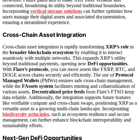
connected, broadening its utility beyond traditional boundaries.
Incorporating
vertical storage solutions
can further optimize how
users manage their digital assets and associated documentation,
ensuring a streamlined experience.
Cross-Chain Asset Integration
Cross-chain asset integration is rapidly transforming
XRP’s role
in
the
broader blockchain ecosystem
by enabling it to interact
seamlessly with multiple networks. This expands XRP’s utility
beyond traditional payments, opening new
DeFi opportunities
.
With
Flare’s protocols
, you can move assets like FXRP, BTC, and
DOGE across chains securely and efficiently. The use of
Protocol
Managed Wallets
(PMWs) ensures safe cross-chain management,
while the
FAssets system
facilitates minting and collateralization of
various assets.
Decentralized price feeds
from Flare’s FTSO keep
data reliable. Additionally, the integration supports future features
like verifiable compute and cross-chain swaps, positioning XRP as a
versatile asset in a growing multi-chain landscape. Incorporating
biodiversity principles
, such as ecosystem resilience and secure
management, can further enhance blockchain interoperability and
sustainability efforts.
Next-Gen DeFi Opportunities