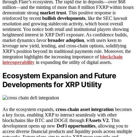
through Flare’s ecosystem. The rapid rise in deposits—over $68
million—and the minting of more than 8 million FXRP within hours
demonstrate strong
market trust
. This positive response is
reinforced by recent
bullish developments
, like the SEC lawsuit
resolution and growing stablecoin activity, which boost overall
sentiment. You notice both retail and institutional players showing
heightened interest in XRP DeFi exposure. As confidence builds,
market dynamics favor
broader adoption
, with users keen to
leverage new yield, lending, and cross-chain options, solidifying
XRP’s position beyond its traditional payments role. Moreover, the
integration highlights the increasing importance of
blockchain
interoperability
in expanding the utility of digital assets.
Ecosystem Expansion and Future
Developments for XRP Utility
As the ecosystem expands,
cross-chain asset integration
becomes
a key focus, enabling XRP to interact seamlessly with other
blockchains like BTC and DOGE through
FAssets V2
. This
development opens up new
DeFi opportunities
, allowing you to
access diverse financial products and liquidity pools across multiple
networks. Future plans aim to make XRP more versatile and