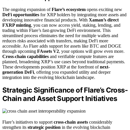
The ongoing expansion of
Flare’s ecosystem
opens exciting new
DeFi opportunities
for XRP holders by integrating more assets and
developing innovative financial products. With
Xaman’s direct
FXRP minting
, you can now access yield, staking, lending, and
trading within Flare’s fast-growing DeFi environment. This
streamlined process eliminates the need for multiple wallets and
reduces risks associated with transfers, making DeFi more
accessible. As Flare adds support for assets like BTC and DOGE
through upcoming
FAssets V2
, your options will grow even more.
Cross-chain capabilities
and verifiable compute features are
planned, broadening XRP’s use cases beyond traditional payments.
These developments position XRP at the forefront of
next-
generation DeFi
, offering you expanded utility and deeper
integration into the evolving blockchain landscape.
Strategic Significance of Flare’s Cross-
Chain and Asset Support Initiatives
Flare’s initiatives to support
cross-chain assets
considerably
strengthen its
strategic position
in the evolving blockchain