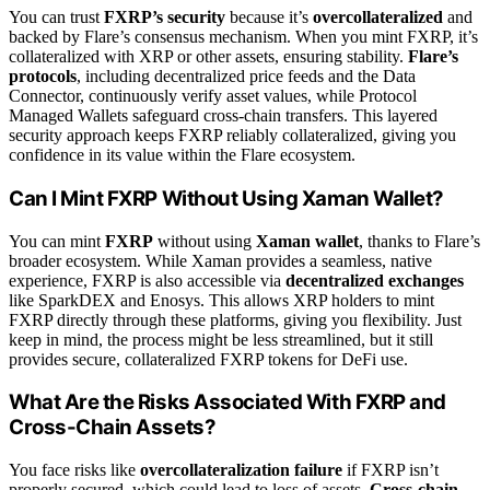
You can trust
FXRP’s security
because it’s
overcollateralized
and
backed by Flare’s consensus mechanism. When you mint FXRP, it’s
collateralized with XRP or other assets, ensuring stability.
Flare’s
protocols
, including decentralized price feeds and the Data
Connector, continuously verify asset values, while Protocol
Managed Wallets safeguard cross-chain transfers. This layered
security approach keeps FXRP reliably collateralized, giving you
confidence in its value within the Flare ecosystem.
Can I Mint FXRP Without Using Xaman Wallet?
You can mint
FXRP
without using
Xaman wallet
, thanks to Flare’s
broader ecosystem. While Xaman provides a seamless, native
experience, FXRP is also accessible via
decentralized exchanges
like SparkDEX and Enosys. This allows XRP holders to mint
FXRP directly through these platforms, giving you flexibility. Just
keep in mind, the process might be less streamlined, but it still
provides secure, collateralized FXRP tokens for DeFi use.
What Are the Risks Associated With FXRP and
Cross-Chain Assets?
You face risks like
overcollateralization failure
if FXRP isn’t
properly secured, which could lead to loss of assets.
Cross-chain