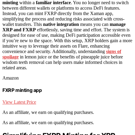
minting
within a
familiar interface
. You no longer need to switch
between different wallets or platforms to access DeFi features.
Instead, you can mint FXRP directly from the Xaman app,
simplifying the process and reducing risks associated with cross-
wallet transfers. This
native integration
means you can
manage
XRP and FXRP
effortlessly, saving time and effort. The system is
designed for ease of use, making DeFi participation accessible even
if you’re new to the space. With this setup, XRP holders gain a more
intuitive way to leverage their assets on Flare, enhancing
convenience and security. Additionally, understanding
signs of
spoilage
in lemon juice or the benefits of pineapple juice before
wisdom teeth removal can help users make informed choices in
related areas.
Amazon
FXRP minting app
View Latest Price
As an affiliate, we earn on qualifying purchases.
As an affiliate, we earn on qualifying purchases.