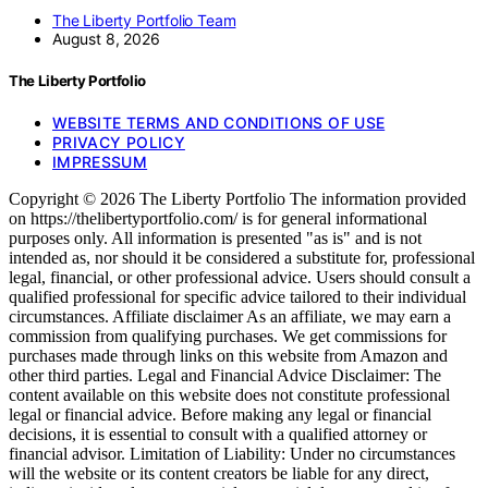
The Liberty Portfolio Team
August 8, 2026
The Liberty Portfolio
WEBSITE TERMS AND CONDITIONS OF USE
PRIVACY POLICY
IMPRESSUM
Copyright © 2026 The Liberty Portfolio The information provided
on https://thelibertyportfolio.com/ is for general informational
purposes only. All information is presented "as is" and is not
intended as, nor should it be considered a substitute for, professional
legal, financial, or other professional advice. Users should consult a
qualified professional for specific advice tailored to their individual
circumstances. Affiliate disclaimer As an affiliate, we may earn a
commission from qualifying purchases. We get commissions for
purchases made through links on this website from Amazon and
other third parties. Legal and Financial Advice Disclaimer: The
content available on this website does not constitute professional
legal or financial advice. Before making any legal or financial
decisions, it is essential to consult with a qualified attorney or
financial advisor. Limitation of Liability: Under no circumstances
will the website or its content creators be liable for any direct,