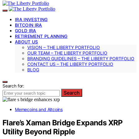
IRA INVESTING
BITCOIN IRA
GOLD IRA
RETIREMENT PLANNING
ABOUT US
VISION – THE LIBERTY PORTFOLIO
OUR TEAM – THE LIBERTY PORTFOLIO
BRANDING GUIDELINES – THE LIBERTY PORTFOLIO
CONTACT US – THE LIBERTY PORTFOLIO
BLOG
Search for:
Search
Memecoins and Altcoins
Flare’s Xaman Bridge Expands XRP
Utility Beyond Ripple