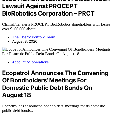
Lawsuit Against PROCEPT
BioRobotics Corporation – PRCT
ClaimsFiler alerts PROCEPT BioRobotics shareholders with losses
over $100,000 about…
The Liberty Portfolio Team
August 8, 2026
Accounting operations
Ecopetrol Announces The Convening
Of Bondholders’ Meetings For
Domestic Public Debt Bonds On
August 18
Ecopetrol has announced bondholders' meetings for its domestic
public debt bonds…