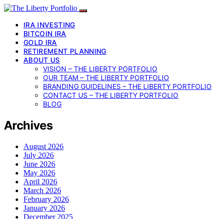
IRA INVESTING
BITCOIN IRA
GOLD IRA
RETIREMENT PLANNING
ABOUT US
VISION – THE LIBERTY PORTFOLIO
OUR TEAM – THE LIBERTY PORTFOLIO
BRANDING GUIDELINES – THE LIBERTY PORTFOLIO
CONTACT US – THE LIBERTY PORTFOLIO
BLOG
Archives
August 2026
July 2026
June 2026
May 2026
April 2026
March 2026
February 2026
January 2026
December 2025