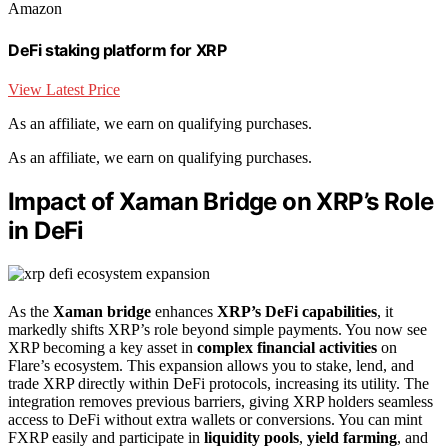
Amazon
DeFi staking platform for XRP
View Latest Price
As an affiliate, we earn on qualifying purchases.
As an affiliate, we earn on qualifying purchases.
Impact of Xaman Bridge on XRP’s Role
in DeFi
As the
Xaman bridge
enhances
XRP’s DeFi capabilities
, it
markedly shifts XRP’s role beyond simple payments. You now see
XRP becoming a key asset in
complex financial activities
on
Flare’s ecosystem. This expansion allows you to stake, lend, and
trade XRP directly within DeFi protocols, increasing its utility. The
integration removes previous barriers, giving XRP holders seamless
access to DeFi without extra wallets or conversions. You can mint
FXRP easily and participate in
liquidity pools
,
yield farming
, and