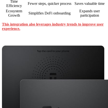
Time
Fewer steps, quicker process
Saves valuable time
Efficiency
Ecosystem
Expands user
Simplifies DeFi onboarding
Growth
participation
This integration also leverages industry trends to improve user
experience.