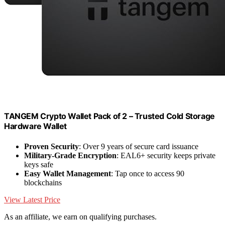
TANGEM Crypto Wallet Pack of 2 – Trusted Cold Storage
Hardware Wallet
Proven Security
: Over 9 years of secure card issuance
Military-Grade Encryption
: EAL6+ security keeps private
keys safe
Easy Wallet Management
: Tap once to access 90
blockchains
View Latest Price
As an affiliate, we earn on qualifying purchases.