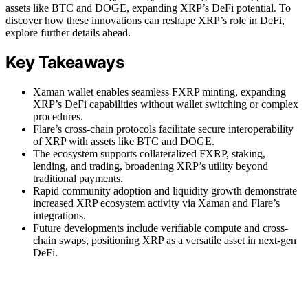
assets like BTC and DOGE, expanding XRP’s DeFi potential. To
discover how these innovations can reshape XRP’s role in DeFi,
explore further details ahead.
Key Takeaways
Xaman wallet enables seamless FXRP minting, expanding
XRP’s DeFi capabilities without wallet switching or complex
procedures.
Flare’s cross-chain protocols facilitate secure interoperability
of XRP with assets like BTC and DOGE.
The ecosystem supports collateralized FXRP, staking,
lending, and trading, broadening XRP’s utility beyond
traditional payments.
Rapid community adoption and liquidity growth demonstrate
increased XRP ecosystem activity via Xaman and Flare’s
integrations.
Future developments include verifiable compute and cross-
chain swaps, positioning XRP as a versatile asset in next-gen
DeFi.