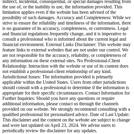
indirect, incidental, consequential, or special damages resulting from
the use of, or the inability to use, the information provided. This
limitation applies even if the website has been advised of the
possibility of such damages. Accuracy and Completeness: While we
strive to ensure the reliability and timeliness of the information, there
is no guarantee of its accuracy, completeness, or currentness. Legal
and financial regulations frequently change, and it is imperative to
consult a professional who is informed about the current legal and
financial environment. External Links Disclaimer: This website may
feature links to external websites that are not under our control. We
are not responsible for the accuracy, reliability, or completeness of
any information on these external sites. No Professional-Client
Relationship: Interaction with the website or use of its content does
not establish a professional-client relationship of any kind.
Jurisdictional Issues: The information provided is primarily
applicable within the United States. Users from other jurisdictions
should consult with a professional to determine if the information is
appropriate for their specific circumstances. Contact Information for
Further Inquiries: Should you have any questions or require
additional information, please contact us through the channels
provided on our website. We strongly recommend consulting with a
qualified professional for personalized advice. Date of Last Update:
This disclaimer and the content on the website are subject to change
and were last updated on April 23, 2024. We advise users to
periodically review the disclaimer for any updates.