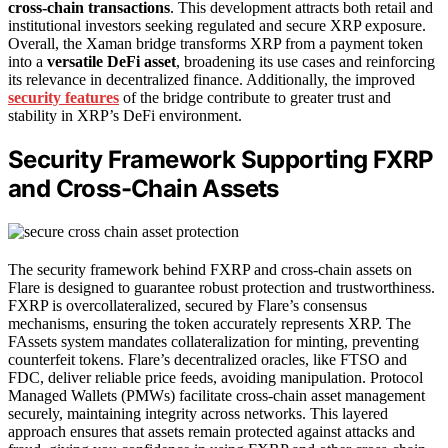
cross-chain transactions
. This development attracts both retail and
institutional investors seeking regulated and secure XRP exposure.
Overall, the Xaman bridge transforms XRP from a payment token
into a
versatile DeFi asset
, broadening its use cases and reinforcing
its relevance in decentralized finance. Additionally, the improved
security features
of the bridge contribute to greater trust and
stability in XRP’s DeFi environment.
Security Framework Supporting FXRP
and Cross-Chain Assets
The security framework behind FXRP and cross-chain assets on
Flare is designed to guarantee robust protection and trustworthiness.
FXRP is overcollateralized, secured by Flare’s consensus
mechanisms, ensuring the token accurately represents XRP. The
FAssets system mandates collateralization for minting, preventing
counterfeit tokens. Flare’s decentralized oracles, like FTSO and
FDC, deliver reliable price feeds, avoiding manipulation. Protocol
Managed Wallets (PMWs) facilitate cross-chain asset management
securely, maintaining integrity across networks. This layered
approach ensures that assets remain protected against attacks and