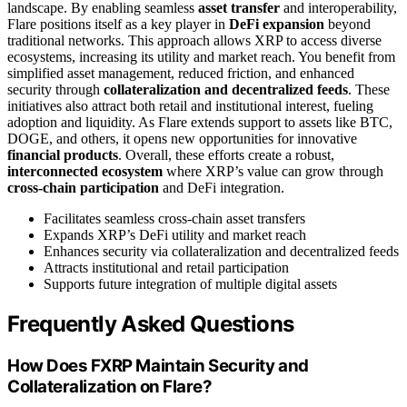
landscape. By enabling seamless
asset transfer
and interoperability,
Flare positions itself as a key player in
DeFi expansion
beyond
traditional networks. This approach allows XRP to access diverse
ecosystems, increasing its utility and market reach. You benefit from
simplified asset management, reduced friction, and enhanced
security through
collateralization and decentralized feeds
. These
initiatives also attract both retail and institutional interest, fueling
adoption and liquidity. As Flare extends support to assets like BTC,
DOGE, and others, it opens new opportunities for innovative
financial products
. Overall, these efforts create a robust,
interconnected ecosystem
where XRP’s value can grow through
cross-chain participation
and DeFi integration.
Facilitates seamless cross-chain asset transfers
Expands XRP’s DeFi utility and market reach
Enhances security via collateralization and decentralized feeds
Attracts institutional and retail participation
Supports future integration of multiple digital assets
Frequently Asked Questions
How Does FXRP Maintain Security and
Collateralization on Flare?