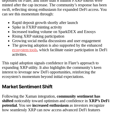
deposited on Flare, and more than 8 million FXRP tokens were
minted after the cap increase. The community’s response has been
swift, reflecting strong enthusiasm for expanded DeFi access. You
can see this momentum through:
Rapid deposit growth shortly after launch
Spike in FXRP minting activity
Increased trading volume on SparkDEX and Enosys
Rising XRP staking participation
Growing social media discussions and user engagement
The growing adoption is also supported by the enhanced
ecosystem tools
, which facilitate easier participation in DeFi
activities.
This rapid adoption signals confidence in Flare’s approach to
expanding XRP utility. It also highlights the community’s keen
interest to leverage new DeFi opportunities, reinforcing the
ecosystem’s momentum beyond initial expectations.
Market Sentiment Shift
Following the Xaman integration,
community sentiment has
shifted
noticeably toward optimism and confidence in
XRP’s DeFi
potential
. You see
increased enthusiasm
as investors recognize
how seamlessly XRP can now access advanced DeFi features