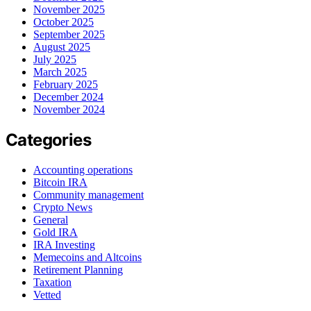
November 2025
October 2025
September 2025
August 2025
July 2025
March 2025
February 2025
December 2024
November 2024
Categories
Accounting operations
Bitcoin IRA
Community management
Crypto News
General
Gold IRA
IRA Investing
Memecoins and Altcoins
Retirement Planning
Taxation
Vetted