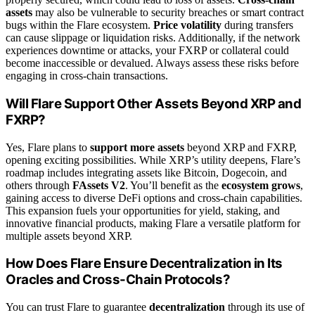
assets
may also be vulnerable to security breaches or smart contract
bugs within the Flare ecosystem.
Price volatility
during transfers
can cause slippage or liquidation risks. Additionally, if the network
experiences downtime or attacks, your FXRP or collateral could
become inaccessible or devalued. Always assess these risks before
engaging in cross-chain transactions.
Will Flare Support Other Assets Beyond XRP and
FXRP?
Yes, Flare plans to
support more assets
beyond XRP and FXRP,
opening exciting possibilities. While XRP’s utility deepens, Flare’s
roadmap includes integrating assets like Bitcoin, Dogecoin, and
others through
FAssets V2
. You’ll benefit as the
ecosystem grows
,
gaining access to diverse DeFi options and cross-chain capabilities.
This expansion fuels your opportunities for yield, staking, and
innovative financial products, making Flare a versatile platform for
multiple assets beyond XRP.
How Does Flare Ensure Decentralization in Its
Oracles and Cross-Chain Protocols?
You can trust Flare to guarantee
decentralization
through its use of