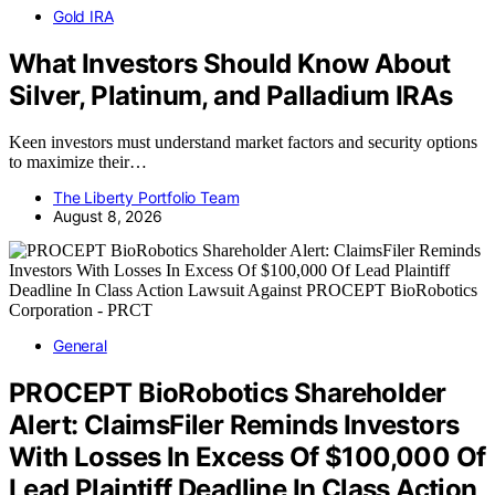
Gold IRA
What Investors Should Know About
Silver, Platinum, and Palladium IRAs
Keen investors must understand market factors and security options
to maximize their…
The Liberty Portfolio Team
August 8, 2026
General
PROCEPT BioRobotics Shareholder
Alert: ClaimsFiler Reminds Investors
With Losses In Excess Of $100,000 Of
Lead Plaintiff Deadline In Class Action