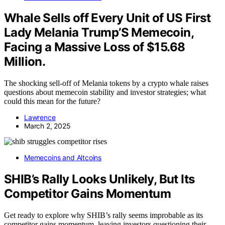
Whale Sells off Every Unit of US First
Lady Melania Trump’S Memecoin,
Facing a Massive Loss of $15.68
Million.
The shocking sell-off of Melania tokens by a crypto whale raises
questions about memecoin stability and investor strategies; what
could this mean for the future?
Lawrence
March 2, 2025
Memecoins and Altcoins
SHIB’s Rally Looks Unlikely, But Its
Competitor Gains Momentum
Get ready to explore why SHIB’s rally seems improbable as its
competitor gains momentum, leaving investors questioning their