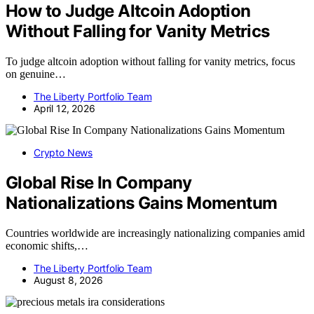
How to Judge Altcoin Adoption
Without Falling for Vanity Metrics
To judge altcoin adoption without falling for vanity metrics, focus
on genuine…
The Liberty Portfolio Team
April 12, 2026
Crypto News
Global Rise In Company
Nationalizations Gains Momentum
Countries worldwide are increasingly nationalizing companies amid
economic shifts,…
The Liberty Portfolio Team
August 8, 2026