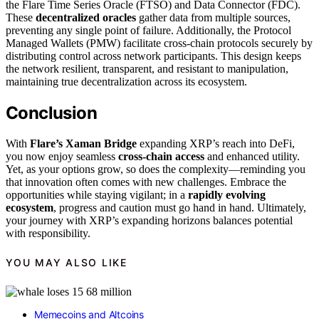
the Flare Time Series Oracle (FTSO) and Data Connector (FDC).
These
decentralized oracles
gather data from multiple sources,
preventing any single point of failure. Additionally, the Protocol
Managed Wallets (PMW) facilitate cross-chain protocols securely by
distributing control across network participants. This design keeps
the network resilient, transparent, and resistant to manipulation,
maintaining true decentralization across its ecosystem.
Conclusion
With
Flare’s Xaman Bridge
expanding XRP’s reach into DeFi,
you now enjoy seamless
cross-chain access
and enhanced utility.
Yet, as your options grow, so does the complexity—reminding you
that innovation often comes with new challenges. Embrace the
opportunities while staying vigilant; in a
rapidly evolving
ecosystem
, progress and caution must go hand in hand. Ultimately,
your journey with XRP’s expanding horizons balances potential
with responsibility.
YOU MAY ALSO LIKE
Memecoins and Altcoins