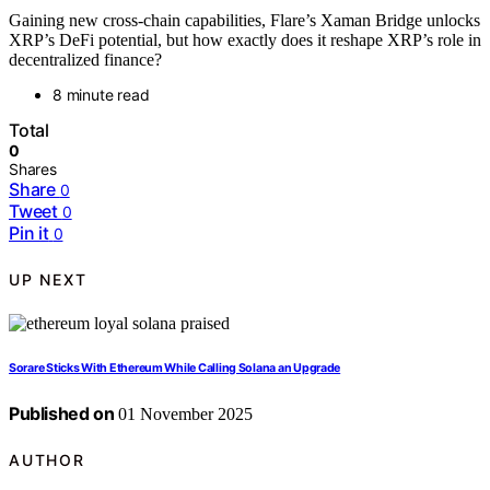
Gaining new cross-chain capabilities, Flare’s Xaman Bridge unlocks
XRP’s DeFi potential, but how exactly does it reshape XRP’s role in
decentralized finance?
8 minute read
Total
0
Shares
Share
0
Tweet
0
Pin it
0
UP NEXT
Sorare Sticks With Ethereum While Calling Solana an Upgrade
Published on
01 November 2025
AUTHOR