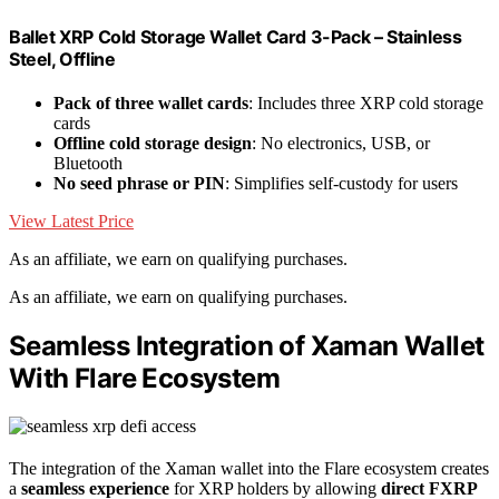
Ballet XRP Cold Storage Wallet Card 3-Pack – Stainless
Steel, Offline
Pack of three wallet cards
: Includes three XRP cold storage
cards
Offline cold storage design
: No electronics, USB, or
Bluetooth
No seed phrase or PIN
: Simplifies self-custody for users
View Latest Price
As an affiliate, we earn on qualifying purchases.
As an affiliate, we earn on qualifying purchases.
Seamless Integration of Xaman Wallet
With Flare Ecosystem
The integration of the Xaman wallet into the Flare ecosystem creates
a
seamless experience
for XRP holders by allowing
direct FXRP