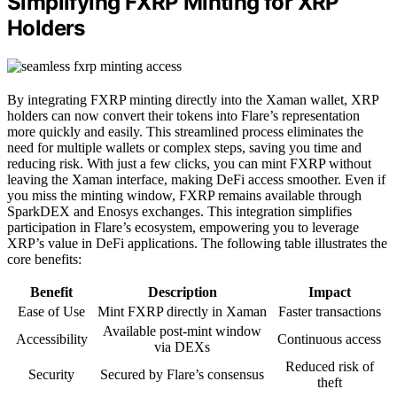
Simplifying FXRP Minting for XRP
Holders
By integrating FXRP minting directly into the Xaman wallet, XRP
holders can now convert their tokens into Flare’s representation
more quickly and easily. This streamlined process eliminates the
need for multiple wallets or complex steps, saving you time and
reducing risk. With just a few clicks, you can mint FXRP without
leaving the Xaman interface, making DeFi access smoother. Even if
you miss the minting window, FXRP remains available through
SparkDEX and Enosys exchanges. This integration simplifies
participation in Flare’s ecosystem, empowering you to leverage
XRP’s value in DeFi applications. The following table illustrates the
core benefits:
Benefit
Description
Impact
Ease of Use
Mint FXRP directly in Xaman
Faster transactions
Available post-mint window
Accessibility
Continuous access
via DEXs
Reduced risk of
Security
Secured by Flare’s consensus
theft