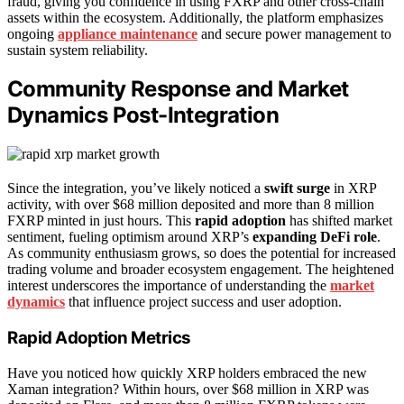
fraud, giving you confidence in using FXRP and other cross-chain
assets within the ecosystem. Additionally, the platform emphasizes
ongoing
appliance maintenance
and secure power management to
sustain system reliability.
Community Response and Market
Dynamics Post-Integration
Since the integration, you’ve likely noticed a
swift surge
in XRP
activity, with over $68 million deposited and more than 8 million
FXRP minted in just hours. This
rapid adoption
has shifted market
sentiment, fueling optimism around XRP’s
expanding DeFi role
.
As community enthusiasm grows, so does the potential for increased
trading volume and broader ecosystem engagement. The heightened
interest underscores the importance of understanding the
market
dynamics
that influence project success and user adoption.
Rapid Adoption Metrics
Have you noticed how quickly XRP holders embraced the new
Xaman integration? Within hours, over $68 million in XRP was