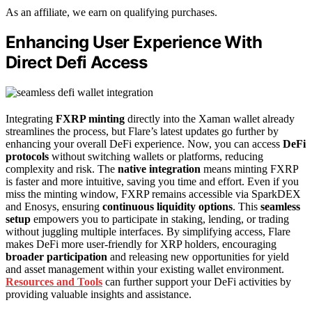
As an affiliate, we earn on qualifying purchases.
Enhancing User Experience With
Direct Defi Access
Integrating
FXRP minting
directly into the Xaman wallet already
streamlines the process, but Flare’s latest updates go further by
enhancing your overall DeFi experience. Now, you can access
DeFi
protocols
without switching wallets or platforms, reducing
complexity and risk. The
native integration
means minting FXRP
is faster and more intuitive, saving you time and effort. Even if you
miss the minting window, FXRP remains accessible via SparkDEX
and Enosys, ensuring
continuous liquidity options
. This
seamless
setup
empowers you to participate in staking, lending, or trading
without juggling multiple interfaces. By simplifying access, Flare
makes DeFi more user-friendly for XRP holders, encouraging
broader participation
and releasing new opportunities for yield
and asset management within your existing wallet environment.
Resources and Tools
can further support your DeFi activities by
providing valuable insights and assistance.