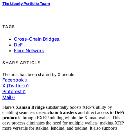
The Liberty Portfolio Team
TAGS
Cross-Chain Bridges
,
DeFi
,
Flare Network
SHARE ARTICLE
The post has been shared by
0
people.
Facebook
0
X (Twitter)
0
Pinterest
0
Mail
0
Flare’s
Xaman Bridge
substantially boosts XRP’s utility by
enabling seamless
cross-chain transfers
and direct access to
DeFi
protocols
through FXRP minting within the Xaman wallet. This
easy process eliminates the need for multiple wallets, making XRP
more versatile for staking, lending, and trading. It also supports