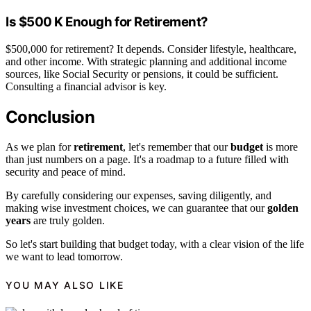
Is $500 K Enough for Retirement?
$500,000 for retirement? It depends. Consider lifestyle, healthcare,
and other income. With strategic planning and additional income
sources, like Social Security or pensions, it could be sufficient.
Consulting a financial advisor is key.
Conclusion
As we plan for
retirement
, let's remember that our
budget
is more
than just numbers on a page. It's a roadmap to a future filled with
security and peace of mind.
By carefully considering our expenses, saving diligently, and
making wise investment choices, we can guarantee that our
golden
years
are truly golden.
So let's start building that budget today, with a clear vision of the life
we want to lead tomorrow.
YOU MAY ALSO LIKE