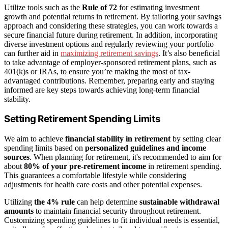
Utilize tools such as the
Rule of 72
for estimating investment
growth and potential returns in retirement. By tailoring your savings
approach and considering these strategies, you can work towards a
secure financial future during retirement. In addition, incorporating
diverse investment options and regularly reviewing your portfolio
can further aid in
maximizing retirement savings
. It’s also beneficial
to take advantage of employer-sponsored retirement plans, such as
401(k)s or IRAs, to ensure you’re making the most of tax-
advantaged contributions. Remember, preparing early and staying
informed are key steps towards achieving long-term financial
stability.
Setting Retirement Spending Limits
We aim to achieve
financial stability in retirement
by setting clear
spending limits based on
personalized guidelines and income
sources
. When planning for retirement, it's recommended to aim for
about
80% of your pre-retirement income
in retirement spending.
This guarantees a comfortable lifestyle while considering
adjustments for health care costs and other potential expenses.
Utilizing
the 4% rule
can help determine
sustainable withdrawal
amounts
to maintain financial security throughout retirement.
Customizing spending guidelines to fit individual needs is essential,