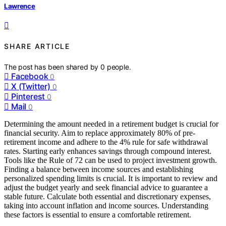
Lawrence
SHARE ARTICLE
The post has been shared by
0
people.
Facebook
0
X (Twitter)
0
Pinterest
0
Mail
0
Determining the amount needed in a retirement budget is crucial for
financial security. Aim to replace approximately 80% of pre-
retirement income and adhere to the 4% rule for safe withdrawal
rates. Starting early enhances savings through compound interest.
Tools like the Rule of 72 can be used to project investment growth.
Finding a balance between income sources and establishing
personalized spending limits is crucial. It is important to review and
adjust the budget yearly and seek financial advice to guarantee a
stable future. Calculate both essential and discretionary expenses,
taking into account inflation and income sources. Understanding
these factors is essential to ensure a comfortable retirement.