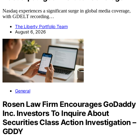
Nasdaq experiences a significant surge in global media coverage,
with GDELT recording…
The Liberty Portfolio Team
August 6, 2026
General
Rosen Law Firm Encourages GoDaddy
Inc. Investors To Inquire About
Securities Class Action Investigation –
GDDY