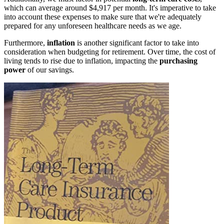
which can average around $4,917 per month. It's imperative to take
into account these expenses to make sure that we're adequately
prepared for any unforeseen healthcare needs as we age.
Furthermore,
inflation
is another significant factor to take into
consideration when budgeting for retirement. Over time, the cost of
living tends to rise due to inflation, impacting the
purchasing
power
of our savings.