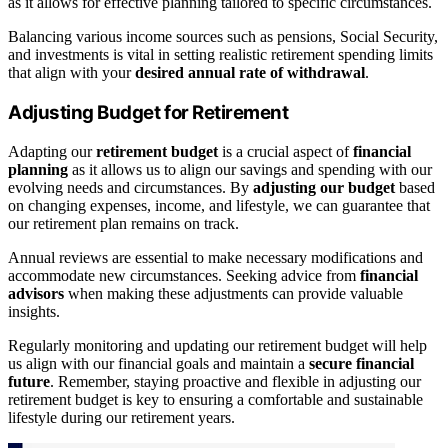
as it allows for effective planning tailored to specific circumstances.
Balancing various income sources such as pensions, Social Security,
and investments is vital in setting realistic retirement spending limits
that align with your
desired annual rate of withdrawal
.
Adjusting Budget for Retirement
Adapting our
retirement budget
is a crucial aspect of
financial
planning
as it allows us to align our savings and spending with our
evolving needs and circumstances. By
adjusting our budget
based
on changing expenses, income, and lifestyle, we can guarantee that
our retirement plan remains on track.
Annual reviews are essential to make necessary modifications and
accommodate new circumstances. Seeking advice from
financial
advisors
when making these adjustments can provide valuable
insights.
Regularly monitoring and updating our retirement budget will help
us align with our financial goals and maintain a
secure financial
future
. Remember, staying proactive and flexible in adjusting our
retirement budget is key to ensuring a comfortable and sustainable
lifestyle during our retirement years.