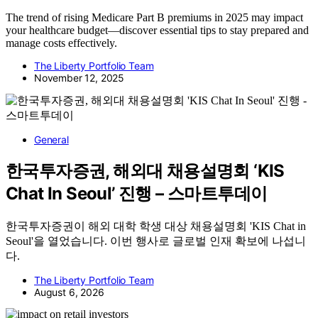
The trend of rising Medicare Part B premiums in 2025 may impact
your healthcare budget—discover essential tips to stay prepared and
manage costs effectively.
The Liberty Portfolio Team
November 12, 2025
General
한국투자증권, 해외대 채용설명회 ‘KIS
Chat In Seoul’ 진행 – 스마트투데이
한국투자증권이 해외 대학 학생 대상 채용설명회 'KIS Chat in
Seoul'을 열었습니다. 이번 행사로 글로벌 인재 확보에 나섭니
다.
The Liberty Portfolio Team
August 6, 2026