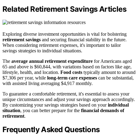
Related Retirement Savings Articles
Exploring diverse investment opportunities is vital for bolstering
retirement savings
and securing financial stability in the future.
When considering retirement expenses, it's important to tailor
savings strategies to individual situations.
The
average annual retirement expenditure
for Americans aged
65 and above is $60,844, with variations based on factors like age,
lifestyle, health, and location.
Food costs
typically amount to around
$7,306 per year, while
long-term care expenses
can be substantial,
with assisted living averaging $4,917 monthly.
To guarantee a comfortable retirement, it's essential to assess your
unique circumstances and adjust your savings approach accordingly.
By customizing your savings strategies based on your
individual
situation
, you can better prepare for the
financial demands of
retirement
.
Frequently Asked Questions