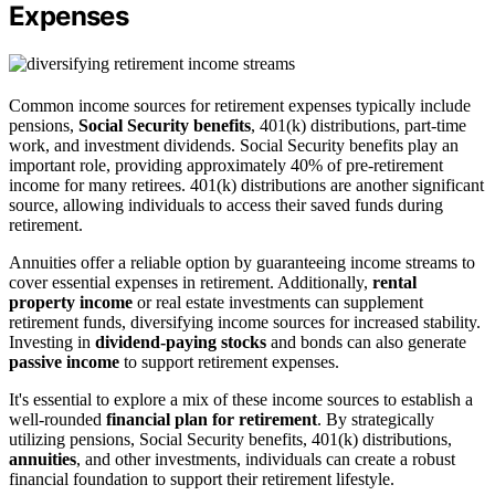
Expenses
Common income sources for retirement expenses typically include
pensions,
Social Security benefits
, 401(k) distributions, part-time
work, and investment dividends. Social Security benefits play an
important role, providing approximately 40% of pre-retirement
income for many retirees. 401(k) distributions are another significant
source, allowing individuals to access their saved funds during
retirement.
Annuities offer a reliable option by guaranteeing income streams to
cover essential expenses in retirement. Additionally,
rental
property income
or real estate investments can supplement
retirement funds, diversifying income sources for increased stability.
Investing in
dividend-paying stocks
and bonds can also generate
passive income
to support retirement expenses.
It's essential to explore a mix of these income sources to establish a
well-rounded
financial plan for retirement
. By strategically
utilizing pensions, Social Security benefits, 401(k) distributions,
annuities
, and other investments, individuals can create a robust
financial foundation to support their retirement lifestyle.