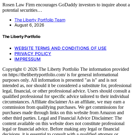
Rosen Law Firm encourages GoDaddy investors to inquire about a
potential securities…
The Liberty Portfolio Team
August 6, 2026
The Liberty Portfolio
WEBSITE TERMS AND CONDITIONS OF USE
PRIVACY POLICY
IMPRESSUM
Copyright © 2026 The Liberty Portfolio The information provided
on https://thelibertyportfolio.com/ is for general informational
purposes only. All information is presented "as is" and is not
intended as, nor should it be considered a substitute for, professional
legal, financial, or other professional advice. Users should consult a
qualified professional for specific advice tailored to their individual
circumstances. Affiliate disclaimer As an affiliate, we may earn a
commission from qualifying purchases. We get commissions for
purchases made through links on this website from Amazon and
other third parties. Legal and Financial Advice Disclaimer: The
content available on this website does not constitute professional
legal or financial advice. Before making any legal or financial
decisions, it is essential to consult with a qualified attorney or