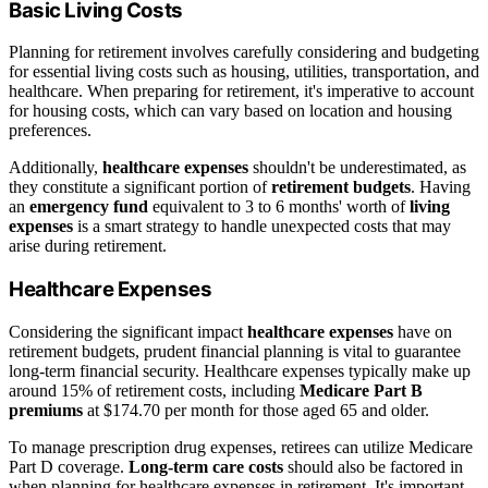
Basic Living Costs
Planning for retirement involves carefully considering and budgeting
for essential living costs such as housing, utilities, transportation, and
healthcare. When preparing for retirement, it's imperative to account
for housing costs, which can vary based on location and housing
preferences.
Additionally,
healthcare expenses
shouldn't be underestimated, as
they constitute a significant portion of
retirement budgets
. Having
an
emergency fund
equivalent to 3 to 6 months' worth of
living
expenses
is a smart strategy to handle unexpected costs that may
arise during retirement.
Healthcare Expenses
Considering the significant impact
healthcare expenses
have on
retirement budgets, prudent financial planning is vital to guarantee
long-term financial security. Healthcare expenses typically make up
around 15% of retirement costs, including
Medicare Part B
premiums
at $174.70 per month for those aged 65 and older.
To manage prescription drug expenses, retirees can utilize Medicare
Part D coverage.
Long-term care costs
should also be factored in
when planning for healthcare expenses in retirement. It's important