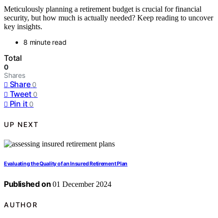
Meticulously planning a retirement budget is crucial for financial
security, but how much is actually needed? Keep reading to uncover
key insights.
8 minute read
Total
0
Shares
Share
0
Tweet
0
Pin it
0
UP NEXT
Evaluating the Quality of an Insured Retirement Plan
Published on
01 December 2024
AUTHOR