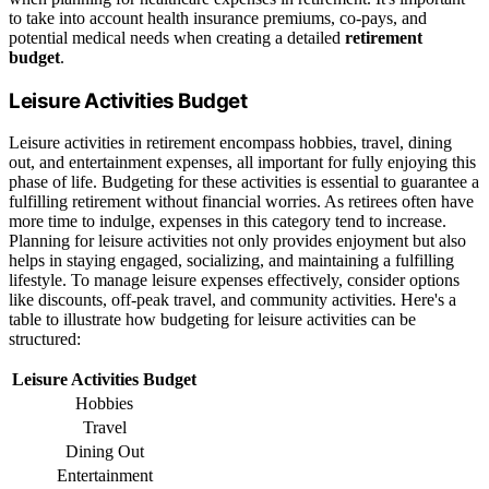
to take into account health insurance premiums, co-pays, and
potential medical needs when creating a detailed
retirement
budget
.
Leisure Activities Budget
Leisure activities in retirement encompass hobbies, travel, dining
out, and entertainment expenses, all important for fully enjoying this
phase of life. Budgeting for these activities is essential to guarantee a
fulfilling retirement without financial worries. As retirees often have
more time to indulge, expenses in this category tend to increase.
Planning for leisure activities not only provides enjoyment but also
helps in staying engaged, socializing, and maintaining a fulfilling
lifestyle. To manage leisure expenses effectively, consider options
like discounts, off-peak travel, and community activities. Here's a
table to illustrate how budgeting for leisure activities can be
structured:
Leisure Activities Budget
Hobbies
Travel
Dining Out
Entertainment