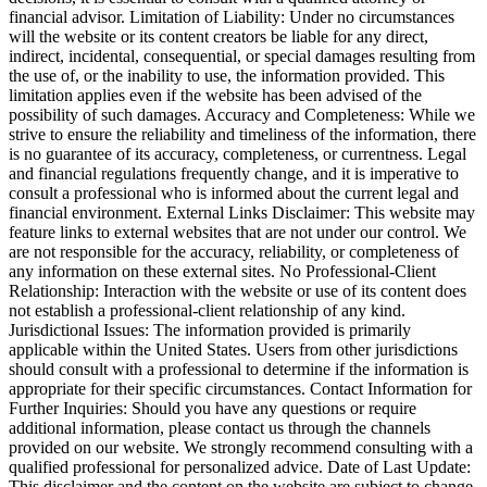
financial advisor. Limitation of Liability: Under no circumstances
will the website or its content creators be liable for any direct,
indirect, incidental, consequential, or special damages resulting from
the use of, or the inability to use, the information provided. This
limitation applies even if the website has been advised of the
possibility of such damages. Accuracy and Completeness: While we
strive to ensure the reliability and timeliness of the information, there
is no guarantee of its accuracy, completeness, or currentness. Legal
and financial regulations frequently change, and it is imperative to
consult a professional who is informed about the current legal and
financial environment. External Links Disclaimer: This website may
feature links to external websites that are not under our control. We
are not responsible for the accuracy, reliability, or completeness of
any information on these external sites. No Professional-Client
Relationship: Interaction with the website or use of its content does
not establish a professional-client relationship of any kind.
Jurisdictional Issues: The information provided is primarily
applicable within the United States. Users from other jurisdictions
should consult with a professional to determine if the information is
appropriate for their specific circumstances. Contact Information for
Further Inquiries: Should you have any questions or require
additional information, please contact us through the channels
provided on our website. We strongly recommend consulting with a
qualified professional for personalized advice. Date of Last Update:
This disclaimer and the content on the website are subject to change