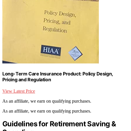
Long-Term Care Insurance Product: Policy Design,
Pricing and Regulation
View Latest Price
As an affiliate, we earn on qualifying purchases.
As an affiliate, we earn on qualifying purchases.
Guidelines for Retirement Saving &