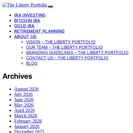
IRA INVESTING
BITCOIN IRA
GOLD IRA
RETIREMENT PLANNING
ABOUT US
VISION – THE LIBERTY PORTFOLIO
OUR TEAM – THE LIBERTY PORTFOLIO
BRANDING GUIDELINES – THE LIBERTY PORTFOLIO
CONTACT US – THE LIBERTY PORTFOLIO
BLOG
Archives
August 2026
July 2026
June 2026
May 2026
April 2026
March 2026
February 2026
January 2026
December 2025