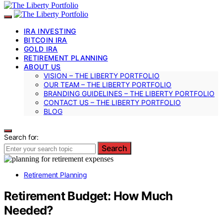
IRA INVESTING
BITCOIN IRA
GOLD IRA
RETIREMENT PLANNING
ABOUT US
VISION – THE LIBERTY PORTFOLIO
OUR TEAM – THE LIBERTY PORTFOLIO
BRANDING GUIDELINES – THE LIBERTY PORTFOLIO
CONTACT US – THE LIBERTY PORTFOLIO
BLOG
Search for:
Search
Retirement Planning
Retirement Budget: How Much
Needed?