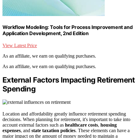
Workflow Modeling: Tools for Process Improvement and
Application Development, 2nd Edition
View Latest Price
As an affiliate, we earn on qualifying purchases.
As an affiliate, we earn on qualifying purchases.
External Factors Impacting Retirement
Spending
Location and affordability greatly influence retirement spending
decisions. When planning for retirement, it's important to take into
account external factors such as
healthcare costs
,
housing
expenses
, and
state taxation policies
. These elements can have a
major impact on the amount of money needed to maintain a