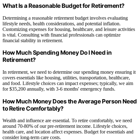
What Is a Reasonable Budget for Retirement?
Determining a reasonable retirement budget involves evaluating
lifestyle needs, health considerations, and potential inflation.
Customizing expenses for housing, healthcare, and leisure activities
is vital. Consulting with financial professionals can optimize
financial stability in retirement.
How Much Spending Money Do I Need in
Retirement?
In retirement, we need to determine our spending money ensuring it
covers essentials like housing, utilities, transportation, healthcare,
and food. Lifestyle choices can impact expenses; typically, we aim
for $35,200 annually, with 3-6 months' emergency funds.
How Much Money Does the Average Person Need
to Retire Comfortably?
Wealth and influence are essential. To retire comfortably, we need
around 70-80% of our pre-retirement income. Lifestyle choices,
health care, and location affect expenses. Budget for essentials and
consider long-term care costs.