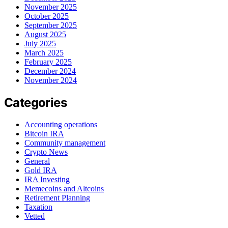
November 2025
October 2025
September 2025
August 2025
July 2025
March 2025
February 2025
December 2024
November 2024
Categories
Accounting operations
Bitcoin IRA
Community management
Crypto News
General
Gold IRA
IRA Investing
Memecoins and Altcoins
Retirement Planning
Taxation
Vetted