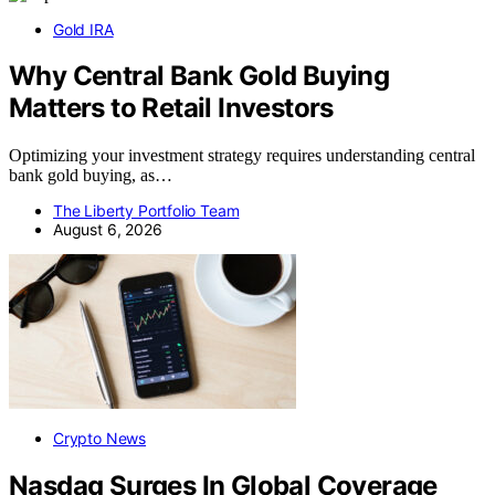
Gold IRA
Why Central Bank Gold Buying
Matters to Retail Investors
Optimizing your investment strategy requires understanding central
bank gold buying, as…
The Liberty Portfolio Team
August 6, 2026
Crypto News
Nasdaq Surges In Global Coverage