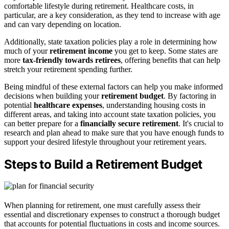
comfortable lifestyle during retirement. Healthcare costs, in
particular, are a key consideration, as they tend to increase with age
and can vary depending on location.
Additionally, state taxation policies play a role in determining how
much of your
retirement income
you get to keep. Some states are
more
tax-friendly towards retirees
, offering benefits that can help
stretch your retirement spending further.
Being mindful of these external factors can help you make informed
decisions when building your
retirement budget
. By factoring in
potential
healthcare expenses
, understanding housing costs in
different areas, and taking into account state taxation policies, you
can better prepare for a
financially secure retirement
. It's crucial to
research and plan ahead to make sure that you have enough funds to
support your desired lifestyle throughout your retirement years.
Steps to Build a Retirement Budget
When planning for retirement, one must carefully assess their
essential and discretionary expenses to construct a thorough budget
that accounts for potential fluctuations in costs and income sources.