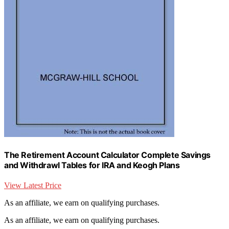
The Retirement Account Calculator Complete Savings
and Withdrawl Tables for IRA and Keogh Plans
View Latest Price
As an affiliate, we earn on qualifying purchases.
As an affiliate, we earn on qualifying purchases.