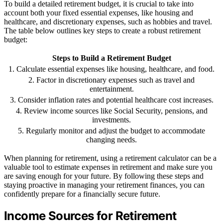
To build a detailed retirement budget, it is crucial to take into
account both your fixed essential expenses, like housing and
healthcare, and discretionary expenses, such as hobbies and travel.
The table below outlines key steps to create a robust retirement
budget:
Steps to Build a Retirement Budget
1. Calculate essential expenses like housing, healthcare, and food.
2. Factor in discretionary expenses such as travel and
entertainment.
3. Consider inflation rates and potential healthcare cost increases.
4. Review income sources like Social Security, pensions, and
investments.
5. Regularly monitor and adjust the budget to accommodate
changing needs.
When planning for retirement, using a retirement calculator can be a
valuable tool to estimate expenses in retirement and make sure you
are saving enough for your future. By following these steps and
staying proactive in managing your retirement finances, you can
confidently prepare for a financially secure future.
Income Sources for Retirement