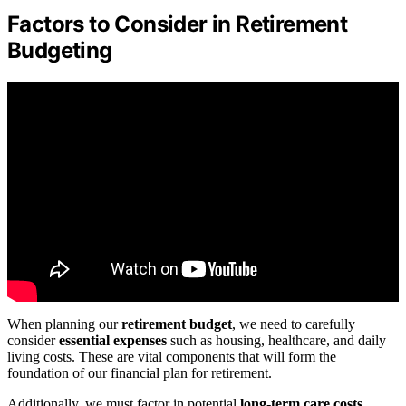
Factors to Consider in Retirement
Budgeting
When planning our
retirement budget
, we need to carefully
consider
essential expenses
such as housing, healthcare, and daily
living costs. These are vital components that will form the
foundation of our financial plan for retirement.
Additionally, we must factor in potential
long-term care costs
,