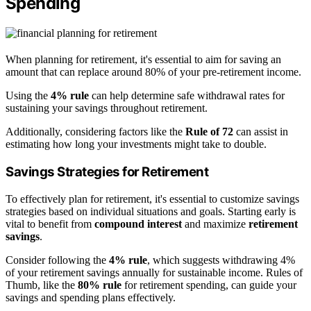
Spending
When planning for retirement, it's essential to aim for saving an
amount that can replace around 80% of your pre-retirement income.
Using the
4% rule
can help determine safe withdrawal rates for
sustaining your savings throughout retirement.
Additionally, considering factors like the
Rule of 72
can assist in
estimating how long your investments might take to double.
Savings Strategies for Retirement
To effectively plan for retirement, it's essential to customize savings
strategies based on individual situations and goals. Starting early is
vital to benefit from
compound interest
and maximize
retirement
savings
.
Consider following the
4% rule
, which suggests withdrawing 4%
of your retirement savings annually for sustainable income. Rules of
Thumb, like the
80% rule
for retirement spending, can guide your
savings and spending plans effectively.