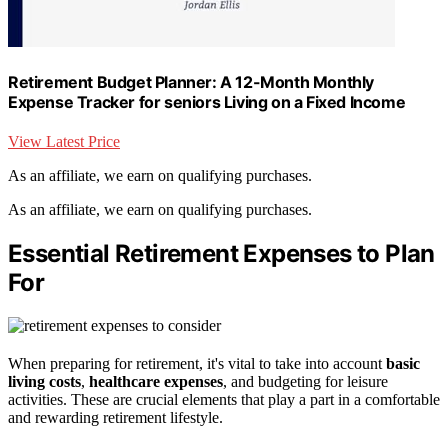
Retirement Budget Planner: A 12-Month Monthly
Expense Tracker for seniors Living on a Fixed Income
View Latest Price
As an affiliate, we earn on qualifying purchases.
As an affiliate, we earn on qualifying purchases.
Essential Retirement Expenses to Plan
For
When preparing for retirement, it's vital to take into account
basic
living costs
,
healthcare expenses
, and budgeting for leisure
activities. These are crucial elements that play a part in a comfortable
and rewarding retirement lifestyle.