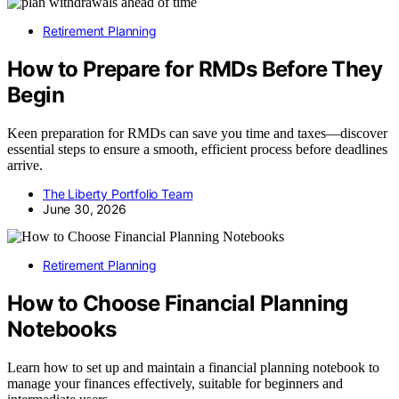
Retirement Planning
How to Prepare for RMDs Before They
Begin
Keen preparation for RMDs can save you time and taxes—discover
essential steps to ensure a smooth, efficient process before deadlines
arrive.
The Liberty Portfolio Team
June 30, 2026
Retirement Planning
How to Choose Financial Planning
Notebooks
Learn how to set up and maintain a financial planning notebook to
manage your finances effectively, suitable for beginners and