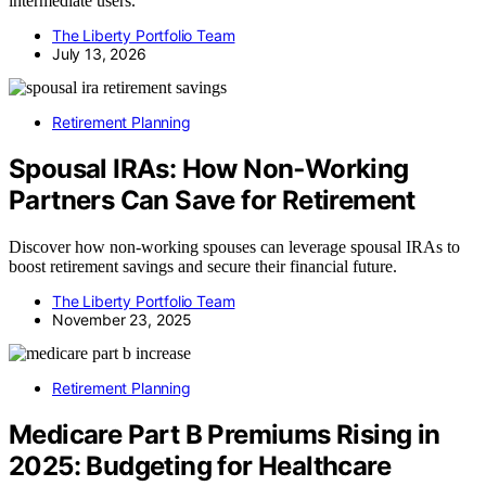
intermediate users.
The Liberty Portfolio Team
July 13, 2026
Retirement Planning
Spousal IRAs: How Non‑Working
Partners Can Save for Retirement
Discover how non-working spouses can leverage spousal IRAs to
boost retirement savings and secure their financial future.
The Liberty Portfolio Team
November 23, 2025
Retirement Planning
Medicare Part B Premiums Rising in
2025: Budgeting for Healthcare