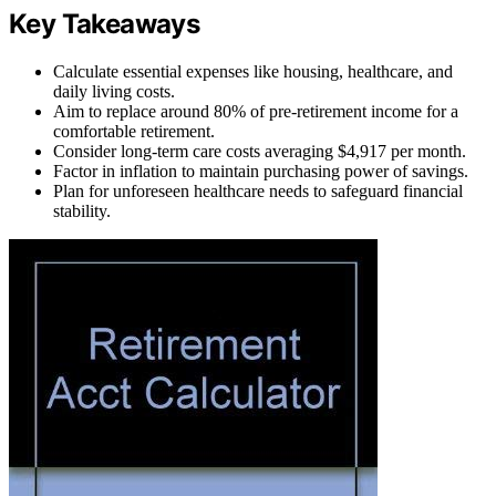
Key Takeaways
Calculate essential expenses like housing, healthcare, and
daily living costs.
Aim to replace around 80% of pre-retirement income for a
comfortable retirement.
Consider long-term care costs averaging $4,917 per month.
Factor in inflation to maintain purchasing power of savings.
Plan for unforeseen healthcare needs to safeguard financial
stability.