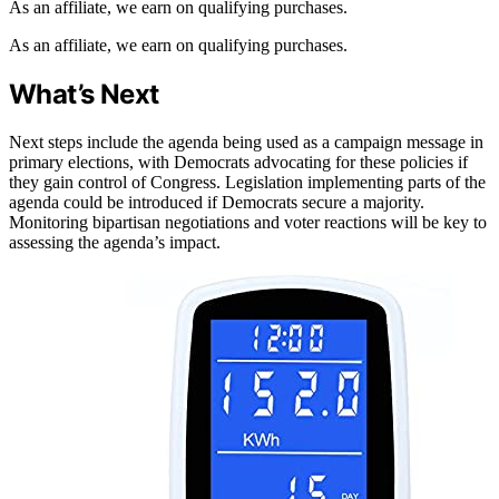
As an affiliate, we earn on qualifying purchases.
As an affiliate, we earn on qualifying purchases.
What’s Next
Next steps include the agenda being used as a campaign message in
primary elections, with Democrats advocating for these policies if
they gain control of Congress. Legislation implementing parts of the
agenda could be introduced if Democrats secure a majority.
Monitoring bipartisan negotiations and voter reactions will be key to
assessing the agenda’s impact.