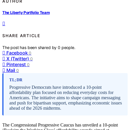
AUTHOR
The Liberty Portfolio Team
SHARE ARTICLE
The post has been shared by
0
people.
Facebook
0
X (Twitter)
0
Pinterest
0
Mail
0
TL;DR
Progressive Democrats have introduced a 10-point
affordability plan focused on reducing everyday costs for
Americans. The initiative aims to shape campaign messaging
and push for bipartisan support, emphasizing economic issues
ahead of the 2026 midterms.
The Congressional Progressive Caucus has unveiled a 10-point