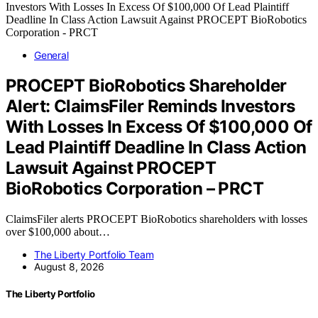
General
PROCEPT BioRobotics Shareholder
Alert: ClaimsFiler Reminds Investors
With Losses In Excess Of $100,000 Of
Lead Plaintiff Deadline In Class Action
Lawsuit Against PROCEPT
BioRobotics Corporation – PRCT
ClaimsFiler alerts PROCEPT BioRobotics shareholders with losses
over $100,000 about…
The Liberty Portfolio Team
August 8, 2026
The Liberty Portfolio