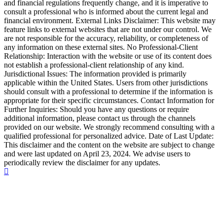
and financial regulations frequently change, and it is imperative to
consult a professional who is informed about the current legal and
financial environment. External Links Disclaimer: This website may
feature links to external websites that are not under our control. We
are not responsible for the accuracy, reliability, or completeness of
any information on these external sites. No Professional-Client
Relationship: Interaction with the website or use of its content does
not establish a professional-client relationship of any kind.
Jurisdictional Issues: The information provided is primarily
applicable within the United States. Users from other jurisdictions
should consult with a professional to determine if the information is
appropriate for their specific circumstances. Contact Information for
Further Inquiries: Should you have any questions or require
additional information, please contact us through the channels
provided on our website. We strongly recommend consulting with a
qualified professional for personalized advice. Date of Last Update:
This disclaimer and the content on the website are subject to change
and were last updated on April 23, 2024. We advise users to
periodically review the disclaimer for any updates.