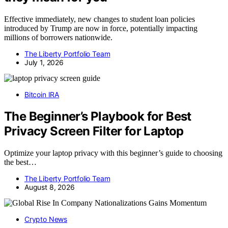
Effective immediately, new changes to student loan policies
introduced by Trump are now in force, potentially impacting
millions of borrowers nationwide.
The Liberty Portfolio Team
July 1, 2026
Bitcoin IRA
The Beginner’s Playbook for Best
Privacy Screen Filter for Laptop
Optimize your laptop privacy with this beginner’s guide to choosing
the best…
The Liberty Portfolio Team
August 8, 2026
Crypto News