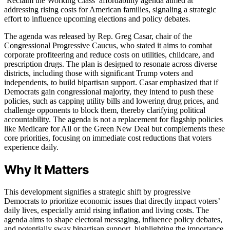
‘Reclaim the Working Class’ affordability agenda aimed at
addressing rising costs for American families, signaling a strategic
effort to influence upcoming elections and policy debates.
The agenda was released by Rep. Greg Casar, chair of the
Congressional Progressive Caucus, who stated it aims to combat
corporate profiteering and reduce costs on utilities, childcare, and
prescription drugs. The plan is designed to resonate across diverse
districts, including those with significant Trump voters and
independents, to build bipartisan support. Casar emphasized that if
Democrats gain congressional majority, they intend to push these
policies, such as capping utility bills and lowering drug prices, and
challenge opponents to block them, thereby clarifying political
accountability. The agenda is not a replacement for flagship policies
like Medicare for All or the Green New Deal but complements these
core priorities, focusing on immediate cost reductions that voters
experience daily.
Why It Matters
This development signifies a strategic shift by progressive
Democrats to prioritize economic issues that directly impact voters’
daily lives, especially amid rising inflation and living costs. The
agenda aims to shape electoral messaging, influence policy debates,
and potentially sway bipartisan support, highlighting the importance