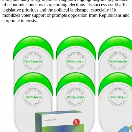
of economic concerns in upcoming elections. Its success could affect
legislative priorities and the political landscape, especially if it
mobilizes voter support or prompts opposition from Republicans and
corporate interests.