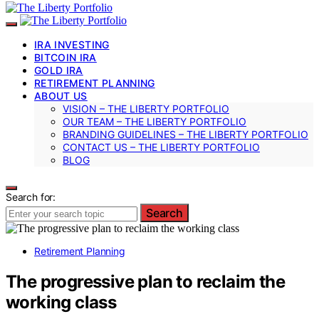
IRA INVESTING
BITCOIN IRA
GOLD IRA
RETIREMENT PLANNING
ABOUT US
VISION – THE LIBERTY PORTFOLIO
OUR TEAM – THE LIBERTY PORTFOLIO
BRANDING GUIDELINES – THE LIBERTY PORTFOLIO
CONTACT US – THE LIBERTY PORTFOLIO
BLOG
Search for:
Search
Retirement Planning
The progressive plan to reclaim the
working class