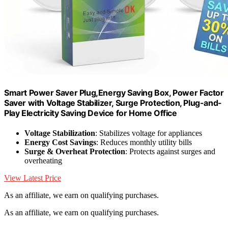
Smart Power Saver Plug,Energy Saving Box, Power Factor
Saver with Voltage Stabilizer, Surge Protection, Plug-and-
Play Electricity Saving Device for Home Office
Voltage Stabilization
: Stabilizes voltage for appliances
Energy Cost Savings
: Reduces monthly utility bills
Surge & Overheat Protection
: Protects against surges and
overheating
View Latest Price
As an affiliate, we earn on qualifying purchases.
As an affiliate, we earn on qualifying purchases.