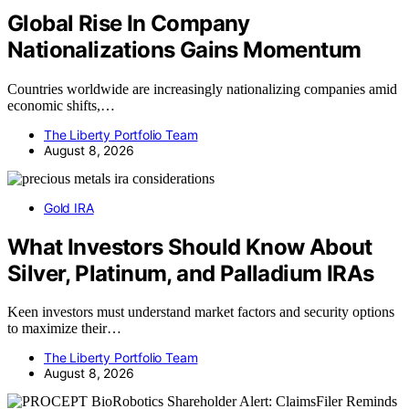
Global Rise In Company
Nationalizations Gains Momentum
Countries worldwide are increasingly nationalizing companies amid
economic shifts,…
The Liberty Portfolio Team
August 8, 2026
Gold IRA
What Investors Should Know About
Silver, Platinum, and Palladium IRAs
Keen investors must understand market factors and security options
to maximize their…
The Liberty Portfolio Team
August 8, 2026