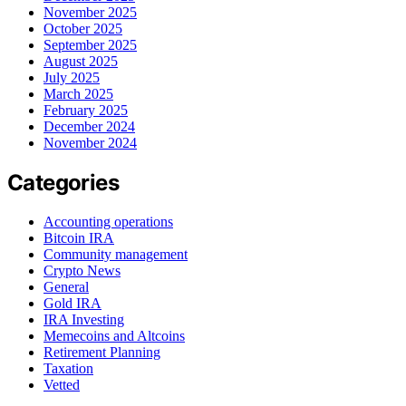
November 2025
October 2025
September 2025
August 2025
July 2025
March 2025
February 2025
December 2024
November 2024
Categories
Accounting operations
Bitcoin IRA
Community management
Crypto News
General
Gold IRA
IRA Investing
Memecoins and Altcoins
Retirement Planning
Taxation
Vetted