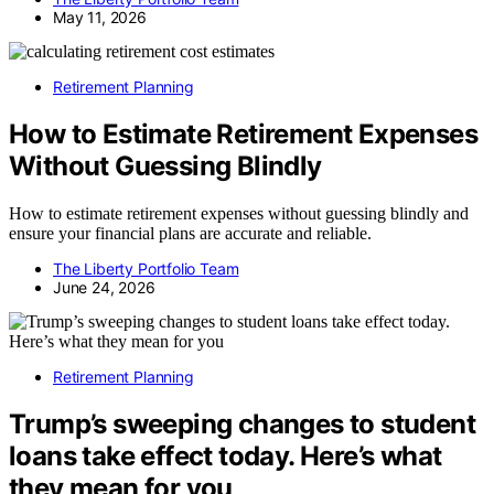
May 11, 2026
Retirement Planning
How to Estimate Retirement Expenses
Without Guessing Blindly
How to estimate retirement expenses without guessing blindly and
ensure your financial plans are accurate and reliable.
The Liberty Portfolio Team
June 24, 2026
Retirement Planning
Trump’s sweeping changes to student
loans take effect today. Here’s what
they mean for you