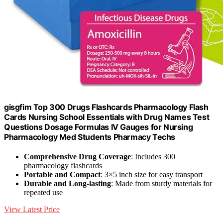
gisgfim Top 300 Drugs Flashcards Pharmacology Flash
Cards Nursing School Essentials with Drug Names Test
Questions Dosage Formulas IV Gauges for Nursing
Pharmacology Med Students Pharmacy Techs
Comprehensive Drug Coverage
: Includes 300
pharmacology flashcards
Portable and Compact
: 3×5 inch size for easy transport
Durable and Long-lasting
: Made from sturdy materials for
repeated use
View Latest Price