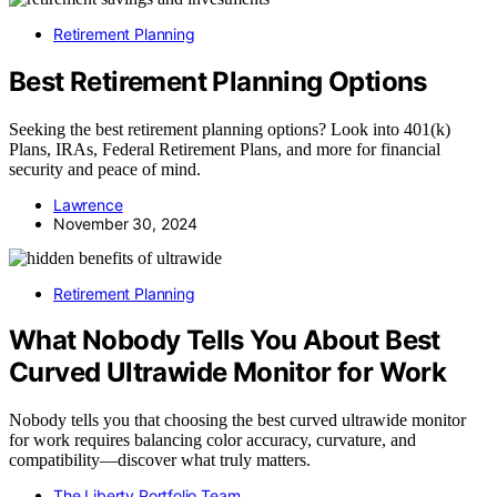
Retirement Planning
Best Retirement Planning Options
Seeking the best retirement planning options? Look into 401(k)
Plans, IRAs, Federal Retirement Plans, and more for financial
security and peace of mind.
Lawrence
November 30, 2024
Retirement Planning
What Nobody Tells You About Best
Curved Ultrawide Monitor for Work
Nobody tells you that choosing the best curved ultrawide monitor
for work requires balancing color accuracy, curvature, and
compatibility—discover what truly matters.
The Liberty Portfolio Team