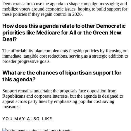
Democrats aim to use the agenda to shape campaign messaging and
mobilize voters around economic issues, hoping to build support for
these policies if they regain control in 2026.
How does this agenda relate to other Democratic
priorities like Medicare for All or the Green New
Deal?
The affordability plan complements flagship policies by focusing on
immediate, tangible cost reductions, serving as a strategic addition to
broader progressive goals.
What are the chances of bipartisan support for
this agenda?
Support remains uncertain; the proposals face opposition from
Republicans and corporate interests, but the agenda is designed to
appeal across party lines by emphasizing popular cost-saving
measures.
YOU MAY ALSO LIKE