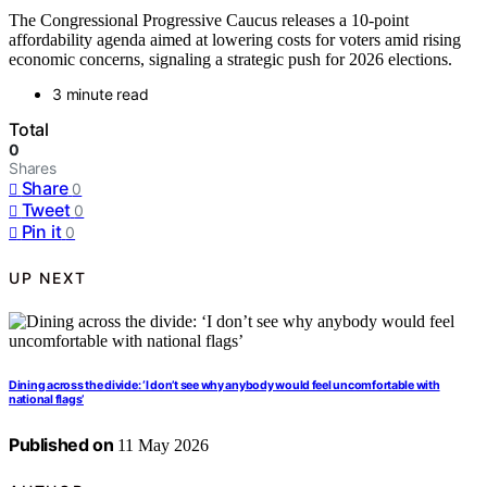
The Congressional Progressive Caucus releases a 10-point
affordability agenda aimed at lowering costs for voters amid rising
economic concerns, signaling a strategic push for 2026 elections.
3 minute read
Total
0
Shares
Share
0
Tweet
0
Pin it
0
UP NEXT
Dining across the divide: ‘I don’t see why anybody would feel uncomfortable with
national flags’
Published on
11 May 2026