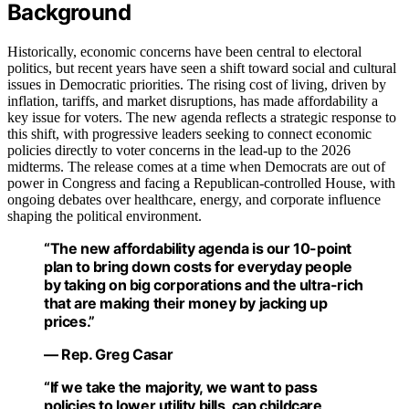
Background
Historically, economic concerns have been central to electoral
politics, but recent years have seen a shift toward social and cultural
issues in Democratic priorities. The rising cost of living, driven by
inflation, tariffs, and market disruptions, has made affordability a
key issue for voters. The new agenda reflects a strategic response to
this shift, with progressive leaders seeking to connect economic
policies directly to voter concerns in the lead-up to the 2026
midterms. The release comes at a time when Democrats are out of
power in Congress and facing a Republican-controlled House, with
ongoing debates over healthcare, energy, and corporate influence
shaping the political environment.
“The new affordability agenda is our 10-point
plan to bring down costs for everyday people
by taking on big corporations and the ultra-rich
that are making their money by jacking up
prices.”
— Rep. Greg Casar
“If we take the majority, we want to pass
policies to lower utility bills, cap childcare