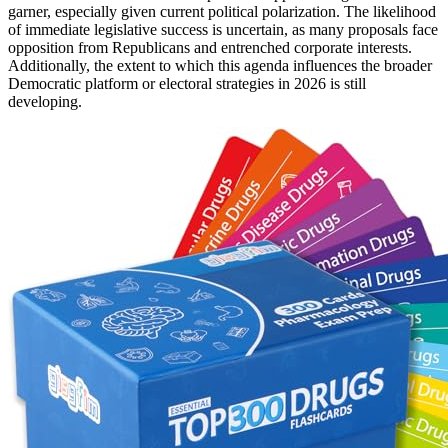
garner, especially given current political polarization. The likelihood
of immediate legislative success is uncertain, as many proposals face
opposition from Republicans and entrenched corporate interests.
Additionally, the extent to which this agenda influences the broader
Democratic platform or electoral strategies in 2026 is still
developing.