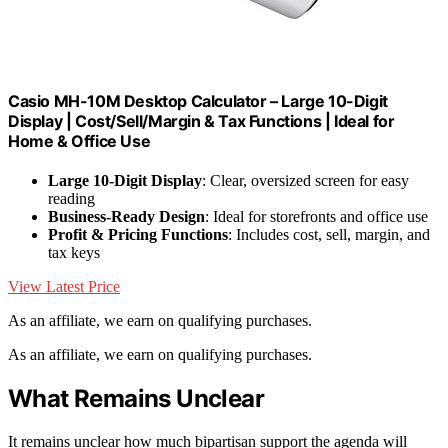
Casio MH-10M Desktop Calculator – Large 10-Digit
Display | Cost/Sell/Margin & Tax Functions | Ideal for
Home & Office Use
Large 10-Digit Display
: Clear, oversized screen for easy
reading
Business-Ready Design
: Ideal for storefronts and office use
Profit & Pricing Functions
: Includes cost, sell, margin, and
tax keys
View Latest Price
As an affiliate, we earn on qualifying purchases.
As an affiliate, we earn on qualifying purchases.
What Remains Unclear
It remains unclear how much bipartisan support the agenda will