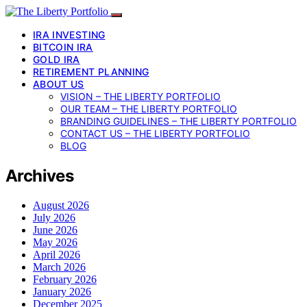
IRA INVESTING
BITCOIN IRA
GOLD IRA
RETIREMENT PLANNING
ABOUT US
VISION – THE LIBERTY PORTFOLIO
OUR TEAM – THE LIBERTY PORTFOLIO
BRANDING GUIDELINES – THE LIBERTY PORTFOLIO
CONTACT US – THE LIBERTY PORTFOLIO
BLOG
Archives
August 2026
July 2026
June 2026
May 2026
April 2026
March 2026
February 2026
January 2026
December 2025