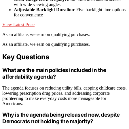
with wide viewing angles
Adjustable Backlight Duration
: Five backlight time options
for convenience
View Latest Price
As an affiliate, we earn on qualifying purchases.
As an affiliate, we earn on qualifying purchases.
Key Questions
What are the main policies included in the
affordability agenda?
The agenda focuses on reducing utility bills, capping childcare costs,
lowering prescription drug prices, and addressing corporate
profiteering to make everyday costs more manageable for
Americans.
Why is the agenda being released now, despite
Democrats not holding the majority?