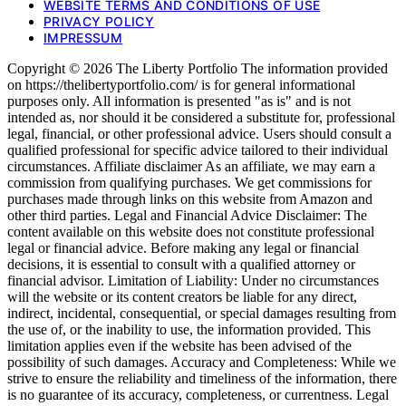
WEBSITE TERMS AND CONDITIONS OF USE
PRIVACY POLICY
IMPRESSUM
Copyright © 2026 The Liberty Portfolio The information provided
on https://thelibertyportfolio.com/ is for general informational
purposes only. All information is presented "as is" and is not
intended as, nor should it be considered a substitute for, professional
legal, financial, or other professional advice. Users should consult a
qualified professional for specific advice tailored to their individual
circumstances. Affiliate disclaimer As an affiliate, we may earn a
commission from qualifying purchases. We get commissions for
purchases made through links on this website from Amazon and
other third parties. Legal and Financial Advice Disclaimer: The
content available on this website does not constitute professional
legal or financial advice. Before making any legal or financial
decisions, it is essential to consult with a qualified attorney or
financial advisor. Limitation of Liability: Under no circumstances
will the website or its content creators be liable for any direct,
indirect, incidental, consequential, or special damages resulting from
the use of, or the inability to use, the information provided. This
limitation applies even if the website has been advised of the
possibility of such damages. Accuracy and Completeness: While we
strive to ensure the reliability and timeliness of the information, there
is no guarantee of its accuracy, completeness, or currentness. Legal