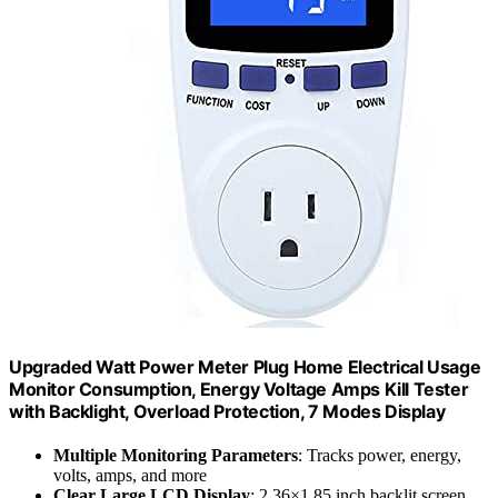
Upgraded Watt Power Meter Plug Home Electrical Usage
Monitor Consumption, Energy Voltage Amps Kill Tester
with Backlight, Overload Protection, 7 Modes Display
Multiple Monitoring Parameters
: Tracks power, energy,
volts, amps, and more
Clear Large LCD Display
: 2.36×1.85 inch backlit screen