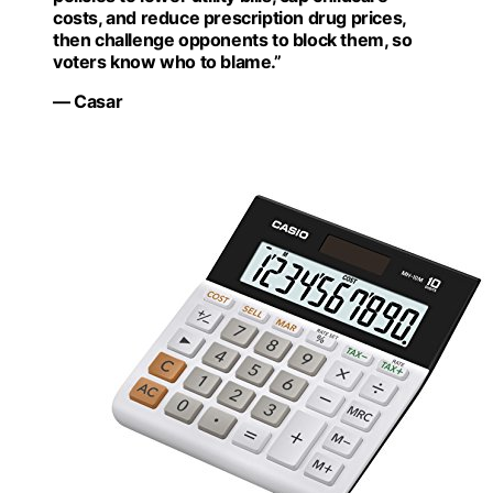
costs, and reduce prescription drug prices,
then challenge opponents to block them, so
voters know who to blame.”
— Casar