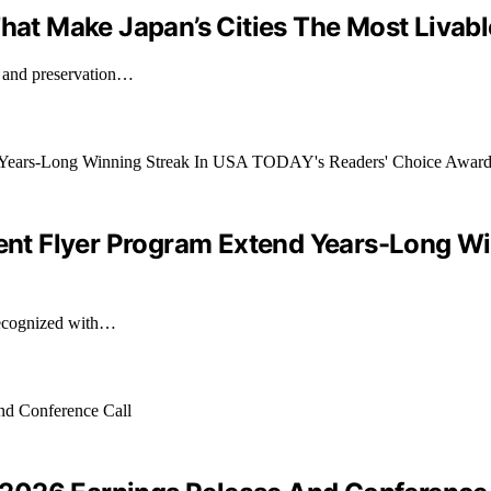
That Make Japan’s Cities The Most Livabl
, and preservation…
quent Flyer Program Extend Years-Long W
 recognized with…