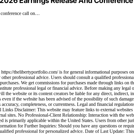
2026 Earnings Release And Conference 
a conference call on…
ps://thelibertyportfolio.com/ is for general informational purposes only
or other professional advice. Users should consult a qualified professional
 purchases. We get commissions for purchases made through links on th
tute professional legal or financial advice. Before making any legal or f
l the website or its content creators be liable for any direct, indirect, 
lies even if the website has been advised of the possibility of such dam
its accuracy, completeness, or currentness. Legal and financial regulatio
l Links Disclaimer: This website may feature links to external websites 
nal sites. No Professional-Client Relationship: Interaction with the websi
ed is primarily applicable within the United States. Users from other jur
nformation for Further Inquiries: Should you have any questions or requi
lified professional for personalized advice. Date of Last Update: This 