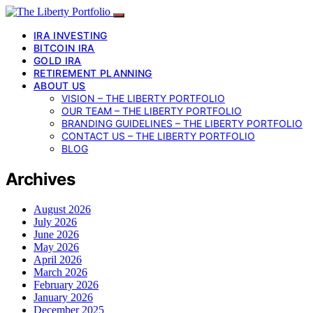
IRA INVESTING
BITCOIN IRA
GOLD IRA
RETIREMENT PLANNING
ABOUT US
VISION – THE LIBERTY PORTFOLIO
OUR TEAM – THE LIBERTY PORTFOLIO
BRANDING GUIDELINES – THE LIBERTY PORTFOLIO
CONTACT US – THE LIBERTY PORTFOLIO
BLOG
Archives
August 2026
July 2026
June 2026
May 2026
April 2026
March 2026
February 2026
January 2026
December 2025