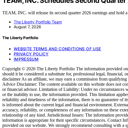
TEAM, INC. Schedules Second Quarter 
TEAM, INC. will release its second quarter 2026 earnings and hold 
The Liberty Portfolio Team
August 7, 2026
The Liberty Portfolio
WEBSITE TERMS AND CONDITIONS OF USE
PRIVACY POLICY
IMPRESSUM
Copyright © 2026 The Liberty Portfolio The information provided on htt
should it be considered a substitute for, professional legal, financial, 
disclaimer As an affiliate, we may earn a commission from qualifying
Advice Disclaimer: The content available on this website does not consti
or financial advisor. Limitation of Liability: Under no circumstances wil
or the inability to use, the information provided. This limitation app
reliability and timeliness of the information, there is no guarantee of 
is informed about the current legal and financial environment. Externa
accuracy, reliability, or completeness of any information on these exter
relationship of any kind. Jurisdictional Issues: The information provid
information is appropriate for their specific circumstances. Contact I
provided on our website. We strongly recommend consulting with a qua