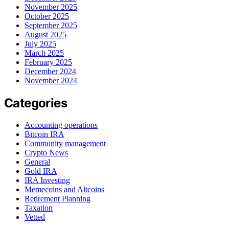
November 2025
October 2025
September 2025
August 2025
July 2025
March 2025
February 2025
December 2024
November 2024
Categories
Accounting operations
Bitcoin IRA
Community management
Crypto News
General
Gold IRA
IRA Investing
Memecoins and Altcoins
Retirement Planning
Taxation
Vetted