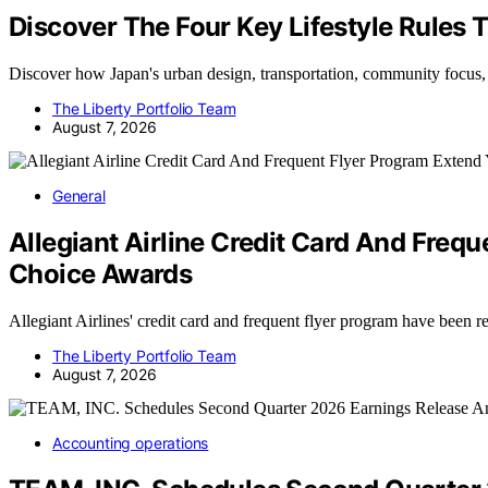
Discover The Four Key Lifestyle Rules 
Discover how Japan's urban design, transportation, community focus
The Liberty Portfolio Team
August 7, 2026
General
Allegiant Airline Credit Card And Fre
Choice Awards
Allegiant Airlines' credit card and frequent flyer program have been
The Liberty Portfolio Team
August 7, 2026
Accounting operations