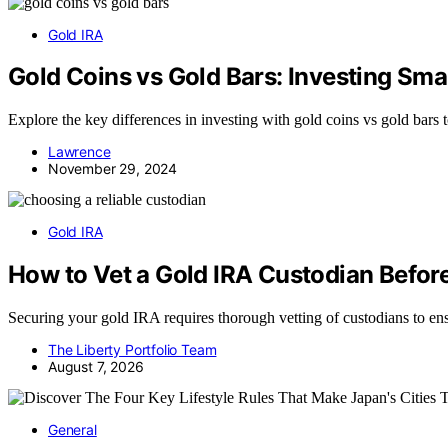
Gold IRA
Gold Coins vs Gold Bars: Investing Sma
Explore the key differences in investing with gold coins vs gold bars 
Lawrence
November 29, 2024
Gold IRA
How to Vet a Gold IRA Custodian Befo
Securing your gold IRA requires thorough vetting of custodians to e
The Liberty Portfolio Team
August 7, 2026
General