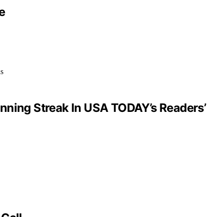
e
inning Streak In USA TODAY’s Readers’