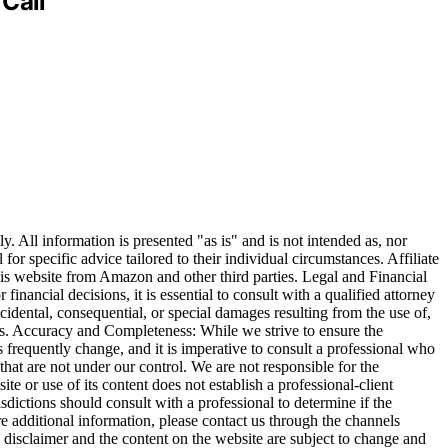
Call
. All information is presented "as is" and is not intended as, nor
 for specific advice tailored to their individual circumstances. Affiliate
is website from Amazon and other third parties. Legal and Financial
inancial decisions, it is essential to consult with a qualified attorney
incidental, consequential, or special damages resulting from the use of,
ages. Accuracy and Completeness: While we strive to ensure the
ns frequently change, and it is imperative to consult a professional who
that are not under our control. We are not responsible for the
te or use of its content does not establish a professional-client
isdictions should consult with a professional to determine if the
re additional information, please contact us through the channels
disclaimer and the content on the website are subject to change and