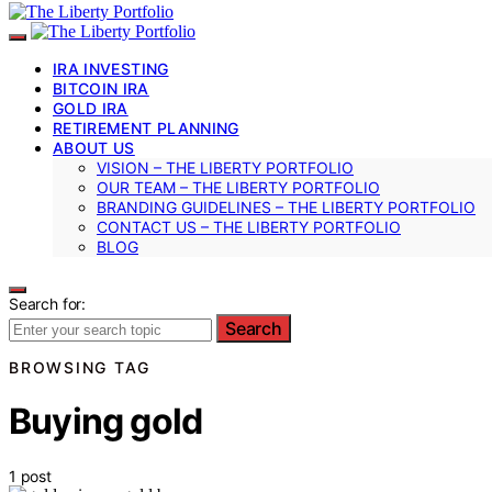
IRA INVESTING
BITCOIN IRA
GOLD IRA
RETIREMENT PLANNING
ABOUT US
VISION – THE LIBERTY PORTFOLIO
OUR TEAM – THE LIBERTY PORTFOLIO
BRANDING GUIDELINES – THE LIBERTY PORTFOLIO
CONTACT US – THE LIBERTY PORTFOLIO
BLOG
Search for:
Search
BROWSING TAG
Buying gold
1 post