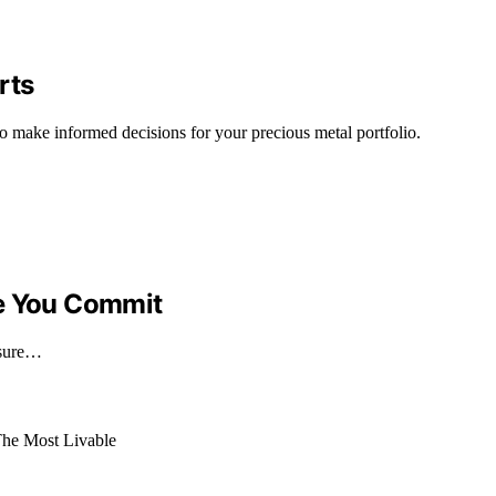
rts
to make informed decisions for your precious metal portfolio.
re You Commit
nsure…