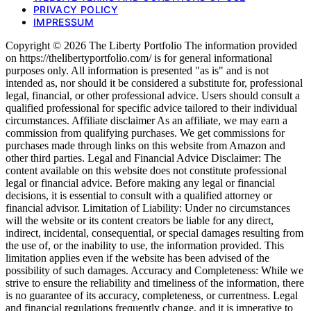
PRIVACY POLICY
IMPRESSUM
Copyright © 2026 The Liberty Portfolio The information provided
on https://thelibertyportfolio.com/ is for general informational
purposes only. All information is presented "as is" and is not
intended as, nor should it be considered a substitute for, professional
legal, financial, or other professional advice. Users should consult a
qualified professional for specific advice tailored to their individual
circumstances. Affiliate disclaimer As an affiliate, we may earn a
commission from qualifying purchases. We get commissions for
purchases made through links on this website from Amazon and
other third parties. Legal and Financial Advice Disclaimer: The
content available on this website does not constitute professional
legal or financial advice. Before making any legal or financial
decisions, it is essential to consult with a qualified attorney or
financial advisor. Limitation of Liability: Under no circumstances
will the website or its content creators be liable for any direct,
indirect, incidental, consequential, or special damages resulting from
the use of, or the inability to use, the information provided. This
limitation applies even if the website has been advised of the
possibility of such damages. Accuracy and Completeness: While we
strive to ensure the reliability and timeliness of the information, there
is no guarantee of its accuracy, completeness, or currentness. Legal
and financial regulations frequently change, and it is imperative to