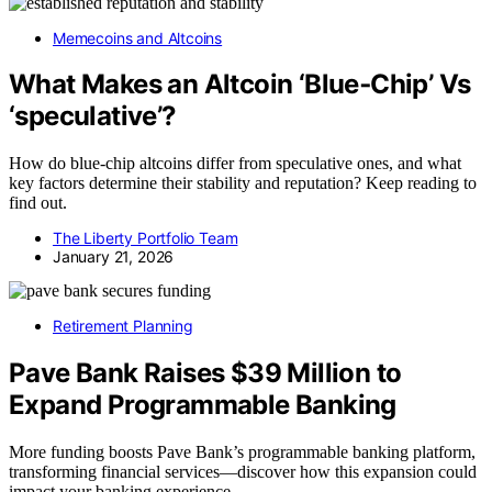
Memecoins and Altcoins
What Makes an Altcoin ‘Blue‑Chip’ Vs
‘speculative’?
How do blue-chip altcoins differ from speculative ones, and what
key factors determine their stability and reputation? Keep reading to
find out.
The Liberty Portfolio Team
January 21, 2026
Retirement Planning
Pave Bank Raises $39 Million to
Expand Programmable Banking
More funding boosts Pave Bank’s programmable banking platform,
transforming financial services—discover how this expansion could
impact your banking experience.