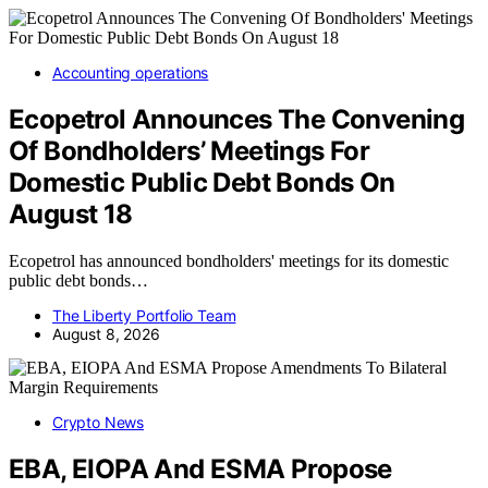
Accounting operations
Ecopetrol Announces The Convening
Of Bondholders’ Meetings For
Domestic Public Debt Bonds On
August 18
Ecopetrol has announced bondholders' meetings for its domestic
public debt bonds…
The Liberty Portfolio Team
August 8, 2026
Crypto News
EBA, EIOPA And ESMA Propose