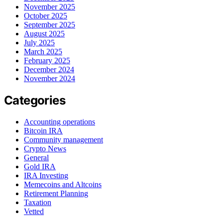
November 2025
October 2025
September 2025
August 2025
July 2025
March 2025
February 2025
December 2024
November 2024
Categories
Accounting operations
Bitcoin IRA
Community management
Crypto News
General
Gold IRA
IRA Investing
Memecoins and Altcoins
Retirement Planning
Taxation
Vetted