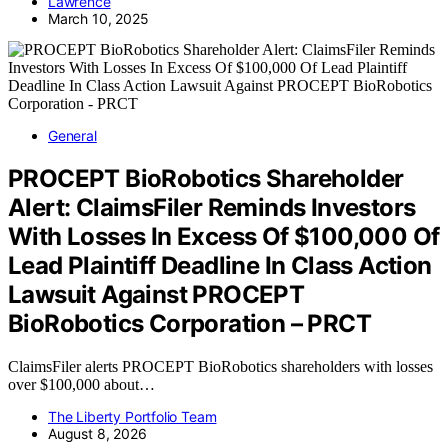
Lawrence
March 10, 2025
General
PROCEPT BioRobotics Shareholder
Alert: ClaimsFiler Reminds Investors
With Losses In Excess Of $100,000 Of
Lead Plaintiff Deadline In Class Action
Lawsuit Against PROCEPT
BioRobotics Corporation – PRCT
ClaimsFiler alerts PROCEPT BioRobotics shareholders with losses
over $100,000 about…
The Liberty Portfolio Team
August 8, 2026