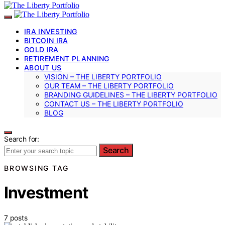
IRA INVESTING
BITCOIN IRA
GOLD IRA
RETIREMENT PLANNING
ABOUT US
VISION – THE LIBERTY PORTFOLIO
OUR TEAM – THE LIBERTY PORTFOLIO
BRANDING GUIDELINES – THE LIBERTY PORTFOLIO
CONTACT US – THE LIBERTY PORTFOLIO
BLOG
Search for:
Search
BROWSING TAG
Investment
7 posts