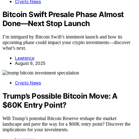
Crypto News
Bitcoin Swift Presale Phase Almost
Done—Next Stop Launch
I’m intrigued by Bitcoin Swift’s imminent launch and how its
upcoming phase could impact your crypto investments—discover
what’s next.
Lawrence
August 6, 2025
Crypto News
Trump’s Possible Bitcoin Move: A
$60K Entry Point?
Will Trump’s potential Bitcoin Reserve reshape the market
landscape and pave the way for a $60K entry point? Discover the
implications for your investments.