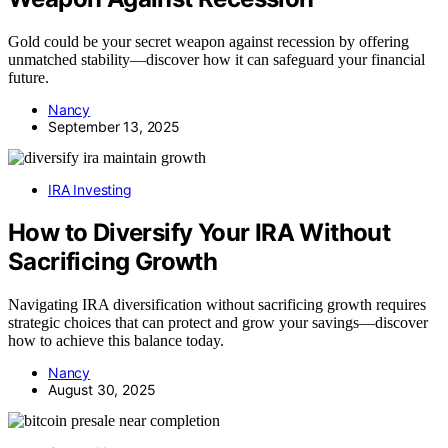
Gold could be your secret weapon against recession by offering
unmatched stability—discover how it can safeguard your financial
future.
Nancy
September 13, 2025
IRA Investing
How to Diversify Your IRA Without
Sacrificing Growth
Navigating IRA diversification without sacrificing growth requires
strategic choices that can protect and grow your savings—discover
how to achieve this balance today.
Nancy
August 30, 2025