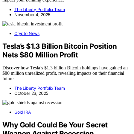
The Liberty Portfolio Team
November 4, 2025
Crypto News
Tesla’s $1.3 Billion Bitcoin Position
Nets $80 Million Profit
Discover how Tesla’s $1.3 billion Bitcoin holdings have gained an
$80 million unrealized profit, revealing impacts on their financial
future.
The Liberty Portfolio Team
October 26, 2025
Gold IRA
Why Gold Could Be Your Secret
Weapon Against Recession