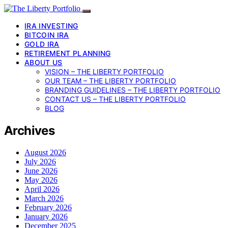
IRA INVESTING
BITCOIN IRA
GOLD IRA
RETIREMENT PLANNING
ABOUT US
VISION – THE LIBERTY PORTFOLIO
OUR TEAM – THE LIBERTY PORTFOLIO
BRANDING GUIDELINES – THE LIBERTY PORTFOLIO
CONTACT US – THE LIBERTY PORTFOLIO
BLOG
Archives
August 2026
July 2026
June 2026
May 2026
April 2026
March 2026
February 2026
January 2026
December 2025