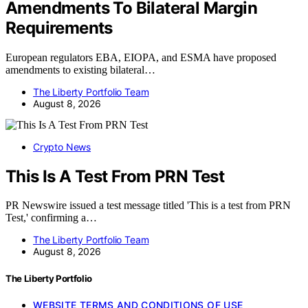
Amendments To Bilateral Margin
Requirements
European regulators EBA, EIOPA, and ESMA have proposed
amendments to existing bilateral…
The Liberty Portfolio Team
August 8, 2026
Crypto News
This Is A Test From PRN Test
PR Newswire issued a test message titled 'This is a test from PRN
Test,' confirming a…
The Liberty Portfolio Team
August 8, 2026
The Liberty Portfolio
WEBSITE TERMS AND CONDITIONS OF USE