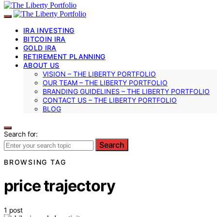
IRA INVESTING
BITCOIN IRA
GOLD IRA
RETIREMENT PLANNING
ABOUT US
VISION – THE LIBERTY PORTFOLIO
OUR TEAM – THE LIBERTY PORTFOLIO
BRANDING GUIDELINES – THE LIBERTY PORTFOLIO
CONTACT US – THE LIBERTY PORTFOLIO
BLOG
Search for:
Search
BROWSING TAG
price trajectory
1 post