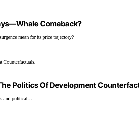
4 Days—Whale Comeback?
surgence mean for its price trajectory?
he Politics Of Development Counterfact
s and political…