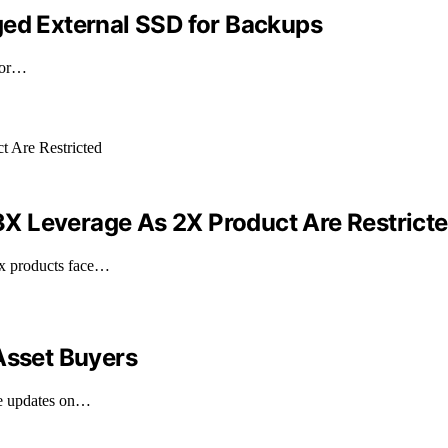
ged External SSD for Backups
 for…
 3X Leverage As 2X Product Are Restrict
 2x products face…
Asset Buyers
ime updates on…