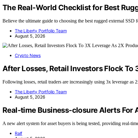
The Real-World Checklist for Best Rug
Believe the ultimate guide to choosing the best rugged external SSD
The Liberty Portfolio Team
August 5, 2026
Crypto News
After Losses, Retail Investors Flock To
Following losses, retail traders are increasingly using 3x leverage as
The Liberty Portfolio Team
August 5, 2026
Real-time Business-closure Alerts For 
A new alert system for asset buyers is being tested, providing real-t
Ralf