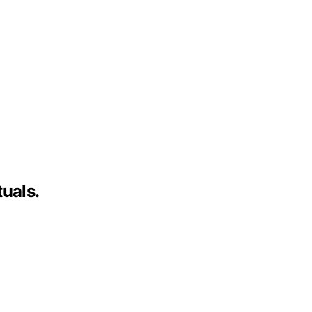
uals.