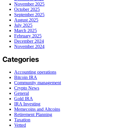
November 2025
October 2025
September 2025
August 2025
July 2025
March 2025
February 2025
December 2024
November 2024
Categories
Accounting operations
Bitcoin IRA
Community management
Crypto News
General
Gold IRA
IRA Investing
Memecoins and Altcoins
Retirement Planning
Taxation
Vetted