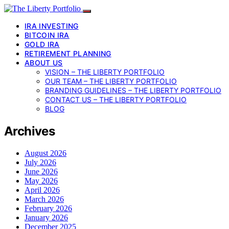
IRA INVESTING
BITCOIN IRA
GOLD IRA
RETIREMENT PLANNING
ABOUT US
VISION – THE LIBERTY PORTFOLIO
OUR TEAM – THE LIBERTY PORTFOLIO
BRANDING GUIDELINES – THE LIBERTY PORTFOLIO
CONTACT US – THE LIBERTY PORTFOLIO
BLOG
Archives
August 2026
July 2026
June 2026
May 2026
April 2026
March 2026
February 2026
January 2026
December 2025