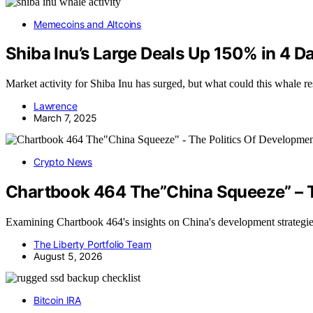
Memecoins and Altcoins
Shiba Inu’s Large Deals Up 150% in 
Market activity for Shiba Inu has surged, but what could this whale re
Lawrence
March 7, 2025
Crypto News
Chartbook 464 The”China Squeeze” – T
Examining Chartbook 464's insights on China's development strategie
The Liberty Portfolio Team
August 5, 2026
Bitcoin IRA