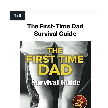
The First-Time Dad
Survival Guide