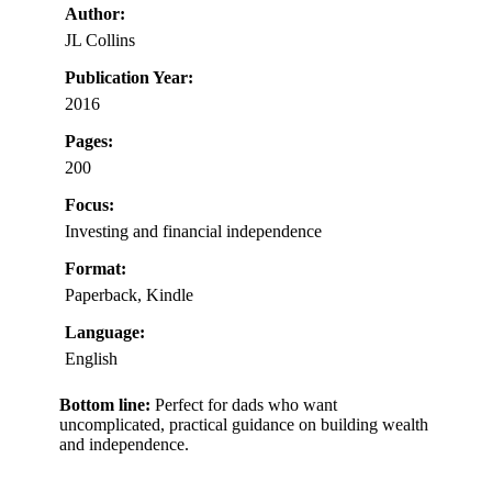
Author:
JL Collins
Publication Year:
2016
Pages:
200
Focus:
Investing and financial independence
Format:
Paperback, Kindle
Language:
English
Bottom line:
Perfect for dads who want
uncomplicated, practical guidance on building wealth
and independence.