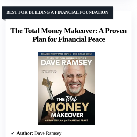
BEST FOR BUILDING A FINANCIAL FOUNDATION
The Total Money Makeover: A Proven
Plan for Financial Peace
Author
: Dave Ramsey