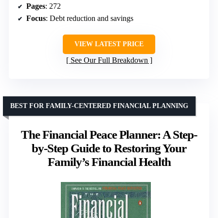
Pages
: 272
Focus
: Debt reduction and savings
VIEW LATEST PRICE
See Our Full Breakdown
BEST FOR FAMILY-CENTERED FINANCIAL PLANNING
The Financial Peace Planner: A Step-
by-Step Guide to Restoring Your
Family’s Financial Health