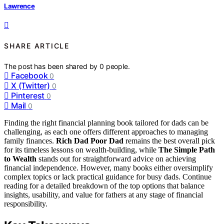
Lawrence
SHARE ARTICLE
The post has been shared by
0
people.
Facebook
0
X (Twitter)
0
Pinterest
0
Mail
0
Finding the right financial planning book tailored for dads can be
challenging, as each one offers different approaches to managing
family finances.
Rich Dad Poor Dad
remains the best overall pick
for its timeless lessons on wealth-building, while
The Simple Path
to Wealth
stands out for straightforward advice on achieving
financial independence. However, many books either oversimplify
complex topics or lack practical guidance for busy dads. Continue
reading for a detailed breakdown of the top options that balance
insights, usability, and value for fathers at any stage of financial
responsibility.