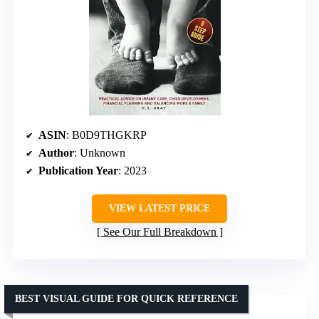
ASIN
: B0D9THGKRP
Author
: Unknown
Publication Year
: 2023
VIEW LATEST PRICE
See Our Full Breakdown
BEST VISUAL GUIDE FOR QUICK REFERENCE