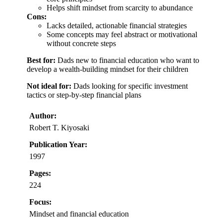
Helps shift mindset from scarcity to abundance
Cons:
Lacks detailed, actionable financial strategies
Some concepts may feel abstract or motivational
without concrete steps
Best for:
Dads new to financial education who want to
develop a wealth-building mindset for their children
Not ideal for:
Dads looking for specific investment
tactics or step-by-step financial plans
Author:
Robert T. Kiyosaki
Publication Year:
1997
Pages:
224
Focus:
Mindset and financial education