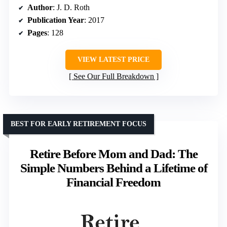
Author
: J. D. Roth
Publication Year
: 2017
Pages
: 128
VIEW LATEST PRICE
See Our Full Breakdown
BEST FOR EARLY RETIREMENT FOCUS
Retire Before Mom and Dad: The
Simple Numbers Behind a Lifetime of
Financial Freedom