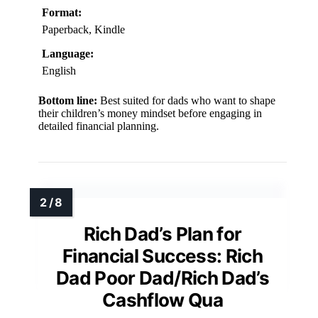
Format:
Paperback, Kindle
Language:
English
Bottom line:
Best suited for dads who want to shape
their children’s money mindset before engaging in
detailed financial planning.
Rich Dad’s Plan for
Financial Success: Rich
Dad Poor Dad/Rich Dad’s
Cashflow Qua