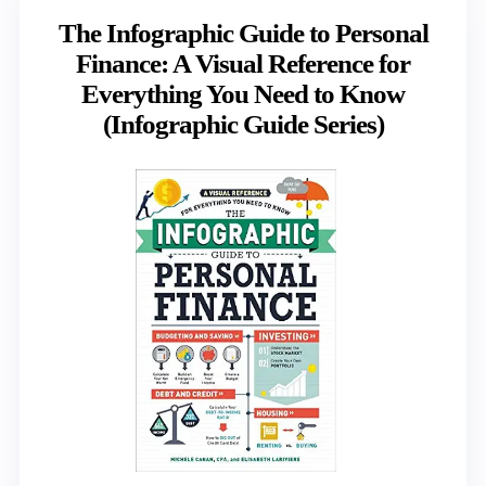
The Infographic Guide to Personal
Finance: A Visual Reference for
Everything You Need to Know
(Infographic Guide Series)