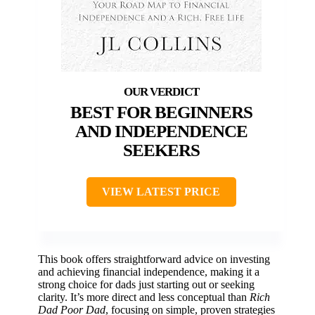
BEST FOR BEGINNERS
AND INDEPENDENCE
SEEKERS
VIEW LATEST PRICE
This book offers straightforward advice on investing
and achieving financial independence, making it a
strong choice for dads just starting out or seeking
clarity. It’s more direct and less conceptual than
Rich
Dad Poor Dad
, focusing on simple, proven strategies