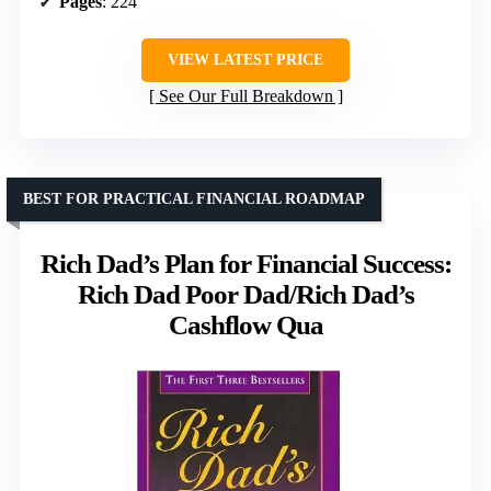
Pages
: 224
VIEW LATEST PRICE
See Our Full Breakdown
BEST FOR PRACTICAL FINANCIAL ROADMAP
Rich Dad’s Plan for Financial Success:
Rich Dad Poor Dad/Rich Dad’s
Cashflow Qua