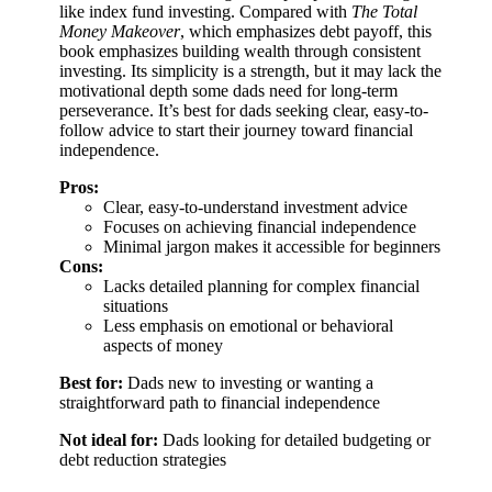
like index fund investing. Compared with
The Total
Money Makeover
, which emphasizes debt payoff, this
book emphasizes building wealth through consistent
investing. Its simplicity is a strength, but it may lack the
motivational depth some dads need for long-term
perseverance. It’s best for dads seeking clear, easy-to-
follow advice to start their journey toward financial
independence.
Pros:
Clear, easy-to-understand investment advice
Focuses on achieving financial independence
Minimal jargon makes it accessible for beginners
Cons:
Lacks detailed planning for complex financial
situations
Less emphasis on emotional or behavioral
aspects of money
Best for:
Dads new to investing or wanting a
straightforward path to financial independence
Not ideal for:
Dads looking for detailed budgeting or
debt reduction strategies