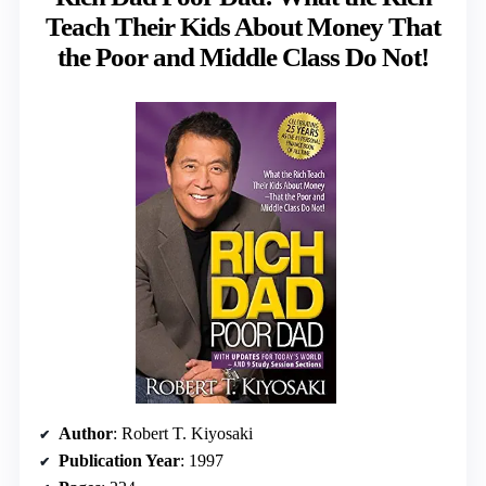
Teach Their Kids About Money That
the Poor and Middle Class Do Not!
Author
: Robert T. Kiyosaki
Publication Year
: 1997