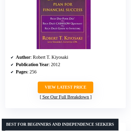
Author
: Robert T. Kiyosaki
Publication Year
: 2012
Pages
: 256
VIEW LATEST PRICE
See Our Full Breakdown
BEST FOR BEGINNERS AND INDEPENDENCE SEEKERS