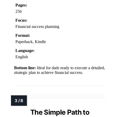
Pages:
256
Focus:
Financial success planning
Format:
Paperback, Kindle
Language:
English
Bottom line:
Ideal for dads ready to execute a detailed,
strategic plan to achieve financial success.
The Simple Path to