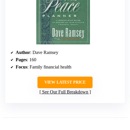
Author
: Dave Ramsey
Pages
: 160
Focus
: Family financial health
VIEW LATEST PRICE
See Our Full Breakdown