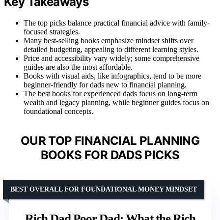
Key Takeaways
The top picks balance practical financial advice with family-
focused strategies.
Many best-selling books emphasize mindset shifts over
detailed budgeting, appealing to different learning styles.
Price and accessibility vary widely; some comprehensive
guides are also the most affordable.
Books with visual aids, like infographics, tend to be more
beginner-friendly for dads new to financial planning.
The best books for experienced dads focus on long-term
wealth and legacy planning, while beginner guides focus on
foundational concepts.
OUR TOP FINANCIAL PLANNING
BOOKS FOR DADS PICKS
BEST OVERALL FOR FOUNDATIONAL MONEY MINDSET
Rich Dad Poor Dad: What the Rich