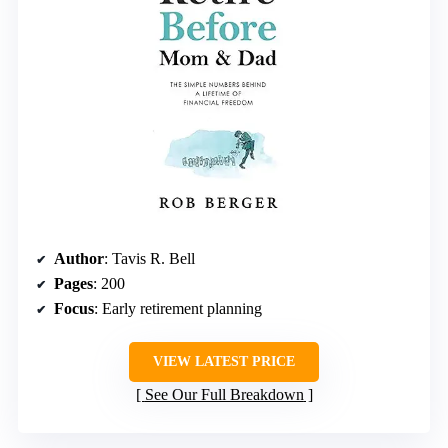
Author
: Tavis R. Bell
Pages
: 200
Focus
: Early retirement planning
VIEW LATEST PRICE
See Our Full Breakdown