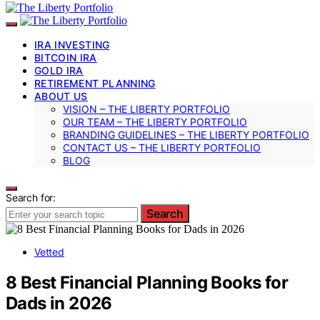
IRA INVESTING
BITCOIN IRA
GOLD IRA
RETIREMENT PLANNING
ABOUT US
VISION – THE LIBERTY PORTFOLIO
OUR TEAM – THE LIBERTY PORTFOLIO
BRANDING GUIDELINES – THE LIBERTY PORTFOLIO
CONTACT US – THE LIBERTY PORTFOLIO
BLOG
Search for:
Search
Vetted
8 Best Financial Planning Books for
Dads in 2026