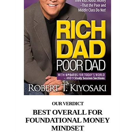
BEST OVERALL FOR
FOUNDATIONAL MONEY
MINDSET