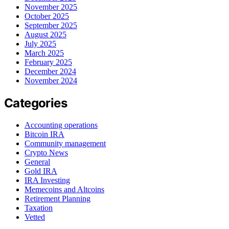
November 2025
October 2025
September 2025
August 2025
July 2025
March 2025
February 2025
December 2024
November 2024
Categories
Accounting operations
Bitcoin IRA
Community management
Crypto News
General
Gold IRA
IRA Investing
Memecoins and Altcoins
Retirement Planning
Taxation
Vetted