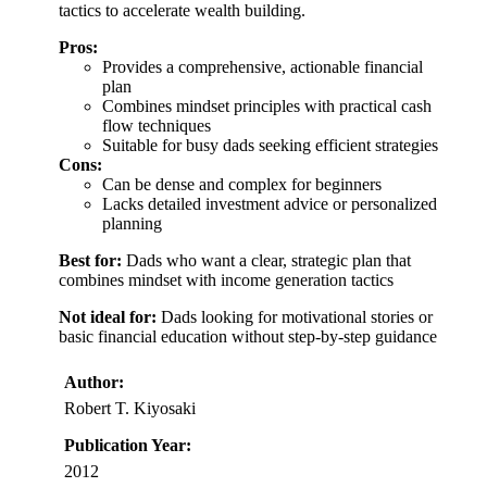
tactics to accelerate wealth building.
Pros:
Provides a comprehensive, actionable financial
plan
Combines mindset principles with practical cash
flow techniques
Suitable for busy dads seeking efficient strategies
Cons:
Can be dense and complex for beginners
Lacks detailed investment advice or personalized
planning
Best for:
Dads who want a clear, strategic plan that
combines mindset with income generation tactics
Not ideal for:
Dads looking for motivational stories or
basic financial education without step-by-step guidance
Author:
Robert T. Kiyosaki
Publication Year:
2012