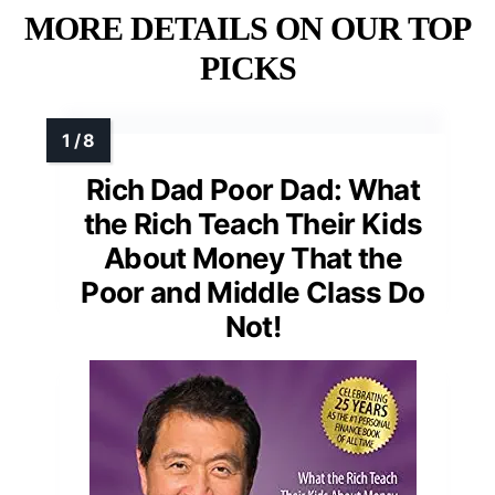
MORE DETAILS ON OUR TOP
PICKS
Rich Dad Poor Dad: What
the Rich Teach Their Kids
About Money That the
Poor and Middle Class Do
Not!