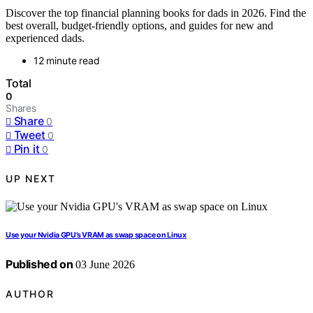
Discover the top financial planning books for dads in 2026. Find the
best overall, budget-friendly options, and guides for new and
experienced dads.
12 minute read
Total
0
Shares
Share
0
Tweet
0
Pin it
0
UP NEXT
Use your Nvidia GPU’s VRAM as swap space on Linux
Published on
03 June 2026
AUTHOR