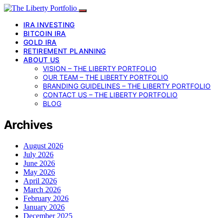
IRA INVESTING
BITCOIN IRA
GOLD IRA
RETIREMENT PLANNING
ABOUT US
VISION – THE LIBERTY PORTFOLIO
OUR TEAM – THE LIBERTY PORTFOLIO
BRANDING GUIDELINES – THE LIBERTY PORTFOLIO
CONTACT US – THE LIBERTY PORTFOLIO
BLOG
Archives
August 2026
July 2026
June 2026
May 2026
April 2026
March 2026
February 2026
January 2026
December 2025