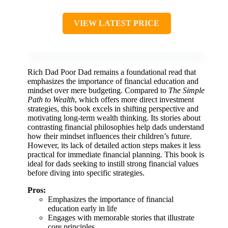
VIEW LATEST PRICE
Rich Dad Poor Dad remains a foundational read that
emphasizes the importance of financial education and
mindset over mere budgeting. Compared to
The Simple
Path to Wealth
, which offers more direct investment
strategies, this book excels in shifting perspective and
motivating long-term wealth thinking. Its stories about
contrasting financial philosophies help dads understand
how their mindset influences their children’s future.
However, its lack of detailed action steps makes it less
practical for immediate financial planning. This book is
ideal for dads seeking to instill strong financial values
before diving into specific strategies.
Pros:
Emphasizes the importance of financial
education early in life
Engages with memorable stories that illustrate
core principles