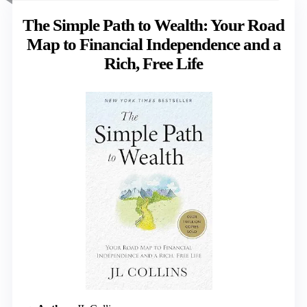
The Simple Path to Wealth: Your Road
Map to Financial Independence and a
Rich, Free Life