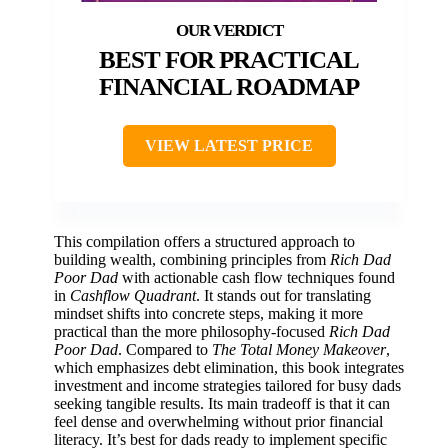
BEST FOR PRACTICAL
FINANCIAL ROADMAP
VIEW LATEST PRICE
This compilation offers a structured approach to
building wealth, combining principles from
Rich Dad
Poor Dad
with actionable cash flow techniques found
in
Cashflow Quadrant
. It stands out for translating
mindset shifts into concrete steps, making it more
practical than the more philosophy-focused
Rich Dad
Poor Dad
. Compared to
The Total Money Makeover
,
which emphasizes debt elimination, this book integrates
investment and income strategies tailored for busy dads
seeking tangible results. Its main tradeoff is that it can
feel dense and overwhelming without prior financial
literacy. It’s best for dads ready to implement specific