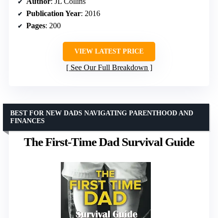
Author
: JL Collins
Publication Year
: 2016
Pages
: 200
VIEW LATEST PRICE
See Our Full Breakdown
BEST FOR NEW DADS NAVIGATING PARENTHOOD AND
FINANCES
The First-Time Dad Survival Guide