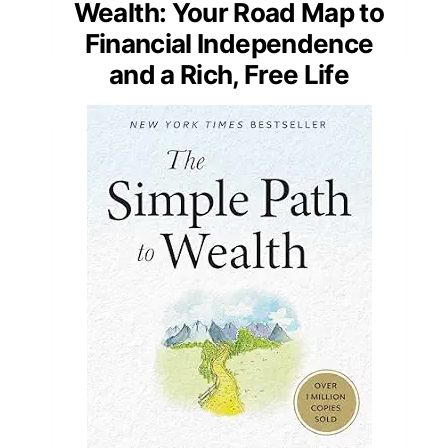
Wealth: Your Road Map to
Financial Independence
and a Rich, Free Life