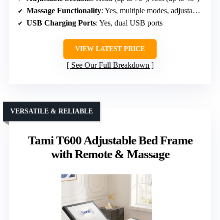
Massage Functionality
: Yes, multiple modes, adjustable intensity
USB Charging Ports
: Yes, dual USB ports
VIEW LATEST PRICE
See Our Full Breakdown
VERSATILE & RELIABLE
Tami T600 Adjustable Bed Frame
with Remote & Massage