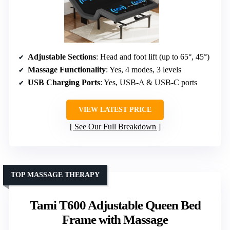
Adjustable Sections
: Head and foot lift (up to 65°, 45°)
Massage Functionality
: Yes, 4 modes, 3 levels
USB Charging Ports
: Yes, USB-A & USB-C ports
VIEW LATEST PRICE
See Our Full Breakdown
TOP MASSAGE THERAPY
Tami T600 Adjustable Queen Bed
Frame with Massage