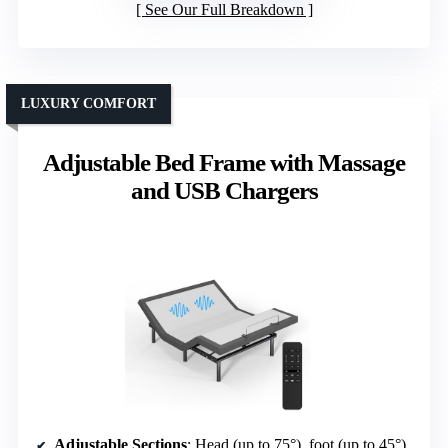
See Our Full Breakdown
LUXURY COMFORT
Adjustable Bed Frame with Massage
and USB Chargers
Adjustable Sections
: Head (up to 75°), foot (up to 45°)