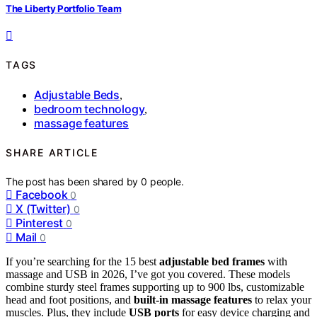
The Liberty Portfolio Team
TAGS
Adjustable Beds
,
bedroom technology
,
massage features
SHARE ARTICLE
The post has been shared by
0
people.
Facebook
0
X (Twitter)
0
Pinterest
0
Mail
0
If you’re searching for the 15 best
adjustable bed frames
with
massage and USB in 2026, I’ve got you covered. These models
combine sturdy steel frames supporting up to 900 lbs, customizable
head and foot positions, and
built-in massage features
to relax your
muscles. Plus, they include
USB ports
for easy device charging and