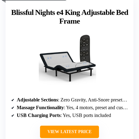
Blissful Nights e4 King Adjustable Bed
Frame
Adjustable Sections
: Zero Gravity, Anti-Snore presets, independent tilt
Massage Functionality
: Yes, 4 motors, preset and customizable modes
USB Charging Ports
: Yes, USB ports included
VIEW LATEST PRICE