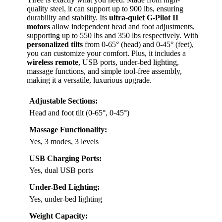
quality steel, it can support up to 900 lbs, ensuring
durability and stability. Its
ultra-quiet G-Pilot II
motors
allow independent head and foot adjustments,
supporting up to 550 lbs and 350 lbs respectively. With
personalized tilts
from 0-65° (head) and 0-45° (feet),
you can customize your comfort. Plus, it includes a
wireless remote
, USB ports, under-bed lighting,
massage functions, and simple tool-free assembly,
making it a versatile, luxurious upgrade.
Adjustable Sections:
Head and foot tilt (0-65°, 0-45°)
Massage Functionality:
Yes, 3 modes, 3 levels
USB Charging Ports:
Yes, dual USB ports
Under-Bed Lighting:
Yes, under-bed lighting
Weight Capacity: