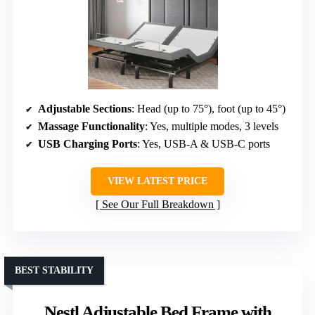
Adjustable Sections
: Head (up to 75°), foot (up to 45°)
Massage Functionality
: Yes, multiple modes, 3 levels
USB Charging Ports
: Yes, USB-A & USB-C ports
VIEW LATEST PRICE
See Our Full Breakdown
BEST STABILITY
Nestl Adjustable Bed Frame with