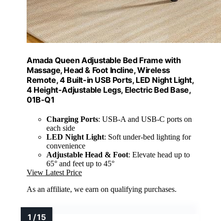
Amada Queen Adjustable Bed Frame with
Massage, Head & Foot Incline, Wireless
Remote, 4 Built-in USB Ports, LED Night Light,
4 Height-Adjustable Legs, Electric Bed Base,
01B-Q1
Charging Ports
: USB-A and USB-C ports on
each side
LED Night Light
: Soft under-bed lighting for
convenience
Adjustable Head & Foot
: Elevate head up to
65° and feet up to 45°
View Latest Price
As an affiliate, we earn on qualifying purchases.