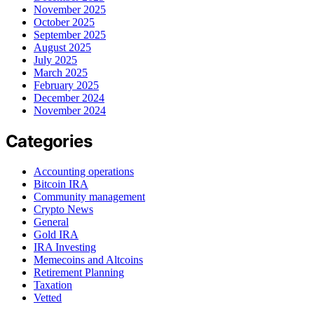
November 2025
October 2025
September 2025
August 2025
July 2025
March 2025
February 2025
December 2024
November 2024
Categories
Accounting operations
Bitcoin IRA
Community management
Crypto News
General
Gold IRA
IRA Investing
Memecoins and Altcoins
Retirement Planning
Taxation
Vetted