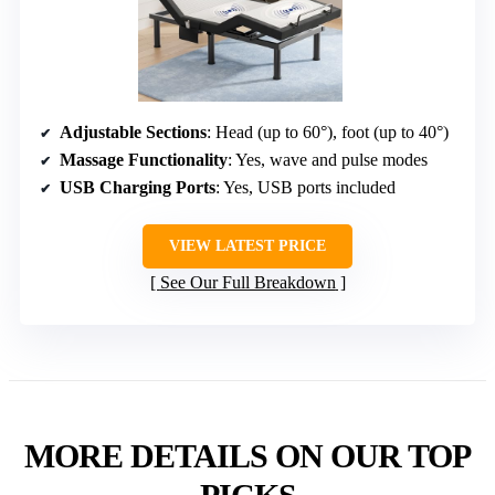
Adjustable Sections
: Head (up to 60°), foot (up to 40°)
Massage Functionality
: Yes, wave and pulse modes
USB Charging Ports
: Yes, USB ports included
VIEW LATEST PRICE
See Our Full Breakdown
MORE DETAILS ON OUR TOP