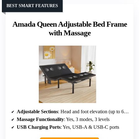
BEST SMART FEATURES
Amada Queen Adjustable Bed Frame
with Massage
Adjustable Sections
: Head and foot elevation (up to 65°, 45°)
Massage Functionality
: Yes, 3 modes, 3 levels
USB Charging Ports
: Yes, USB-A & USB-C ports