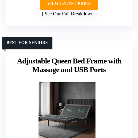
VIEW LATEST PRICE
See Our Full Breakdown
BEST FOR SENIORS
Adjustable Queen Bed Frame with
Massage and USB Ports