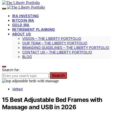
IRA INVESTING
BITCOIN IRA
GOLD IRA
RETIREMENT PLANNING
ABOUT US
VISION – THE LIBERTY PORTFOLIO
OUR TEAM – THE LIBERTY PORTFOLIO
BRANDING GUIDELINES – THE LIBERTY PORTFOLIO
CONTACT US – THE LIBERTY PORTFOLIO
BLOG
Search for:
Search
Vetted
15 Best Adjustable Bed Frames with
Massage and USB in 2026