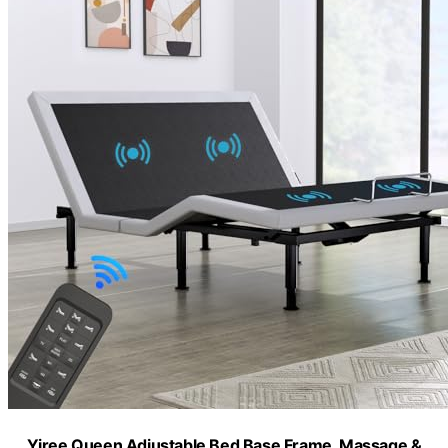
Yiree Queen Adjustable Bed Base Frame, Massage &