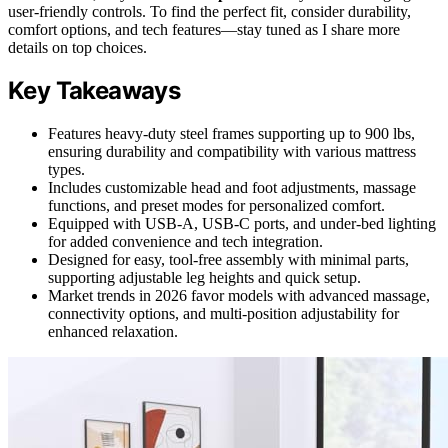
user-friendly controls. To find the perfect fit, consider durability,
comfort options, and tech features—stay tuned as I share more
details on top choices.
Key Takeaways
Features heavy-duty steel frames supporting up to 900 lbs,
ensuring durability and compatibility with various mattress
types.
Includes customizable head and foot adjustments, massage
functions, and preset modes for personalized comfort.
Equipped with USB-A, USB-C ports, and under-bed lighting
for added convenience and tech integration.
Designed for easy, tool-free assembly with minimal parts,
supporting adjustable leg heights and quick setup.
Market trends in 2026 favor models with advanced massage,
connectivity options, and multi-position adjustability for
enhanced relaxation.