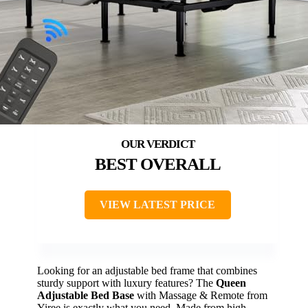
BEST OVERALL
VIEW LATEST PRICE
Looking for an adjustable bed frame that combines
sturdy support with luxury features? The
Queen
Adjustable Bed Base
with Massage & Remote from
Yiree is exactly what you need. Made from high-