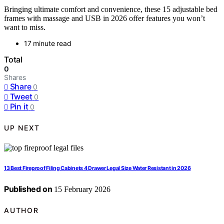
Bringing ultimate comfort and convenience, these 15 adjustable bed
frames with massage and USB in 2026 offer features you won’t
want to miss.
17 minute read
Total
0
Shares
Share
0
Tweet
0
Pin it
0
UP NEXT
13 Best Fireproof Filing Cabinets 4 Drawer Legal Size Water Resistant in 2026
Published on
15 February 2026
AUTHOR