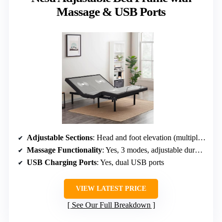
Massage & USB Ports
Adjustable Sections
: Head and foot elevation (multiple preset positions)
Massage Functionality
: Yes, 3 modes, adjustable duration
USB Charging Ports
: Yes, dual USB ports
VIEW LATEST PRICE
See Our Full Breakdown