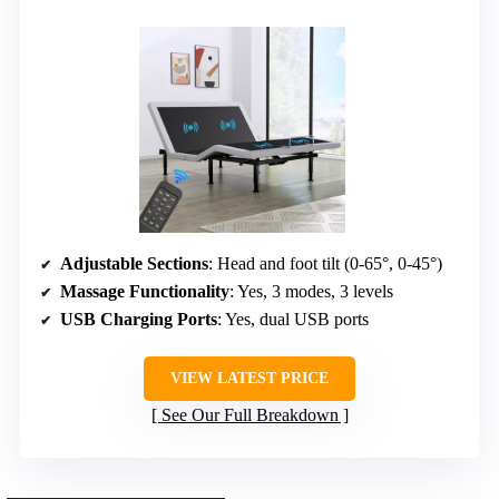
Adjustable Sections
: Head and foot tilt (0-65°, 0-45°)
Massage Functionality
: Yes, 3 modes, 3 levels
USB Charging Ports
: Yes, dual USB ports
VIEW LATEST PRICE
See Our Full Breakdown