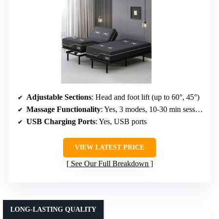
Adjustable Sections
: Head and foot lift (up to 60°, 45°)
Massage Functionality
: Yes, 3 modes, 10-30 min sessions
USB Charging Ports
: Yes, USB ports
VIEW LATEST PRICE
See Our Full Breakdown
LONG-LASTING QUALITY