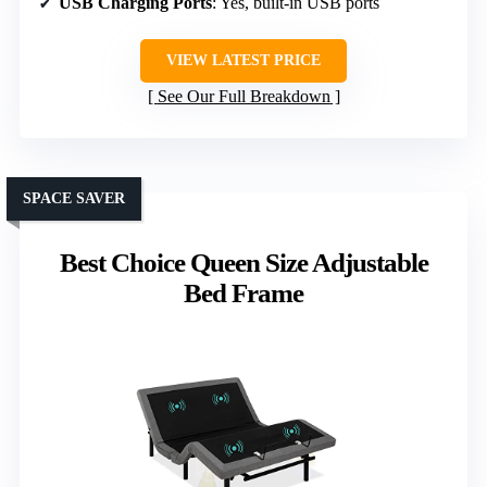
USB Charging Ports
: Yes, built-in USB ports
VIEW LATEST PRICE
See Our Full Breakdown
SPACE SAVER
Best Choice Queen Size Adjustable
Bed Frame