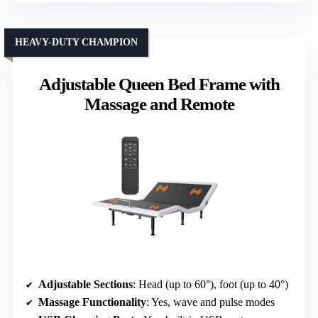
HEAVY-DUTY CHAMPION
Adjustable Queen Bed Frame with
Massage and Remote
Adjustable Sections
: Head (up to 60°), foot (up to 40°)
Massage Functionality
: Yes, wave and pulse modes