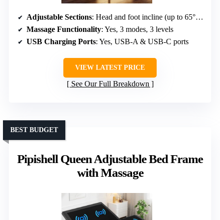
Adjustable Sections
: Head and foot incline (up to 65°, 45°)
Massage Functionality
: Yes, 3 modes, 3 levels
USB Charging Ports
: Yes, USB-A & USB-C ports
VIEW LATEST PRICE
See Our Full Breakdown
BEST BUDGET
Pipishell Queen Adjustable Bed Frame
with Massage