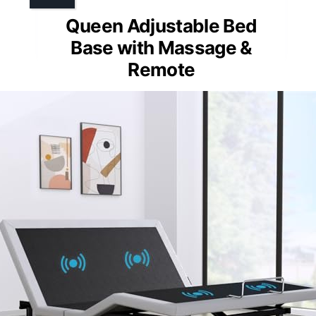
Queen Adjustable Bed
Base with Massage &
Remote