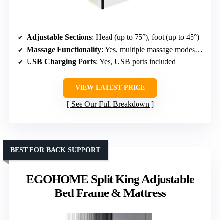
Adjustable Sections
: Head (up to 75°), foot (up to 45°)
Massage Functionality
: Yes, multiple massage modes, 3 levels
USB Charging Ports
: Yes, USB ports included
VIEW LATEST PRICE
See Our Full Breakdown
BEST FOR BACK SUPPORT
EGOHOME Split King Adjustable
Bed Frame & Mattress