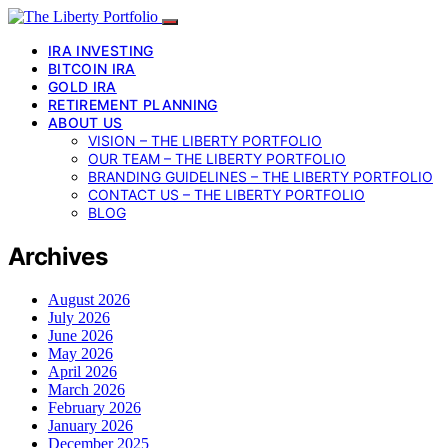
IRA INVESTING
BITCOIN IRA
GOLD IRA
RETIREMENT PLANNING
ABOUT US
VISION – THE LIBERTY PORTFOLIO
OUR TEAM – THE LIBERTY PORTFOLIO
BRANDING GUIDELINES – THE LIBERTY PORTFOLIO
CONTACT US – THE LIBERTY PORTFOLIO
BLOG
Archives
August 2026
July 2026
June 2026
May 2026
April 2026
March 2026
February 2026
January 2026
December 2025