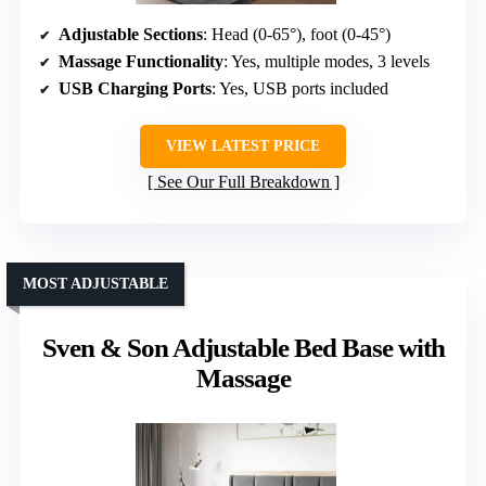
Adjustable Sections
: Head (0-65°), foot (0-45°)
Massage Functionality
: Yes, multiple modes, 3 levels
USB Charging Ports
: Yes, USB ports included
VIEW LATEST PRICE
See Our Full Breakdown
MOST ADJUSTABLE
Sven & Son Adjustable Bed Base with
Massage