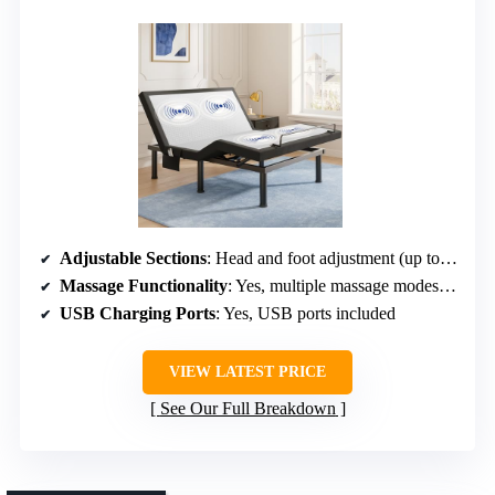
Adjustable Sections
: Head and foot adjustment (up to 65°, 45°)
Massage Functionality
: Yes, multiple massage modes, 3 levels
USB Charging Ports
: Yes, USB ports included
VIEW LATEST PRICE
See Our Full Breakdown