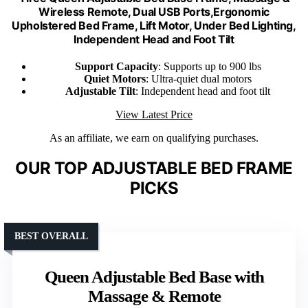
Wireless Remote, Dual USB Ports,Ergonomic
Upholstered Bed Frame, Lift Motor, Under Bed Lighting,
Independent Head and Foot Tilt
Support Capacity
: Supports up to 900 lbs
Quiet Motors
: Ultra-quiet dual motors
Adjustable Tilt
: Independent head and foot tilt
View Latest Price
As an affiliate, we earn on qualifying purchases.
OUR TOP ADJUSTABLE BED FRAME
PICKS
BEST OVERALL
Queen Adjustable Bed Base with
Massage & Remote