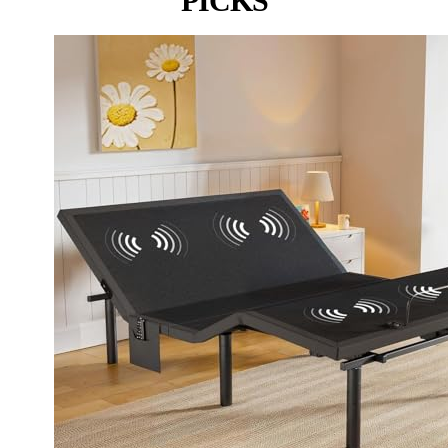
PICKS