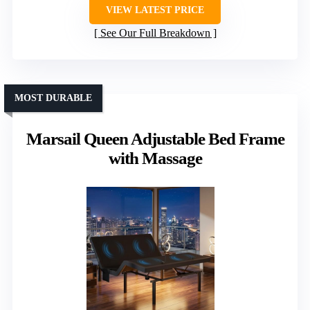
VIEW LATEST PRICE
See Our Full Breakdown
MOST DURABLE
Marsail Queen Adjustable Bed Frame
with Massage