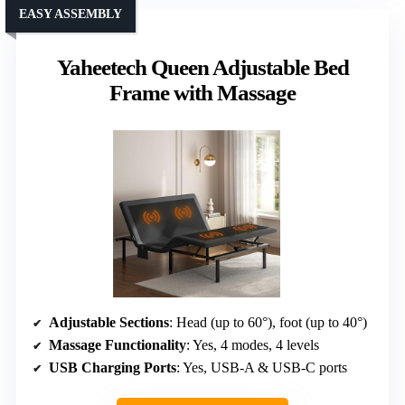
EASY ASSEMBLY
Yaheetech Queen Adjustable Bed
Frame with Massage
Adjustable Sections
: Head (up to 60°), foot (up to 40°)
Massage Functionality
: Yes, 4 modes, 4 levels
USB Charging Ports
: Yes, USB-A & USB-C ports