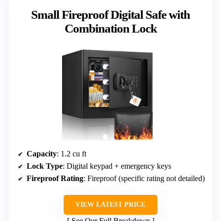
Small Fireproof Digital Safe with
Combination Lock
Capacity
: 1.2 cu ft
Lock Type
: Digital keypad + emergency keys
Fireproof Rating
: Fireproof (specific rating not detailed)
VIEW LATEST PRICE
See Our Full Breakdown