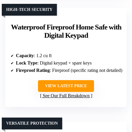
HIGH-TECH SECURITY
Waterproof Fireproof Home Safe with
Digital Keypad
Capacity
: 1.2 cu ft
Lock Type
: Digital keypad + spare keys
Fireproof Rating
: Fireproof (specific rating not detailed)
VIEW LATEST PRICE
See Our Full Breakdown
VERSATILE PROTECTION