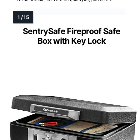
SentrySafe Fireproof Safe
Box with Key Lock