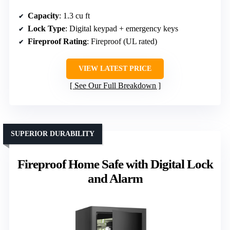
Capacity
: 1.3 cu ft
Lock Type
: Digital keypad + emergency keys
Fireproof Rating
: Fireproof (UL rated)
VIEW LATEST PRICE
See Our Full Breakdown
SUPERIOR DURABILITY
Fireproof Home Safe with Digital Lock
and Alarm