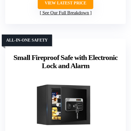
VIEW LATEST PRICE
See Our Full Breakdown
ALL-IN-ONE SAFETY
Small Fireproof Safe with Electronic
Lock and Alarm