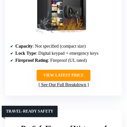
Capacity
: Not specified (compact size)
Lock Type
: Digital keypad + emergency keys
Fireproof Rating
: Fireproof (UL rated)
VIEW LATEST PRICE
See Our Full Breakdown
TRAVEL-READY SAFETY