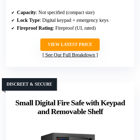
Capacity
: Not specified (compact size)
Lock Type
: Digital keypad + emergency keys
Fireproof Rating
: Fireproof (UL rated)
VIEW LATEST PRICE
See Our Full Breakdown
DISCREET & SECURE
Small Digital Fire Safe with Keypad
and Removable Shelf