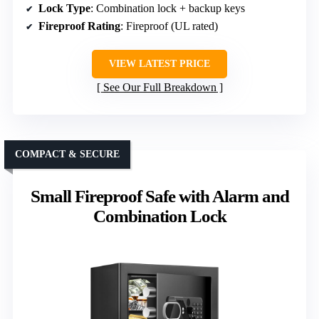
Lock Type
: Combination lock + backup keys
Fireproof Rating
: Fireproof (UL rated)
VIEW LATEST PRICE
See Our Full Breakdown
COMPACT & SECURE
Small Fireproof Safe with Alarm and
Combination Lock