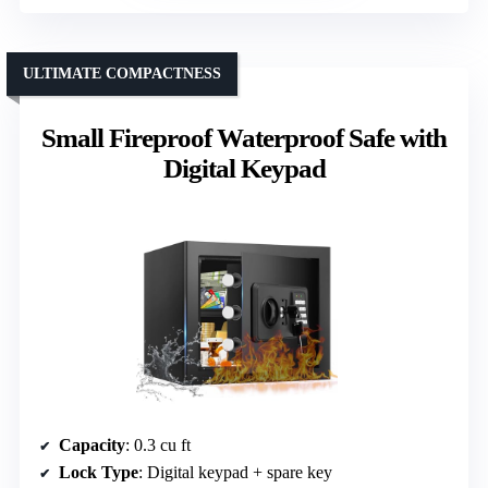
ULTIMATE COMPACTNESS
Small Fireproof Waterproof Safe with
Digital Keypad
Capacity
: 0.3 cu ft
Lock Type
: Digital keypad + spare key