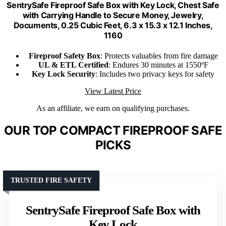
SentrySafe Fireproof Safe Box with Key Lock, Chest Safe
with Carrying Handle to Secure Money, Jewelry,
Documents, 0.25 Cubic Feet, 6.3 x 15.3 x 12.1 Inches,
1160
Fireproof Safety Box
: Protects valuables from fire damage
UL & ETL Certified
: Endures 30 minutes at 1550ºF
Key Lock Security
: Includes two privacy keys for safety
View Latest Price
As an affiliate, we earn on qualifying purchases.
OUR TOP COMPACT FIREPROOF SAFE
PICKS
TRUSTED FIRE SAFETY
SentrySafe Fireproof Safe Box with
Key Lock