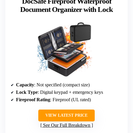
DocSafe Fireproof Waterproof
Document Organizer with Lock
Capacity
: Not specified (compact size)
Lock Type
: Digital keypad + emergency keys
Fireproof Rating
: Fireproof (UL rated)
VIEW LATEST PRICE
See Our Full Breakdown