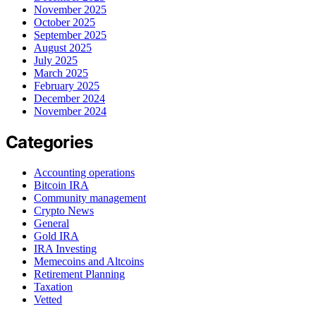
November 2025
October 2025
September 2025
August 2025
July 2025
March 2025
February 2025
December 2024
November 2024
Categories
Accounting operations
Bitcoin IRA
Community management
Crypto News
General
Gold IRA
IRA Investing
Memecoins and Altcoins
Retirement Planning
Taxation
Vetted