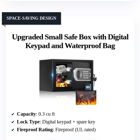
SPACE-SAVING DESIGN
Upgraded Small Safe Box with Digital
Keypad and Waterproof Bag
Capacity
: 0.3 cu ft
Lock Type
: Digital keypad + spare key
Fireproof Rating
: Fireproof (UL rated)