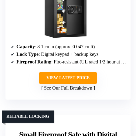
Capacity
: 8.1 cu in (approx. 0.047 cu ft)
Lock Type
: Digital keypad + backup keys
Fireproof Rating
: Fire-resistant (UL rated 1/2 hour at 1550°F)
VIEW LATEST PRICE
See Our Full Breakdown
RELIABLE LOCKING
Small Fireproof Safe with Digital