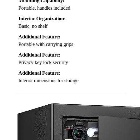
Mounting Capability:
Portable, handles included
Interior Organization:
Basic, no shelf
Additional Feature:
Portable with carrying grips
Additional Feature:
Privacy key lock security
Additional Feature:
Interior dimensions for storage