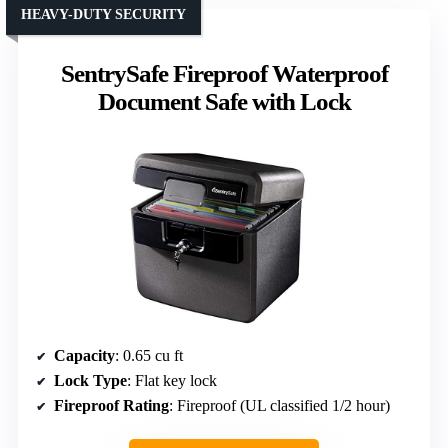
HEAVY-DUTY SECURITY
SentrySafe Fireproof Waterproof
Document Safe with Lock
Capacity
: 0.65 cu ft
Lock Type
: Flat key lock
Fireproof Rating
: Fireproof (UL classified 1/2 hour)