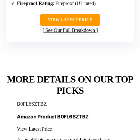
Fireproof Rating
: Fireproof (UL rated)
VIEW LATEST PRICE
See Our Full Breakdown
MORE DETAILS ON OUR TOP
PICKS
B0FL6SZTBZ
Amazon Product B0FL6SZTBZ
View Latest Price
As an affiliate, we earn on qualifying purchases.