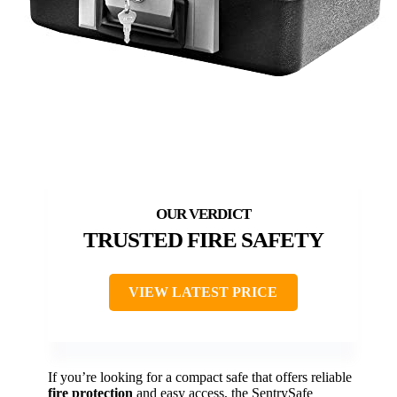
TRUSTED FIRE SAFETY
VIEW LATEST PRICE
If you’re looking for a compact safe that offers reliable
fire protection
and easy access, the SentrySafe