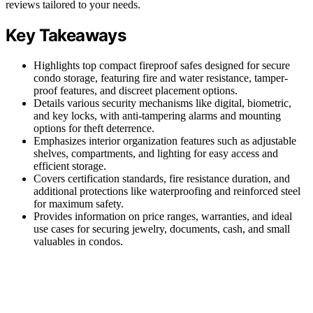
reviews tailored to your needs.
Key Takeaways
Highlights top compact fireproof safes designed for secure
condo storage, featuring fire and water resistance, tamper-
proof features, and discreet placement options.
Details various security mechanisms like digital, biometric,
and key locks, with anti-tampering alarms and mounting
options for theft deterrence.
Emphasizes interior organization features such as adjustable
shelves, compartments, and lighting for easy access and
efficient storage.
Covers certification standards, fire resistance duration, and
additional protections like waterproofing and reinforced steel
for maximum safety.
Provides information on price ranges, warranties, and ideal
use cases for securing jewelry, documents, cash, and small
valuables in condos.