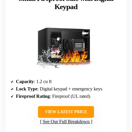
Keypad
Capacity
: 1.2 cu ft
Lock Type
: Digital keypad + emergency keys
Fireproof Rating
: Fireproof (UL rated)
VIEW LATEST PRICE
See Our Full Breakdown