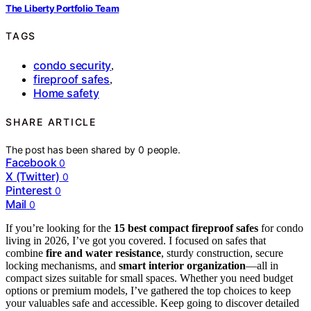
The Liberty Portfolio Team
TAGS
condo security
,
fireproof safes
,
Home safety
SHARE ARTICLE
The post has been shared by
0
people.
Facebook
0
X (Twitter)
0
Pinterest
0
Mail
0
If you’re looking for the
15 best compact fireproof safes
for condo
living in 2026, I’ve got you covered. I focused on safes that
combine
fire and water resistance
, sturdy construction, secure
locking mechanisms, and
smart interior organization
—all in
compact sizes suitable for small spaces. Whether you need budget
options or premium models, I’ve gathered the top choices to keep
your valuables safe and accessible. Keep going to discover detailed