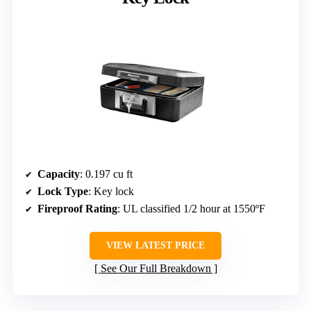
Capacity
: 0.197 cu ft
Lock Type
: Key lock
Fireproof Rating
: UL classified 1/2 hour at 1550ºF
VIEW LATEST PRICE
See Our Full Breakdown