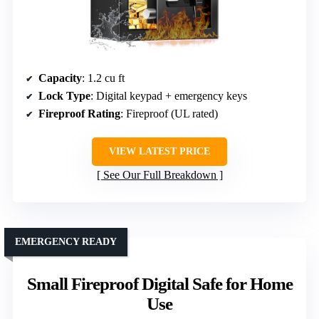
Capacity
: 1.2 cu ft
Lock Type
: Digital keypad + emergency keys
Fireproof Rating
: Fireproof (UL rated)
VIEW LATEST PRICE
See Our Full Breakdown
EMERGENCY READY
Small Fireproof Digital Safe for Home
Use