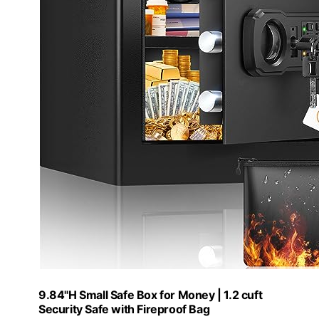
9.84"H Small Safe Box for Money | 1.2 cuft
Security Safe with Fireproof Bag