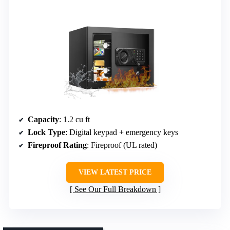
Capacity
: 1.2 cu ft
Lock Type
: Digital keypad + emergency keys
Fireproof Rating
: Fireproof (UL rated)
VIEW LATEST PRICE
See Our Full Breakdown