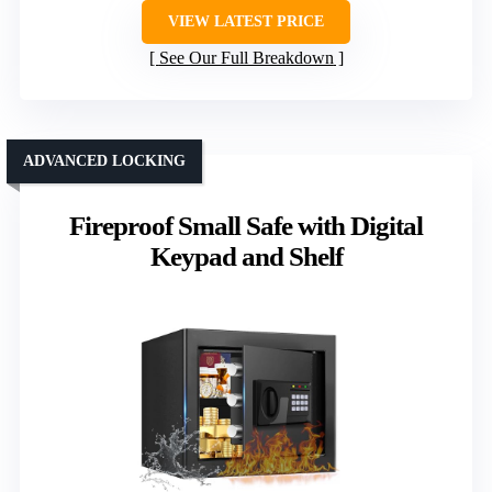
VIEW LATEST PRICE
See Our Full Breakdown
ADVANCED LOCKING
Fireproof Small Safe with Digital
Keypad and Shelf