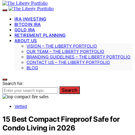
IRA INVESTING
BITCOIN IRA
GOLD IRA
RETIREMENT PLANNING
ABOUT US
VISION – THE LIBERTY PORTFOLIO
OUR TEAM – THE LIBERTY PORTFOLIO
BRANDING GUIDELINES – THE LIBERTY PORTFOLIO
CONTACT US – THE LIBERTY PORTFOLIO
BLOG
Search for:
Search
Vetted
15 Best Compact Fireproof Safe for
Condo Living in 2026