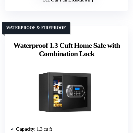
WATERPROOF & FIREPROOF
Waterproof 1.3 Cuft Home Safe with
Combination Lock
Capacity
: 1.3 cu ft