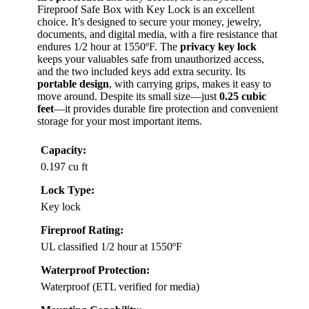
Fireproof Safe Box with Key Lock is an excellent
choice. It’s designed to secure your money, jewelry,
documents, and digital media, with a fire resistance that
endures 1/2 hour at 1550ºF. The
privacy key lock
keeps your valuables safe from unauthorized access,
and the two included keys add extra security. Its
portable design
, with carrying grips, makes it easy to
move around. Despite its small size—just
0.25 cubic
feet
—it provides durable fire protection and convenient
storage for your most important items.
Capacity:
0.197 cu ft
Lock Type:
Key lock
Fireproof Rating:
UL classified 1/2 hour at 1550ºF
Waterproof Protection:
Waterproof (ETL verified for media)