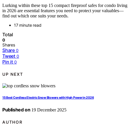
Lurking within these top 15 compact fireproof safes for condo living
in 2026 are essential features you need to protect your valuables—
find out which one suits your needs.
17 minute read
Total
0
Shares
Share
0
Tweet
0
Pin it
0
UP NEXT
15 Best Cordless Electric Snow Blowers with High Power in 2026
Published on
19 December 2025
AUTHOR