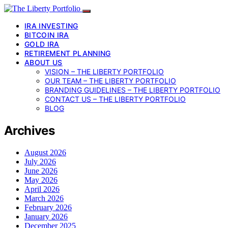
IRA INVESTING
BITCOIN IRA
GOLD IRA
RETIREMENT PLANNING
ABOUT US
VISION – THE LIBERTY PORTFOLIO
OUR TEAM – THE LIBERTY PORTFOLIO
BRANDING GUIDELINES – THE LIBERTY PORTFOLIO
CONTACT US – THE LIBERTY PORTFOLIO
BLOG
Archives
August 2026
July 2026
June 2026
May 2026
April 2026
March 2026
February 2026
January 2026
December 2025