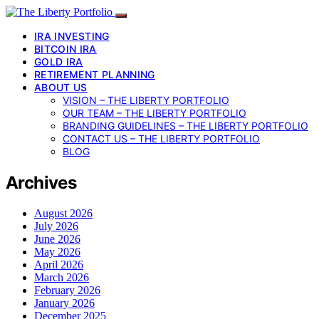
IRA INVESTING
BITCOIN IRA
GOLD IRA
RETIREMENT PLANNING
ABOUT US
VISION – THE LIBERTY PORTFOLIO
OUR TEAM – THE LIBERTY PORTFOLIO
BRANDING GUIDELINES – THE LIBERTY PORTFOLIO
CONTACT US – THE LIBERTY PORTFOLIO
BLOG
Archives
August 2026
July 2026
June 2026
May 2026
April 2026
March 2026
February 2026
January 2026
December 2025