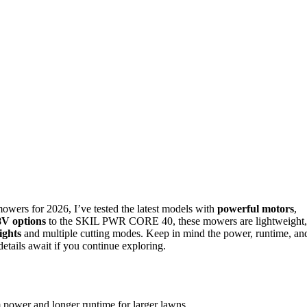
 mowers for 2026, I’ve tested the latest models with
powerful motors
,
V options
to the SKIL PWR CORE 40, these mowers are lightweight,
ights
and multiple cutting modes. Keep in mind the power, runtime, an
details await if you continue exploring.
power and longer runtime for larger lawns.