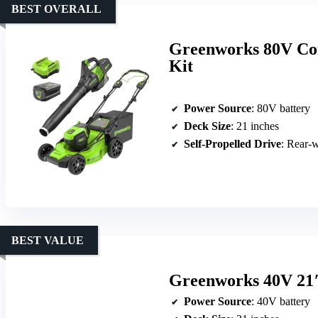
BEST OVERALL
Greenworks 80V Co
Kit
Power Source
: 80V battery
Deck Size
: 21 inches
Self-Propelled Drive
: Rear-w
BEST VALUE
Greenworks 40V 21″
Power Source
: 40V battery