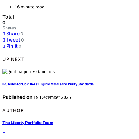
16 minute read
Total
0
Shares
Share
0
Tweet
0
Pin it
0
UP NEXT
IRS Rules for Gold IRAs: Eligible Metals and Purity Standards
Published on
19 December 2025
AUTHOR
The Liberty Portfolio Team