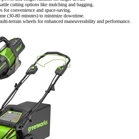
satile cutting options like mulching and bagging.
res for convenience and space-saving.
time (30-80 minutes) to minimize downtime.
multi-terrain wheels for enhanced maneuverability and performance.