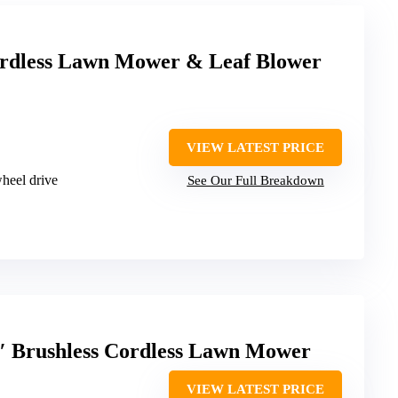
rdless Lawn Mower & Leaf Blower
VIEW LATEST PRICE
heel drive
See Our Full Breakdown
 Brushless Cordless Lawn Mower
VIEW LATEST PRICE