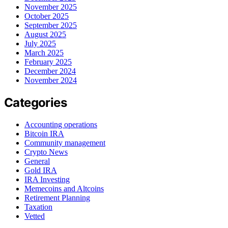
November 2025
October 2025
September 2025
August 2025
July 2025
March 2025
February 2025
December 2024
November 2024
Categories
Accounting operations
Bitcoin IRA
Community management
Crypto News
General
Gold IRA
IRA Investing
Memecoins and Altcoins
Retirement Planning
Taxation
Vetted