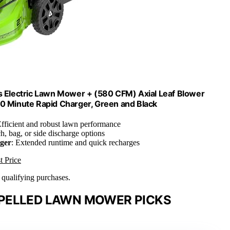
s Electric Lawn Mower + (580 CFM) Axial Leaf Blower
60 Minute Rapid Charger, Green and Black
Efficient and robust lawn performance
h, bag, or side discharge options
ger
: Extended runtime and quick recharges
t Price
n qualifying purchases.
PELLED LAWN MOWER PICKS