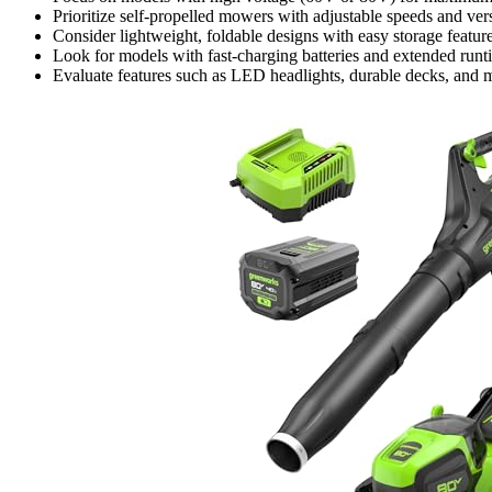
Prioritize self-propelled mowers with adjustable speeds and ver
Consider lightweight, foldable designs with easy storage featu
Look for models with fast-charging batteries and extended run
Evaluate features such as LED headlights, durable decks, and 