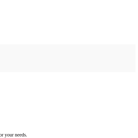
or your needs.