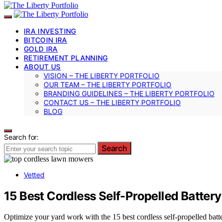
IRA INVESTING
BITCOIN IRA
GOLD IRA
RETIREMENT PLANNING
ABOUT US
VISION – THE LIBERTY PORTFOLIO
OUR TEAM – THE LIBERTY PORTFOLIO
BRANDING GUIDELINES – THE LIBERTY PORTFOLIO
CONTACT US – THE LIBERTY PORTFOLIO
BLOG
Search for:
Search
Vetted
15 Best Cordless Self-Propelled Batte
Optimize your yard work with the 15 best cordless self-propelled bat