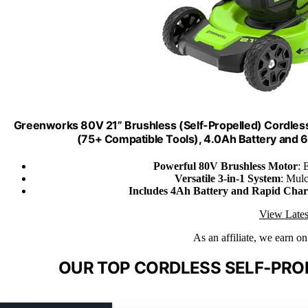
Greenworks 80V 21” Brushless (Self-Propelled) Cordles
(75+ Compatible Tools), 4.0Ah Battery and 
Powerful 80V Brushless Motor
: 
Versatile 3-in-1 System
: Mulc
Includes 4Ah Battery and Rapid Char
View Lates
As an affiliate, we earn o
OUR TOP CORDLESS SELF-PRO