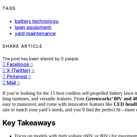
TAGS
battery technology
,
lawn equipment
,
yard maintenance
SHARE ARTICLE
The post has been shared by
0
people.
Facebook
0
X (Twitter)
0
Pinterest
0
Mail
0
If you’re looking for the 15 best cordless self-propelled battery lawn
long runtimes, and versatile features. From
Greenworks’ 80V and 48
easy to maneuver, and come with innovative features like
LED headl
size to match your yard’s needs, and you’ll find the perfect fit—more 
Key Takeaways
Focus on models with high voltage (60V or 80V) for maximum 