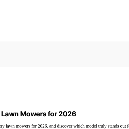
ry Lawn Mowers for 2026
tery lawn mowers for 2026, and discover which model truly stands out f