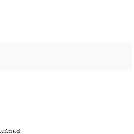
erfect tool.