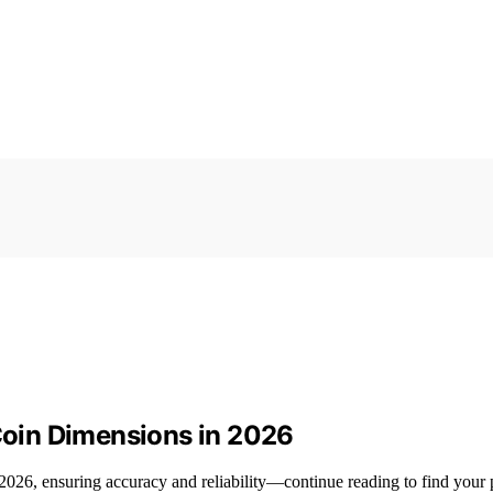
 Coin Dimensions in 2026
 2026, ensuring accuracy and reliability—continue reading to find your p