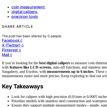
coin measurement
,
digital calipers
,
precision tools
SHARE ARTICLE
The post has been shared by
0
people.
Facebook
0
X (Twitter)
0
Pinterest
0
Mail
0
If you’re looking for the
best digital calipers
to measure coin dimensio
with
features like LCD screens
, auto-off functions, and stainless st
Sangabery, and Esydon, with
measurements up to 6 inches
. These c
measurements easier and more precise. Keep exploring to find out whi
Key Takeaways
Look for calipers with high precision (0.01mm or 0.0005 inche
Prioritize models with stainless steel construction and waterproof
Ensure they support multiple measurement modes—inside, outsi