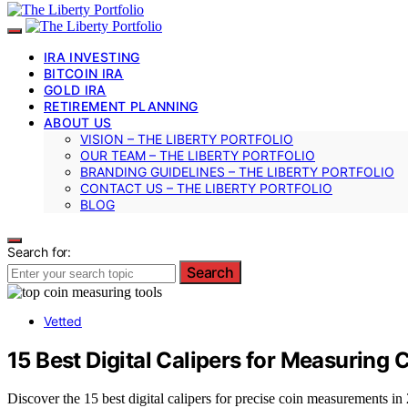
IRA INVESTING
BITCOIN IRA
GOLD IRA
RETIREMENT PLANNING
ABOUT US
VISION – THE LIBERTY PORTFOLIO
OUR TEAM – THE LIBERTY PORTFOLIO
BRANDING GUIDELINES – THE LIBERTY PORTFOLIO
CONTACT US – THE LIBERTY PORTFOLIO
BLOG
Search for:
Search
Vetted
15 Best Digital Calipers for Measuring
Discover the 15 best digital calipers for precise coin measurements in