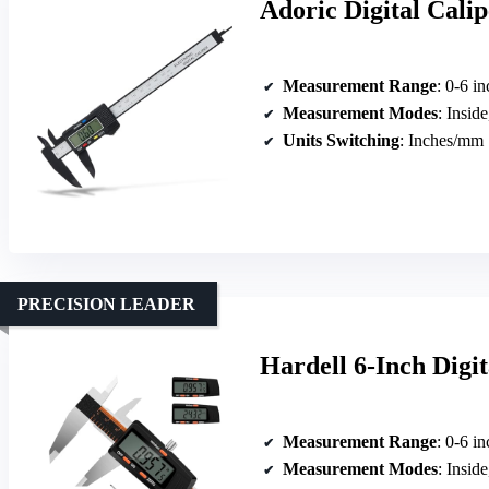
Adoric Digital Cali
Measurement Range
: 0-6 i
Measurement Modes
: Inside
Units Switching
: Inches/mm
PRECISION LEADER
Hardell 6-Inch Digi
Measurement Range
: 0-6 i
Measurement Modes
: Inside