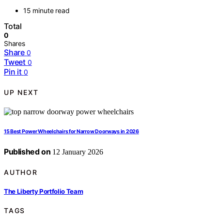
15 minute read
Total
0
Shares
Share
0
Tweet
0
Pin it
0
UP NEXT
15 Best Power Wheelchairs for Narrow Doorways in 2026
Published on
12 January 2026
AUTHOR
The Liberty Portfolio Team
TAGS