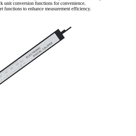
k unit conversion functions for convenience.
eset functions to enhance measurement efficiency.