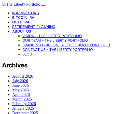
IRA INVESTING
BITCOIN IRA
GOLD IRA
RETIREMENT PLANNING
ABOUT US
VISION – THE LIBERTY PORTFOLIO
OUR TEAM – THE LIBERTY PORTFOLIO
BRANDING GUIDELINES – THE LIBERTY PORTFOLIO
CONTACT US – THE LIBERTY PORTFOLIO
BLOG
Archives
August 2026
July 2026
June 2026
May 2026
April 2026
March 2026
February 2026
January 2026
December 2025