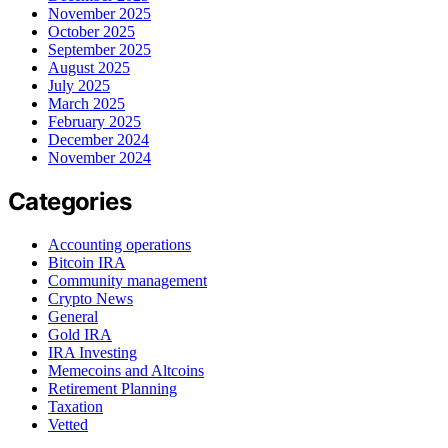
November 2025
October 2025
September 2025
August 2025
July 2025
March 2025
February 2025
December 2024
November 2024
Categories
Accounting operations
Bitcoin IRA
Community management
Crypto News
General
Gold IRA
IRA Investing
Memecoins and Altcoins
Retirement Planning
Taxation
Vetted