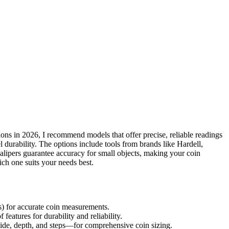
ns in 2026, I recommend models that offer precise, reliable readings
eel durability. The options include tools from brands like Hardell,
alipers guarantee accuracy for small objects, making your coin
ch one suits your needs best.
s) for accurate coin measurements.
 features for durability and reliability.
de, depth, and steps—for comprehensive coin sizing.