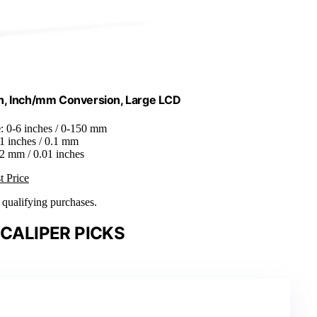
Inch, Inch/mm Conversion, Large LCD
e
: 0-6 inches / 0-150 mm
01 inches / 0.1 mm
0.2 mm / 0.01 inches
t Price
n qualifying purchases.
 CALIPER PICKS