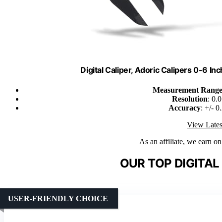
Digital Caliper, Adoric Calipers 0-6 
Measurement Rang
Resolution
: 0.
Accuracy
: +/- 
View Lates
As an affiliate, we earn o
OUR TOP DIGITAL
USER-FRIENDLY CHOICE