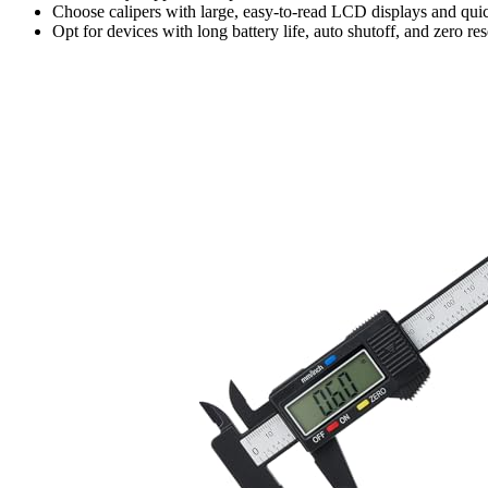
Choose calipers with large, easy-to-read LCD displays and quic
Opt for devices with long battery life, auto shutoff, and zero r