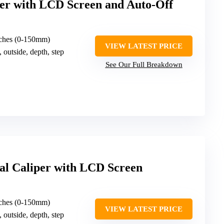
per with LCD Screen and Auto-Off
nches (0-150mm)
VIEW LATEST PRICE
, outside, depth, step
See Our Full Breakdown
tal Caliper with LCD Screen
nches (0-150mm)
VIEW LATEST PRICE
, outside, depth, step