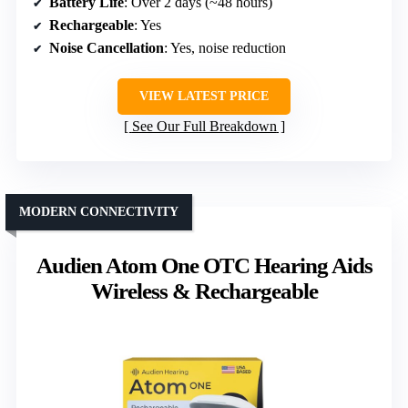
Battery Life
: Over 2 days (~48 hours)
Rechargeable
: Yes
Noise Cancellation
: Yes, noise reduction
VIEW LATEST PRICE
See Our Full Breakdown
MODERN CONNECTIVITY
Audien Atom One OTC Hearing Aids
Wireless & Rechargeable