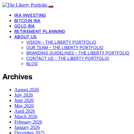
IRA INVESTING
BITCOIN IRA
GOLD IRA
RETIREMENT PLANNING
ABOUT US
VISION – THE LIBERTY PORTFOLIO
OUR TEAM – THE LIBERTY PORTFOLIO
BRANDING GUIDELINES – THE LIBERTY PORTFOLIO
CONTACT US – THE LIBERTY PORTFOLIO
BLOG
Archives
August 2026
July 2026
June 2026
May 2026
April 2026
March 2026
February 2026
January 2026
December 2025