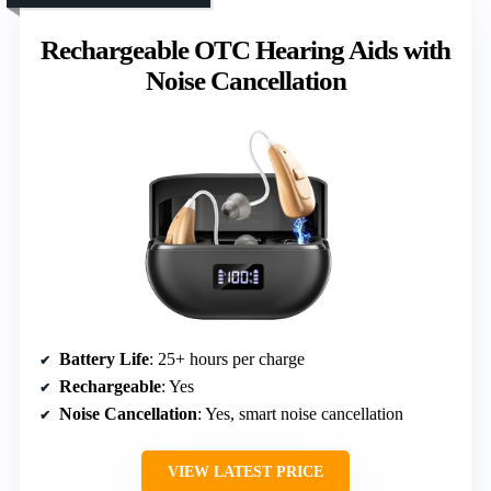
Rechargeable OTC Hearing Aids with
Noise Cancellation
Battery Life
: 25+ hours per charge
Rechargeable
: Yes
Noise Cancellation
: Yes, smart noise cancellation
VIEW LATEST PRICE