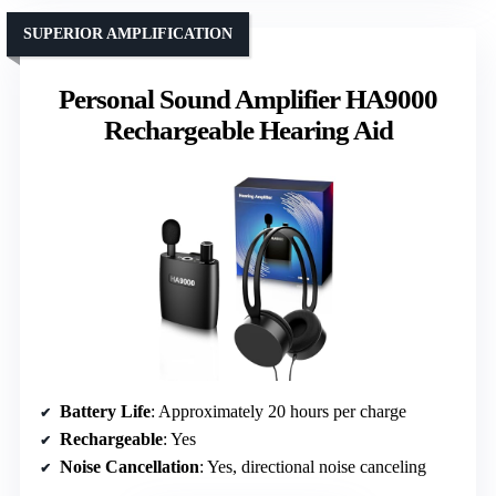
SUPERIOR AMPLIFICATION
Personal Sound Amplifier HA9000
Rechargeable Hearing Aid
Battery Life
: Approximately 20 hours per charge
Rechargeable
: Yes
Noise Cancellation
: Yes, directional noise canceling