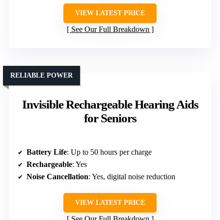
VIEW LATEST PRICE
See Our Full Breakdown
RELIABLE POWER
Invisible Rechargeable Hearing Aids
for Seniors
Battery Life
: Up to 50 hours per charge
Rechargeable
: Yes
Noise Cancellation
: Yes, digital noise reduction
VIEW LATEST PRICE
See Our Full Breakdown