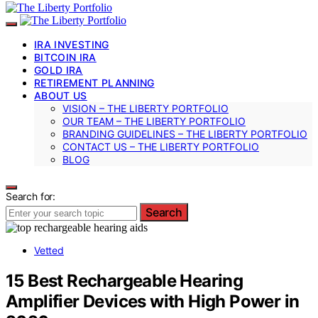
IRA INVESTING
BITCOIN IRA
GOLD IRA
RETIREMENT PLANNING
ABOUT US
VISION – THE LIBERTY PORTFOLIO
OUR TEAM – THE LIBERTY PORTFOLIO
BRANDING GUIDELINES – THE LIBERTY PORTFOLIO
CONTACT US – THE LIBERTY PORTFOLIO
BLOG
Search for:
Search
Vetted
15 Best Rechargeable Hearing
Amplifier Devices with High Power in