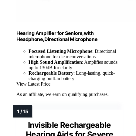
Hearing Amplifier for Seniors,with
Headphone,Directional Microphone
Focused Listening Microphone
: Directional
microphone for clear conversations
High Sound Amplification
: Amplifies sounds
up to 130dB for clarity
Rechargeable Battery
: Long-lasting, quick-
charging built-in battery
View Latest Price
As an affiliate, we earn on qualifying purchases.
Invisible Rechargeable
Hearing Aids for Severe