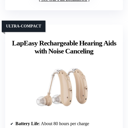
ULTRA-COMPACT
LapEasy Rechargeable Hearing Aids
with Noise Canceling
Battery Life
: About 80 hours per charge