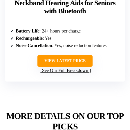
Neckband Hearing Aids for Seniors
with Bluetooth
Battery Life
: 24+ hours per charge
Rechargeable
: Yes
Noise Cancellation
: Yes, noise reduction features
VIEW LATEST PRICE
See Our Full Breakdown
MORE DETAILS ON OUR TOP
PICKS