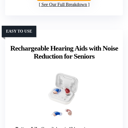
See Our Full Breakdown
EASY TO USE
Rechargeable Hearing Aids with Noise
Reduction for Seniors