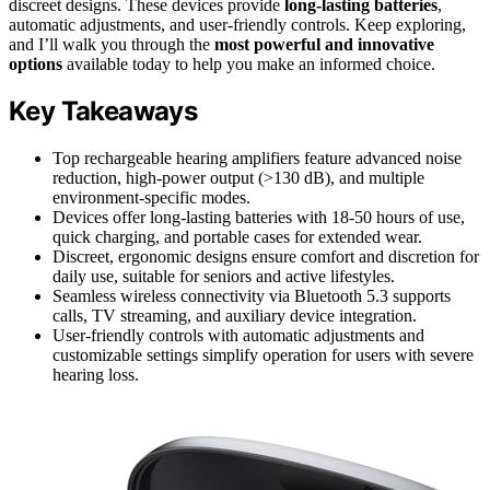
discreet designs. These devices provide
long-lasting batteries
,
automatic adjustments, and user-friendly controls. Keep exploring,
and I’ll walk you through the
most powerful and innovative
options
available today to help you make an informed choice.
Key Takeaways
Top rechargeable hearing amplifiers feature advanced noise
reduction, high-power output (>130 dB), and multiple
environment-specific modes.
Devices offer long-lasting batteries with 18-50 hours of use,
quick charging, and portable cases for extended wear.
Discreet, ergonomic designs ensure comfort and discretion for
daily use, suitable for seniors and active lifestyles.
Seamless wireless connectivity via Bluetooth 5.3 supports
calls, TV streaming, and auxiliary device integration.
User-friendly controls with automatic adjustments and
customizable settings simplify operation for users with severe
hearing loss.