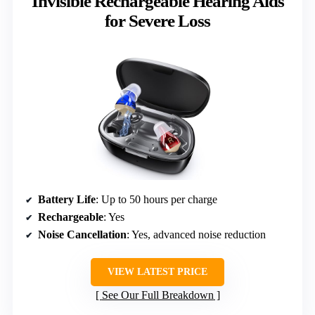
Invisible Rechargeable Hearing Aids
for Severe Loss
Battery Life
: Up to 50 hours per charge
Rechargeable
: Yes
Noise Cancellation
: Yes, advanced noise reduction
VIEW LATEST PRICE
See Our Full Breakdown