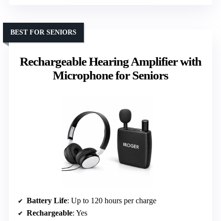
BEST FOR SENIORS
Rechargeable Hearing Amplifier with
Microphone for Seniors
Battery Life
: Up to 120 hours per charge
Rechargeable
: Yes