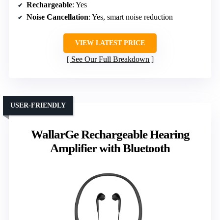
Rechargeable
: Yes
Noise Cancellation
: Yes, smart noise reduction
VIEW LATEST PRICE
See Our Full Breakdown
USER-FRIENDLY
WallarGe Rechargeable Hearing
Amplifier with Bluetooth