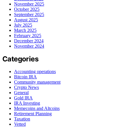
November 2025
October 2025
September 2025
August 2025
July 2025
March 2025
February 2025
December 2024
November 2024
Categories
Accounting operations
Bitcoin IRA
Community management
Crypto News
General
Gold IRA
IRA Investing
Memecoins and Altcoins
Retirement Planning
Taxation
Vetted