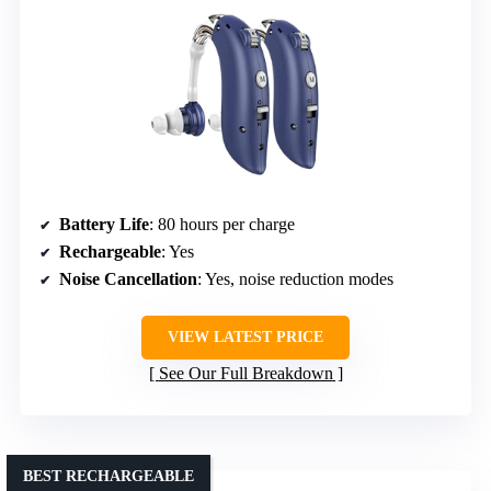
Battery Life
: 80 hours per charge
Rechargeable
: Yes
Noise Cancellation
: Yes, noise reduction modes
VIEW LATEST PRICE
See Our Full Breakdown
BEST RECHARGEABLE