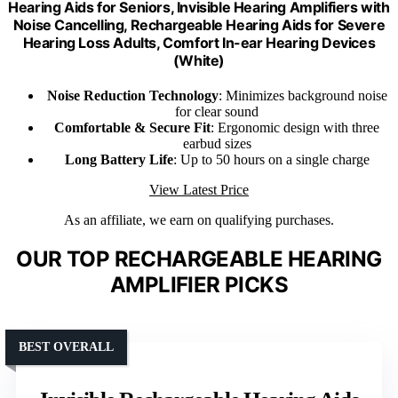
Hearing Aids for Seniors, Invisible Hearing Amplifiers with
Noise Cancelling, Rechargeable Hearing Aids for Severe
Hearing Loss Adults, Comfort In-ear Hearing Devices
(White)
Noise Reduction Technology
: Minimizes background noise
for clear sound
Comfortable & Secure Fit
: Ergonomic design with three
earbud sizes
Long Battery Life
: Up to 50 hours on a single charge
View Latest Price
As an affiliate, we earn on qualifying purchases.
OUR TOP RECHARGEABLE HEARING
AMPLIFIER PICKS
BEST OVERALL