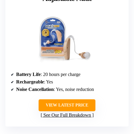
Battery Life
: 20 hours per charge
Rechargeable
: Yes
Noise Cancellation
: Yes, noise reduction
VIEW LATEST PRICE
See Our Full Breakdown