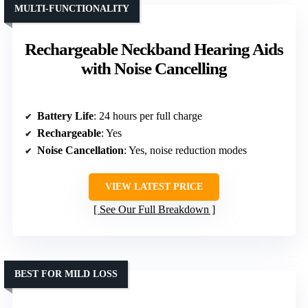
MULTI-FUNCTIONALITY
Rechargeable Neckband Hearing Aids
with Noise Cancelling
Battery Life
: 24 hours per full charge
Rechargeable
: Yes
Noise Cancellation
: Yes, noise reduction modes
VIEW LATEST PRICE
See Our Full Breakdown
BEST FOR MILD LOSS