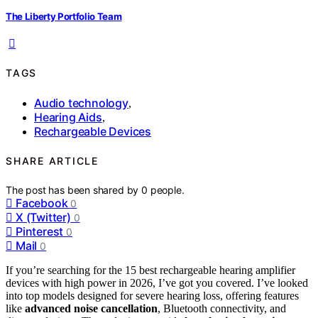
The Liberty Portfolio Team
TAGS
Audio technology
,
Hearing Aids
,
Rechargeable Devices
SHARE ARTICLE
The post has been shared by
0
people.
Facebook
0
X (Twitter)
0
Pinterest
0
Mail
0
If you’re searching for the 15 best rechargeable hearing amplifier
devices with high power in 2026, I’ve got you covered. I’ve looked
into top models designed for severe hearing loss, offering features
like
advanced noise cancellation
, Bluetooth connectivity, and