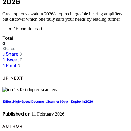
2026
Great options await in 2026’s top rechargeable hearing amplifiers,
but discover which one truly suits your needs by reading further.
15 minute read
Total
0
Shares
Share
0
Tweet
0
Pin it
0
UP NEXT
13 Best High-Speed Document Scanner 60ppm Duplex in 2026
Published on
11 February 2026
AUTHOR