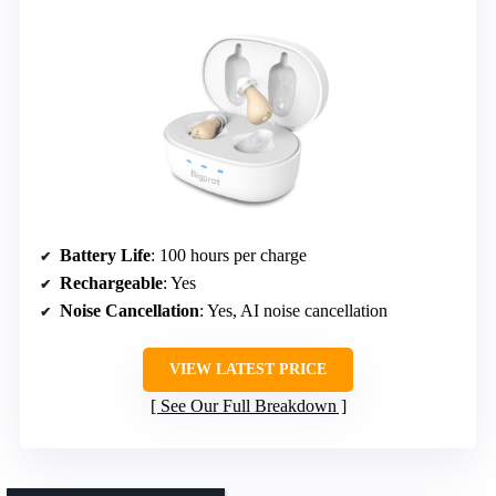
Battery Life
: 100 hours per charge
Rechargeable
: Yes
Noise Cancellation
: Yes, AI noise cancellation
VIEW LATEST PRICE
See Our Full Breakdown