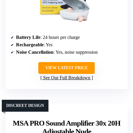
Battery Life
: 24 hours per charge
Rechargeable
: Yes
Noise Cancellation
: Yes, noise suppression
VIEW LATEST PRICE
See Our Full Breakdown
DISCREET DESIGN
MSA PRO Sound Amplifier 30x 20H
Adjustable Nude