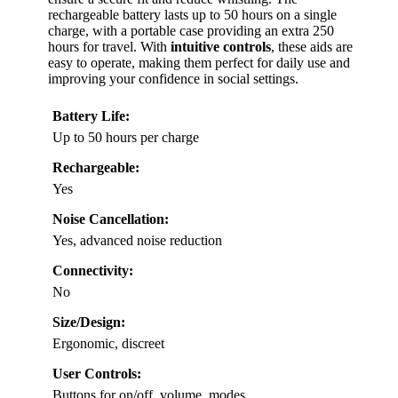
rechargeable battery lasts up to 50 hours on a single
charge, with a portable case providing an extra 250
hours for travel. With
intuitive controls
, these aids are
easy to operate, making them perfect for daily use and
improving your confidence in social settings.
Battery Life:
Up to 50 hours per charge
Rechargeable:
Yes
Noise Cancellation:
Yes, advanced noise reduction
Connectivity:
No
Size/Design:
Ergonomic, discreet
User Controls:
Buttons for on/off, volume, modes