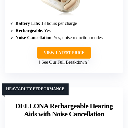
Battery Life
: 18 hours per charge
Rechargeable
: Yes
Noise Cancellation
: Yes, noise reduction modes
VIEW LATEST PRICE
See Our Full Breakdown
HEAVY-DUTY PERFORMANCE
DELLONA Rechargeable Hearing
Aids with Noise Cancellation