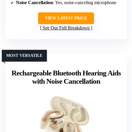
Noise Cancellation
: Yes, noise-canceling microphone
VIEW LATEST PRICE
See Our Full Breakdown
MOST VERSATILE
Rechargeable Bluetooth Hearing Aids
with Noise Cancellation