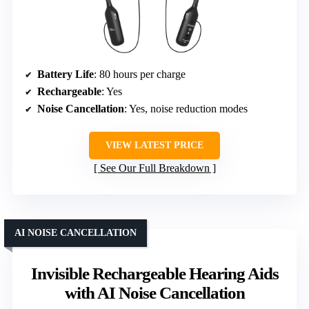
Battery Life
: 80 hours per charge
Rechargeable
: Yes
Noise Cancellation
: Yes, noise reduction modes
VIEW LATEST PRICE
See Our Full Breakdown
AI NOISE CANCELLATION
Invisible Rechargeable Hearing Aids
with AI Noise Cancellation