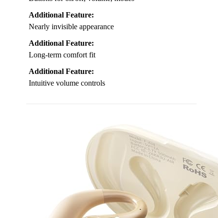
Additional Feature:
Nearly invisible appearance
Additional Feature:
Long-term comfort fit
Additional Feature:
Intuitive volume controls