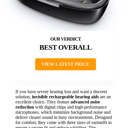
BEST OVERALL
VIEW LATEST PRICE
If you have severe hearing loss and want a discreet
solution,
invisible rechargeable hearing aids
are an
excellent choice. They feature
advanced noise
reduction
with digital chips and high-performance
microphones, which minimize background noise and
deliver clearer sound in busy environments. Designed
for comfort, they come with three sizes of earmuffs to
ensure a secure fit and reduce whistling. The