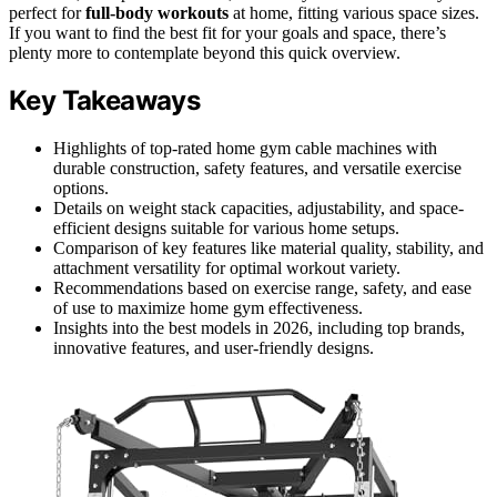
perfect for
full-body workouts
at home, fitting various space sizes.
If you want to find the best fit for your goals and space, there’s
plenty more to contemplate beyond this quick overview.
Key Takeaways
Highlights of top-rated home gym cable machines with
durable construction, safety features, and versatile exercise
options.
Details on weight stack capacities, adjustability, and space-
efficient designs suitable for various home setups.
Comparison of key features like material quality, stability, and
attachment versatility for optimal workout variety.
Recommendations based on exercise range, safety, and ease
of use to maximize home gym effectiveness.
Insights into the best models in 2026, including top brands,
innovative features, and user-friendly designs.