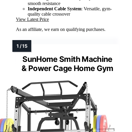
smooth resistance
Independent Cable System
: Versatile, gym-
quality cable crossover
View Latest Price
As an affiliate, we earn on qualifying purchases.
SunHome Smith Machine
& Power Cage Home Gym