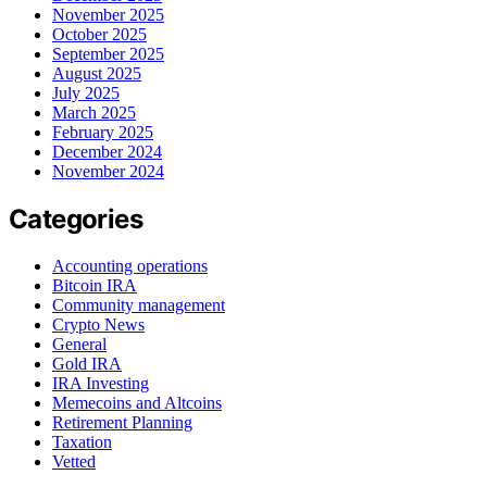
November 2025
October 2025
September 2025
August 2025
July 2025
March 2025
February 2025
December 2024
November 2024
Categories
Accounting operations
Bitcoin IRA
Community management
Crypto News
General
Gold IRA
IRA Investing
Memecoins and Altcoins
Retirement Planning
Taxation
Vetted