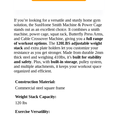
If you’re looking for a versatile and sturdy home gym
solution, the SunHome Smith Machine & Power Cage
stands out as an excellent choice. It combines a smith
machine, power cage, squat rack, Butterfly Press Arms,
and Cable Crossover Machine, giving you a
full range
of workout options
. The
120LBS adjustable weight
stack
and extra plate holders let you customize your
resistance as you get stronger. Made from durable 2mm
thick steel and weighing 410lbs, it’s
built for stability
and safety
. Plus, with
built-in storage
, pulley system,
and multiple attachments, it keeps your workout space
organized and efficient.
Construction Material:
Commercial steel square frame
Weight Stack Capacity:
120 lbs
Exercise Versatility: