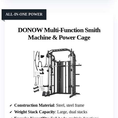
ALL-IN-ONE POWER
DONOW Multi-Function Smith
Machine & Power Cage
Construction Material
: Steel, steel frame
Weight Stack Capacity
: Large, dual stacks