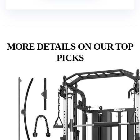
MORE DETAILS ON OUR TOP
PICKS