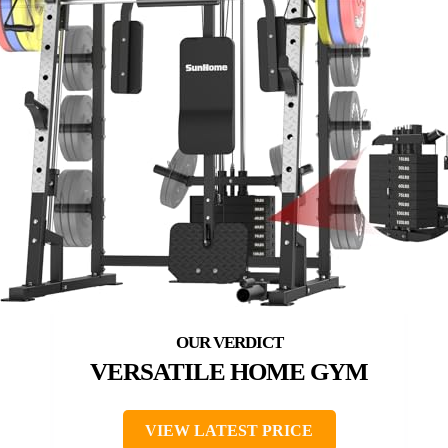
VERSATILE HOME GYM
VIEW LATEST PRICE