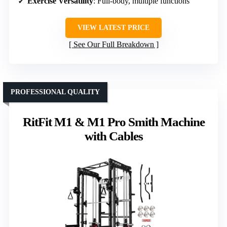
Exercise Versatility
: Full-body, multiple functions
VIEW LATEST PRICE
See Our Full Breakdown
PROFESSIONAL QUALITY
RitFit M1 & M1 Pro Smith Machine
with Cables