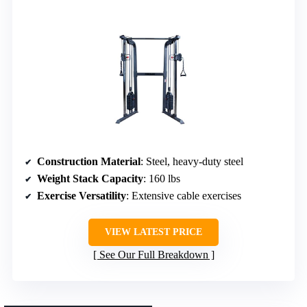
Construction Material
: Steel, heavy-duty steel
Weight Stack Capacity
: 160 lbs
Exercise Versatility
: Extensive cable exercises
VIEW LATEST PRICE
See Our Full Breakdown