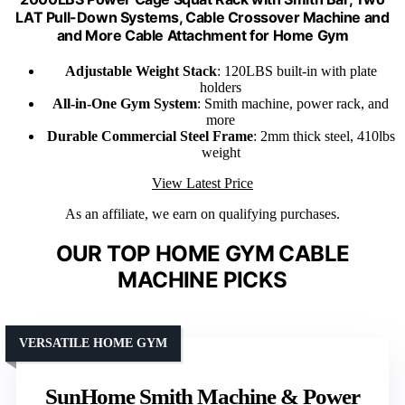
LAT Pull-Down Systems, Cable Crossover Machine and
and More Cable Attachment for Home Gym
Adjustable Weight Stack
: 120LBS built-in with plate
holders
All-in-One Gym System
: Smith machine, power rack, and
more
Durable Commercial Steel Frame
: 2mm thick steel, 410lbs
weight
View Latest Price
As an affiliate, we earn on qualifying purchases.
OUR TOP HOME GYM CABLE
MACHINE PICKS
VERSATILE HOME GYM
SunHome Smith Machine & Power