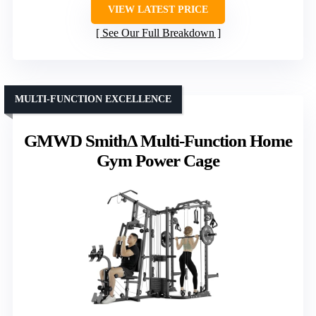
VIEW LATEST PRICE
See Our Full Breakdown
MULTI-FUNCTION EXCELLENCE
GMWD SmithΔ Multi-Function Home
Gym Power Cage