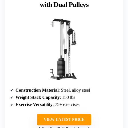
with Dual Pulleys
Construction Material
: Steel, alloy steel
Weight Stack Capacity
: 150 lbs
Exercise Versatility
: 75+ exercises
VIEW LATEST PRICE