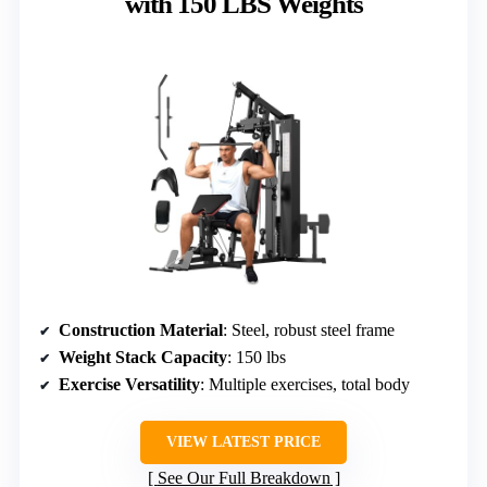
with 150 LBS Weights
Construction Material
: Steel, robust steel frame
Weight Stack Capacity
: 150 lbs
Exercise Versatility
: Multiple exercises, total body
VIEW LATEST PRICE
See Our Full Breakdown