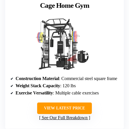
Cage Home Gym
Construction Material
: Commercial steel square frame
Weight Stack Capacity
: 120 lbs
Exercise Versatility
: Multiple cable exercises
VIEW LATEST PRICE
See Our Full Breakdown