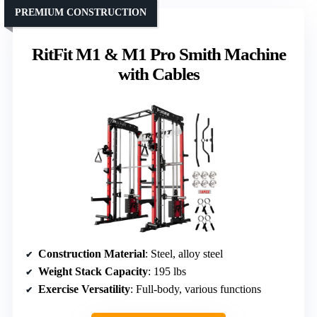
PREMIUM CONSTRUCTION
RitFit M1 & M1 Pro Smith Machine
with Cables
Construction Material
: Steel, alloy steel
Weight Stack Capacity
: 195 lbs
Exercise Versatility
: Full-body, various functions