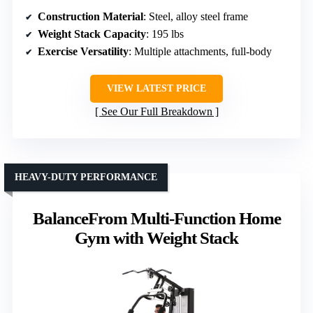
Construction Material
: Steel, alloy steel frame
Weight Stack Capacity
: 195 lbs
Exercise Versatility
: Multiple attachments, full-body
VIEW LATEST PRICE
See Our Full Breakdown
HEAVY-DUTY PERFORMANCE
BalanceFrom Multi-Function Home
Gym with Weight Stack