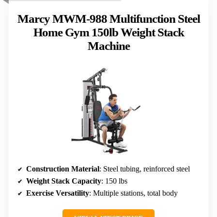
Marcy MWM-988 Multifunction Steel
Home Gym 150lb Weight Stack
Machine
Construction Material
: Steel tubing, reinforced steel
Weight Stack Capacity
: 150 lbs
Exercise Versatility
: Multiple stations, total body