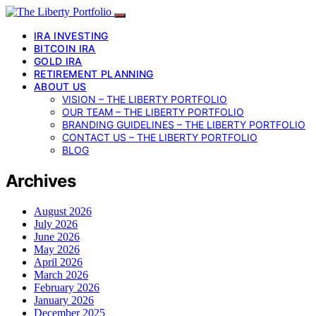
IRA INVESTING
BITCOIN IRA
GOLD IRA
RETIREMENT PLANNING
ABOUT US
VISION – THE LIBERTY PORTFOLIO
OUR TEAM – THE LIBERTY PORTFOLIO
BRANDING GUIDELINES – THE LIBERTY PORTFOLIO
CONTACT US – THE LIBERTY PORTFOLIO
BLOG
Archives
August 2026
July 2026
June 2026
May 2026
April 2026
March 2026
February 2026
January 2026
December 2025