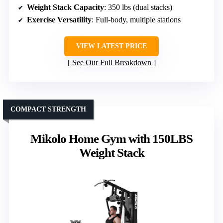
Weight Stack Capacity
: 350 lbs (dual stacks)
Exercise Versatility
: Full-body, multiple stations
VIEW LATEST PRICE
See Our Full Breakdown
COMPACT STRENGTH
Mikolo Home Gym with 150LBS
Weight Stack