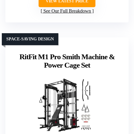
VIEW LATEST PRICE
See Our Full Breakdown
SPACE-SAVING DESIGN
RitFit M1 Pro Smith Machine &
Power Cage Set