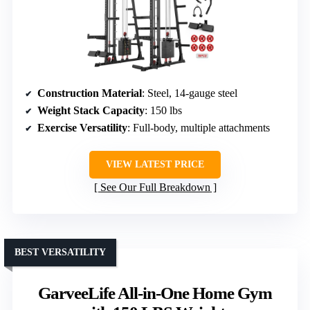
Construction Material
: Steel, 14-gauge steel
Weight Stack Capacity
: 150 lbs
Exercise Versatility
: Full-body, multiple attachments
VIEW LATEST PRICE
See Our Full Breakdown
BEST VERSATILITY
GarveeLife All-in-One Home Gym