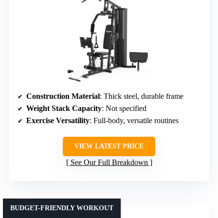
Construction Material
: Thick steel, durable frame
Weight Stack Capacity
: Not specified
Exercise Versatility
: Full-body, versatile routines
VIEW LATEST PRICE
See Our Full Breakdown
BUDGET-FRIENDLY WORKOUT