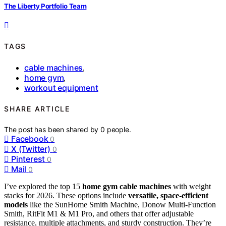
The Liberty Portfolio Team
TAGS
cable machines
,
home gym
,
workout equipment
SHARE ARTICLE
The post has been shared by
0
people.
Facebook
0
X (Twitter)
0
Pinterest
0
Mail
0
I’ve explored the top 15
home gym cable machines
with weight
stacks for 2026. These options include
versatile, space-efficient
models
like the SunHome Smith Machine, Donow Multi-Function
Smith, RitFit M1 & M1 Pro, and others that offer adjustable
resistance, multiple attachments, and sturdy construction. They’re