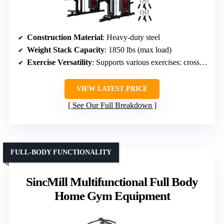
Construction Material
: Heavy-duty steel
Weight Stack Capacity
: 1850 lbs (max load)
Exercise Versatility
: Supports various exercises: crossover, rows
VIEW LATEST PRICE
See Our Full Breakdown
FULL-BODY FUNCTIONALITY
SincMill Multifunctional Full Body
Home Gym Equipment