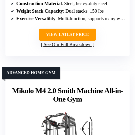
Construction Material
: Steel, heavy-duty steel
Weight Stack Capacity
: Dual stacks, 150 lbs
Exercise Versatility
: Multi-function, supports many workouts
VIEW LATEST PRICE
See Our Full Breakdown
ADVANCED HOME GYM
Mikolo M4 2.0 Smith Machine All-in-
One Gym