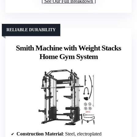
See Our Full Breakdown
RELIABLE DURABILITY
Smith Machine with Weight Stacks
Home Gym System
Construction Material
: Steel, electroplated