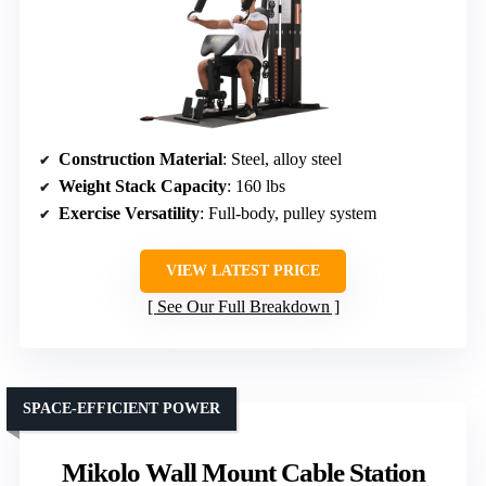
Construction Material
: Steel, alloy steel
Weight Stack Capacity
: 160 lbs
Exercise Versatility
: Full-body, pulley system
VIEW LATEST PRICE
See Our Full Breakdown
SPACE-EFFICIENT POWER
Mikolo Wall Mount Cable Station