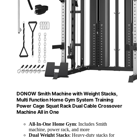
DONOW Smith Machine with Weight Stacks,
Multi Function Home Gym System Training
Power Cage Squat Rack Dual Cable Crossover
Machine All in One
All-In-One Home Gym
: Includes Smith
machine, power rack, and more
Dual Weight Stacks
: Heavy-duty stacks for