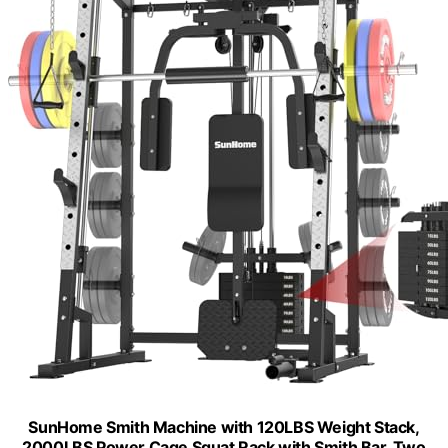
SunHome Smith Machine with 120LBS Weight Stack,
2000LBS Power Cage Squat Rack with Smith Bar, Two