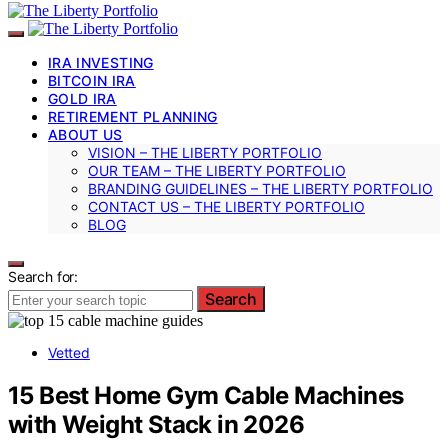
IRA INVESTING
BITCOIN IRA
GOLD IRA
RETIREMENT PLANNING
ABOUT US
VISION – THE LIBERTY PORTFOLIO
OUR TEAM – THE LIBERTY PORTFOLIO
BRANDING GUIDELINES – THE LIBERTY PORTFOLIO
CONTACT US – THE LIBERTY PORTFOLIO
BLOG
Search for:
Search
Vetted
15 Best Home Gym Cable Machines
with Weight Stack in 2026