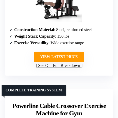
Construction Material
: Steel, reinforced steel
Weight Stack Capacity
: 150 lbs
Exercise Versatility
: Wide exercise range
VIEW LATEST PRICE
See Our Full Breakdown
COMPLETE TRAINING SYSTEM
Powerline Cable Crossover Exercise
Machine for Gym