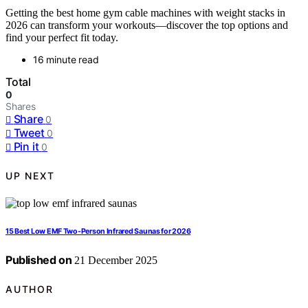
Getting the best home gym cable machines with weight stacks in
2026 can transform your workouts—discover the top options and
find your perfect fit today.
16 minute read
Total
0
Shares
Share
0
Tweet
0
Pin it
0
UP NEXT
15 Best Low EMF Two-Person Infrared Saunas for 2026
Published on
21 December 2025
AUTHOR